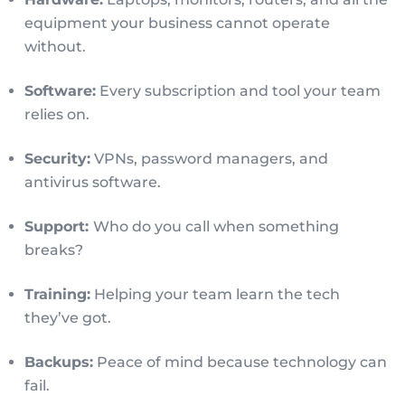
equipment your business cannot operate
without.
Software:
Every subscription and tool your team
relies on.
Security:
VPNs, password managers, and
antivirus software.
Support:
Who do you call when something
breaks?
Training:
Helping your team learn the tech
they’ve got.
Backups:
Peace of mind because technology can
fail.