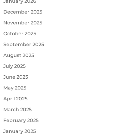
January 2026
December 2025
November 2025
October 2025
September 2025
August 2025
July 2025
June 2025
May 2025
April 2025
March 2025
February 2025
January 2025