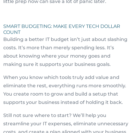
little prep now can save a lot of panic later.
SMART BUDGETING: MAKE EVERY TECH DOLLAR
COUNT
Building a better IT budget isn’t just about slashing
costs. It’s more than merely spending less. It’s
about knowing where your money goes and
making sure it supports your business goals.
When you know which tools truly add value and
eliminate the rest, everything runs more smoothly.
You create room to grow and build a setup that
supports your business instead of holding it back.
Still not sure where to start? We’ll help you
streamline your IT expenses, eliminate unnecessary
costs, and create a plan aligned with your business