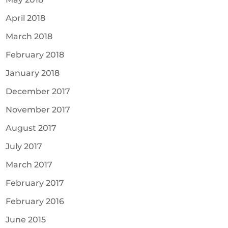
April 2018
March 2018
February 2018
January 2018
December 2017
November 2017
August 2017
July 2017
March 2017
February 2017
February 2016
June 2015