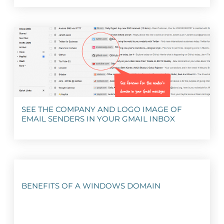
SEE THE COMPANY AND LOGO IMAGE OF
EMAIL SENDERS IN YOUR GMAIL INBOX
BENEFITS OF A WINDOWS DOMAIN