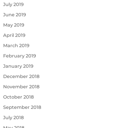
July 2019
June 2019
May 2019
April 2019
March 2019
February 2019
January 2019
December 2018
November 2018
October 2018
September 2018
July 2018
May 2018