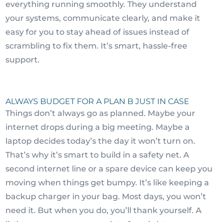
everything running smoothly. They understand
your systems, communicate clearly, and make it
easy for you to stay ahead of issues instead of
scrambling to fix them. It’s smart, hassle-free
support.
ALWAYS BUDGET FOR A PLAN B JUST IN CASE
Things don’t always go as planned. Maybe your
internet drops during a big meeting. Maybe a
laptop decides today’s the day it won’t turn on.
That’s why it’s smart to build in a safety net. A
second internet line or a spare device can keep you
moving when things get bumpy. It’s like keeping a
backup charger in your bag. Most days, you won’t
need it. But when you do, you’ll thank yourself. A