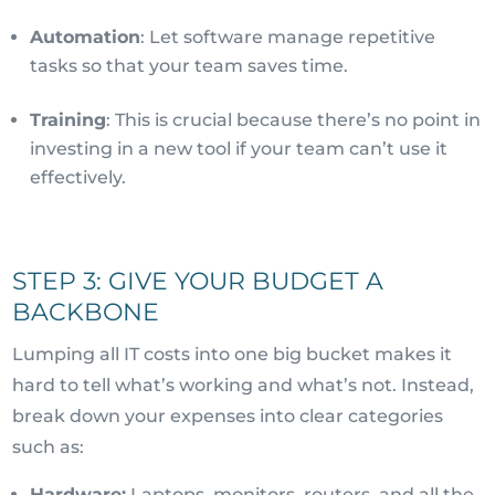
Automation
: Let software manage repetitive
tasks so that your team saves time.
Training
: This is crucial because there’s no point in
investing in a new tool if your team can’t use it
effectively.
STEP 3: GIVE YOUR BUDGET A
BACKBONE
Lumping all IT costs into one big bucket makes it
hard to tell what’s working and what’s not. Instead,
break down your expenses into clear categories
such as:
Hardware:
Laptops, monitors, routers, and all the