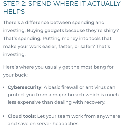
STEP 2: SPEND WHERE IT ACTUALLY
HELPS
There’s a difference between spending and
investing. Buying gadgets because they’re shiny?
That’s spending. Putting money into tools that
make your work easier, faster, or safer? That’s
investing.
Here’s where you usually get the most bang for
your buck:
Cybersecurity
: A basic firewall or antivirus can
protect you from a major breach which is much
less expensive than dealing with recovery.
Cloud tools
: Let your team work from anywhere
and save on server headaches.