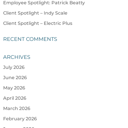
Employee Spotlight: Patrick Beatty
Client Spotlight – Indy Scale
Client Spotlight – Electric Plus
RECENT COMMENTS
ARCHIVES
July 2026
June 2026
May 2026
April 2026
March 2026
February 2026