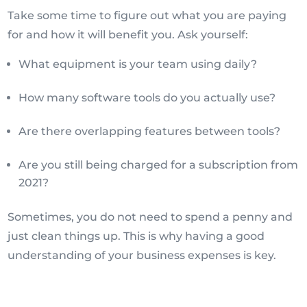
Take some time to figure out what you are paying
for and how it will benefit you. Ask yourself:
What equipment is your team using daily?
How many software tools do you actually use?
Are there overlapping features between tools?
Are you still being charged for a subscription from
2021?
Sometimes, you do not need to spend a penny and
just clean things up. This is why having a good
understanding of your business expenses is key.