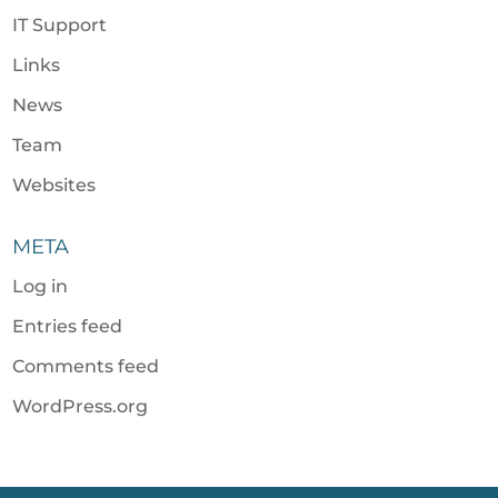
IT Support
Links
News
Team
Websites
META
Log in
Entries feed
Comments feed
WordPress.org