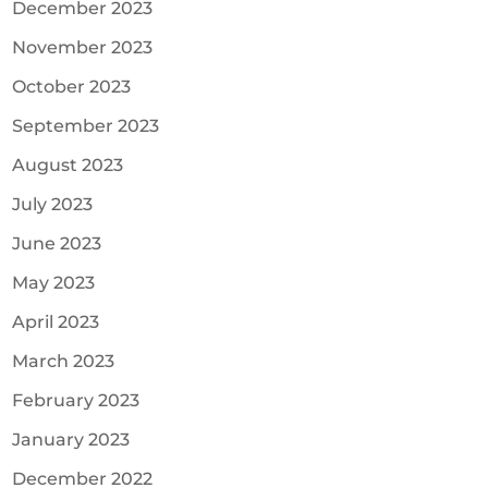
December 2023
November 2023
October 2023
September 2023
August 2023
July 2023
June 2023
May 2023
April 2023
March 2023
February 2023
January 2023
December 2022