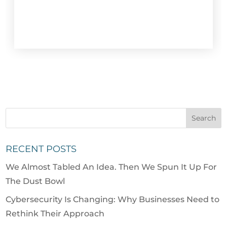
RECENT POSTS
We Almost Tabled An Idea. Then We Spun It Up For
The Dust Bowl
Cybersecurity Is Changing: Why Businesses Need to
Rethink Their Approach