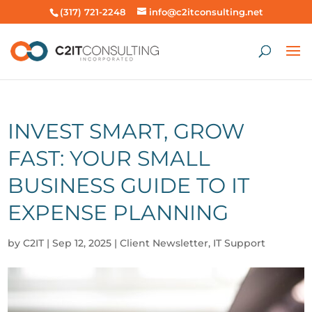
(317) 721-2248
info@c2itconsulting.net
INVEST SMART, GROW
FAST: YOUR SMALL
BUSINESS GUIDE TO IT
EXPENSE PLANNING
by
C2IT
|
Sep 12, 2025
|
Client Newsletter
,
IT Support