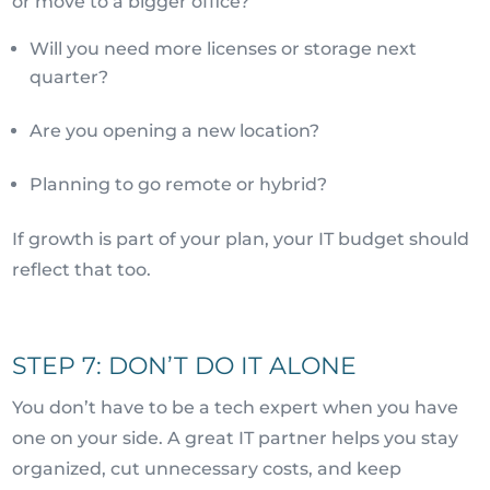
or move to a bigger office?
Will you need more licenses or storage next
quarter?
Are you opening a new location?
Planning to go remote or hybrid?
If growth is part of your plan, your IT budget should
reflect that too.
STEP 7: DON’T DO IT ALONE
You don’t have to be a tech expert when you have
one on your side. A great IT partner helps you stay
organized, cut unnecessary costs, and keep