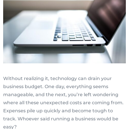
Without realizing it, technology can drain your
business budget. One day, everything seems
manageable, and the next, you’re left wondering
where all these unexpected costs are coming from.
Expenses pile up quickly and become tough to
track. Whoever said running a business would be
easy?