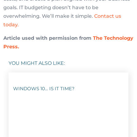
goals. IT budgeting doesn’t have to be
overwhelming. We’ll make it simple.
Contact us
today.
Article used with permission from
The Technology
Press.
YOU MIGHT ALSO LIKE:
WINDOWS 10… IS IT TIME?