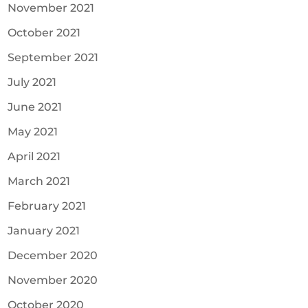
November 2021
October 2021
September 2021
July 2021
June 2021
May 2021
April 2021
March 2021
February 2021
January 2021
December 2020
November 2020
October 2020