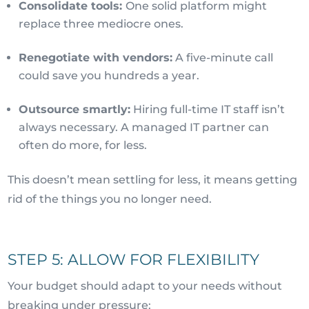
Consolidate tools:
One solid platform might
replace three mediocre ones.
Renegotiate with vendors:
A five-minute call
could save you hundreds a year.
Outsource smartly:
Hiring full-time IT staff isn’t
always necessary. A managed IT partner can
often do more, for less.
This doesn’t mean settling for less, it means getting
rid of the things you no longer need.
STEP 5: ALLOW FOR FLEXIBILITY
Your budget should adapt to your needs without
breaking under pressure: