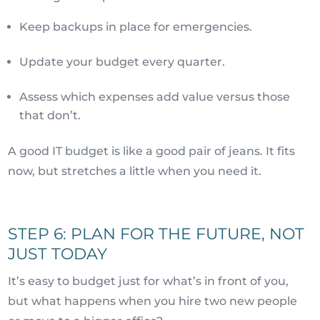
Keep backups in place for emergencies.
Update your budget every quarter.
Assess which expenses add value versus those
that don’t.
A good IT budget is like a good pair of jeans. It fits
now, but stretches a little when you need it.
STEP 6: PLAN FOR THE FUTURE, NOT
JUST TODAY
It’s easy to budget just for what’s in front of you,
but what happens when you hire two new people