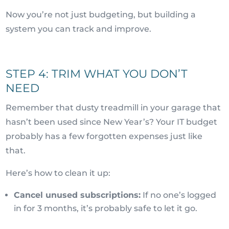
Now you’re not just budgeting, but building a
system you can track and improve.
STEP 4: TRIM WHAT YOU DON’T
NEED
Remember that dusty treadmill in your garage that
hasn’t been used since New Year’s? Your IT budget
probably has a few forgotten expenses just like
that.
Here’s how to clean it up:
Cancel unused subscriptions:
If no one’s logged
in for 3 months, it’s probably safe to let it go.