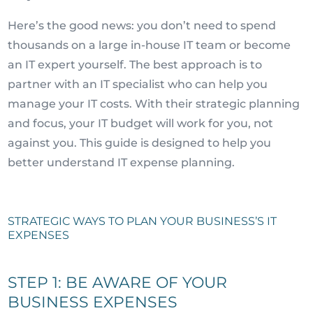
Here’s the good news: you don’t need to spend
thousands on a large in-house IT team or become
an IT expert yourself. The best approach is to
partner with an IT specialist who can help you
manage your IT costs. With their strategic planning
and focus, your IT budget will work for you, not
against you. This guide is designed to help you
better understand IT expense planning.
STRATEGIC WAYS TO PLAN YOUR BUSINESS’S IT
EXPENSES
STEP 1: BE AWARE OF YOUR
BUSINESS EXPENSES