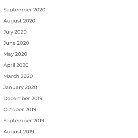
September 2020
August 2020
July 2020
June 2020
May 2020
April 2020
March 2020
January 2020
December 2019
October 2019
September 2019
August 2019