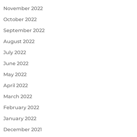
November 2022
October 2022
September 2022
August 2022
July 2022
June 2022
May 2022
April 2022
March 2022
February 2022
January 2022
December 2021