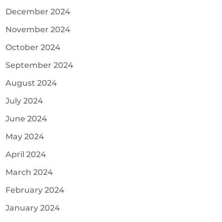
December 2024
November 2024
October 2024
September 2024
August 2024
July 2024
June 2024
May 2024
April 2024
March 2024
February 2024
January 2024