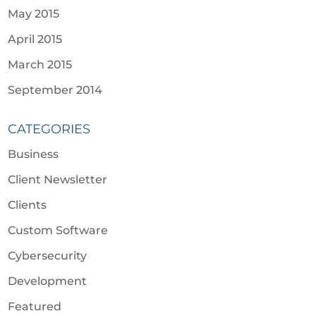
May 2015
April 2015
March 2015
September 2014
CATEGORIES
Business
Client Newsletter
Clients
Custom Software
Cybersecurity
Development
Featured