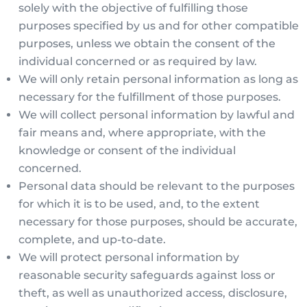
solely with the objective of fulfilling those
purposes specified by us and for other compatible
purposes, unless we obtain the consent of the
individual concerned or as required by law.
We will only retain personal information as long as
necessary for the fulfillment of those purposes.
We will collect personal information by lawful and
fair means and, where appropriate, with the
knowledge or consent of the individual
concerned.
Personal data should be relevant to the purposes
for which it is to be used, and, to the extent
necessary for those purposes, should be accurate,
complete, and up-to-date.
We will protect personal information by
reasonable security safeguards against loss or
theft, as well as unauthorized access, disclosure,