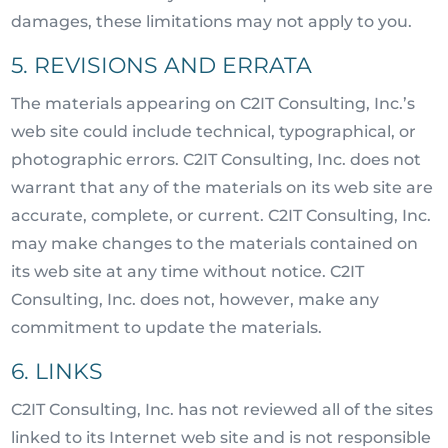
damages, these limitations may not apply to you.
5. REVISIONS AND ERRATA
The materials appearing on C2IT Consulting, Inc.’s
web site could include technical, typographical, or
photographic errors. C2IT Consulting, Inc. does not
warrant that any of the materials on its web site are
accurate, complete, or current. C2IT Consulting, Inc.
may make changes to the materials contained on
its web site at any time without notice. C2IT
Consulting, Inc. does not, however, make any
commitment to update the materials.
6. LINKS
C2IT Consulting, Inc. has not reviewed all of the sites
linked to its Internet web site and is not responsible