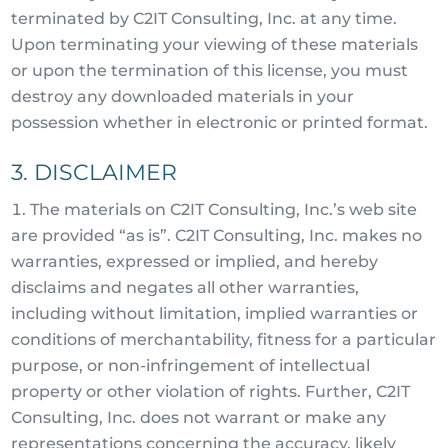
terminated by C2IT Consulting, Inc. at any time.
Upon terminating your viewing of these materials
or upon the termination of this license, you must
destroy any downloaded materials in your
possession whether in electronic or printed format.
3. DISCLAIMER
The materials on C2IT Consulting, Inc.’s web site
are provided “as is”. C2IT Consulting, Inc. makes no
warranties, expressed or implied, and hereby
disclaims and negates all other warranties,
including without limitation, implied warranties or
conditions of merchantability, fitness for a particular
purpose, or non-infringement of intellectual
property or other violation of rights. Further, C2IT
Consulting, Inc. does not warrant or make any
representations concerning the accuracy, likely