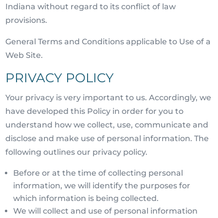
Indiana without regard to its conflict of law
provisions.
General Terms and Conditions applicable to Use of a
Web Site.
PRIVACY POLICY
Your privacy is very important to us. Accordingly, we
have developed this Policy in order for you to
understand how we collect, use, communicate and
disclose and make use of personal information. The
following outlines our privacy policy.
Before or at the time of collecting personal
information, we will identify the purposes for
which information is being collected.
We will collect and use of personal information