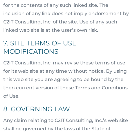
for the contents of any such linked site. The
inclusion of any link does not imply endorsement by
C2IT Consulting, Inc. of the site. Use of any such
linked web site is at the user’s own risk.
7. SITE TERMS OF USE
MODIFICATIONS
C2IT Consulting, Inc. may revise these terms of use
for its web site at any time without notice. By using
this web site you are agreeing to be bound by the
then current version of these Terms and Conditions
of Use.
8. GOVERNING LAW
Any claim relating to C2IT Consulting, Inc.’s web site
shall be governed by the laws of the State of