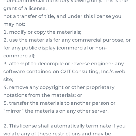
non-commercial transitory viewing only. This is the
grant of a license,
not a transfer of title, and under this license you
may not:
modify or copy the materials;
use the materials for any commercial purpose, or
for any public display (commercial or non-
commercial);
attempt to decompile or reverse engineer any
software contained on C2IT Consulting, Inc.’s web
site;
remove any copyright or other proprietary
notations from the materials; or
transfer the materials to another person or
“mirror” the materials on any other server.
This license shall automatically terminate if you
violate any of these restrictions and may be