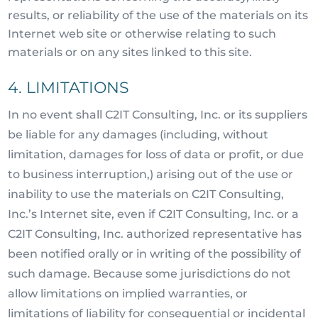
results, or reliability of the use of the materials on its
Internet web site or otherwise relating to such
materials or on any sites linked to this site.
4. LIMITATIONS
In no event shall C2IT Consulting, Inc. or its suppliers
be liable for any damages (including, without
limitation, damages for loss of data or profit, or due
to business interruption,) arising out of the use or
inability to use the materials on C2IT Consulting,
Inc.’s Internet site, even if C2IT Consulting, Inc. or a
C2IT Consulting, Inc. authorized representative has
been notified orally or in writing of the possibility of
such damage. Because some jurisdictions do not
allow limitations on implied warranties, or
limitations of liability for consequential or incidental