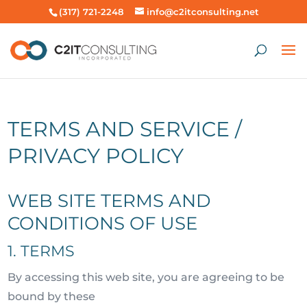
(317) 721-2248
info@c2itconsulting.net
TERMS AND SERVICE /
PRIVACY POLICY
WEB SITE TERMS AND
CONDITIONS OF USE
1. TERMS
By accessing this web site, you are agreeing to be
bound by these