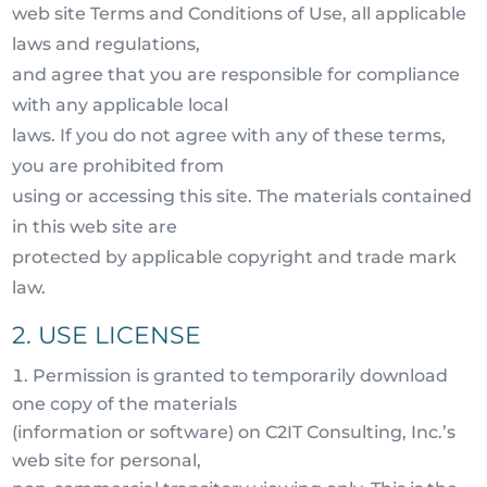
web site Terms and Conditions of Use, all applicable
laws and regulations,
and agree that you are responsible for compliance
with any applicable local
laws. If you do not agree with any of these terms,
you are prohibited from
using or accessing this site. The materials contained
in this web site are
protected by applicable copyright and trade mark
law.
2. USE LICENSE
Permission is granted to temporarily download
one copy of the materials
(information or software) on C2IT Consulting, Inc.’s
web site for personal,