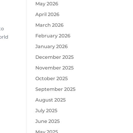
May 2026
April 2026
March 2026
to
February 2026
orld
January 2026
December 2025
November 2025
October 2025
September 2025
August 2025
July 2025
June 2025
May 2025