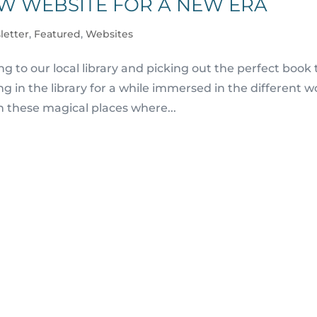
EW WEBSITE FOR A NEW ERA
letter
,
Featured
,
Websites
 to our local library and picking out the perfect book 
g in the library for a while immersed in the different w
n these magical places where...