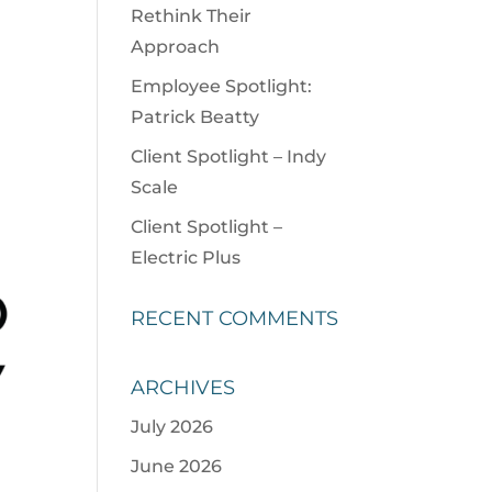
Rethink Their
Approach
Employee Spotlight:
Patrick Beatty
Client Spotlight – Indy
Scale
Client Spotlight –
Electric Plus
RECENT COMMENTS
ARCHIVES
July 2026
June 2026