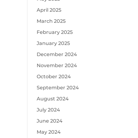
April 2025
March 2025
February 2025
January 2025
December 2024
November 2024
October 2024
September 2024
August 2024
July 2024
June 2024
May 2024