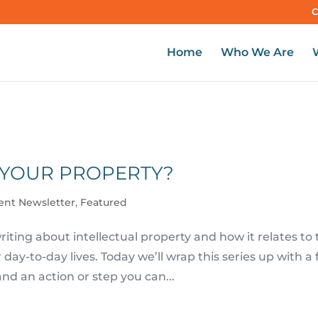
C
Home
Who We Are
 YOUR PROPERTY?
ient Newsletter
,
Featured
iting about intellectual property and how it relates to
ay-to-day lives. Today we’ll wrap this series up with a
and an action or step you can...