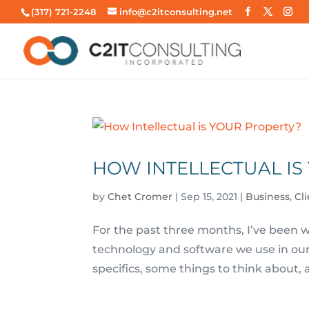
(317) 721-2248
info@c2itconsulting.net
HOW INTELLECTUAL IS
by
Chet Cromer
|
Sep 15, 2021
|
Business
,
Cl
For the past three months, I’ve been wr
technology and software we use in our d
specifics, some things to think about, 