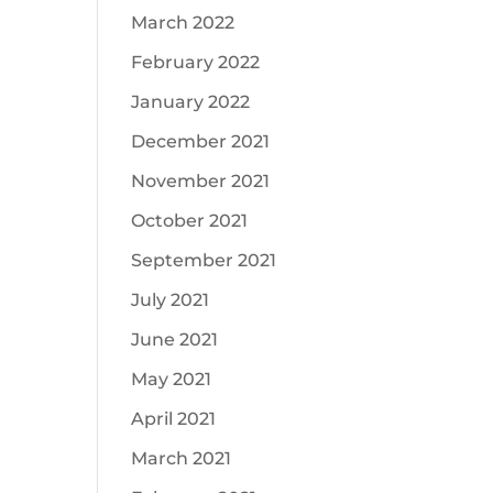
March 2022
February 2022
January 2022
December 2021
November 2021
October 2021
September 2021
July 2021
June 2021
May 2021
April 2021
March 2021