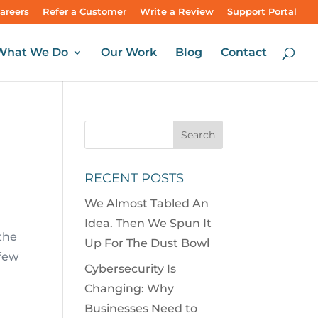
areers
Refer a Customer
Write a Review
Support Portal
What We Do
Our Work
Blog
Contact
RECENT POSTS
We Almost Tabled An
Idea. Then We Spun It
 the
Up For The Dust Bowl
 few
Cybersecurity Is
Changing: Why
Businesses Need to