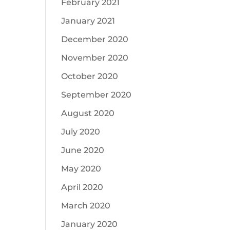
February 2021
January 2021
December 2020
November 2020
October 2020
September 2020
August 2020
July 2020
June 2020
May 2020
April 2020
March 2020
January 2020