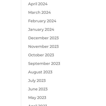
April 2024
March 2024
February 2024
January 2024
December 2023
November 2023
October 2023
September 2023
August 2023
July 2023
June 2023
May 2023