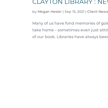
CLAYTON LIBRARY : N
by
Megan Hesler
|
Sep 15, 2021
|
Client News
Many of us have fond memories of going
take home – sometimes even just sittin
of our book. Libraries have always bee