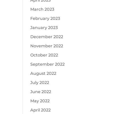
April 2023
March 2023
February 2023
January 2023
December 2022
November 2022
October 2022
September 2022
August 2022
July 2022
June 2022
May 2022
April 2022