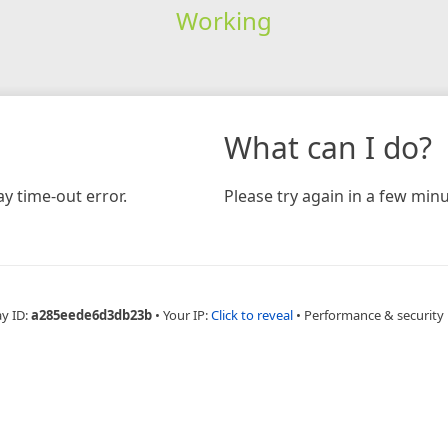
Working
What can I do?
y time-out error.
Please try again in a few minu
ay ID:
a285eede6d3db23b
•
Your IP:
Click to reveal
•
Performance & security