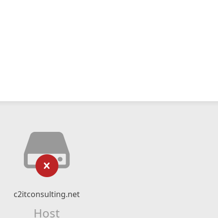
c2itconsulting.net
Host