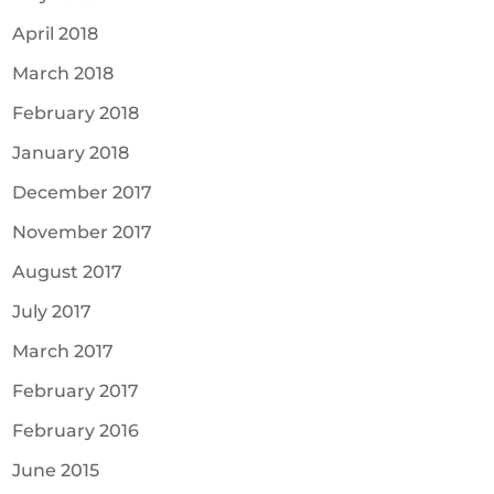
April 2018
March 2018
February 2018
January 2018
December 2017
November 2017
August 2017
July 2017
March 2017
February 2017
February 2016
June 2015