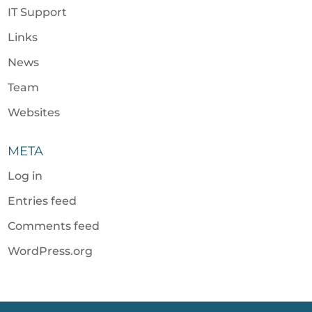
IT Support
Links
News
Team
Websites
META
Log in
Entries feed
Comments feed
WordPress.org