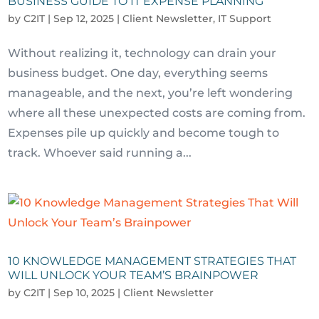
BUSINESS GUIDE TO IT EXPENSE PLANNING
by
C2IT
|
Sep 12, 2025
|
Client Newsletter
,
IT Support
Without realizing it, technology can drain your
business budget. One day, everything seems
manageable, and the next, you’re left wondering
where all these unexpected costs are coming from.
Expenses pile up quickly and become tough to
track. Whoever said running a...
10 KNOWLEDGE MANAGEMENT STRATEGIES THAT
WILL UNLOCK YOUR TEAM’S BRAINPOWER
by
C2IT
|
Sep 10, 2025
|
Client Newsletter