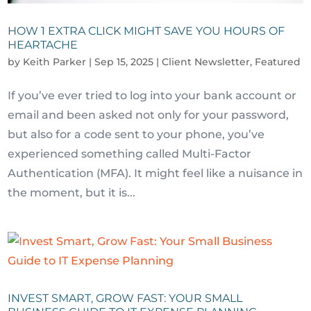
HOW 1 EXTRA CLICK MIGHT SAVE YOU HOURS OF
HEARTACHE
by
Keith Parker
|
Sep 15, 2025
|
Client Newsletter
,
Featured
If you’ve ever tried to log into your bank account or
email and been asked not only for your password,
but also for a code sent to your phone, you’ve
experienced something called Multi-Factor
Authentication (MFA). It might feel like a nuisance in
the moment, but it is...
INVEST SMART, GROW FAST: YOUR SMALL