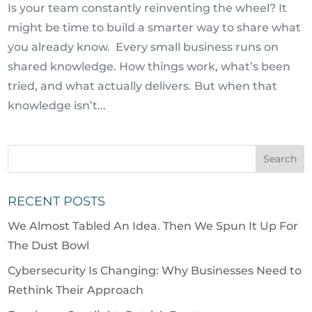
Is your team constantly reinventing the wheel? It
might be time to build a smarter way to share what
you already know. Every small business runs on
shared knowledge. How things work, what’s been
tried, and what actually delivers. But when that
knowledge isn’t...
RECENT POSTS
We Almost Tabled An Idea. Then We Spun It Up For
The Dust Bowl
Cybersecurity Is Changing: Why Businesses Need to
Rethink Their Approach