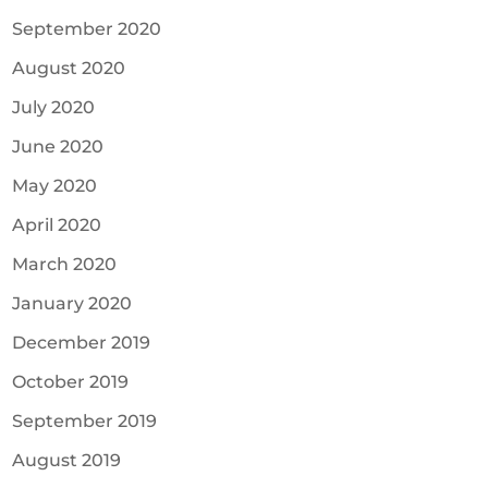
September 2020
August 2020
July 2020
June 2020
May 2020
April 2020
March 2020
January 2020
December 2019
October 2019
September 2019
August 2019