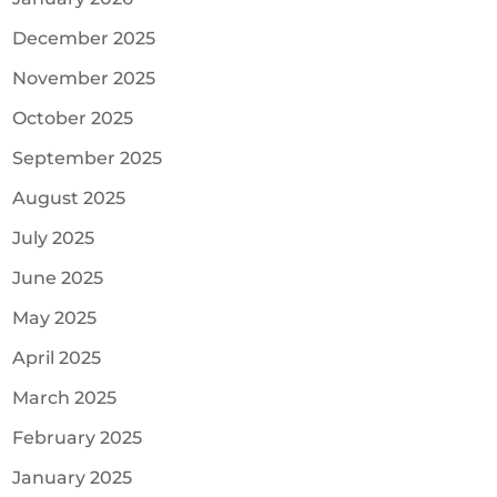
December 2025
November 2025
October 2025
September 2025
August 2025
July 2025
June 2025
May 2025
April 2025
March 2025
February 2025
January 2025