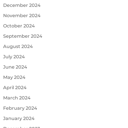
December 2024
November 2024
October 2024
September 2024
August 2024
July 2024
June 2024
May 2024
April 2024
March 2024
February 2024
January 2024