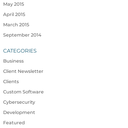
May 2015
April 2015
March 2015
September 2014
CATEGORIES
Business
Client Newsletter
Clients
Custom Software
Cybersecurity
Development
Featured