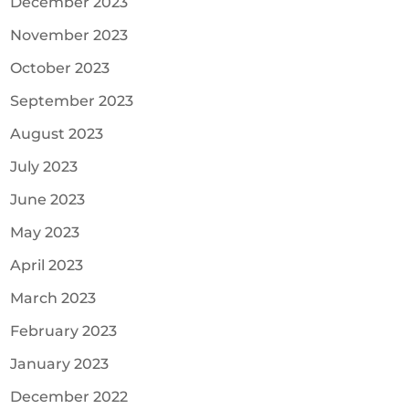
December 2023
November 2023
October 2023
September 2023
August 2023
July 2023
June 2023
May 2023
April 2023
March 2023
February 2023
January 2023
December 2022