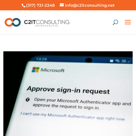
(317) 721-2248
info@c2itconsulting.net