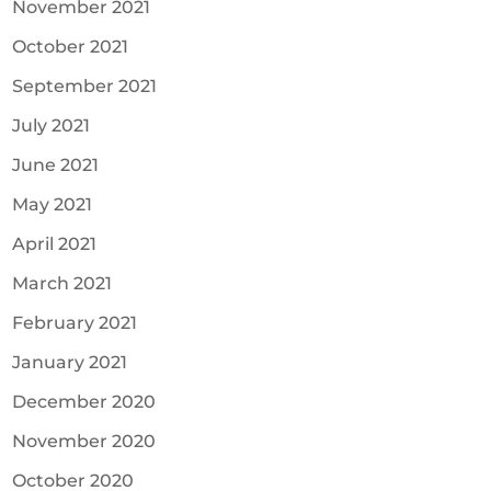
November 2021
October 2021
September 2021
July 2021
June 2021
May 2021
April 2021
March 2021
February 2021
January 2021
December 2020
November 2020
October 2020