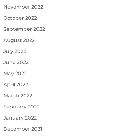
November 2022
October 2022
September 2022
August 2022
July 2022
June 2022
May 2022
April 2022
March 2022
February 2022
January 2022
December 2021