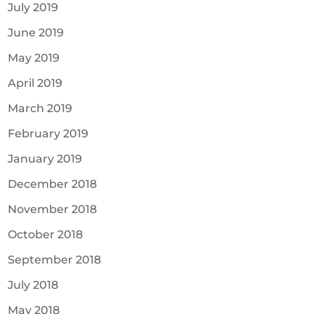
July 2019
June 2019
May 2019
April 2019
March 2019
February 2019
January 2019
December 2018
November 2018
October 2018
September 2018
July 2018
May 2018