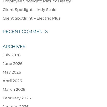
Employee Spotlight: Patrick Beatty
Client Spotlight – Indy Scale
Client Spotlight – Electric Plus
RECENT COMMENTS
ARCHIVES
July 2026
June 2026
May 2026
April 2026
March 2026
February 2026
January 2026