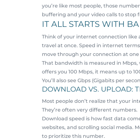
you’re like most people, those numbers
buffering and your video calls to stop f
IT ALL STARTS WITH 
Think of your internet connection like
travel at once. Speed in internet term
move through your connection at one 
That bandwidth is measured in Mbps, 
offers you 100 Mbps, it means up to 1
You’ll also see Gbps (Gigabits per seco
DOWNLOAD VS. UPLOAD: T
Most people don’t realize that your i
They’re often very different numbers.
Download speed is how fast data come
websites, and scrolling social media. 
to prioritize this number.