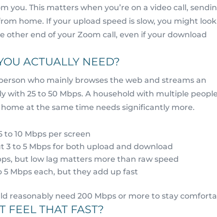
m you. This matters when you’re on a video call, sendi
 from home. If your upload speed is slow, you might look
he other end of your Zoom call, even if your download
YOU ACTUALLY NEED?
gle person who mainly browses the web and streams an
y with 25 to 50 Mbps. A household with multiple peopl
home at the same time needs significantly more.
5 to 10 Mbps per screen
ut 3 to 5 Mbps for both upload and download
bps, but low lag matters more than raw speed
o 5 Mbps each, but they add up fast
uld reasonably need 200 Mbps or more to stay comforta
 FEEL THAT FAST?