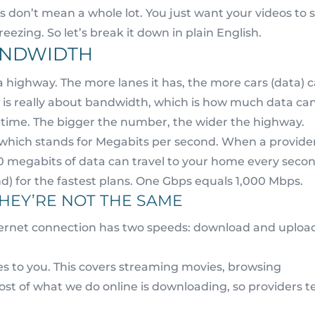
 don’t mean a whole lot. You just want your videos to 
reezing. So let’s break it down in plain English.
BANDWIDTH
 a highway. The more lanes it has, the more cars (data) 
s is really about bandwidth, which is how much data ca
time. The bigger the number, the wider the highway.
which stands for Megabits per second. When a provide
00 megabits of data can travel to your home every secon
nd) for the fastest plans. One Gbps equals 1,000 Mbps.
HEY’RE NOT THE SAME
nternet connection has two speeds: download and uploa
s to you. This covers streaming movies, browsing
Most of what we do online is downloading, so providers 