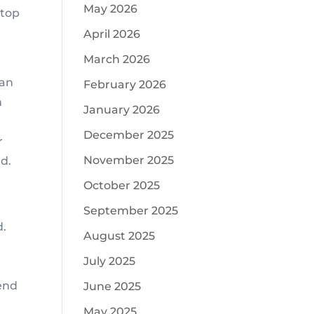
May 2026
stop
April 2026
March 2026
can
February 2026
n
January 2026
December 2025
r
November 2025
d.
October 2025
September 2025
d.
August 2025
July 2025
tend
June 2025
May 2025