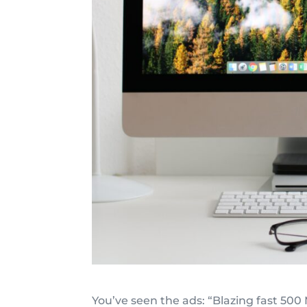
You’ve seen the ads: “Blazing fast 500 