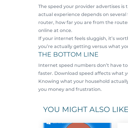
The speed your provider advertises is
actual experience depends on several 
router, how far you are from the route
online at once.
If your internet feels sluggish, it’s w
you’re actually getting versus what you
THE BOTTOM LINE
Internet speed numbers don’t have t
faster. Download speed affects what y
Knowing what your household actually 
you money and frustration.
YOU MIGHT ALSO LIKE