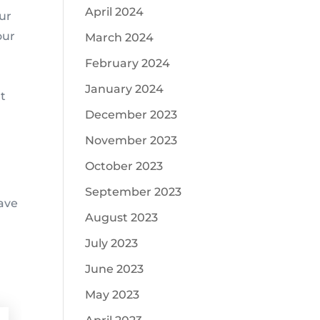
April 2024
ur
our
March 2024
l
February 2024
January 2024
at
December 2023
November 2023
October 2023
September 2023
save
August 2023
July 2023
June 2023
May 2023