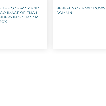
E THE COMPANY AND
BENEFITS OF A WINDOWS
GO IMAGE OF EMAIL
DOMAIN
NDERS IN YOUR GMAIL
BOX