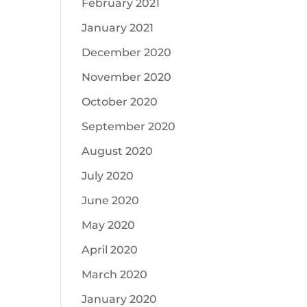
February 2021
January 2021
December 2020
November 2020
October 2020
September 2020
August 2020
July 2020
June 2020
May 2020
April 2020
March 2020
January 2020