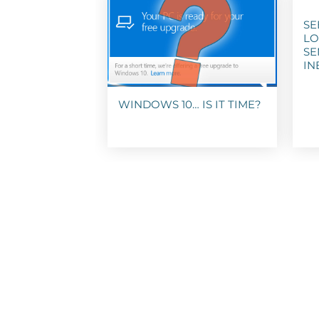
SE
LO
SE
IN
WINDOWS 10… IS IT TIME?