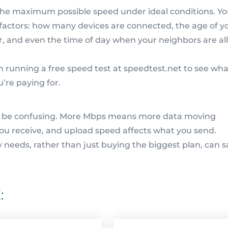
 the maximum possible speed under ideal conditions. Yo
factors: how many devices are connected, the age of y
r, and even the time of day when your neighbors are al
orth running a free speed test at speedtest.net to see wh
’re paying for.
o be confusing. More Mbps means more data moving
ou receive, and upload speed affects what you send.
needs, rather than just buying the biggest plan, can 
: