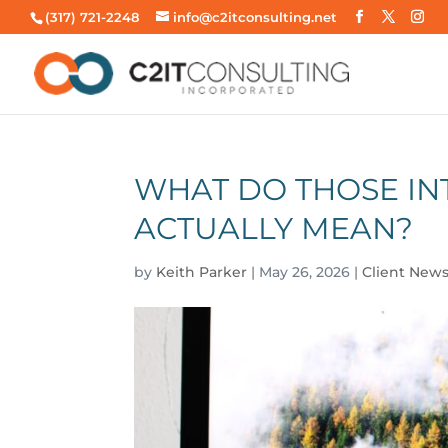
(317) 721-2248
info@c2itconsulting.net
WHAT DO THOSE I
ACTUALLY MEAN?
by
Keith Parker
|
May 26, 2026
|
Client News