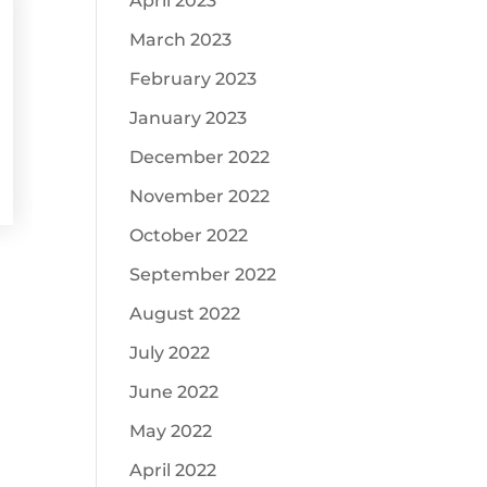
April 2023
March 2023
February 2023
January 2023
December 2022
November 2022
October 2022
September 2022
August 2022
July 2022
June 2022
May 2022
April 2022