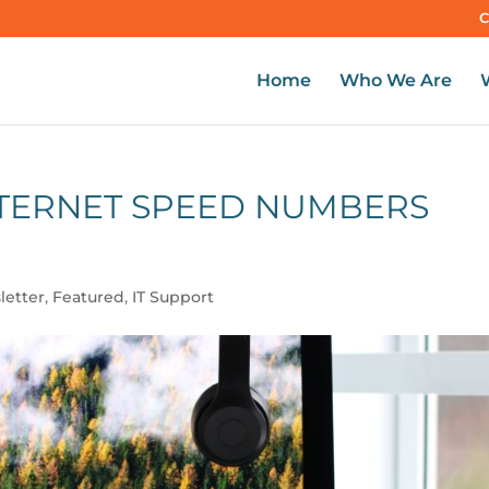
C
Home
Who We Are
NTERNET SPEED NUMBERS
letter
,
Featured
,
IT Support