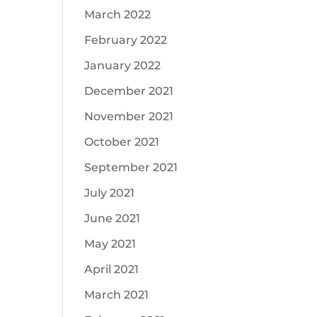
March 2022
February 2022
January 2022
December 2021
November 2021
October 2021
September 2021
July 2021
June 2021
May 2021
April 2021
March 2021