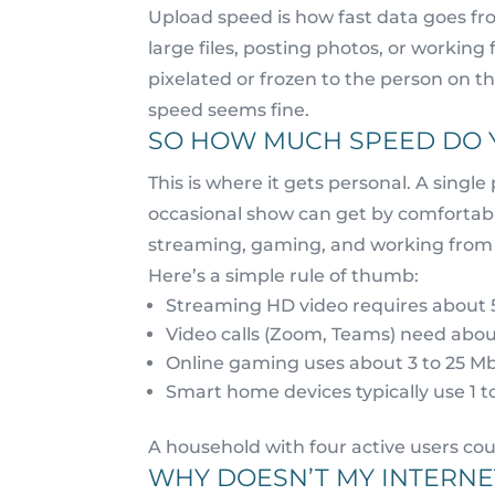
Upload speed is how fast data goes fro
large files, posting photos, or working
pixelated or frozen to the person on t
speed seems fine.
SO HOW MUCH SPEED DO 
This is where it gets personal. A sin
occasional show can get by comfortabl
streaming, gaming, and working from 
Here’s a simple rule of thumb:
Streaming HD video requires about 
Video calls (Zoom, Teams) need abo
Online gaming uses about 3 to 25 M
Smart home devices typically use 1 t
A household with four active users co
WHY DOESN’T MY INTERNET