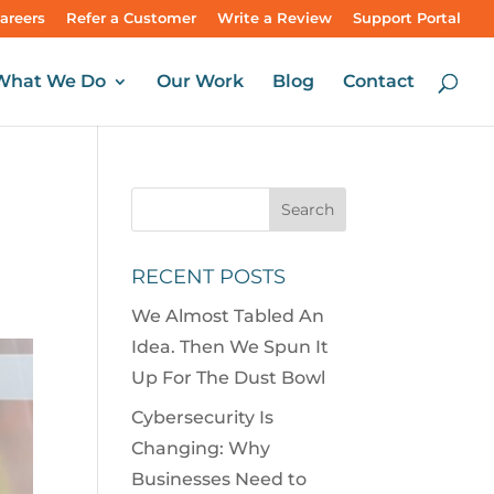
areers
Refer a Customer
Write a Review
Support Portal
What We Do
Our Work
Blog
Contact
RECENT POSTS
We Almost Tabled An
Idea. Then We Spun It
Up For The Dust Bowl
Cybersecurity Is
Changing: Why
Businesses Need to