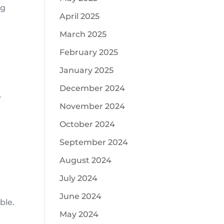
ng
April 2025
March 2025
February 2025
January 2025
December 2024
e
November 2024
October 2024
September 2024
August 2024
July 2024
June 2024
ble.
May 2024