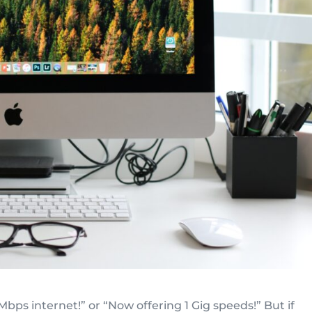
Mbps internet!” or “Now offering 1 Gig speeds!” But if