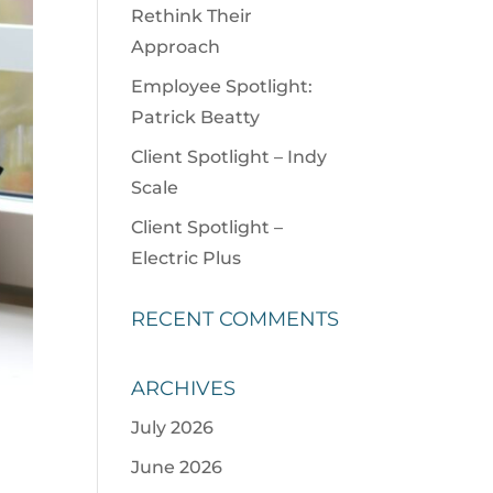
Rethink Their
Approach
Employee Spotlight:
Patrick Beatty
Client Spotlight – Indy
Scale
Client Spotlight –
Electric Plus
RECENT COMMENTS
ARCHIVES
July 2026
June 2026