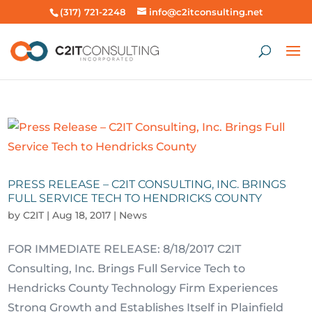
(317) 721-2248
info@c2itconsulting.net
PRESS RELEASE – C2IT CONSULTING, INC. BRINGS
FULL SERVICE TECH TO HENDRICKS COUNTY
by
C2IT
|
Aug 18, 2017
|
News
FOR IMMEDIATE RELEASE: 8/18/2017 C2IT
Consulting, Inc. Brings Full Service Tech to
Hendricks County Technology Firm Experiences
Strong Growth and Establishes Itself in Plainfield