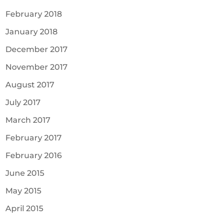
February 2018
January 2018
December 2017
November 2017
August 2017
July 2017
March 2017
February 2017
February 2016
June 2015
May 2015
April 2015