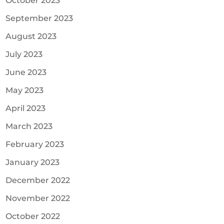
October 2023
September 2023
August 2023
July 2023
June 2023
May 2023
April 2023
March 2023
February 2023
January 2023
December 2022
November 2022
October 2022