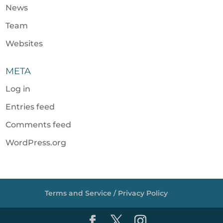
News
Team
Websites
META
Log in
Entries feed
Comments feed
WordPress.org
Terms and Service / Privacy Policy