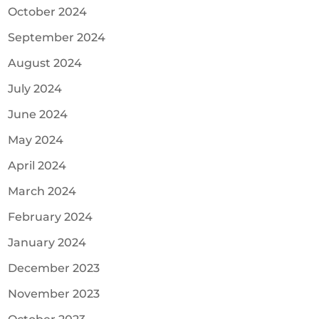
October 2024
September 2024
August 2024
July 2024
June 2024
May 2024
April 2024
March 2024
February 2024
January 2024
December 2023
November 2023