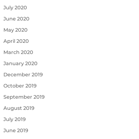
July 2020
June 2020
May 2020
April 2020
March 2020
January 2020
December 2019
October 2019
September 2019
August 2019
July 2019
June 2019