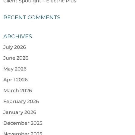
Client Spotlight – Electric Plus
RECENT COMMENTS
ARCHIVES
July 2026
June 2026
May 2026
April 2026
March 2026
February 2026
January 2026
December 2025
November 2025