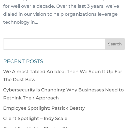
for well over a decade. Over the last 3 years, we’ve
dialed in our vision to help organizations leverage
technology in...
RECENT POSTS
We Almost Tabled An Idea. Then We Spun It Up For
The Dust Bowl
Cybersecurity Is Changing: Why Businesses Need to
Rethink Their Approach
Employee Spotlight: Patrick Beatty
Client Spotlight – Indy Scale