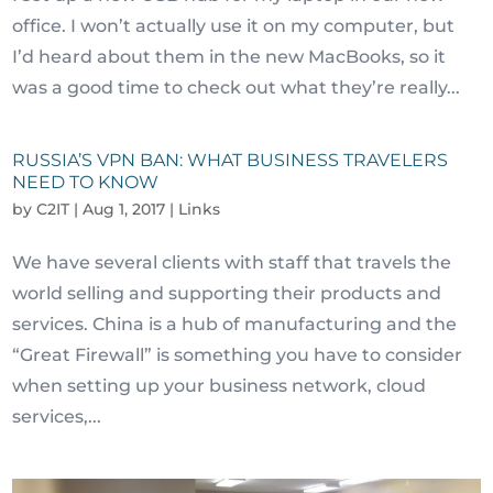
office. I won’t actually use it on my computer, but
I’d heard about them in the new MacBooks, so it
was a good time to check out what they’re really...
RUSSIA’S VPN BAN: WHAT BUSINESS TRAVELERS
NEED TO KNOW
by
C2IT
|
Aug 1, 2017
|
Links
We have several clients with staff that travels the
world selling and supporting their products and
services. China is a hub of manufacturing and the
“Great Firewall” is something you have to consider
when setting up your business network, cloud
services,...