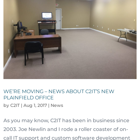
WE’RE MOVING – NEWS ABOUT C2IT’S NEW
PLAINFIELD OFFICE
by
C2IT
|
Aug 1, 2017
|
News
As you may know, C2IT has been in business since
2003. Joe Newlin and I rode a roller coaster of on-
call IT support and custom software development