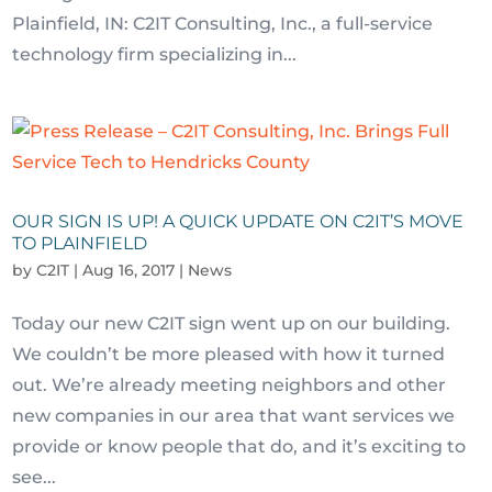
Plainfield, IN: C2IT Consulting, Inc., a full-service
technology firm specializing in...
OUR SIGN IS UP! A QUICK UPDATE ON C2IT’S MOVE
TO PLAINFIELD
by
C2IT
|
Aug 16, 2017
|
News
Today our new C2IT sign went up on our building.
We couldn’t be more pleased with how it turned
out. We’re already meeting neighbors and other
new companies in our area that want services we
provide or know people that do, and it’s exciting to
see...