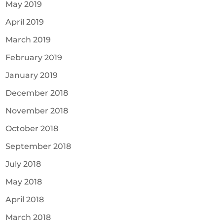
May 2019
April 2019
March 2019
February 2019
January 2019
December 2018
November 2018
October 2018
September 2018
July 2018
May 2018
April 2018
March 2018