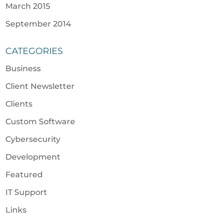
March 2015
September 2014
CATEGORIES
Business
Client Newsletter
Clients
Custom Software
Cybersecurity
Development
Featured
IT Support
Links