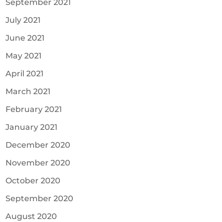
September 2021
July 2021
June 2021
May 2021
April 2021
March 2021
February 2021
January 2021
December 2020
November 2020
October 2020
September 2020
August 2020