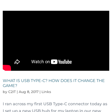
WHAT IS USB TYPE-C? HOW DOES IT CHANGE THE
GAME?
by
C2IT
|
Aug 8, 2017
|
Links
I ran across my first USB Type-C connector today as
I set up a new USB hub for my laptop in our new