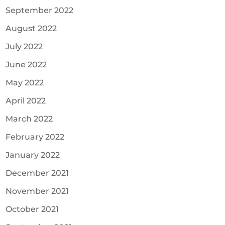
September 2022
August 2022
July 2022
June 2022
May 2022
April 2022
March 2022
February 2022
January 2022
December 2021
November 2021
October 2021