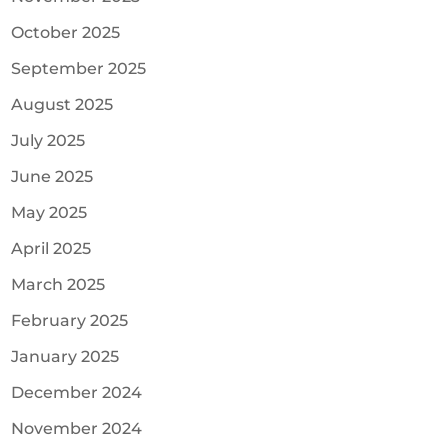
October 2025
September 2025
August 2025
July 2025
June 2025
May 2025
April 2025
March 2025
February 2025
January 2025
December 2024
November 2024