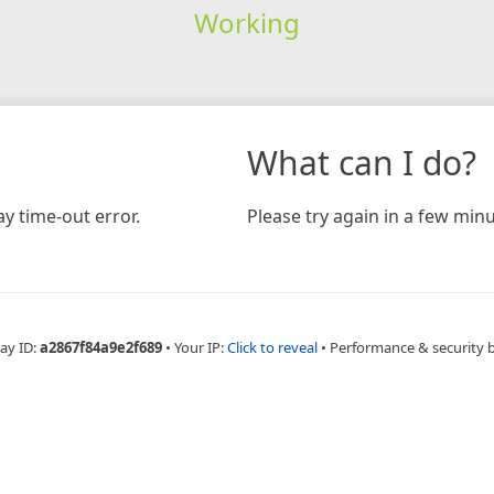
Working
What can I do?
y time-out error.
Please try again in a few minu
ay ID:
a2867f84a9e2f689
•
Your IP:
Click to reveal
•
Performance & security 