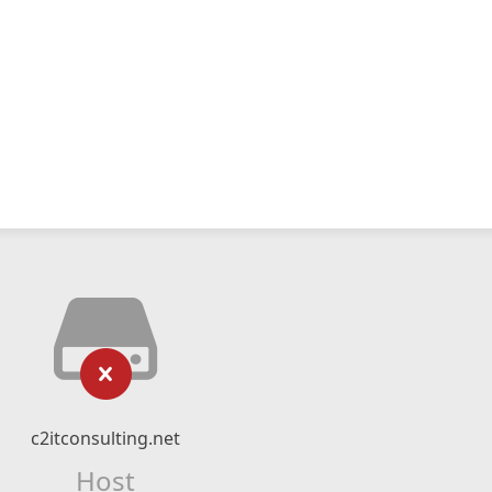
c2itconsulting.net
Host