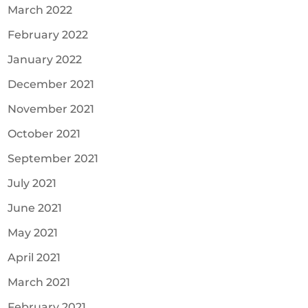
March 2022
February 2022
January 2022
December 2021
November 2021
October 2021
September 2021
July 2021
June 2021
May 2021
April 2021
March 2021
February 2021