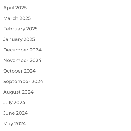
April 2025
March 2025
February 2025
January 2025
December 2024
November 2024
October 2024
September 2024
August 2024
July 2024
June 2024
May 2024