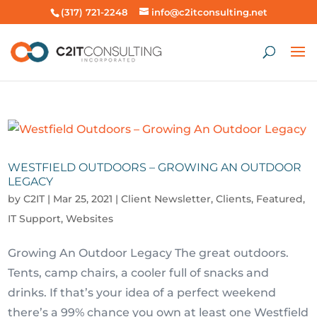
(317) 721-2248
info@c2itconsulting.net
WESTFIELD OUTDOORS – GROWING AN OUTDOOR
LEGACY
by
C2IT
|
Mar 25, 2021
|
Client Newsletter
,
Clients
,
Featured
,
IT Support
,
Websites
Growing An Outdoor Legacy The great outdoors.
Tents, camp chairs, a cooler full of snacks and
drinks. If that’s your idea of a perfect weekend
there’s a 99% chance you own at least one Westfield