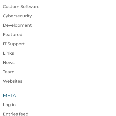
Custom Software
Cybersecurity
Development
Featured
IT Support
Links
News
Team
Websites
META
Log in
Entries feed