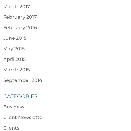
March 2017
February 2017
February 2016
June 2015
May 2015
April 2015
March 2015
September 2014
CATEGORIES
Business
Client Newsletter
Clients