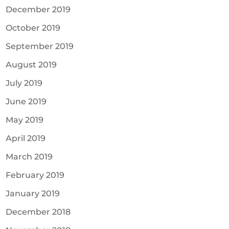
December 2019
October 2019
September 2019
August 2019
July 2019
June 2019
May 2019
April 2019
March 2019
February 2019
January 2019
December 2018