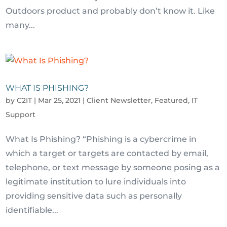
Outdoors product and probably don’t know it. Like
many...
WHAT IS PHISHING?
by
C2IT
|
Mar 25, 2021
|
Client Newsletter
,
Featured
,
IT
Support
What Is Phishing? “Phishing is a cybercrime in
which a target or targets are contacted by email,
telephone, or text message by someone posing as a
legitimate institution to lure individuals into
providing sensitive data such as personally
identifiable...