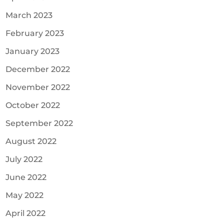
March 2023
February 2023
January 2023
December 2022
November 2022
October 2022
September 2022
August 2022
July 2022
June 2022
May 2022
April 2022