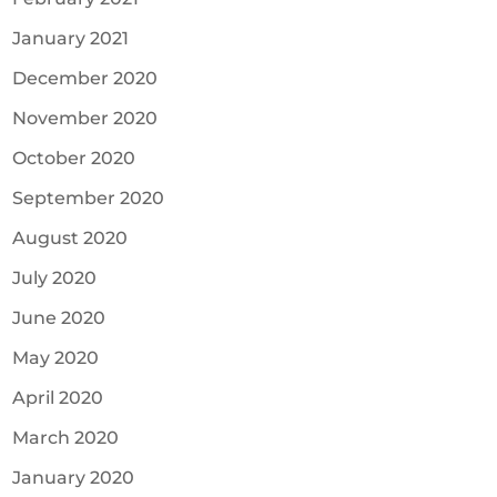
January 2021
December 2020
November 2020
October 2020
September 2020
August 2020
July 2020
June 2020
May 2020
April 2020
March 2020
January 2020