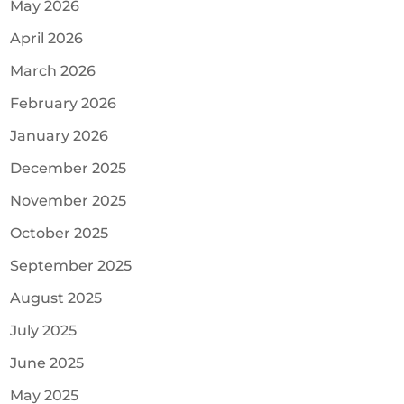
May 2026
April 2026
March 2026
February 2026
January 2026
December 2025
November 2025
October 2025
September 2025
August 2025
July 2025
June 2025
May 2025