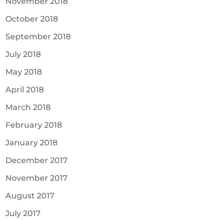
November 2018
October 2018
September 2018
July 2018
May 2018
April 2018
March 2018
February 2018
January 2018
December 2017
November 2017
August 2017
July 2017