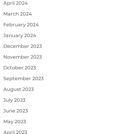
April 2024
March 2024
February 2024
January 2024
December 2023
November 2023
October 2023
September 2023
August 2023
July 2023
June 2023
May 2023
April 2023