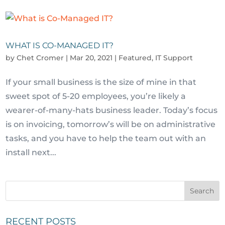
WHAT IS CO-MANAGED IT?
by
Chet Cromer
|
Mar 20, 2021
|
Featured
,
IT Support
If your small business is the size of mine in that
sweet spot of 5-20 employees, you’re likely a
wearer-of-many-hats business leader. Today’s focus
is on invoicing, tomorrow’s will be on administrative
tasks, and you have to help the team out with an
install next...
RECENT POSTS