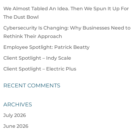
We Almost Tabled An Idea. Then We Spun It Up For
The Dust Bowl
Cybersecurity Is Changing: Why Businesses Need to
Rethink Their Approach
Employee Spotlight: Patrick Beatty
Client Spotlight – Indy Scale
Client Spotlight – Electric Plus
RECENT COMMENTS
ARCHIVES
July 2026
June 2026