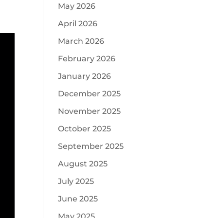
May 2026
April 2026
March 2026
February 2026
January 2026
December 2025
November 2025
October 2025
September 2025
August 2025
July 2025
June 2025
May 2025