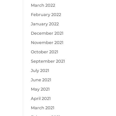
March 2022
February 2022
January 2022
December 2021
November 2021
October 2021
September 2021
July 2021
June 2021
May 2021
April 2021
March 2021