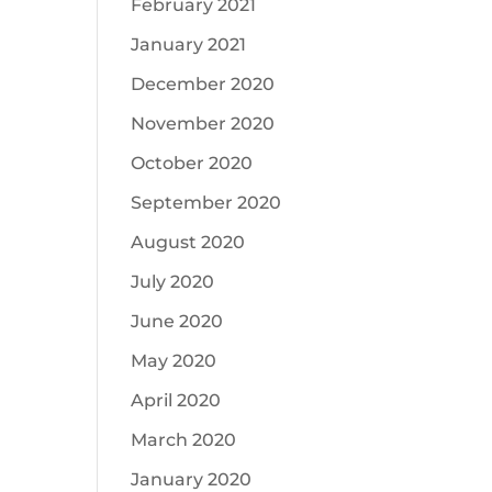
February 2021
January 2021
December 2020
November 2020
October 2020
September 2020
August 2020
July 2020
June 2020
May 2020
April 2020
March 2020
January 2020