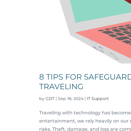
8 TIPS FOR SAFEGUAR
TRAVELING
by
C2IT
|
Sep 18, 2024
|
IT Support
Traveling with technology has become
entertainment, we rely heavily on our 
risks. Theft, damage, and loss are co