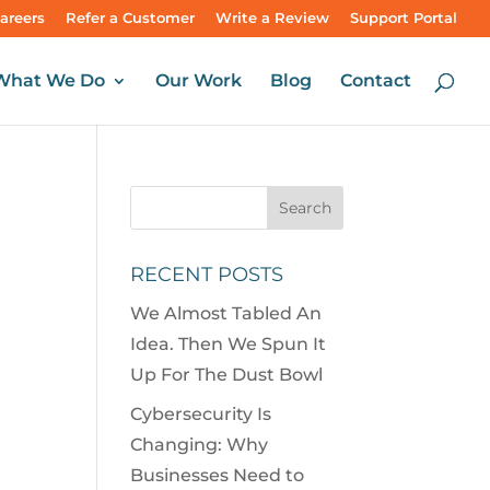
areers
Refer a Customer
Write a Review
Support Portal
What We Do
Our Work
Blog
Contact
RECENT POSTS
We Almost Tabled An
Idea. Then We Spun It
Up For The Dust Bowl
Cybersecurity Is
Changing: Why
Businesses Need to