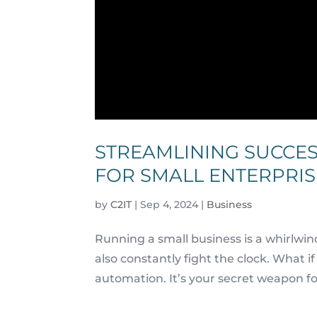
STREAMLINING SUCCES
FOR SMALL ENTERPRIS
by
C2IT
|
Sep 4, 2024
|
Business
Running a small business is a whirlwin
also constantly fight the clock. What 
automation. It’s your secret weapon fo