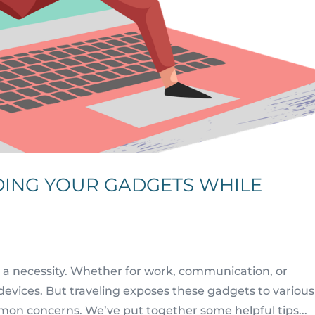
DING YOUR GADGETS WHILE
 a necessity. Whether for work, communication, or
devices. But traveling exposes these gadgets to various
mmon concerns. We’ve put together some helpful tips...