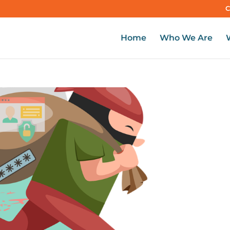
C
Home
Who We Are