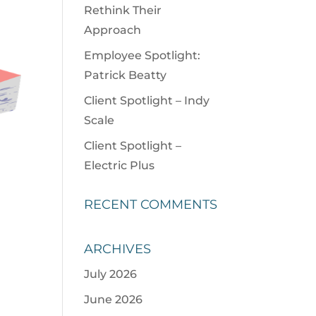
Rethink Their
Approach
Employee Spotlight:
Patrick Beatty
Client Spotlight – Indy
Scale
Client Spotlight –
Electric Plus
RECENT COMMENTS
ARCHIVES
July 2026
June 2026