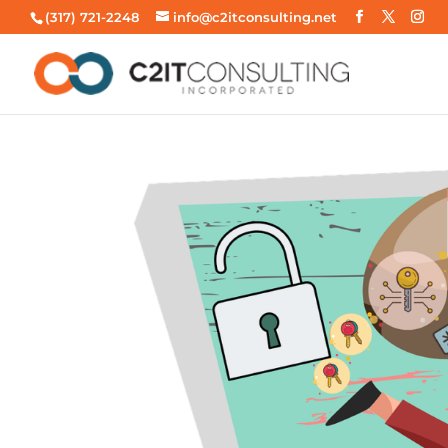
(317) 721-2248
info@c2itconsulting.net