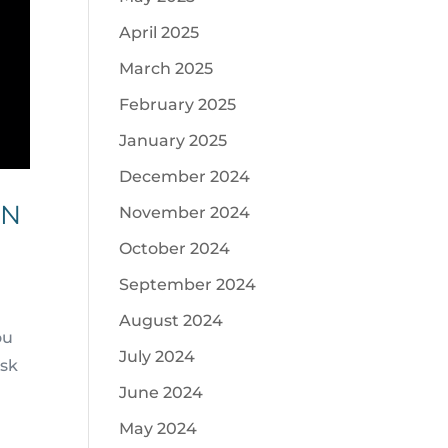
April 2025
March 2025
February 2025
January 2025
December 2024
ON
November 2024
October 2024
September 2024
August 2024
ou
July 2024
ask
June 2024
May 2024