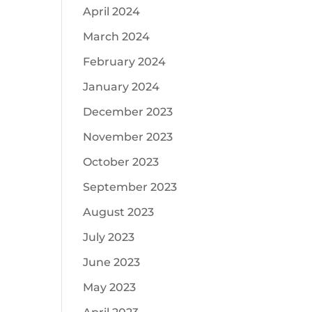
April 2024
March 2024
February 2024
January 2024
December 2023
November 2023
October 2023
September 2023
August 2023
July 2023
June 2023
May 2023