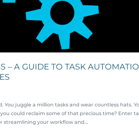
S – A GUIDE TO TASK AUTOMATI
ES
d. You juggle a million tasks and wear countless hats. Y
if you could reclaim some of that precious time? Enter t
r streamlining your workflow and...