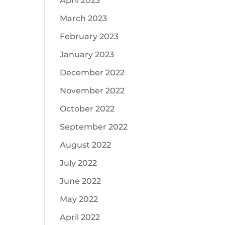
April 2023
March 2023
February 2023
January 2023
December 2022
November 2022
October 2022
September 2022
August 2022
July 2022
June 2022
May 2022
April 2022