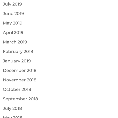
July 2019
June 2019
May 2019
April 2019
March 2019
February 2019
January 2019
December 2018
November 2018
October 2018
September 2018
July 2018
May 2018