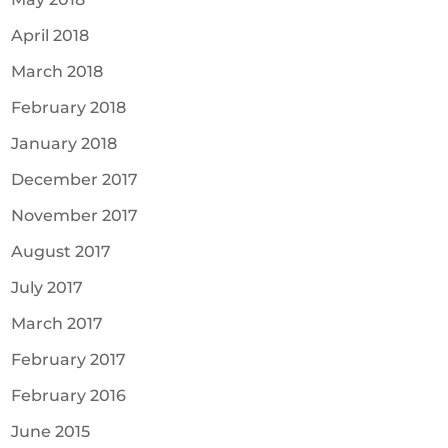
April 2018
March 2018
February 2018
January 2018
December 2017
November 2017
August 2017
July 2017
March 2017
February 2017
February 2016
June 2015