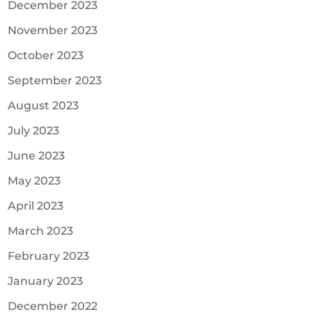
December 2023
November 2023
October 2023
September 2023
August 2023
July 2023
June 2023
May 2023
April 2023
March 2023
February 2023
January 2023
December 2022