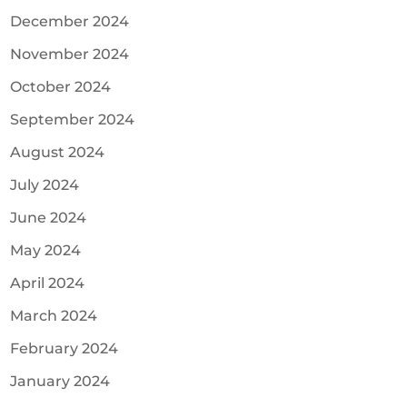
December 2024
November 2024
October 2024
September 2024
August 2024
July 2024
June 2024
May 2024
April 2024
March 2024
February 2024
January 2024