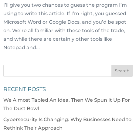
I’ll give you two chances to guess the program I’m
using to write this article. If I’m right, you guessed
Microsoft Word or Google Docs, and you’d be spot
on. We’re all familiar with these tools of the trade,
and while there are certainly other tools like
Notepad and...
RECENT POSTS
We Almost Tabled An Idea. Then We Spun It Up For
The Dust Bowl
Cybersecurity Is Changing: Why Businesses Need to
Rethink Their Approach