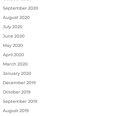
September 2020
August 2020
July 2020
June 2020
May 2020
April 2020
March 2020
January 2020
December 2019
October 2019
September 2019
August 2019