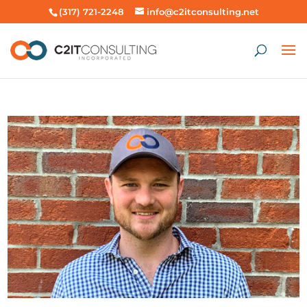
(317) 721-2248
info@c2itconsulting.net