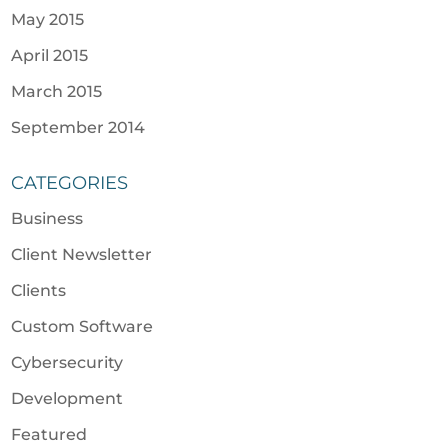
May 2015
April 2015
March 2015
September 2014
CATEGORIES
Business
Client Newsletter
Clients
Custom Software
Cybersecurity
Development
Featured