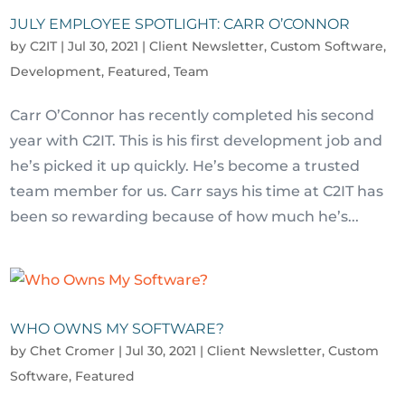
JULY EMPLOYEE SPOTLIGHT: CARR O’CONNOR
by
C2IT
|
Jul 30, 2021
|
Client Newsletter
,
Custom Software
,
Development
,
Featured
,
Team
Carr O’Connor has recently completed his second
year with C2IT. This is his first development job and
he’s picked it up quickly. He’s become a trusted
team member for us. Carr says his time at C2IT has
been so rewarding because of how much he’s...
WHO OWNS MY SOFTWARE?
by
Chet Cromer
|
Jul 30, 2021
|
Client Newsletter
,
Custom
Software
,
Featured