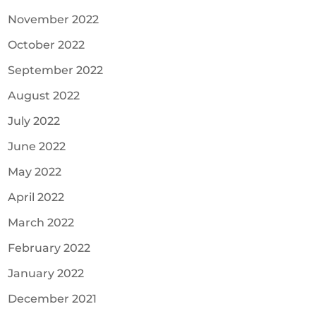
November 2022
October 2022
September 2022
August 2022
July 2022
June 2022
May 2022
April 2022
March 2022
February 2022
January 2022
December 2021