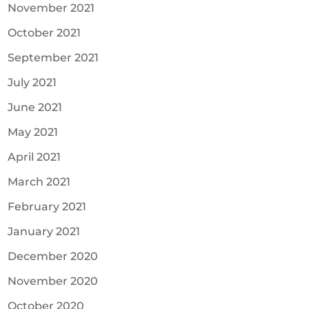
November 2021
October 2021
September 2021
July 2021
June 2021
May 2021
April 2021
March 2021
February 2021
January 2021
December 2020
November 2020
October 2020