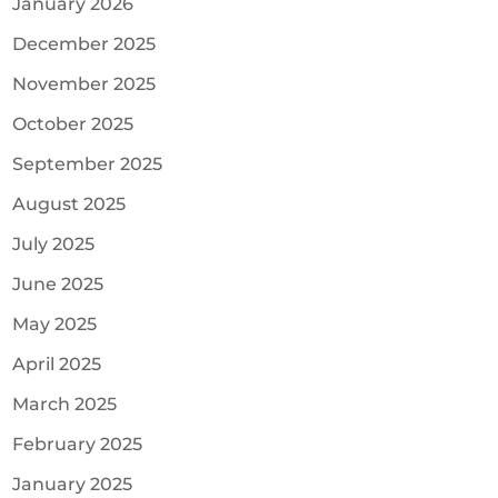
January 2026
December 2025
November 2025
October 2025
September 2025
August 2025
July 2025
June 2025
May 2025
April 2025
March 2025
February 2025
January 2025