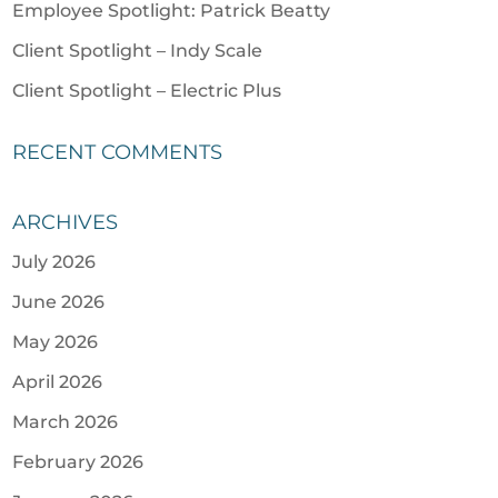
Employee Spotlight: Patrick Beatty
Client Spotlight – Indy Scale
Client Spotlight – Electric Plus
RECENT COMMENTS
ARCHIVES
July 2026
June 2026
May 2026
April 2026
March 2026
February 2026