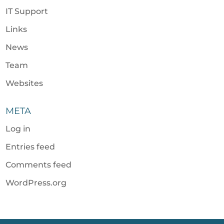
IT Support
Links
News
Team
Websites
META
Log in
Entries feed
Comments feed
WordPress.org