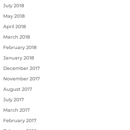
July 2018
May 2018
April 2018
March 2018
February 2018
January 2018
December 2017
November 2017
August 2017
July 2017
March 2017
February 2017