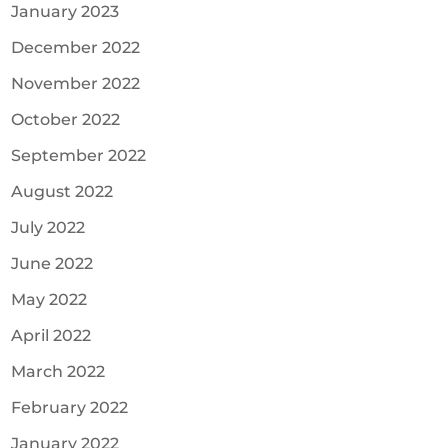
January 2023
December 2022
November 2022
October 2022
September 2022
August 2022
July 2022
June 2022
May 2022
April 2022
March 2022
February 2022
January 2022