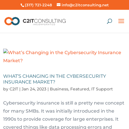
(317) 721-2248
info@c2itconsulting.net
WHAT’S CHANGING IN THE CYBERSECURITY
INSURANCE MARKET?
by
C2IT
|
Jan 24, 2023
|
Business
,
Featured
,
IT Support
Cybersecurity insurance is still a pretty new concept
for many SMBs. It was initially introduced in the
1990s to provide coverage for large enterprises. It
covered things like data processing errors and