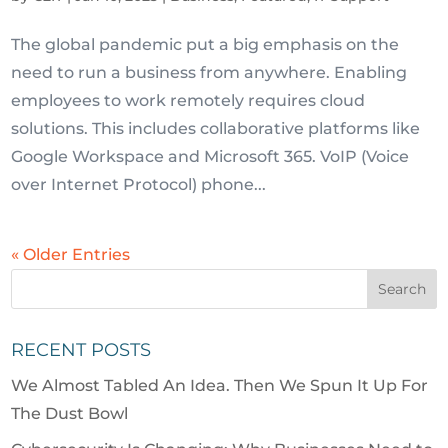
The global pandemic put a big emphasis on the
need to run a business from anywhere. Enabling
employees to work remotely requires cloud
solutions. This includes collaborative platforms like
Google Workspace and Microsoft 365. VoIP (Voice
over Internet Protocol) phone...
« Older Entries
RECENT POSTS
We Almost Tabled An Idea. Then We Spun It Up For
The Dust Bowl