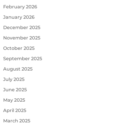
February 2026
January 2026
December 2025
November 2025
October 2025
September 2025
August 2025
July 2025
June 2025
May 2025
April 2025
March 2025