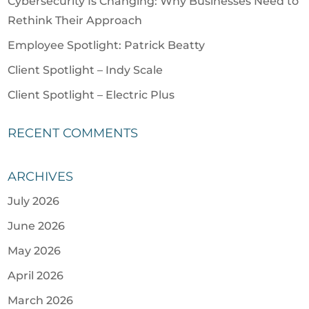
Cybersecurity Is Changing: Why Businesses Need to
Rethink Their Approach
Employee Spotlight: Patrick Beatty
Client Spotlight – Indy Scale
Client Spotlight – Electric Plus
RECENT COMMENTS
ARCHIVES
July 2026
June 2026
May 2026
April 2026
March 2026