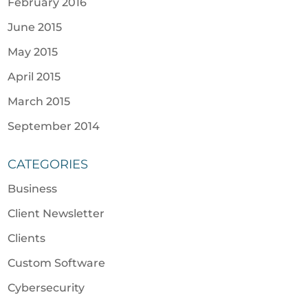
February 2016
June 2015
May 2015
April 2015
March 2015
September 2014
CATEGORIES
Business
Client Newsletter
Clients
Custom Software
Cybersecurity