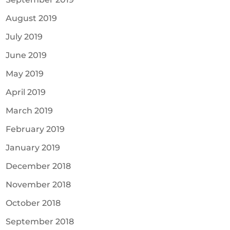
August 2019
July 2019
June 2019
May 2019
April 2019
March 2019
February 2019
January 2019
December 2018
November 2018
October 2018
September 2018