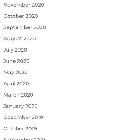
November 2020
October 2020
September 2020
August 2020
July 2020
June 2020
May 2020
April 2020
March 2020
January 2020
December 2019
October 2019
September 2019