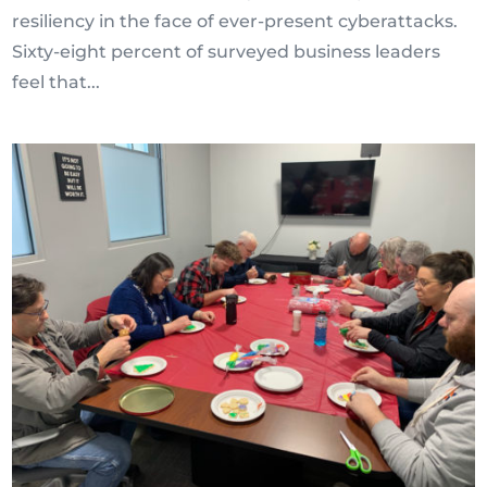
resiliency in the face of ever-present cyberattacks.
Sixty-eight percent of surveyed business leaders
feel that...