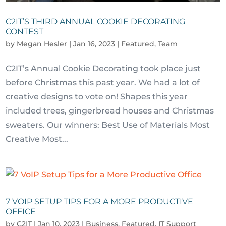
C2IT’S THIRD ANNUAL COOKIE DECORATING
CONTEST
by
Megan Hesler
|
Jan 16, 2023
|
Featured
,
Team
C2IT’s Annual Cookie Decorating took place just
before Christmas this past year. We had a lot of
creative designs to vote on! Shapes this year
included trees, gingerbread houses and Christmas
sweaters. Our winners: Best Use of Materials Most
Creative Most...
7 VOIP SETUP TIPS FOR A MORE PRODUCTIVE
OFFICE
by
C2IT
|
Jan 10, 2023
|
Business
,
Featured
,
IT Support