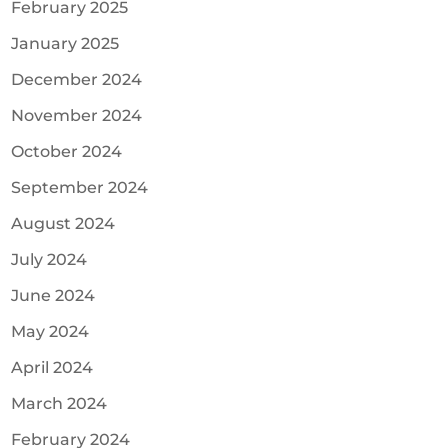
February 2025
January 2025
December 2024
November 2024
October 2024
September 2024
August 2024
July 2024
June 2024
May 2024
April 2024
March 2024
February 2024