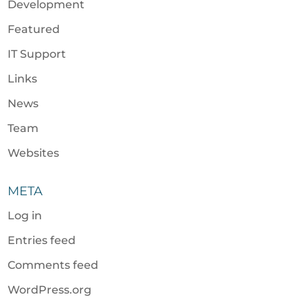
Development
Featured
IT Support
Links
News
Team
Websites
META
Log in
Entries feed
Comments feed
WordPress.org