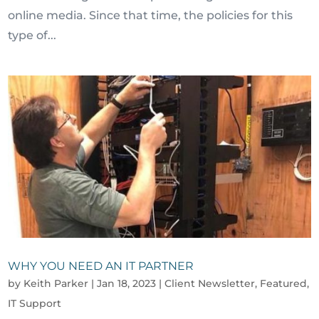
online media. Since that time, the policies for this
type of...
WHY YOU NEED AN IT PARTNER
by
Keith Parker
|
Jan 18, 2023
|
Client Newsletter
,
Featured
,
IT Support