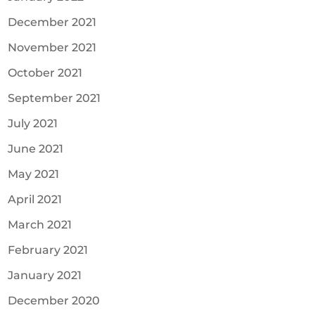
December 2021
November 2021
October 2021
September 2021
July 2021
June 2021
May 2021
April 2021
March 2021
February 2021
January 2021
December 2020