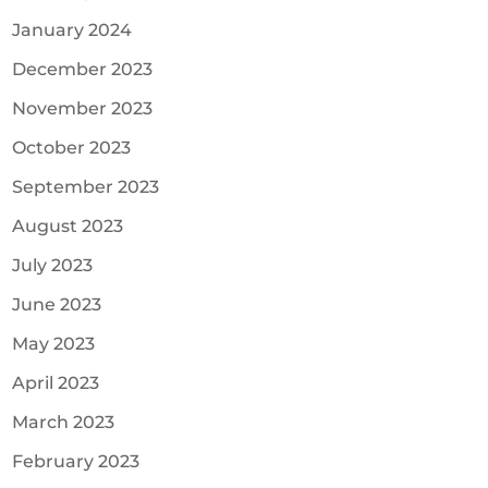
January 2024
December 2023
November 2023
October 2023
September 2023
August 2023
July 2023
June 2023
May 2023
April 2023
March 2023
February 2023