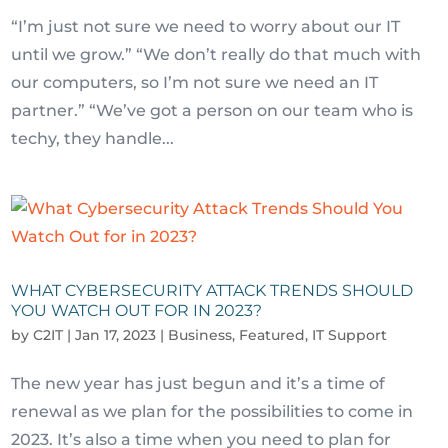
“I’m just not sure we need to worry about our IT
until we grow.” “We don’t really do that much with
our computers, so I’m not sure we need an IT
partner.” “We’ve got a person on our team who is
techy, they handle...
WHAT CYBERSECURITY ATTACK TRENDS SHOULD
YOU WATCH OUT FOR IN 2023?
by
C2IT
|
Jan 17, 2023
|
Business
,
Featured
,
IT Support
The new year has just begun and it’s a time of
renewal as we plan for the possibilities to come in
2023. It’s also a time when you need to plan for