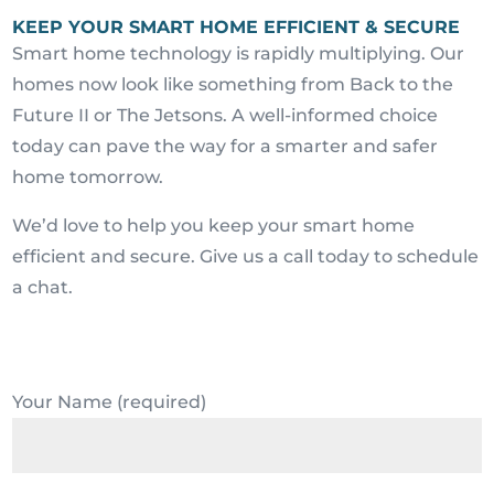
KEEP YOUR SMART HOME EFFICIENT & SECURE
Smart home technology is rapidly multiplying. Our
homes now look like something from Back to the
Future II or The Jetsons. A well-informed choice
today can pave the way for a smarter and safer
home tomorrow.
We’d love to help you keep your smart home
efficient and secure. Give us a call today to schedule
a chat.
Your Name (required)