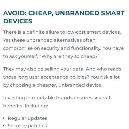
AVOID: CHEAP, UNBRANDED SMART
DEVICES
There is a definite allure to low-cost smart devices.
Yet these unbranded alternatives often
compromise on security and functionality. You have
to ask yourself, “Why are they so cheap?”
They may also be selling your data. And who reads
those long user acceptance policies? You risk a lot
by choosing a cheaper, unbranded device.
Investing in reputable brands ensures several
benefits. Including:
Regular updates
Security patches