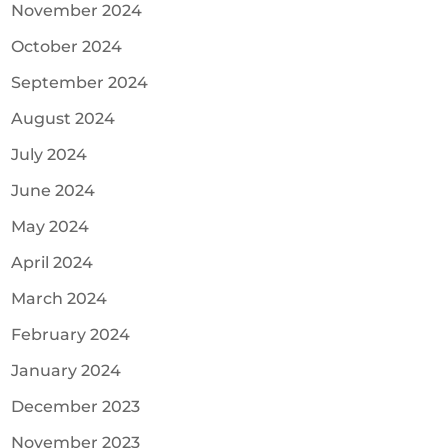
November 2024
October 2024
September 2024
August 2024
July 2024
June 2024
May 2024
April 2024
March 2024
February 2024
January 2024
December 2023
November 2023