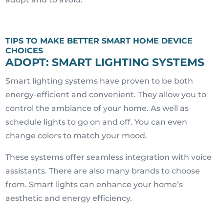
TIPS TO MAKE BETTER SMART HOME DEVICE
CHOICES
ADOPT: SMART LIGHTING SYSTEMS
Smart lighting systems have proven to be both
energy-efficient and convenient. They allow you to
control the ambiance of your home. As well as
schedule lights to go on and off. You can even
change colors to match your mood.
These systems offer seamless integration with voice
assistants. There are also many brands to choose
from. Smart lights can enhance your home’s
aesthetic and energy efficiency.