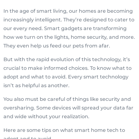
In the age of smart living, our homes are becoming
increasingly intelligent. They’re designed to cater to
our every need. Smart gadgets are transforming
how we turn on the lights, home security, and more.
They even help us feed our pets from afar.
But with the rapid evolution of this technology, it’s
crucial to make informed choices. To know what to
adopt and what to avoid. Every smart technology
isn’t as helpful as another.
You also must be careful of things like security and
oversharing. Some devices will spread your data far
and wide without your realization.
Here are some tips on what smart home tech to
adopt and to avoid.