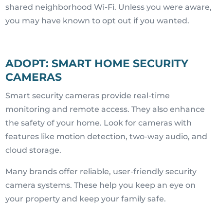
shared neighborhood Wi-Fi. Unless you were aware,
you may have known to opt out if you wanted.
ADOPT: SMART HOME SECURITY
CAMERAS
Smart security cameras provide real-time
monitoring and remote access. They also enhance
the safety of your home. Look for cameras with
features like motion detection, two-way audio, and
cloud storage.
Many brands offer reliable, user-friendly security
camera systems. These help you keep an eye on
your property and keep your family safe.