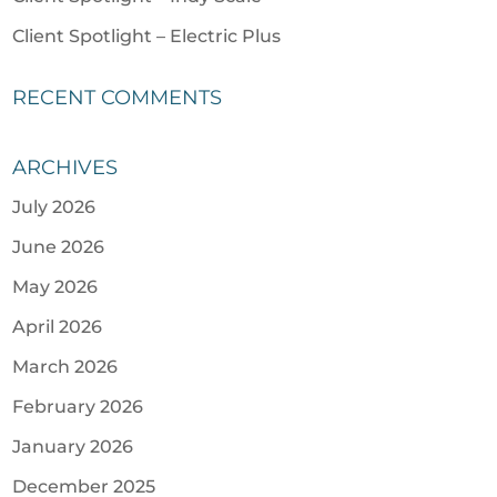
Client Spotlight – Electric Plus
RECENT COMMENTS
ARCHIVES
July 2026
June 2026
May 2026
April 2026
March 2026
February 2026
January 2026
December 2025