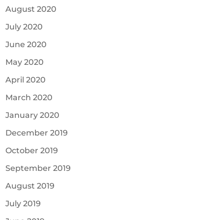
August 2020
July 2020
June 2020
May 2020
April 2020
March 2020
January 2020
December 2019
October 2019
September 2019
August 2019
July 2019