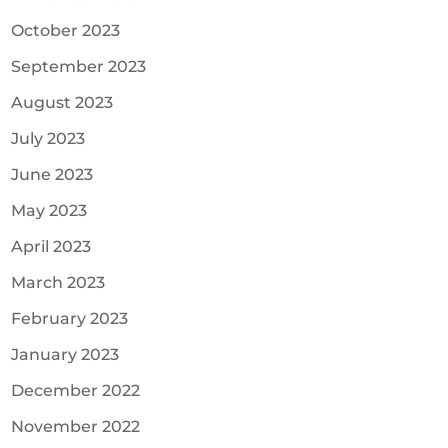
October 2023
September 2023
August 2023
July 2023
June 2023
May 2023
April 2023
March 2023
February 2023
January 2023
December 2022
November 2022