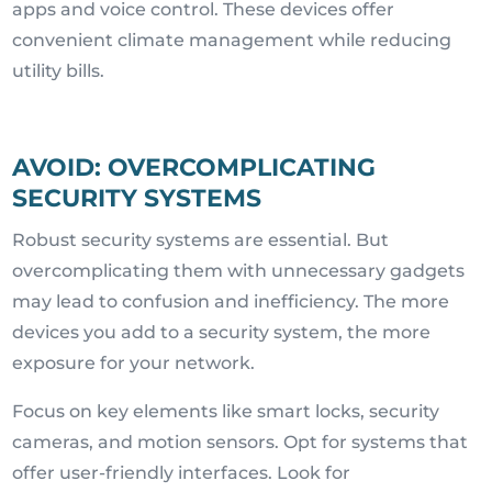
apps and voice control. These devices offer
convenient climate management while reducing
utility bills.
AVOID: OVERCOMPLICATING
SECURITY SYSTEMS
Robust security systems are essential. But
overcomplicating them with unnecessary gadgets
may lead to confusion and inefficiency. The more
devices you add to a security system, the more
exposure for your network.
Focus on key elements like smart locks, security
cameras, and motion sensors. Opt for systems that
offer user-friendly interfaces. Look for