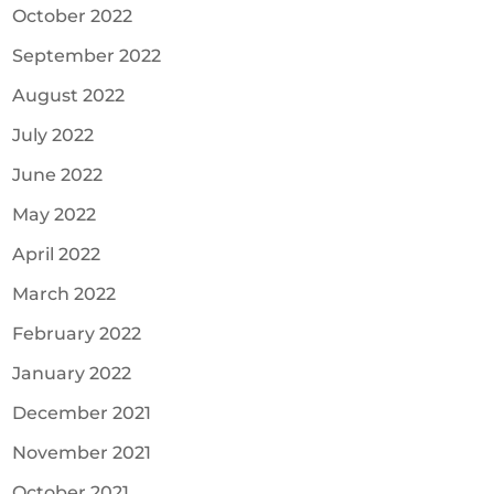
October 2022
September 2022
August 2022
July 2022
June 2022
May 2022
April 2022
March 2022
February 2022
January 2022
December 2021
November 2021
October 2021