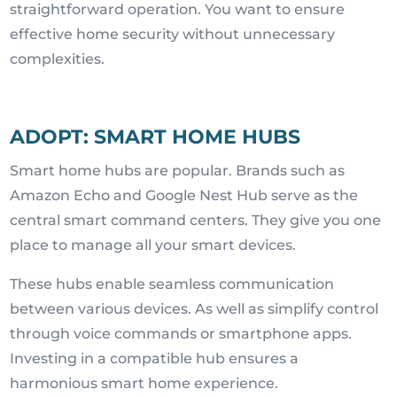
straightforward operation. You want to ensure
effective home security without unnecessary
complexities.
ADOPT: SMART HOME HUBS
Smart home hubs are popular. Brands such as
Amazon Echo and Google Nest Hub serve as the
central smart command centers. They give you one
place to manage all your smart devices.
These hubs enable seamless communication
between various devices. As well as simplify control
through voice commands or smartphone apps.
Investing in a compatible hub ensures a
harmonious smart home experience.