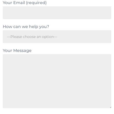
Your Email (required)
How can we help you?
Your Message