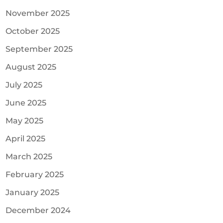
November 2025
October 2025
September 2025
August 2025
July 2025
June 2025
May 2025
April 2025
March 2025
February 2025
January 2025
December 2024