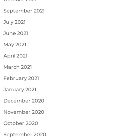
September 2021
July 2021
June 2021
May 2021
April 2021
March 2021
February 2021
January 2021
December 2020
November 2020
October 2020
September 2020