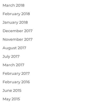
March 2018
February 2018
January 2018
December 2017
November 2017
August 2017
July 2017
March 2017
February 2017
February 2016
June 2015
May 2015