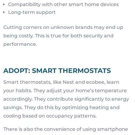
Compatibility with other smart home devices
Long-term support
Cutting corners on unknown brands may end up
being costly. This is true for both security and
performance.
ADOPT: SMART THERMOSTATS
Smart thermostats, like Nest and ecobee, learn
your habits. They adjust your home’s temperature
accordingly. They contribute significantly to energy
savings. They do this by optimizing heating and
cooling based on occupancy patterns.
There is also the convenience of using smartphone