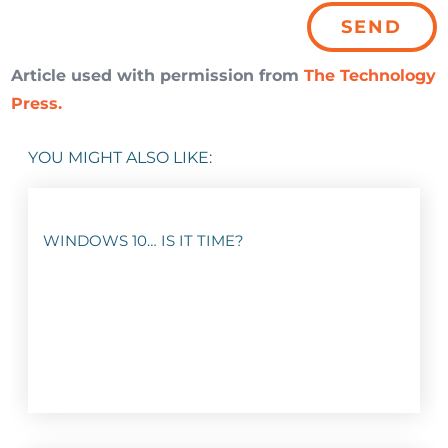
Article used with permission from
The Technology
Press.
YOU MIGHT ALSO LIKE:
WINDOWS 10… IS IT TIME?