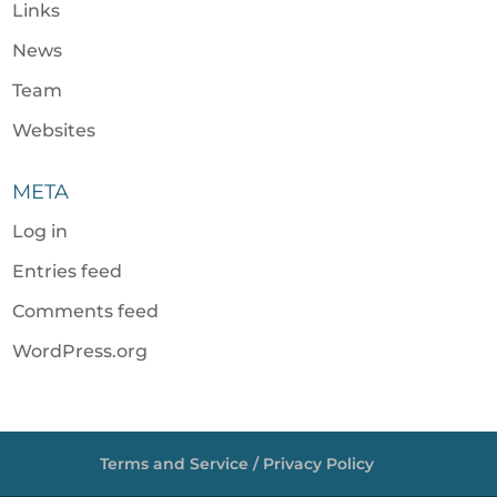
Links
News
Team
Websites
META
Log in
Entries feed
Comments feed
WordPress.org
Terms and Service / Privacy Policy