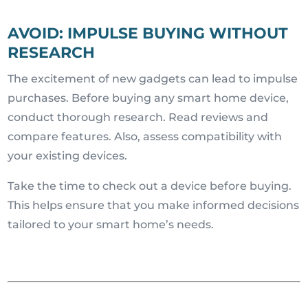
AVOID: IMPULSE BUYING WITHOUT
RESEARCH
The excitement of new gadgets can lead to impulse
purchases. Before buying any smart home device,
conduct thorough research. Read reviews and
compare features. Also, assess compatibility with
your existing devices.
Take the time to check out a device before buying.
This helps ensure that you make informed decisions
tailored to your smart home’s needs.