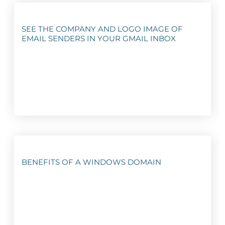
SEE THE COMPANY AND LOGO IMAGE OF
EMAIL SENDERS IN YOUR GMAIL INBOX
BENEFITS OF A WINDOWS DOMAIN