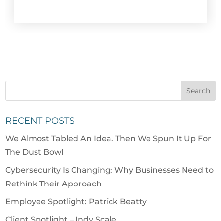
RECENT POSTS
We Almost Tabled An Idea. Then We Spun It Up For
The Dust Bowl
Cybersecurity Is Changing: Why Businesses Need to
Rethink Their Approach
Employee Spotlight: Patrick Beatty
Client Spotlight – Indy Scale