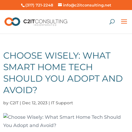
(317) 721-2248
info@c2itconsulting.net
CHOOSE WISELY: WHAT
SMART HOME TECH
SHOULD YOU ADOPT AND
AVOID?
by
C2IT
|
Dec 12, 2023
|
IT Support