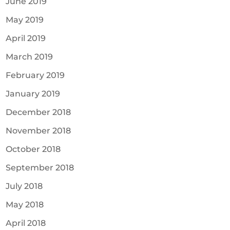
June 2019
May 2019
April 2019
March 2019
February 2019
January 2019
December 2018
November 2018
October 2018
September 2018
July 2018
May 2018
April 2018