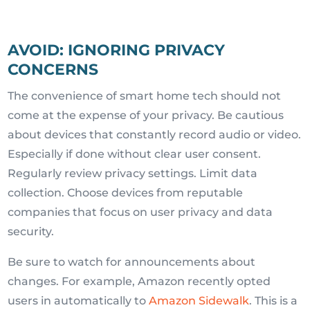
AVOID: IGNORING PRIVACY
CONCERNS
The convenience of smart home tech should not
come at the expense of your privacy. Be cautious
about devices that constantly record audio or video.
Especially if done without clear user consent.
Regularly review privacy settings. Limit data
collection. Choose devices from reputable
companies that focus on user privacy and data
security.
Be sure to watch for announcements about
changes. For example, Amazon recently opted
users in automatically to
Amazon Sidewalk
. This is a