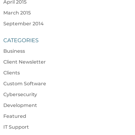
April 2015
March 2015
September 2014
CATEGORIES
Business
Client Newsletter
Clients
Custom Software
Cybersecurity
Development
Featured
IT Support