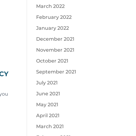
March 2022
February 2022
January 2022
December 2021
November 2021
October 2021
September 2021
ACY
July 2021
June 2021
 you
May 2021
April 2021
March 2021