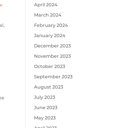
v
.
April 2024
March 2024
al,
February 2024
January 2024
December 2023
November 2023
S
October 2023
September 2023
August 2023
July 2023
ee
June 2023
May 2023