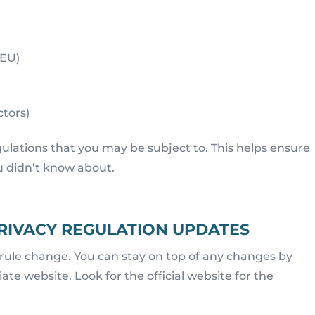
 EU)
ctors)
egulations that you may be subject to. This helps ensure
u didn’t know about.
PRIVACY REGULATION UPDATES
 rule change. You can stay on top of any changes by
te website. Look for the official website for the