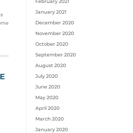
February 2021
January 2021
es
December 2020
some
November 2020
October 2020
September 2020
August 2020
E
July 2020
June 2020
May 2020
April 2020
March 2020
January 2020