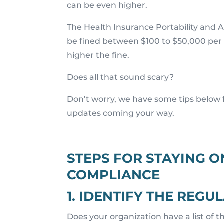
can be even higher.
The Health Insurance Portability and Ac
be fined between $100 to $50,000 per
higher the fine.
Does all that sound scary?
Don’t worry, we have some tips below 
updates coming your way.
STEPS FOR STAYING O
COMPLIANCE
1. IDENTIFY THE REG
Does your organization have a list of th