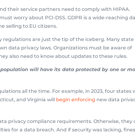
and their service partners need to comply with HIPAA.
must worry about PCI-DSS. GDPR is a wide-reaching d
e selling to EU citizens.
 regulations are just the tip of the iceberg. Many state
r own data privacy laws. Organizations must be aware of
ey also need to know about updates to these rules.
population will have its data protected by one or m
lations all the time. For example, in 2023, four states w
ticut, and Virginia will
begin enforcing
new data priva
data privacy compliance requirements. Otherwise, they
ties for a data breach. And if security was lacking, fine