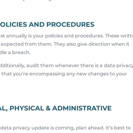
 POLICIES AND PROCEDURES
st annually is your policies and procedures. These writ
expected from them. They also give direction when it
dle a breach.
Additionally, audit them whenever there is a data privac
e that you’re encompassing any new changes to your
L, PHYSICAL & ADMINISTRATIVE
data privacy update is coming, plan ahead. It’s best to