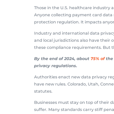
Those in the U.S. healthcare industry 
Anyone collecting payment card data 
protection regulation. It impacts anyon
Industry and international data privacy
and local jurisdictions also have thei
these compliance requirements. But th
By the end of 2024, about
75% of
the 
privacy regulations.
Authorities enact new data privacy regu
have new rules. Colorado, Utah, Connec
statutes.
Businesses must stay on top of their 
suffer. Many standards carry stiff penal