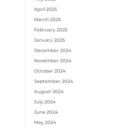
April 2025
March 2025
February 2025
January 2025
December 2024
November 2024
October 2024
September 2024
August 2024
July 2024
June 2024
May 2024