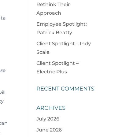
Rethink Their
Approach
ata
Employee Spotlight:
Patrick Beatty
Client Spotlight – Indy
Scale
Client Spotlight –
ore
Electric Plus
RECENT COMMENTS
ill
cy
ARCHIVES
July 2026
 can
June 2026
s