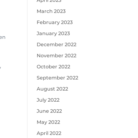
April 2023
March 2023
February 2023
January 2023
ten
December 2022
November 2022
October 2022
y
September 2022
August 2022
July 2022
June 2022
May 2022
April 2022