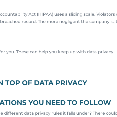
countability Act (HIPAA) uses a sliding scale. Violators
 breached record. The more negligent the company is, 
for you. These can help you keep up with data privacy
N TOP OF DATA PRIVACY
ULATIONS YOU NEED TO FOLLOW
e different data privacy rules it falls under? There coul