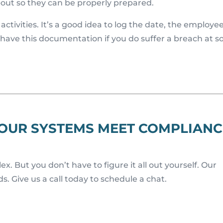
out so they can be properly prepared.
ctivities. It’s a good idea to log the date, the employe
 have this documentation if you do suffer a breach at 
YOUR SYSTEMS MEET COMPLIANC
. But you don’t have to figure it all out yourself. Our
. Give us a call today to schedule a chat.