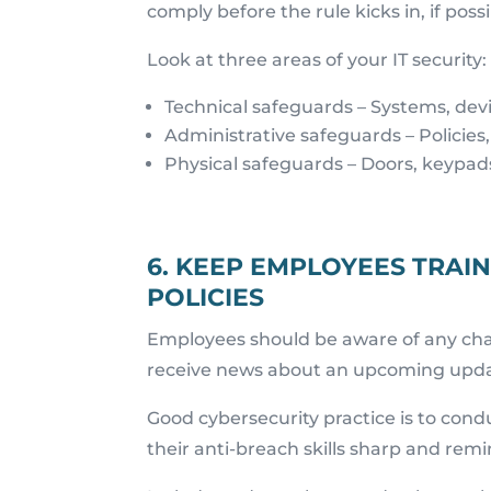
comply before the rule kicks in, if possi
Look at three areas of your IT security:
Technical safeguards – Systems, devi
Administrative safeguards – Policies,
Physical safeguards – Doors, keypads,
6. KEEP EMPLOYEES TRAI
POLICIES
Employees should be aware of any cha
receive news about an upcoming update
Good cybersecurity practice is to condu
their anti-breach skills sharp and rem