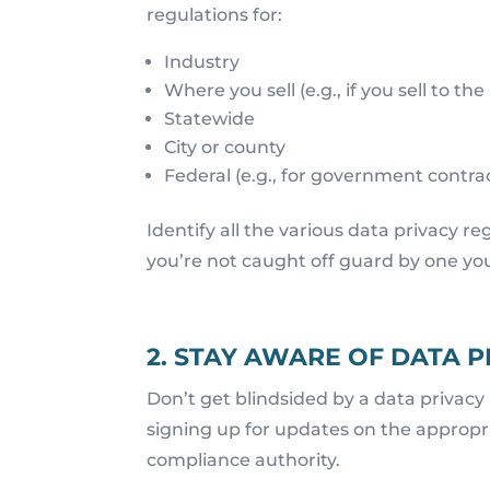
regulations for:
Industry
Where you sell (e.g., if you sell to the
Statewide
City or county
Federal (e.g., for government contra
Identify all the various data privacy r
you’re not caught off guard by one yo
2. STAY AWARE OF DATA 
Don’t get blindsided by a data privacy
signing up for updates on the appropria
compliance authority.