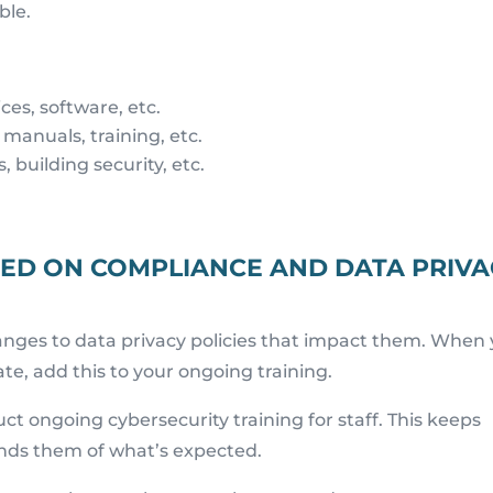
ble.
ces, software, etc.
 manuals, training, etc.
 building security, etc.
NED ON COMPLIANCE AND DATA PRIV
nges to data privacy policies that impact them. When
, add this to your ongoing training.
ct ongoing cybersecurity training for staff. This keeps
inds them of what’s expected.