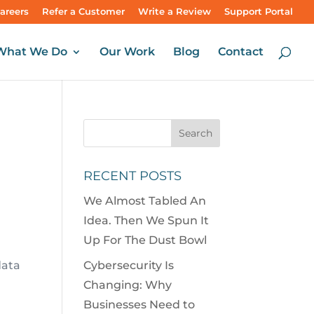
areers
Refer a Customer
Write a Review
Support Portal
What We Do
Our Work
Blog
Contact
RECENT POSTS
We Almost Tabled An
Idea. Then We Spun It
Up For The Dust Bowl
data
Cybersecurity Is
Changing: Why
Businesses Need to