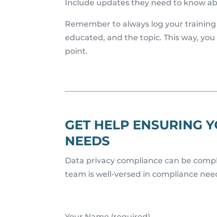
Include updates they need to know ab
Remember to always log your training a
educated, and the topic. This way, you
point.
GET HELP ENSURING 
NEEDS
Data privacy compliance can be complex
team is well-versed in compliance needs
Your Name (required)