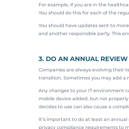
For example, if you are in the healthc
You should do this for each of the regu
You should have updates sent to more t
and another responsible party. This en
3. DO AN ANNUAL REVIEW
Companies are always evolving their t
transition. Sometimes you may add a 
Any changes to your IT environment c
mobile device added, but not properly
decides to use can also cause a compli
It’s important to do at least an annual
privacy compliance requirements to ma