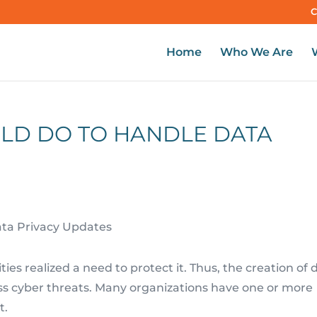
C
Home
Who We Are
ULD DO TO HANDLE DATA
ies realized a need to protect it. Thus, the creation of 
ess cyber threats. Many organizations have one or more
t.