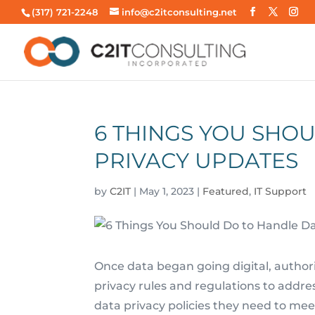
(317) 721-2248
info@c2itconsulting.net
6 THINGS YOU SHO
PRIVACY UPDATES
by
C2IT
|
May 1, 2023
|
Featured
,
IT Support
Once data began going digital, authorit
privacy rules and regulations to addr
data privacy policies they need to mee