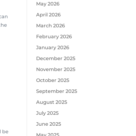
May 2026
April 2026
 can
the
March 2026
February 2026
January 2026
December 2025
November 2025
October 2025
September 2025
August 2025
July 2025
June 2025
d be
May 2025