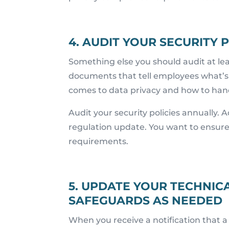
4. AUDIT YOUR SECURITY
Something else you should audit at lea
documents that tell employees what’s 
comes to data privacy and how to han
Audit your security policies annually. 
regulation update. You want to ensur
requirements.
5. UPDATE YOUR TECHNICA
SAFEGUARDS AS NEEDED
When you receive a notification that a 