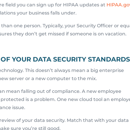
are field you can sign up for HIPAA updates at
HIPAA.go
lations your business falls under.
han one person. Typically, your Security Officer or equ
sures they don’t get missed if someone is on vacation.
 OF YOUR DATA SECURITY STANDARD
echnology. This doesn’t always mean a big enterprise
new server or a new computer to the mix.
an mean falling out of compliance. A new employee
 protected is a problem. One new cloud tool an employ
ance issue.
 review of your data security. Match that with your data
ke sure you’re still good.