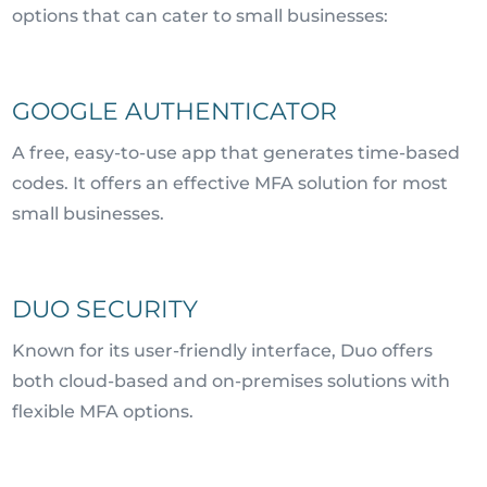
options that can cater to small businesses:
GOOGLE AUTHENTICATOR
A free, easy-to-use app that generates time-based
codes. It offers an effective MFA solution for most
small businesses.
DUO SECURITY
Known for its user-friendly interface, Duo offers
both cloud-based and on-premises solutions with
flexible MFA options.