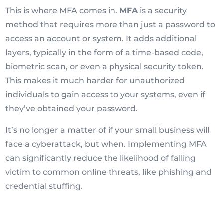
This is where MFA comes in.
MFA
is a security
method that requires more than just a password to
access an account or system. It adds additional
layers, typically in the form of a time-based code,
biometric scan, or even a physical security token.
This makes it much harder for unauthorized
individuals to gain access to your systems, even if
they’ve obtained your password.
It’s no longer a matter of if your small business will
face a cyberattack, but when. Implementing MFA
can significantly reduce the likelihood of falling
victim to common online threats, like phishing and
credential stuffing.