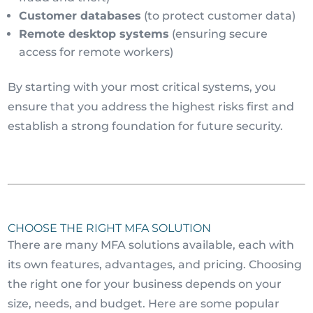
Customer databases
(to protect customer data)
Remote desktop systems
(ensuring secure
access for remote workers)
By starting with your most critical systems, you
ensure that you address the highest risks first and
establish a strong foundation for future security.
CHOOSE THE RIGHT MFA SOLUTION
There are many MFA solutions available, each with
its own features, advantages, and pricing. Choosing
the right one for your business depends on your
size, needs, and budget. Here are some popular