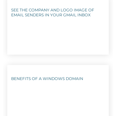
SEE THE COMPANY AND LOGO IMAGE OF
EMAIL SENDERS IN YOUR GMAIL INBOX
BENEFITS OF A WINDOWS DOMAIN