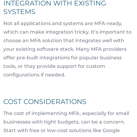
INTEGRATION WITH EXISTING
SYSTEMS
Not all applications and systems are MFA-ready,
which can make integration tricky. It’s important to
choose an MFA solution that integrates well with
your existing software stack. Many MFA providers
offer pre-built integrations for popular business
tools, or they provide support for custom
configurations if needed.
COST CONSIDERATIONS
The cost of implementing MFA, especially for small
businesses with tight budgets, can be a concern.
Start with free or low-cost solutions like Google