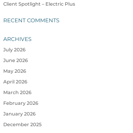
Client Spotlight – Electric Plus
RECENT COMMENTS
ARCHIVES
July 2026
June 2026
May 2026
April 2026
March 2026
February 2026
January 2026
December 2025