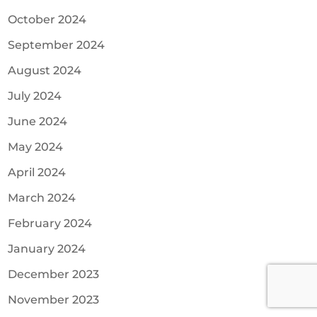
October 2024
September 2024
August 2024
July 2024
June 2024
May 2024
April 2024
March 2024
February 2024
January 2024
December 2023
November 2023