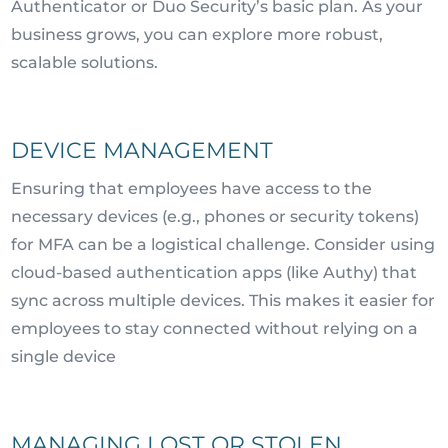
Authenticator or Duo Security’s basic plan. As your
business grows, you can explore more robust,
scalable solutions.
DEVICE MANAGEMENT
Ensuring that employees have access to the
necessary devices (e.g., phones or security tokens)
for MFA can be a logistical challenge. Consider using
cloud-based authentication apps (like Authy) that
sync across multiple devices. This makes it easier for
employees to stay connected without relying on a
single device
MANAGING LOST OR STOLEN