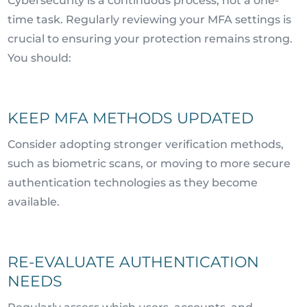
Cybersecurity is a continuous process, not a one-
time task. Regularly reviewing your MFA settings is
crucial to ensuring your protection remains strong.
You should:
KEEP MFA METHODS UPDATED
Consider adopting stronger verification methods,
such as biometric scans, or moving to more secure
authentication technologies as they become
available.
RE-EVALUATE AUTHENTICATION
NEEDS