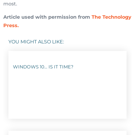
most.
Article used with permission from
The Technology
Press.
YOU MIGHT ALSO LIKE:
WINDOWS 10… IS IT TIME?