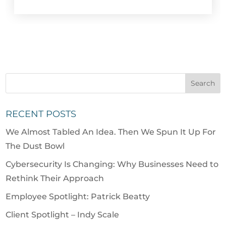
RECENT POSTS
We Almost Tabled An Idea. Then We Spun It Up For
The Dust Bowl
Cybersecurity Is Changing: Why Businesses Need to
Rethink Their Approach
Employee Spotlight: Patrick Beatty
Client Spotlight – Indy Scale