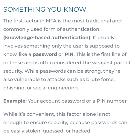
SOMETHING YOU KNOW
The first factor in MFA is the most traditional and
commonly used form of authentication
(knowledge-based authentication)
. It usually
involves something only the user is supposed to
know, like a
password
or
PIN
. This is the first line of
defense and is often considered the weakest part of
security. While passwords can be strong, they’re
also vulnerable to attacks such as brute force,
phishing, or social engineering.
Example:
Your account password or a PIN number
While it’s convenient, this factor alone is not
enough to ensure security, because passwords can
be easily stolen, guessed, or hacked.