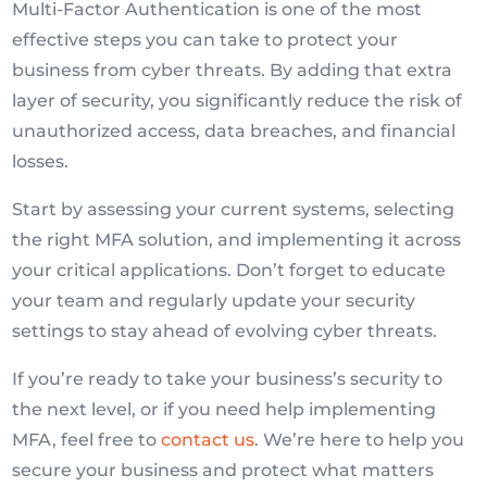
Multi-Factor Authentication is one of the most
effective steps you can take to protect your
business from cyber threats. By adding that extra
layer of security, you significantly reduce the risk of
unauthorized access, data breaches, and financial
losses.
Start by assessing your current systems, selecting
the right MFA solution, and implementing it across
your critical applications. Don’t forget to educate
your team and regularly update your security
settings to stay ahead of evolving cyber threats.
If you’re ready to take your business’s security to
the next level, or if you need help implementing
MFA, feel free to
contact us
. We’re here to help you
secure your business and protect what matters