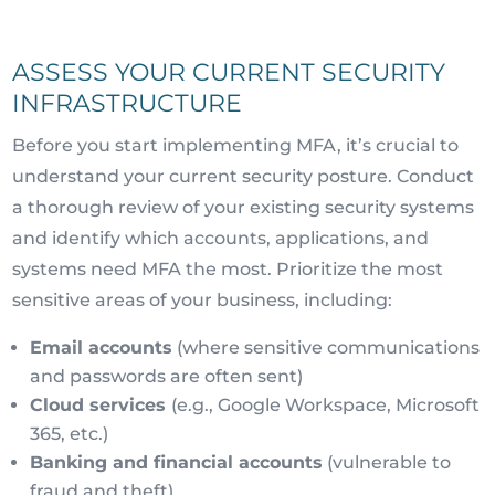
ASSESS YOUR CURRENT SECURITY
INFRASTRUCTURE
Before you start implementing MFA, it’s crucial to
understand your current security posture. Conduct
a thorough review of your existing security systems
and identify which accounts, applications, and
systems need MFA the most. Prioritize the most
sensitive areas of your business, including:
Email accounts
(where sensitive communications
and passwords are often sent)
Cloud services
(e.g., Google Workspace, Microsoft
365, etc.)
Banking and financial accounts
(vulnerable to
fraud and theft)