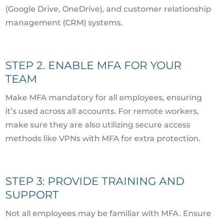
(Google Drive, OneDrive), and customer relationship
management (CRM) systems.
STEP 2. ENABLE MFA FOR YOUR
TEAM
Make MFA mandatory for all employees, ensuring
it’s used across all accounts. For remote workers,
make sure they are also utilizing secure access
methods like VPNs with MFA for extra protection.
STEP 3: PROVIDE TRAINING AND
SUPPORT
Not all employees may be familiar with MFA. Ensure