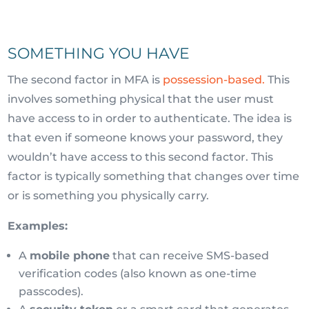
SOMETHING YOU HAVE
The second factor in MFA is
possession-based.
This
involves something physical that the user must
have access to in order to authenticate. The idea is
that even if someone knows your password, they
wouldn’t have access to this second factor. This
factor is typically something that changes over time
or is something you physically carry.
Examples:
A
mobile phone
that can receive SMS-based
verification codes (also known as one-time
passcodes).