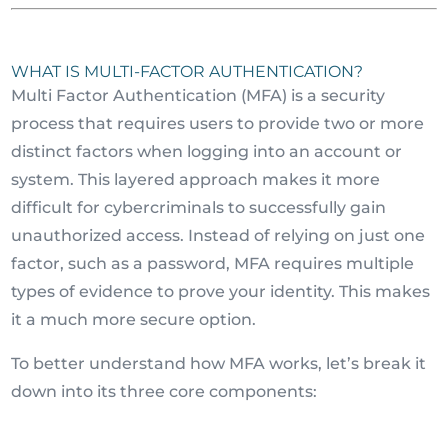
WHAT IS MULTI-FACTOR AUTHENTICATION?
Multi Factor Authentication (MFA) is a security
process that requires users to provide two or more
distinct factors when logging into an account or
system. This layered approach makes it more
difficult for cybercriminals to successfully gain
unauthorized access. Instead of relying on just one
factor, such as a password, MFA requires multiple
types of evidence to prove your identity. This makes
it a much more secure option.
To better understand how MFA works, let’s break it
down into its three core components: