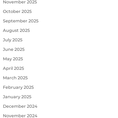
November 2025
October 2025
September 2025
August 2025
July 2025
June 2025
May 2025
April 2025
March 2025
February 2025
January 2025
December 2024
November 2024