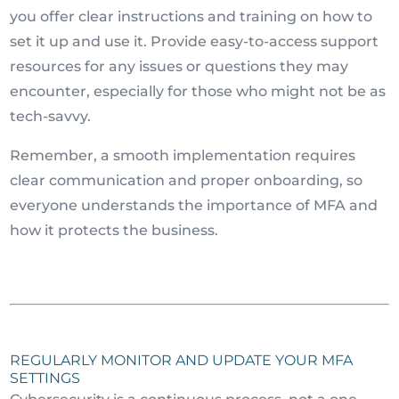
you offer clear instructions and training on how to
set it up and use it. Provide easy-to-access support
resources for any issues or questions they may
encounter, especially for those who might not be as
tech-savvy.
Remember, a smooth implementation requires
clear communication and proper onboarding, so
everyone understands the importance of MFA and
how it protects the business.
REGULARLY MONITOR AND UPDATE YOUR MFA
SETTINGS