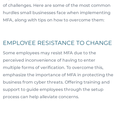
of challenges. Here are some of the most common
hurdles small businesses face when implementing
MFA, along with tips on how to overcome them:
EMPLOYEE RESISTANCE TO CHANGE
Some employees may resist MFA due to the
perceived inconvenience of having to enter
multiple forms of verification. To overcome this,
emphasize the importance of MFA in protecting the
business from cyber threats. Offering training and
support to guide employees through the setup
process can help alleviate concerns.