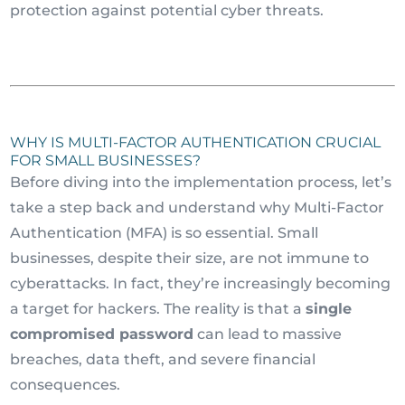
protection against potential cyber threats.
WHY IS MULTI-FACTOR AUTHENTICATION CRUCIAL
FOR SMALL BUSINESSES?
Before diving into the implementation process, let’s
take a step back and understand why Multi-Factor
Authentication (MFA) is so essential. Small
businesses, despite their size, are not immune to
cyberattacks. In fact, they’re increasingly becoming
a target for hackers. The reality is that a
single
compromised password
can lead to massive
breaches, data theft, and severe financial
consequences.