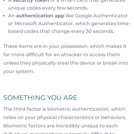
A
security token
or a smart card that generates
unique codes every few seconds.
An
authentication app
like Google Authenticator
or Microsoft Authenticator, which generates time-
based codes that change every 30 seconds.
These items are in your possession, which makes it
far more difficult for an attacker to access them
unless they physically steal the device or break into
your system.
SOMETHING YOU ARE
The third factor is biometric authentication, which
relies on your physical characteristics or behaviors.
Biometric factors are incredibly unique to each