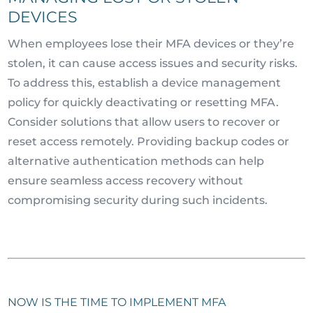
DEVICES
When employees lose their MFA devices or they’re
stolen, it can cause access issues and security risks.
To address this, establish a device management
policy for quickly deactivating or resetting MFA.
Consider solutions that allow users to recover or
reset access remotely. Providing backup codes or
alternative authentication methods can help
ensure seamless access recovery without
compromising security during such incidents.
NOW IS THE TIME TO IMPLEMENT MFA