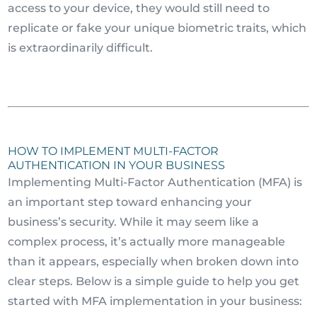
access to your device, they would still need to
replicate or fake your unique biometric traits, which
is extraordinarily difficult.
HOW TO IMPLEMENT MULTI-FACTOR
AUTHENTICATION IN YOUR BUSINESS
Implementing Multi-Factor Authentication (MFA) is
an important step toward enhancing your
business’s security. While it may seem like a
complex process, it’s actually more manageable
than it appears, especially when broken down into
clear steps. Below is a simple guide to help you get
started with MFA implementation in your business: