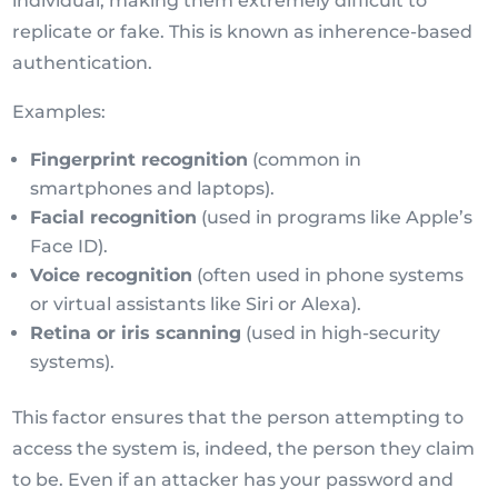
individual, making them extremely difficult to
replicate or fake. This is known as inherence-based
authentication.
Examples:
Fingerprint recognition
(common in
smartphones and laptops).
Facial recognition
(used in programs like Apple’s
Face ID).
Voice recognition
(often used in phone systems
or virtual assistants like Siri or Alexa).
Retina or iris scanning
(used in high-security
systems).
This factor ensures that the person attempting to
access the system is, indeed, the person they claim
to be. Even if an attacker has your password and