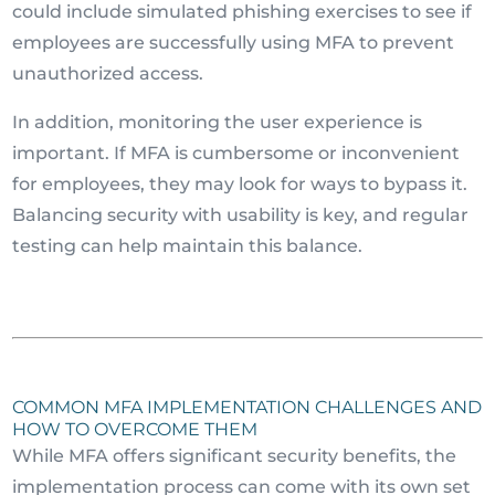
could include simulated phishing exercises to see if
employees are successfully using MFA to prevent
unauthorized access.
In addition, monitoring the user experience is
important. If MFA is cumbersome or inconvenient
for employees, they may look for ways to bypass it.
Balancing security with usability is key, and regular
testing can help maintain this balance.
COMMON MFA IMPLEMENTATION CHALLENGES AND
HOW TO OVERCOME THEM
While MFA offers significant security benefits, the
implementation process can come with its own set