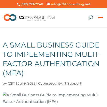
(317) 721-2248
info@c2itconsulting.net
A SMALL BUSINESS GUIDE
TO IMPLEMENTING MULTI-
FACTOR AUTHENTICATION
(MFA)
by
C2IT
|
Jul 9, 2025
|
Cybersecurity
,
IT Support