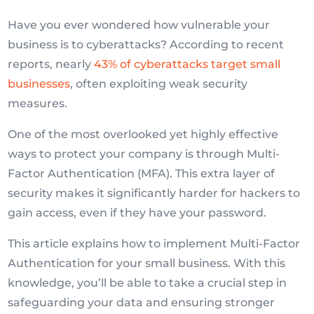
Have you ever wondered how vulnerable your
business is to cyberattacks? According to recent
reports, nearly
43% of cyberattacks target small
businesses
, often exploiting weak security
measures.
One of the most overlooked yet highly effective
ways to protect your company is through Multi-
Factor Authentication (MFA). This extra layer of
security makes it significantly harder for hackers to
gain access, even if they have your password.
This article explains how to implement Multi-Factor
Authentication for your small business. With this
knowledge, you’ll be able to take a crucial step in
safeguarding your data and ensuring stronger