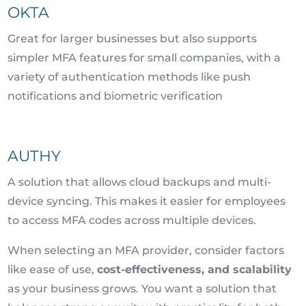
OKTA
Great for larger businesses but also supports
simpler MFA features for small companies, with a
variety of authentication methods like push
notifications and biometric verification
AUTHY
A solution that allows cloud backups and multi-
device syncing. This makes it easier for employees
to access MFA codes across multiple devices.
When selecting an MFA provider, consider factors
like ease of use,
cost-effectiveness, and scalability
as your business grows. You want a solution that