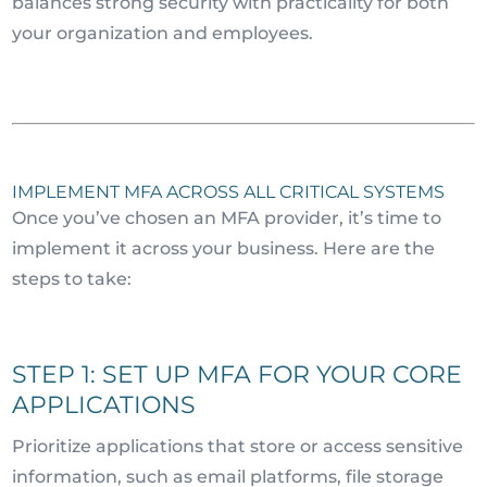
balances strong security with practicality for both
your organization and employees.
IMPLEMENT MFA ACROSS ALL CRITICAL SYSTEMS
Once you’ve chosen an MFA provider, it’s time to
implement it across your business. Here are the
steps to take:
STEP 1: SET UP MFA FOR YOUR CORE
APPLICATIONS
Prioritize applications that store or access sensitive
information, such as email platforms, file storage