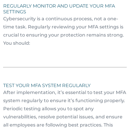
REGULARLY MONITOR AND UPDATE YOUR MFA
SETTINGS
Cybersecurity is a continuous process, not a one-
time task. Regularly reviewing your MFA settings is
crucial to ensuring your protection remains strong.
You should:
TEST YOUR MFA SYSTEM REGULARLY
After implementation, it’s essential to test your MFA
system regularly to ensure it’s functioning properly.
Periodic testing allows you to spot any
vulnerabilities, resolve potential issues, and ensure
all employees are following best practices. This