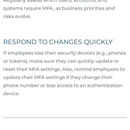
Regularly assess which users, accounts, and
systems require MFA, as business priorities and
risks evolve.
RESPOND TO CHANGES QUICKLY
If employees lose their security devices (e.g., phones
or tokens), make sure they can quickly update or
reset their MFA settings. Also, remind employees to
update their MFA settings if they change their
phone number or lose access to an authentication
device.