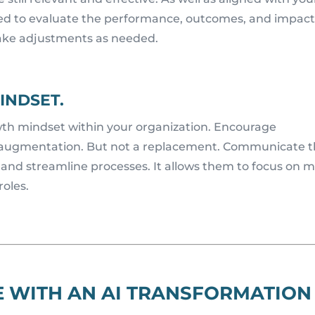
eed to evaluate the performance, outcomes, and impact
make adjustments as needed.
INDSET.
owth mindset within your organization. Encourage
r augmentation. But not a replacement. Communicate t
es and streamline processes. It allows them to focus on 
roles.
E WITH AN AI TRANSFORMATION