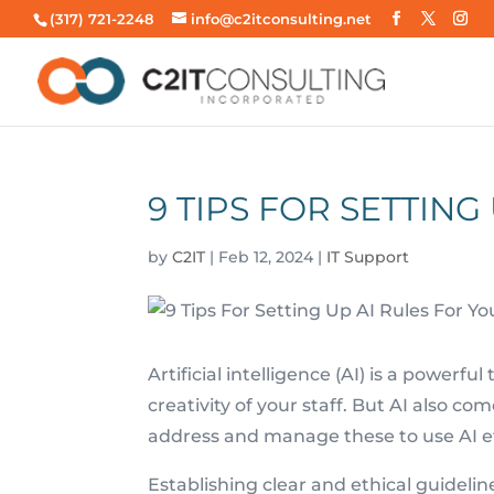
(317) 721-2248
info@c2itconsulting.net
9 TIPS FOR SETTING
by
C2IT
|
Feb 12, 2024
|
IT Support
Artificial intelligence (AI) is a powerfu
creativity of your staff. But AI also c
address and manage these to use AI ef
Establishing clear and ethical guidelines