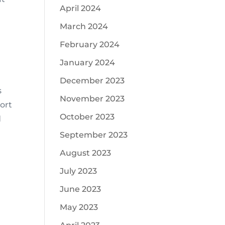
April 2024
March 2024
February 2024
January 2024
December 2023
s
November 2023
port
October 2023
d
September 2023
August 2023
July 2023
June 2023
May 2023