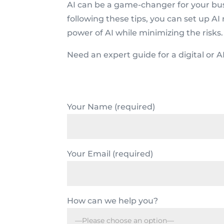
AI can be a game-changer for your busin
following these tips, you can set up AI 
power of AI while minimizing the risks
Need an expert guide for a digital or A
Your Name (required)
Your Email (required)
How can we help you?