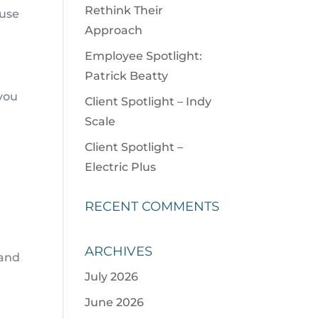
Rethink Their
 use
Approach
Employee Spotlight:
Patrick Beatty
 you
Client Spotlight – Indy
Scale
Client Spotlight –
Electric Plus
RECENT COMMENTS
ARCHIVES
 and
July 2026
June 2026