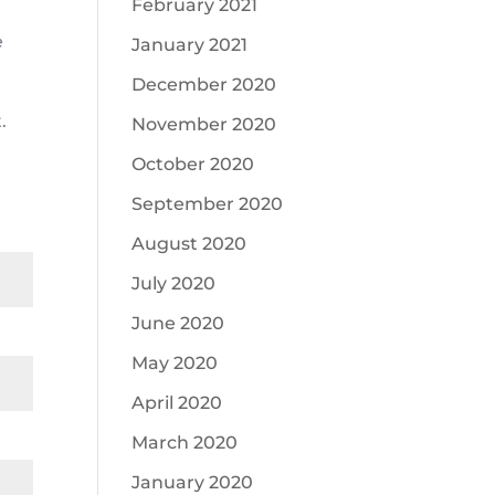
February 2021
e
January 2021
December 2020
.
November 2020
October 2020
September 2020
August 2020
July 2020
June 2020
May 2020
April 2020
March 2020
January 2020