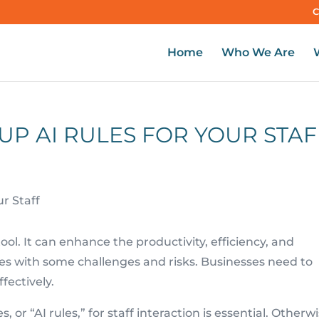
C
Home
Who We Are
 UP AI RULES FOR YOUR STAF
l tool. It can enhance the productivity, efficiency, and
omes with some challenges and risks. Businesses need to
fectively.
, or “AI rules,” for staff interaction is essential. Otherwi