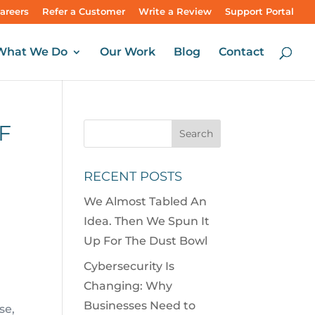
areers
Refer a Customer
Write a Review
Support Portal
What We Do
Our Work
Blog
Contact
F
RECENT POSTS
We Almost Tabled An
Idea. Then We Spun It
Up For The Dust Bowl
Cybersecurity Is
Changing: Why
Businesses Need to
se,