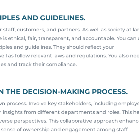
IPLES AND GUIDELINES.
 staff, customers, and partners. As well as society at la
 is ethical, fair, transparent, and accountable. You can
ciples and guidelines. They should reflect your
ell as follow relevant laws and regulations. You also ne
nes and track their compliance.
N THE DECISION-MAKING PROCESS.
wn process. Involve key stakeholders, including employ
 insights from different departments and roles. This h
diverse perspectives. This collaborative approach enhan
ers a sense of ownership and engagement among staff