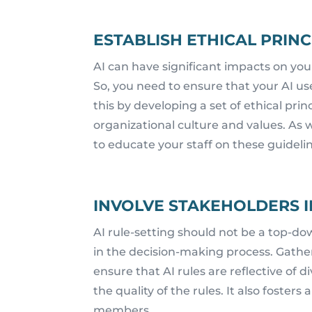
ESTABLISH ETHICAL PRINC
AI can have significant impacts on your
So, you need to ensure that your AI use
this by developing a set of ethical prin
organizational culture and values. As w
to educate your staff on these guideli
INVOLVE STAKEHOLDERS I
AI rule-setting should not be a top-do
in the decision-making process. Gather
ensure that AI rules are reflective of 
the quality of the rules. It also fost
members.