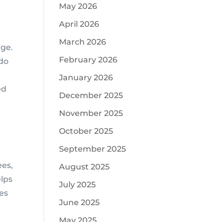
May 2026
April 2026
March 2026
rge.
February 2026
 do
January 2026
ed
December 2025
November 2025
October 2025
September 2025
ees,
August 2025
elps
July 2025
ces
June 2025
May 2025