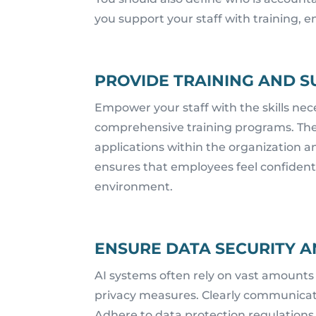
you support your staff with training
PROVIDE TRAINING AND S
Empower your staff with the skills nece
comprehensive training programs. They 
applications within the organization a
ensures that employees feel confident.
environment.
ENSURE DATA SECURITY A
AI systems often rely on vast amounts
privacy measures. Clearly communicate
Adhere to data protection regulations