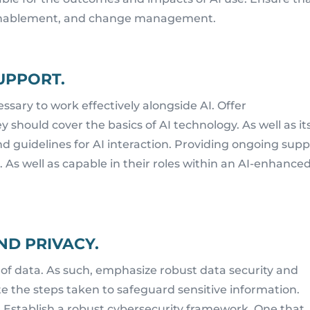
, enablement, and change management.
UPPORT.
ssary to work effectively alongside AI. Offer
should cover the basics of AI technology. As well as it
nd guidelines for AI interaction. Providing ongoing sup
 As well as capable in their roles within an AI-enhance
ND PRIVACY.
 of data. As such, emphasize robust data security and
 the steps taken to safeguard sensitive information.
. Establish a robust cybersecurity framework. One that