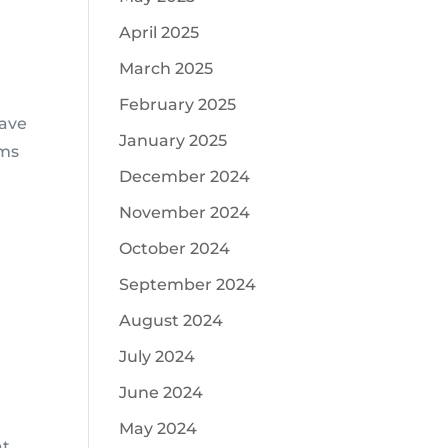
April 2025
March 2025
February 2025
have
January 2025
ems
December 2024
November 2024
October 2024
September 2024
August 2024
July 2024
June 2024
May 2024
at