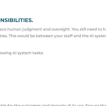
SIBILITIES.
place human judgment and oversight. You still need to 
ilities. This would be between your staff and the AI syst
lowing AI system tasks:
able for the outcomes and impacts of AI use. Ensure th