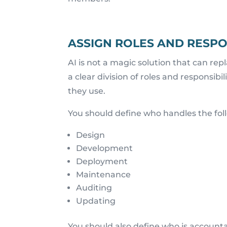
ASSIGN ROLES AND RESPON
AI is not a magic solution that can re
a clear division of roles and responsib
they use.
You should define who handles the fol
Design
Development
Deployment
Maintenance
Auditing
Updating
You should also define who is account