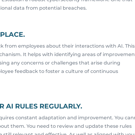
ional data from potential breaches.
 PLACE.
k from employees about their interactions with AI. This
chanism. It helps with identifying areas of improvemen
ssing any concerns or challenges that arise during
loyee feedback to foster a culture of continuous
 AI RULES REGULARLY.
t requires constant adaptation and improvement. You can
about them. You need to review and update these rules
e still relevant and effective. As well as aligned with you