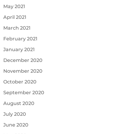
May 2021
April 2021
March 2021
February 2021
January 2021
December 2020
November 2020
October 2020
September 2020
August 2020
July 2020
June 2020