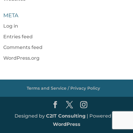
META
Log in
Entries feed
Comments feed
WordPress.org
Terms and Service / Privacy Policy
Designed by
C2IT Consulting
| Powered by
WordPress