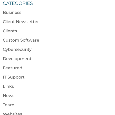
CATEGORIES
Business
Client Newsletter
Clients
Custom Software
Cybersecurity
Development
Featured
IT Support
Links
News
Team
Websites