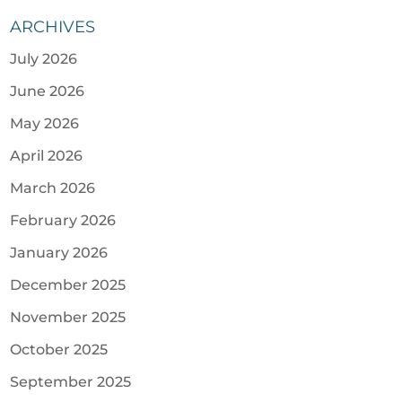
ARCHIVES
July 2026
June 2026
May 2026
April 2026
March 2026
February 2026
January 2026
December 2025
November 2025
October 2025
September 2025