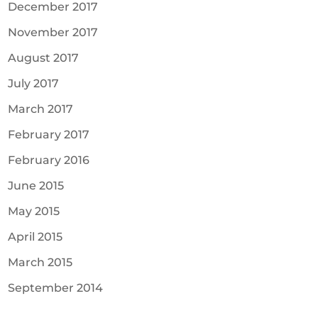
December 2017
November 2017
August 2017
July 2017
March 2017
February 2017
February 2016
June 2015
May 2015
April 2015
March 2015
September 2014