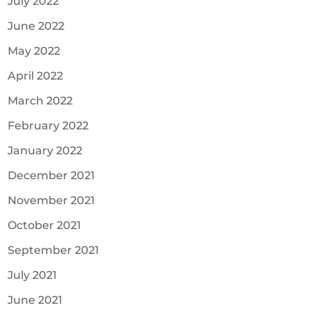
July 2022
June 2022
May 2022
April 2022
March 2022
February 2022
January 2022
December 2021
November 2021
October 2021
September 2021
July 2021
June 2021