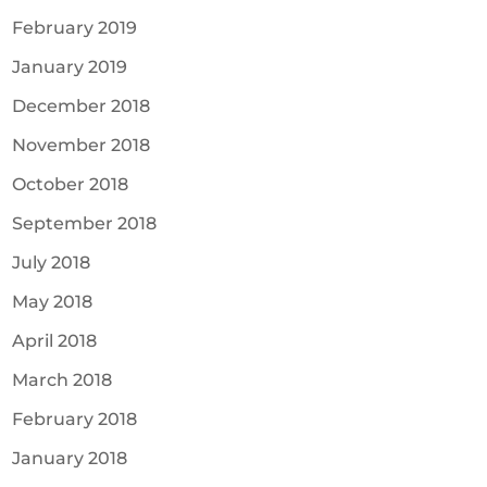
February 2019
January 2019
December 2018
November 2018
October 2018
September 2018
July 2018
May 2018
April 2018
March 2018
February 2018
January 2018