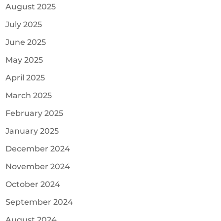
August 2025
July 2025
June 2025
May 2025
April 2025
March 2025
February 2025
January 2025
December 2024
November 2024
October 2024
September 2024
August 2024