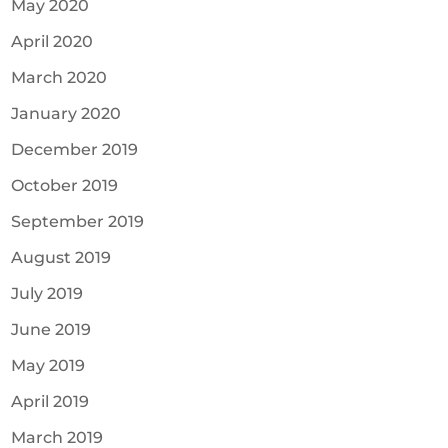
May 2020
April 2020
March 2020
January 2020
December 2019
October 2019
September 2019
August 2019
July 2019
June 2019
May 2019
April 2019
March 2019