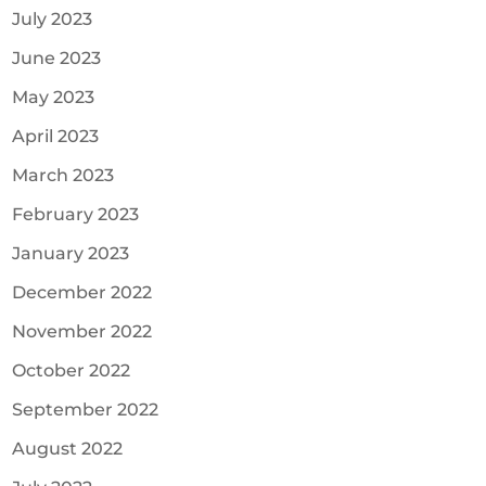
July 2023
June 2023
May 2023
April 2023
March 2023
February 2023
January 2023
December 2022
November 2022
October 2022
September 2022
August 2022