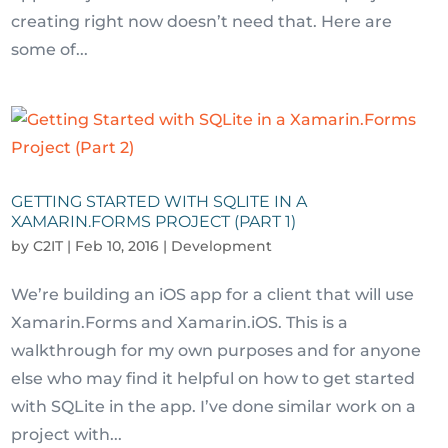
creating right now doesn’t need that. Here are
some of...
GETTING STARTED WITH SQLITE IN A
XAMARIN.FORMS PROJECT (PART 1)
by
C2IT
|
Feb 10, 2016
|
Development
We’re building an iOS app for a client that will use
Xamarin.Forms and Xamarin.iOS. This is a
walkthrough for my own purposes and for anyone
else who may find it helpful on how to get started
with SQLite in the app. I’ve done similar work on a
project with...