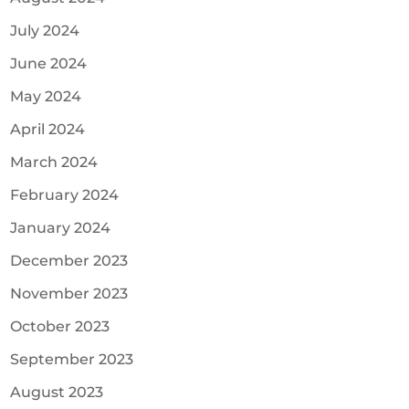
July 2024
June 2024
May 2024
April 2024
March 2024
February 2024
January 2024
December 2023
November 2023
October 2023
September 2023
August 2023