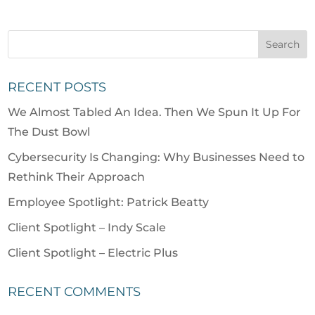
RECENT POSTS
We Almost Tabled An Idea. Then We Spun It Up For
The Dust Bowl
Cybersecurity Is Changing: Why Businesses Need to
Rethink Their Approach
Employee Spotlight: Patrick Beatty
Client Spotlight – Indy Scale
Client Spotlight – Electric Plus
RECENT COMMENTS