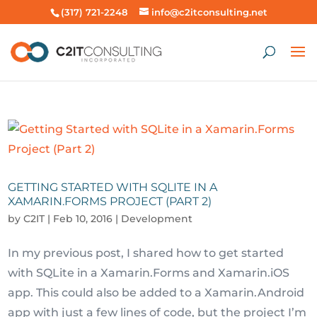
(317) 721-2248
info@c2itconsulting.net
GETTING STARTED WITH SQLITE IN A
XAMARIN.FORMS PROJECT (PART 2)
by
C2IT
|
Feb 10, 2016
|
Development
In my previous post, I shared how to get started
with SQLite in a Xamarin.Forms and Xamarin.iOS
app. This could also be added to a Xamarin.Android
app with just a few lines of code, but the project I’m