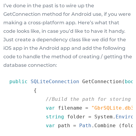
I’ve done in the past is to wire up the
GetConnection method for Android use, if you were
making a cross-platform app. Here’s what that
code looks like, in case you’d like to have it handy.
Just create a dependency class like we did for the
iOS app in the Android app and add the following
code to handle the method of creating / getting the
database connection:
public
SQLiteConnection
GetConnection
(
boo
{
//
Build
the
path
for
storing
var
filename
=
"
GbrSQLite
.
db3
string
folder
=
 System
.
Enviro
var
path
=
Path
.
Combine
(
fold