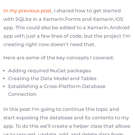
In my previous post
, I shared how to get started
with SQLite in a Xamarin.Forms and Xamarin.iOS
app. This could also be added to a Xamarin.Android
app with just a few lines of code, but the project I’m
creating right now doesn’t need that.
Here are some of the key concepts I covered:
Adding required NuGet packages
Creating the Data Model and Tables
Establishing a Cross-Platform Database
Connection
In this post I’m going to continue this topic and
start exposing the database and its contents to my
app. To do this we’ll create a helper class that allows
us to request, update, add, and delete data from