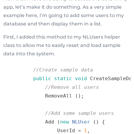
app, let’s make it do something. As a very simple
example here, I’m going to add some users to my
database and then display them in a list.
First, I added this method to my NLUsers helper
class to allow me to easily reset and load sample
data into the system.
//
Create
sample
 data
public
static
void
CreateSampleDa
//
Remove
all
 users
RemoveAll
()
;
//
Add
some
sample
 users
Add
(
new
NLUser
()
{
                UserId 
=
1
,