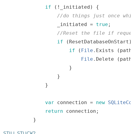
if
(
!
_initiated
)
{
//
do
things
just
once
whi
_initiated
=
true
;
//
Reset
the
file
if
 reque
if
(
ResetDatabaseOnStart
)
if
(
File
.
Exists
(
path
File
.
Delete
(
path
}
}
}
var
connection
=
new
SQLiteCo
return
connection
;
}
STILL STUCK?