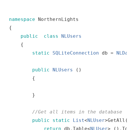
namespace
 NorthernLights
{
public
class
NLUsers
{
static
SQLiteConnection
db
=
NLDa
public
NLUsers
()
{
}
//
Get
all
items
in
the
 database
public
static
List
<
NLUser
>
GetAll
(
return
db
.
Table
<
NLUser
>
()
.
To