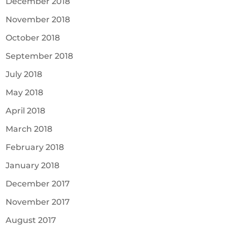
December 2018
November 2018
October 2018
September 2018
July 2018
May 2018
April 2018
March 2018
February 2018
January 2018
December 2017
November 2017
August 2017