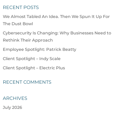
RECENT POSTS
We Almost Tabled An Idea. Then We Spun It Up For
The Dust Bowl
Cybersecurity Is Changing: Why Businesses Need to
Rethink Their Approach
Employee Spotlight: Patrick Beatty
Client Spotlight – Indy Scale
Client Spotlight – Electric Plus
RECENT COMMENTS
ARCHIVES
July 2026