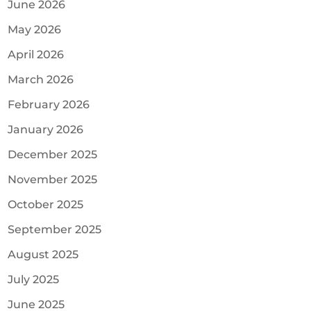
June 2026
May 2026
April 2026
March 2026
February 2026
January 2026
December 2025
November 2025
October 2025
September 2025
August 2025
July 2025
June 2025