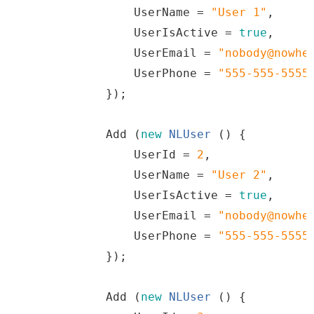
                UserName 
=
"
User
1
"
,
                UserIsActive 
=
true
,
                UserEmail 
=
"
nobody@nowhe
                UserPhone 
=
"
555
-
555
-
5555
})
;
Add
(
new
NLUser
()
{
                UserId 
=
2
,
                UserName 
=
"
User
2
"
,
                UserIsActive 
=
true
,
                UserEmail 
=
"
nobody@nowhe
                UserPhone 
=
"
555
-
555
-
5555
})
;
Add
(
new
NLUser
()
{