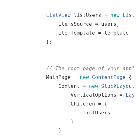
ListView
listUsers
=
new
List
                ItemsSource 
=
users
,
                ItemTemplate 
=
template
}
;
//
The
root
page
of
your
 appl
MainPage
=
new
ContentPage
{
                Content 
=
new
StackLayout
                    VerticalOptions 
=
Lay
                    Children 
=
{
listUsers
}
}