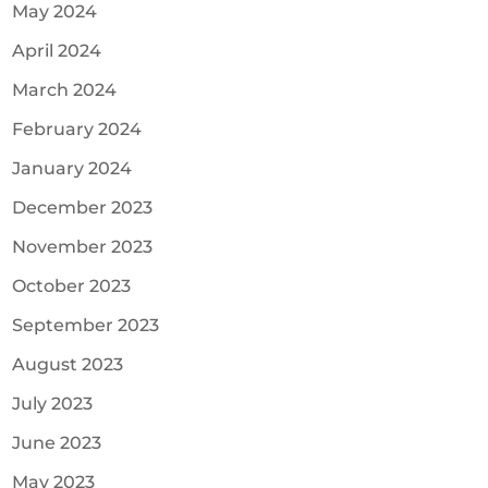
May 2024
April 2024
March 2024
February 2024
January 2024
December 2023
November 2023
October 2023
September 2023
August 2023
July 2023
June 2023
May 2023