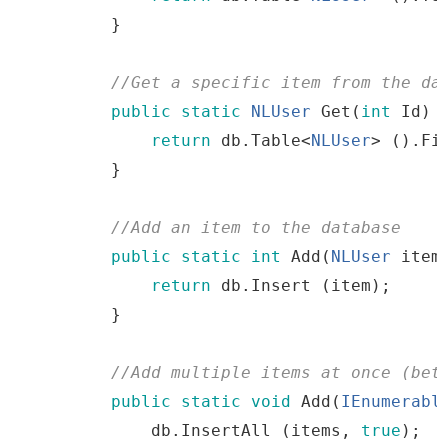
}
//
Get
a
specific
item
from
the
 da
public
static
NLUser
Get
(
int
Id
)
return
db
.
Table
<
NLUser
>
()
.
Fi
}
//
Add
an
item
to
the
 database
public
static
int
Add
(
NLUser
item
return
db
.
Insert
(
item
)
;
}
//
Add
multiple
items
at
once
(
bet
public
static
void
Add
(
IEnumerabl
db
.
InsertAll
(
items
,
true
)
;