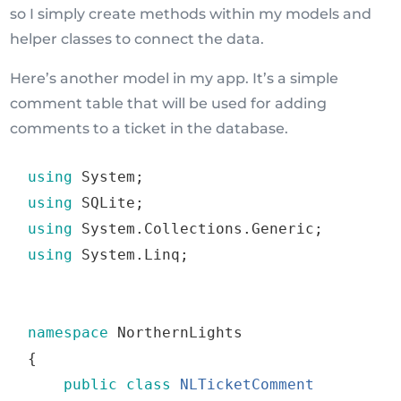
so I simply create methods within my models and
helper classes to connect the data.
Here’s another model in my app. It’s a simple
comment table that will be used for adding
comments to a ticket in the database.
using
 System
;
using
 SQLite
;
using
 System
.
Collections
.
Generic
;
using
 System
.
Linq
;
namespace
 NorthernLights
{
public
class
NLTicketComment