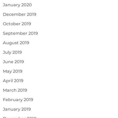
January 2020
December 2019
October 2019
September 2019
August 2019
July 2019
June 2019
May 2019
April 2019
March 2019
February 2019
January 2019