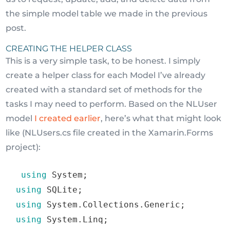
the simple model table we made in the previous
post.
CREATING THE HELPER CLASS
This is a very simple task, to be honest. I simply
create a helper class for each Model I’ve already
created with a standard set of methods for the
tasks I may need to perform. Based on the NLUser
model
I created earlier
, here’s what that might look
like (NLUsers.cs file created in the Xamarin.Forms
project):
using
 System
;
using
 SQLite
;
using
 System
.
Collections
.
Generic
;
using
 System
.
Linq
;