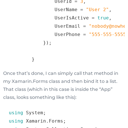
                UserId 
=
3
,
                UserName 
=
"
User
2
"
,
                UserIsActive 
=
true
,
                UserEmail 
=
"
nobody@nowhe
                UserPhone 
=
"
555
-
555
-
5555
})
;
}
Once that’s done, I can simply call that method in
my Xamarin.Forms class and then bind it to a list.
That class (which in this case is inside the “App”
class, looks something like this):
using
 System
;
using
 Xamarin
.
Forms
;