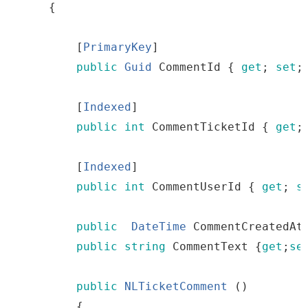
{
[
PrimaryKey
]
public
Guid
CommentId
{
get
;
set
;
[
Indexed
]
public
int
CommentTicketId
{
get
;
[
Indexed
]
public
int
CommentUserId
{
get
;
s
public
DateTime
CommentCreatedAt
public
string
CommentText
{
get
;
se
public
NLTicketComment
()
{