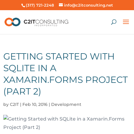
(317) 721-2248
info@c2itconsulting.net
GETTING STARTED WITH
SQLITE IN A
XAMARIN.FORMS PROJECT
(PART 2)
by
C2IT
|
Feb 10, 2016
|
Development