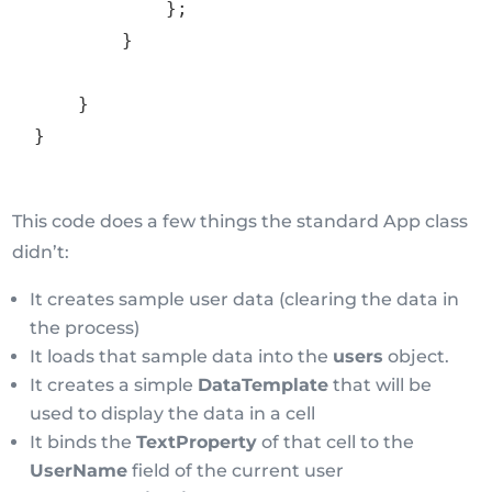
}
;
}
}
}
This code does a few things the standard App class
didn’t:
It creates sample user data (clearing the data in
the process)
It loads that sample data into the
users
object.
It creates a simple
DataTemplate
that will be
used to display the data in a cell
It binds the
TextProperty
of that cell to the
UserName
field of the current user