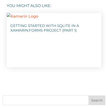
YOU MIGHT ALSO LIKE:
GETTING STARTED WITH SQLITE IN A
XAMARIN.FORMS PROJECT (PART 1)