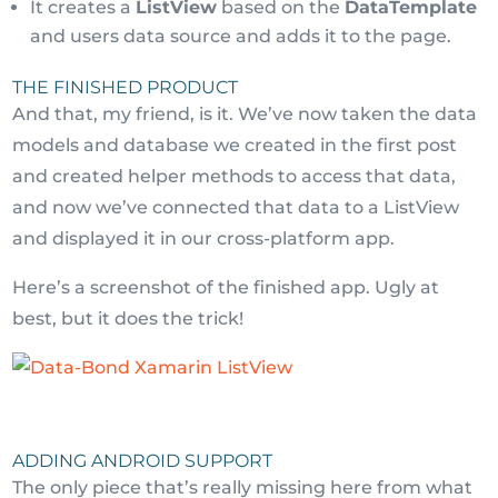
It creates a
ListView
based on the
DataTemplate
and users data source and adds it to the page.
THE FINISHED PRODUCT
And that, my friend, is it. We’ve now taken the data
models and database we created in the first post
and created helper methods to access that data,
and now we’ve connected that data to a ListView
and displayed it in our cross-platform app.
Here’s a screenshot of the finished app. Ugly at
best, but it does the trick!
ADDING ANDROID SUPPORT
The only piece that’s really missing here from what