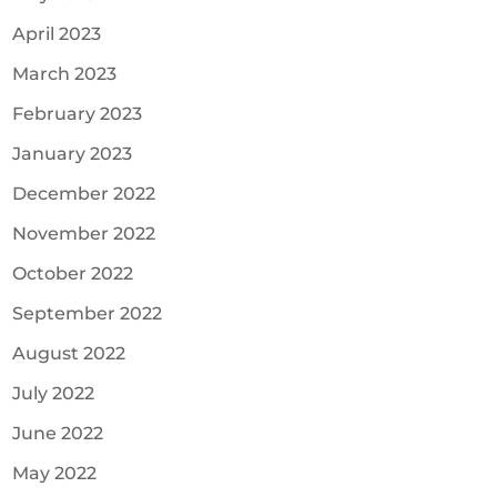
April 2023
March 2023
February 2023
January 2023
December 2022
November 2022
October 2022
September 2022
August 2022
July 2022
June 2022
May 2022