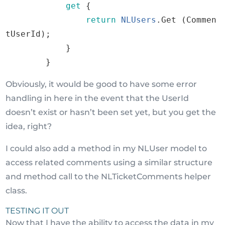
get
{
return
NLUsers
.
Get
(
Commen
tUserId
)
;
}
}
Obviously, it would be good to have some error
handling in here in the event that the UserId
doesn’t exist or hasn’t been set yet, but you get the
idea, right?
I could also add a method in my NLUser model to
access related comments using a similar structure
and method call to the NLTicketComments helper
class.
TESTING IT OUT
Now that I have the ability to access the data in my