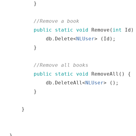
}
//
Remove
a
 book
public
static
void
Remove
(
int
Id
)
db
.
Delete
<
NLUser
>
(
Id
)
;
}
//
Remove
all
 books
public
static
void
RemoveAll
()
{
db
.
DeleteAll
<
NLUser
>
()
;
}
}
}