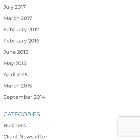
July 2017
March 2017
February 2017
February 2016
June 2015
May 2015
April 2015
March 2015
September 2014
CATEGORIES
Business
Client Newsletter