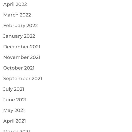
April 2022
March 2022
February 2022
January 2022
December 2021
November 2021
October 2021
September 2021
July 2021
June 2021
May 2021
April 2021
March 2021