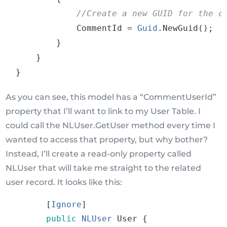
//
Create
a
new
GUID
for
the
 c
CommentId
=
Guid
.
NewGuid
()
;
}
}
}
As you can see, this model has a “CommentUserId”
property that I’ll want to link to my User Table. I
could call the NLUser.GetUser method every time I
wanted to access that property, but why bother?
Instead, I’ll create a read-only property called
NLUser that will take me straight to the related
user record. It looks like this:
[
Ignore
]
public
NLUser
User
{