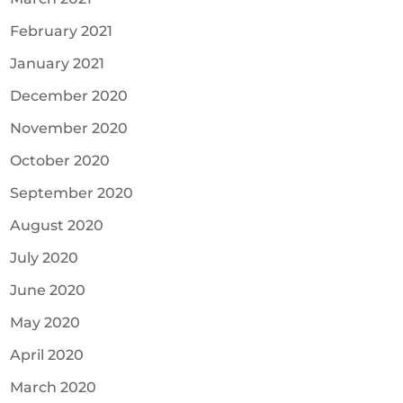
February 2021
January 2021
December 2020
November 2020
October 2020
September 2020
August 2020
July 2020
June 2020
May 2020
April 2020
March 2020