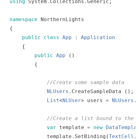
using
 System
.
Collections
.
Generic
;
namespace
 NorthernLights
{
public
class
App
:
Application
{
public
App
()
{
//
Create
some
sample
 data
NLUsers
.
CreateSampleData
()
;
List
<
NLUser
>
users
=
NLUsers
.
//
Create
a
list
bound
to
the
 
var
template
=
new
DataTempla
template
.
SetBinding
(
TextCell
.