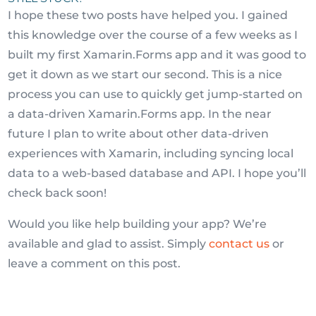
I hope these two posts have helped you. I gained
this knowledge over the course of a few weeks as I
built my first Xamarin.Forms app and it was good to
get it down as we start our second. This is a nice
process you can use to quickly get jump-started on
a data-driven Xamarin.Forms app. In the near
future I plan to write about other data-driven
experiences with Xamarin, including syncing local
data to a web-based database and API. I hope you’ll
check back soon!
Would you like help building your app? We’re
available and glad to assist. Simply
contact us
or
leave a comment on this post.