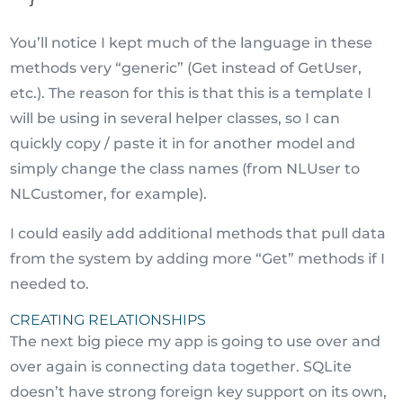
You’ll notice I kept much of the language in these
methods very “generic” (Get instead of GetUser,
etc.). The reason for this is that this is a template I
will be using in several helper classes, so I can
quickly copy / paste it in for another model and
simply change the class names (from NLUser to
NLCustomer, for example).
I could easily add additional methods that pull data
from the system by adding more “Get” methods if I
needed to.
CREATING RELATIONSHIPS
The next big piece my app is going to use over and
over again is connecting data together. SQLite
doesn’t have strong foreign key support on its own,