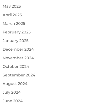
May 2025
April 2025
March 2025
February 2025
January 2025
December 2024
November 2024
October 2024
September 2024
August 2024
July 2024
June 2024