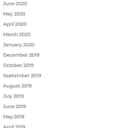
June 2020
May 2020
April 2020
March 2020
January 2020
December 2019
October 2019
September 2019
August 2019
July 2019
June 2019
May 2019
April 2019