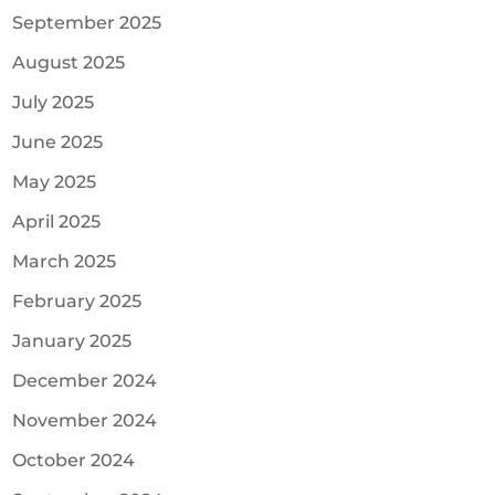
September 2025
August 2025
July 2025
June 2025
May 2025
April 2025
March 2025
February 2025
January 2025
December 2024
November 2024
October 2024