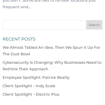
you don’t. Some are tied to familiar locations you
frequent and...
RECENT POSTS
We Almost Tabled An Idea. Then We Spun It Up For
The Dust Bowl
Cybersecurity Is Changing: Why Businesses Need to
Rethink Their Approach
Employee Spotlight: Patrick Beatty
Client Spotlight – Indy Scale
Client Spotlight – Electric Plus