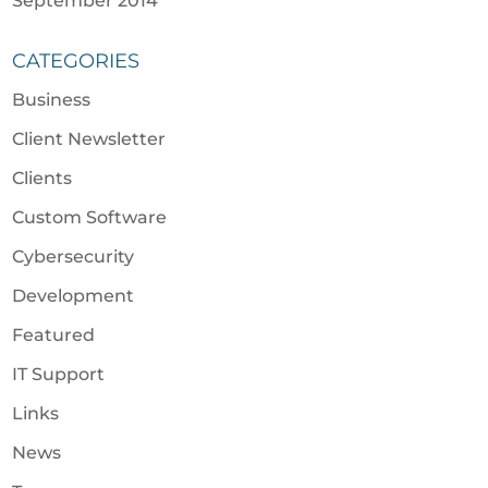
September 2014
CATEGORIES
Business
Client Newsletter
Clients
Custom Software
Cybersecurity
Development
Featured
IT Support
Links
News