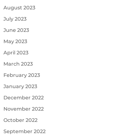
August 2023
July 2023
June 2023
May 2023
April 2023
March 2023
February 2023
January 2023
December 2022
November 2022
October 2022
September 2022