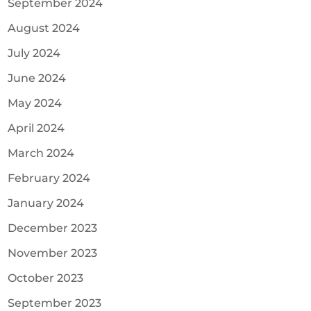
September 2024
August 2024
July 2024
June 2024
May 2024
April 2024
March 2024
February 2024
January 2024
December 2023
November 2023
October 2023
September 2023