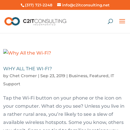
(317) 721-2248
info@c2itconsulting.net
WHY ALL THE WI-FI?
by
Chet Cromer
|
Sep 23, 2019
|
Business
,
Featured
,
IT
Support
Tap the Wi-Fi button on your phone or the icon on
your computer. What do you see? Unless you live in
a rather rural area, you’re likely to see a slew of
available wireless hotspots. Some you know, others