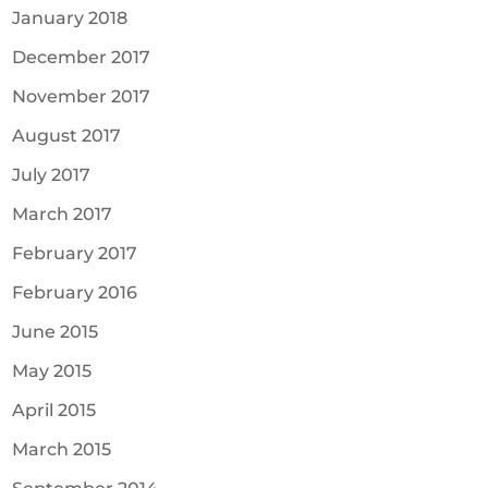
January 2018
December 2017
November 2017
August 2017
July 2017
March 2017
February 2017
February 2016
June 2015
May 2015
April 2015
March 2015