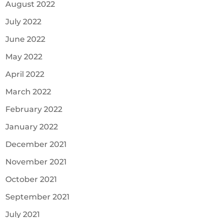
August 2022
July 2022
June 2022
May 2022
April 2022
March 2022
February 2022
January 2022
December 2021
November 2021
October 2021
September 2021
July 2021