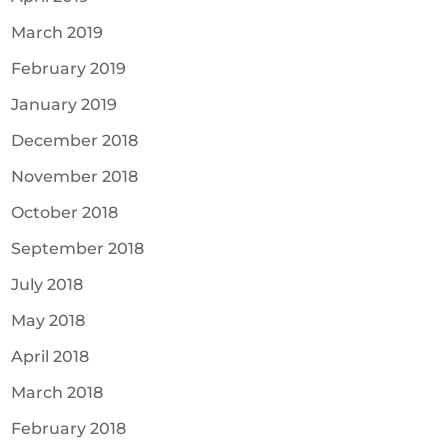
March 2019
February 2019
January 2019
December 2018
November 2018
October 2018
September 2018
July 2018
May 2018
April 2018
March 2018
February 2018