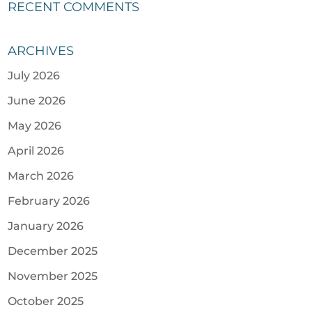
RECENT COMMENTS
ARCHIVES
July 2026
June 2026
May 2026
April 2026
March 2026
February 2026
January 2026
December 2025
November 2025
October 2025