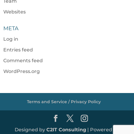
Team
Websites
META
Log in
Entries feed
Comments feed
WordPress.org
Terms and Service / Privacy Policy
Designed by
C2IT Consulting
| Powered by