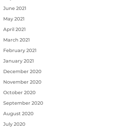
June 2021
May 2021
April 2021
March 2021
February 2021
January 2021
December 2020
November 2020
October 2020
September 2020
August 2020
July 2020