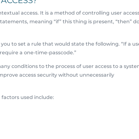
 ACCESS?
textual access. It is a method of controlling user access
 statements, meaning “if” this thing is present, “then” d
ou to set a rule that would state the following. “If a us
, require a one-time-passcode.”
any conditions to the process of user access to a syste
o improve access security without unnecessarily
factors used include: