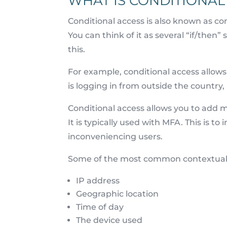
WHAT IS CONDITIONAL
Conditional access is also known as con
You can think of it as several “if/then”
this.
For example, conditional access allows y
is logging in from outside the country
Conditional access allows you to add m
It is typically used with MFA. This is t
inconveniencing users.
Some of the most common contextual 
IP address
Geographic location
Time of day
The device used