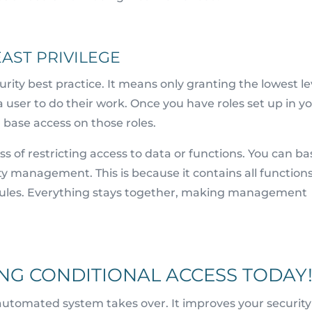
AST PRIVILEGE
ecurity best practice. It means only granting the lowest le
a user to do their work. Once you have roles set up in y
base access on those roles.
ss of restricting access to data or functions. You can ba
ity management. This is because it contains all functions
rules. Everything stays together, making management
NG CONDITIONAL ACCESS TODAY
 automated system takes over. It improves your security