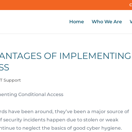
C
Home
Who We Are
ANTAGES OF IMPLEMENTING
SS
IT Support
ords have been around, they’ve been a major source of
f security incidents happen due to stolen or weak
ntinue to neglect the basics of good cyber hygiene.