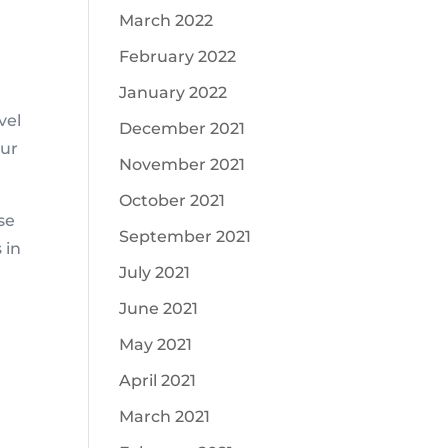
March 2022
February 2022
January 2022
vel
December 2021
our
November 2021
October 2021
se
September 2021
 in
July 2021
June 2021
May 2021
April 2021
!
March 2021