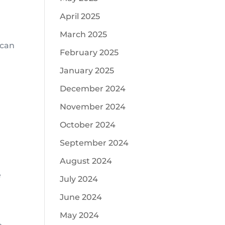
April 2025
March 2025
 can
February 2025
January 2025
December 2024
November 2024
October 2024
September 2024
August 2024
e
July 2024
June 2024
May 2024