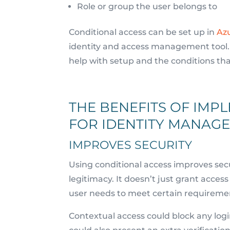
Role or group the user belongs to
Conditional access can be set up in
Azu
identity and access management tool. I
help with setup and the conditions th
THE BENEFITS OF IMP
FOR IDENTITY MANAG
IMPROVES SECURITY
Using conditional access improves secur
legitimacy. It doesn’t just grant acce
user needs to meet certain requireme
Contextual access could block any log