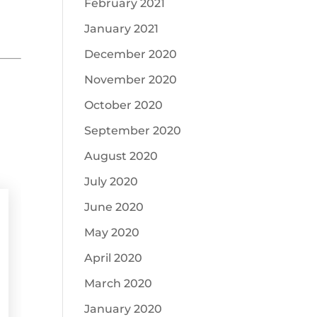
February 2021
January 2021
December 2020
November 2020
October 2020
September 2020
August 2020
July 2020
June 2020
May 2020
April 2020
March 2020
January 2020