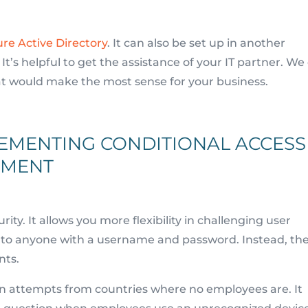
re Active Directory
. It can also be set up in another
t’s helpful to get the assistance of your IT partner. We
at would make the most sense for your business.
LEMENTING CONDITIONAL ACCESS
EMENT
ity. It allows you more flexibility in challenging user
ss to anyone with a username and password. Instead, th
nts.
in attempts from countries where no employees are. It