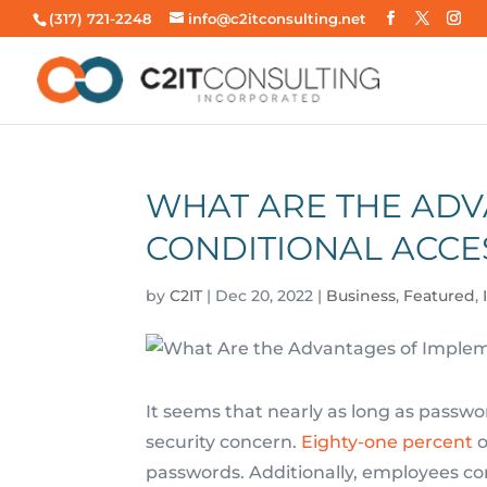
(317) 721-2248
info@c2itconsulting.net
WHAT ARE THE ADV
CONDITIONAL ACCE
by
C2IT
|
Dec 20, 2022
|
Business
,
Featured
,
It seems that nearly as long as passw
security concern.
Eighty-one percent
o
passwords. Additionally, employees co