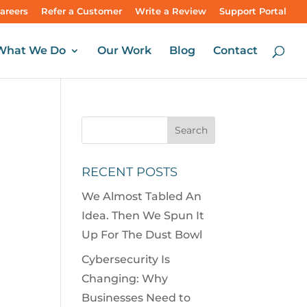
areers
Refer a Customer
Write a Review
Support Portal
What We Do
Our Work
Blog
Contact
RECENT POSTS
We Almost Tabled An
Idea. Then We Spun It
Up For The Dust Bowl
Cybersecurity Is
Changing: Why
Businesses Need to