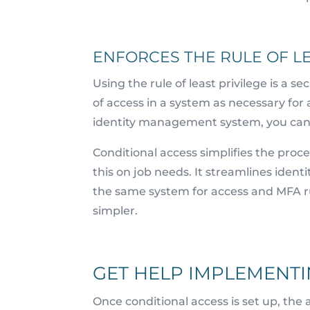
ENFORCES THE RULE OF LE
Using the rule of least privilege is a s
of access in a system as necessary for 
identity management system, you can 
Conditional access simplifies the proce
this on job needs. It streamlines ident
the same system for access and MFA 
simpler.
GET HELP IMPLEMENTI
Once conditional access is set up, the