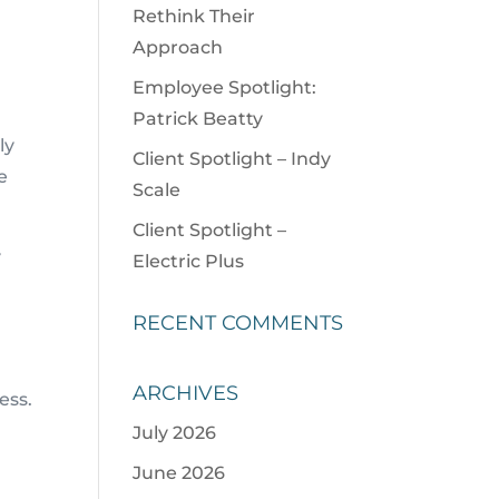
Rethink Their
Approach
Employee Spotlight:
Patrick Beatty
ly
Client Spotlight – Indy
e
Scale
Client Spotlight –
y
Electric Plus
RECENT COMMENTS
ARCHIVES
ess.
July 2026
June 2026