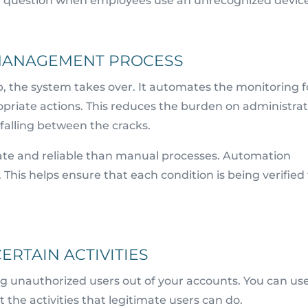
ion question when employees use an unrecognized devic
MANAGEMENT PROCESS
p, the system takes over. It automates the monitoring f
opriate actions. This reduces the burden on administrat
 falling between the cracks.
te and reliable than manual processes. Automation
is helps ensure that each condition is being verified 
ERTAIN ACTIVITIES
ing unauthorized users out of your accounts. You can use
ct the activities that legitimate users can do.