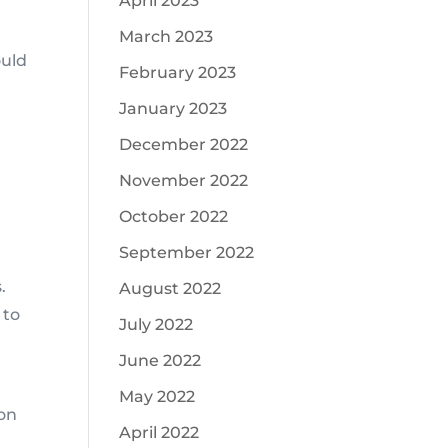
April 2023
.
March 2023
ould
February 2023
January 2023
December 2022
November 2022
October 2022
September 2022
.
August 2022
 to
July 2022
June 2022
May 2022
 on
April 2022