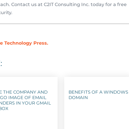
ch. Contact us at C2IT Consulting Inc. today for a free
urity.
e Technology Press.
:
E THE COMPANY AND
BENEFITS OF A WINDOWS
GO IMAGE OF EMAIL
DOMAIN
NDERS IN YOUR GMAIL
BOX