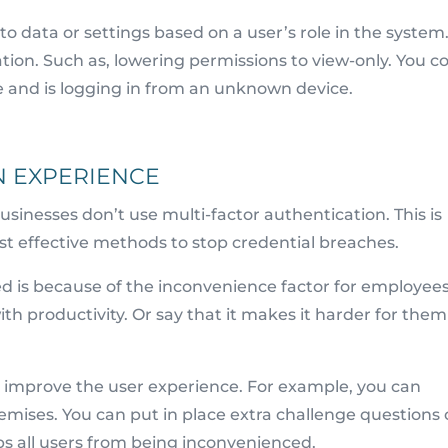
to data or settings based on a user’s role in the system
tion. Such as, lowering permissions to view-only. You c
role and is logging in from an unknown device.
N EXPERIENCE
usinesses don’t use multi-factor authentication. This is
ost effective methods to stop credential breaches.
sed is because of the inconvenience factor for employees
th productivity. Or say that it makes it harder for them
 improve the user experience. For example, you can
remises. You can put in place extra challenge questions
eps all users from being inconvenienced.