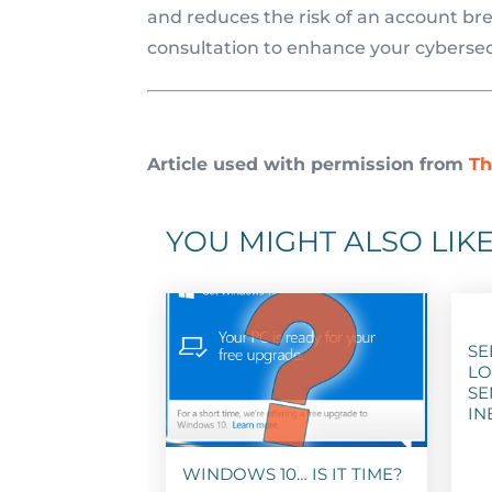
and reduces the risk of an account brea
consultation to enhance your cybersec
Article used with permission from
Th
YOU MIGHT ALSO LIKE
SE
LO
SE
IN
WINDOWS 10… IS IT TIME?