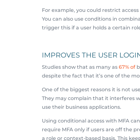
For example, you could restrict access 
You can also use conditions in combina
trigger this if a user holds a certain 
IMPROVES THE USER LOGI
Studies show that as many as
67% of
b
despite the fact that it’s one of the m
One of the biggest reasons it is not u
They may complain that it interferes wi
use their business applications.
Using conditional access with MFA can
require MFA only if users are off the p
a role or context-based basis. This ke