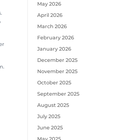
May 2026
.
April 2026
o
March 2026
February 2026
er
January 2026
December 2025
m.
November 2025
October 2025
September 2025
August 2025
July 2025
June 2025
May 2025