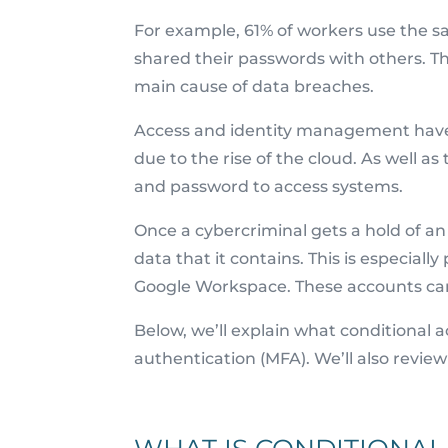
For example, 61% of workers use the 
shared their passwords with others. T
main cause of data breaches.
Access and identity management have b
due to the rise of the cloud. As well a
and password to access systems.
Once a cybercriminal gets a hold of a
data that it contains. This is especiall
Google Workspace. These accounts can 
Below, we’ll explain what conditional a
authentication (MFA). We’ll also revie