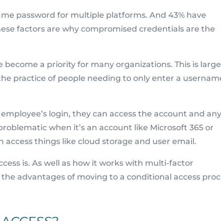
same password for multiple platforms. And 43% have
hese factors are why compromised credentials are the
ecome a priority for many organizations. This is large
s the practice of people needing to only enter a usernam
n employee’s login, they can access the account and an
y problematic when it’s an account like Microsoft 365 or
access things like cloud storage and user email.
ccess is. As well as how it works with multi-factor
w the advantages of moving to a conditional access proc