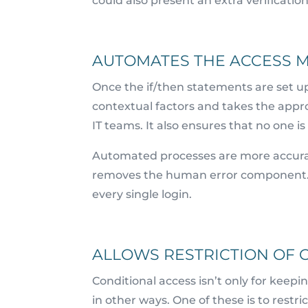
could also present an extra verificat
AUTOMATES THE ACCESS 
Once the if/then statements are set u
contextual factors and takes the appr
IT teams. It also ensures that no one is
Automated processes are more accura
removes the human error component. Th
every single login.
ALLOWS RESTRICTION OF C
Conditional access isn’t only for keep
in other ways. One of these is to restri