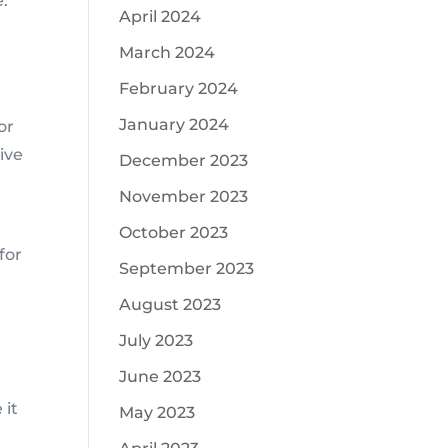
e.
April 2024
March 2024
February 2024
January 2024
or
ive
December 2023
November 2023
October 2023
for
September 2023
August 2023
July 2023
June 2023
 it
May 2023