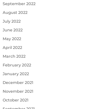
September 2022
August 2022
July 2022
June 2022
May 2022
April 2022
March 2022
February 2022
January 2022
December 2021
November 2021
October 2021
September 2021