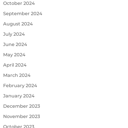
October 2024
September 2024
August 2024
July 2024
June 2024
May 2024
April 2024
March 2024
February 2024
January 2024
December 2023
November 2023
October 2023