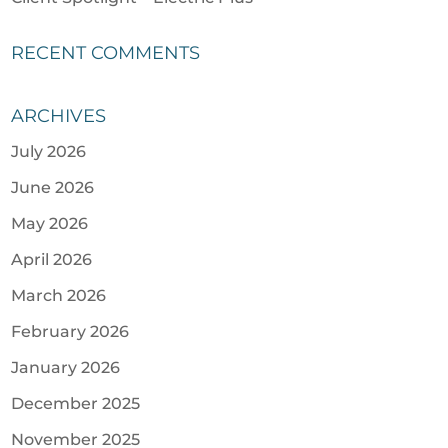
RECENT COMMENTS
ARCHIVES
July 2026
June 2026
May 2026
April 2026
March 2026
February 2026
January 2026
December 2025
November 2025