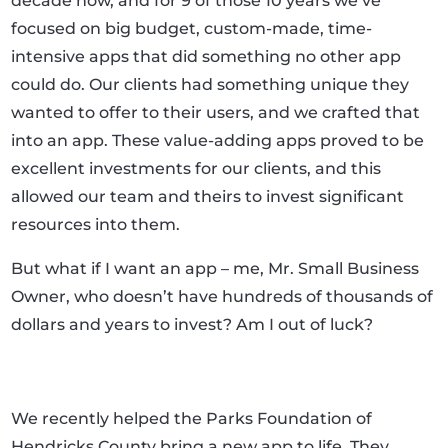
decade now, and for 9 of those 10 years we’ve
focused on big budget, custom-made, time-
intensive apps that did something no other app
could do. Our clients had something unique they
wanted to offer to their users, and we crafted that
into an app. These value-adding apps proved to be
excellent investments for our clients, and this
allowed our team and theirs to invest significant
resources into them.
But what if I want an app – me, Mr. Small Business
Owner, who doesn’t have hundreds of thousands of
dollars and years to invest? Am I out of luck?
We recently helped the Parks Foundation of
Hendricks County bring a new app to life. They