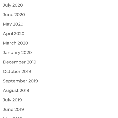
July 2020
June 2020
May 2020
April 2020
March 2020
January 2020
December 2019
October 2019
September 2019
August 2019
July 2019
June 2019