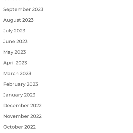
September 2023
August 2023
July 2023
June 2023
May 2023
April 2023
March 2023
February 2023
January 2023
December 2022
November 2022
October 2022