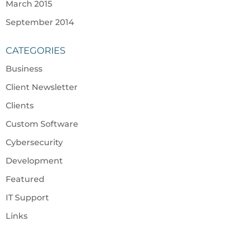
March 2015
September 2014
CATEGORIES
Business
Client Newsletter
Clients
Custom Software
Cybersecurity
Development
Featured
IT Support
Links