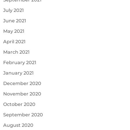
July 2021
June 2021
May 2021
April 2021
March 2021
February 2021
January 2021
December 2020
November 2020
October 2020
September 2020
August 2020