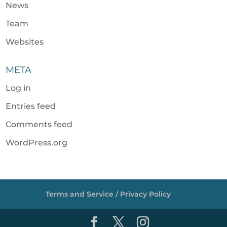
News
Team
Websites
META
Log in
Entries feed
Comments feed
WordPress.org
Terms and Service / Privacy Policy