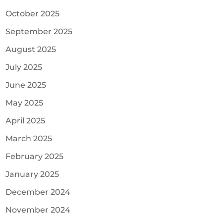
October 2025
September 2025
August 2025
July 2025
June 2025
May 2025
April 2025
March 2025
February 2025
January 2025
December 2024
November 2024