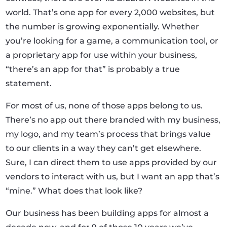
world. That’s one app for every 2,000 websites, but
the number is growing exponentially. Whether
you’re looking for a game, a communication tool, or
a proprietary app for use within your business,
“there’s an app for that” is probably a true
statement.
For most of us, none of those apps belong to us.
There’s no app out there branded with my business,
my logo, and my team’s process that brings value
to our clients in a way they can’t get elsewhere.
Sure, I can direct them to use apps provided by our
vendors to interact with us, but I want an app that’s
“mine.” What does that look like?
Our business has been building apps for almost a