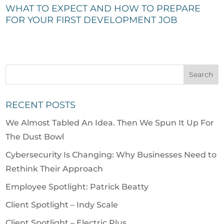
WHAT TO EXPECT AND HOW TO PREPARE
FOR YOUR FIRST DEVELOPMENT JOB
RECENT POSTS
We Almost Tabled An Idea. Then We Spun It Up For
The Dust Bowl
Cybersecurity Is Changing: Why Businesses Need to
Rethink Their Approach
Employee Spotlight: Patrick Beatty
Client Spotlight – Indy Scale
Client Spotlight – Electric Plus