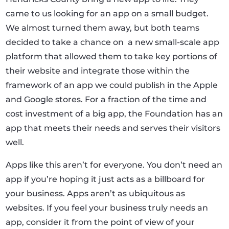
came to us looking for an app on a small budget.
We almost turned them away, but both teams
decided to take a chance on
a new small-scale app
platform that allowed them to take key portions of
their website and integrate those within the
framework of an app we could publish in the Apple
and Google stores. For a fraction of the time and
cost investment of a big app, the Foundation has an
app that meets their needs and serves their visitors
well.
Apps like this aren’t for everyone. You don’t need an
app if you’re hoping it just acts as a billboard for
your business. Apps aren’t as ubiquitous as
websites. If you feel your business truly needs an
app, consider it from the point of view of your