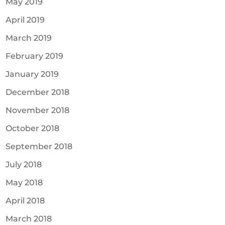
May 2019
April 2019
March 2019
February 2019
January 2019
December 2018
November 2018
October 2018
September 2018
July 2018
May 2018
April 2018
March 2018