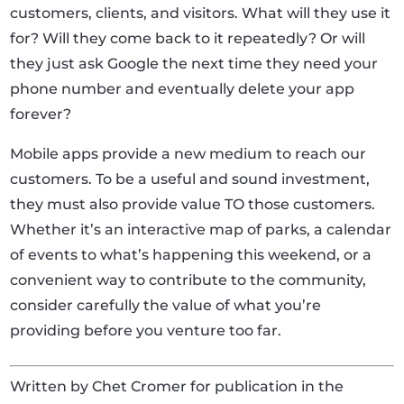
customers, clients, and visitors. What will they use it
for? Will they come back to it repeatedly? Or will
they just ask Google the next time they need your
phone number and eventually delete your app
forever?
Mobile apps provide a new medium to reach our
customers. To be a useful and sound investment,
they must also provide value TO those customers.
Whether it’s an interactive map of parks, a calendar
of events to what’s happening this weekend, or a
convenient way to contribute to the community,
consider carefully the value of what you’re
providing before you venture too far.
Written by Chet Cromer for publication in the