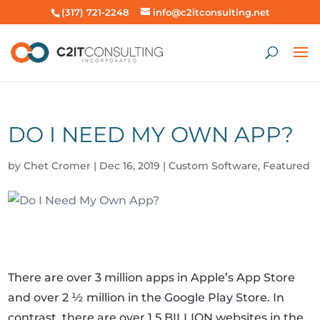
(317) 721-2248
info@c2itconsulting.net
DO I NEED MY OWN APP?
by
Chet Cromer
|
Dec 16, 2019
|
Custom Software
,
Featured
There are over 3 million apps in Apple’s App Store
and over 2 ½ million in the Google Play Store. In
contrast, there are over 1.5 BILLION websites in the