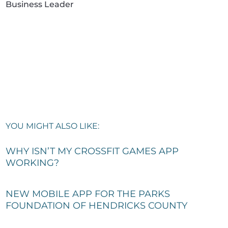
Business Leader
YOU MIGHT ALSO LIKE:
WHY ISN’T MY CROSSFIT GAMES APP
WORKING?
NEW MOBILE APP FOR THE PARKS
FOUNDATION OF HENDRICKS COUNTY