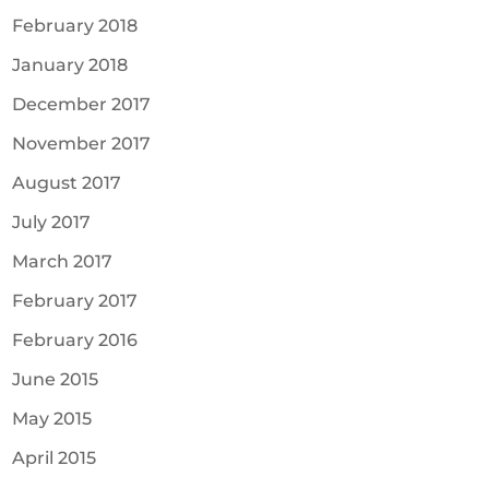
February 2018
January 2018
December 2017
November 2017
August 2017
July 2017
March 2017
February 2017
February 2016
June 2015
May 2015
April 2015