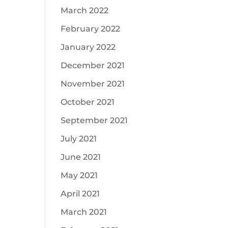
March 2022
February 2022
January 2022
December 2021
November 2021
October 2021
September 2021
July 2021
June 2021
May 2021
April 2021
March 2021