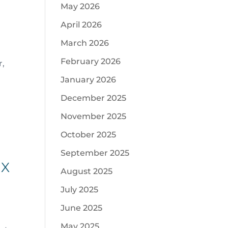
May 2026
April 2026
March 2026
February 2026
r,
January 2026
December 2025
November 2025
October 2025
September 2025
IX
August 2025
July 2025
June 2025
May 2025