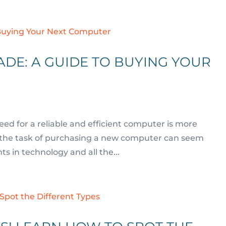
DE: A GUIDE TO BUYING YOUR
need for a reliable and efficient computer is more
t – the task of purchasing a new computer can seem
 in technology and all the...