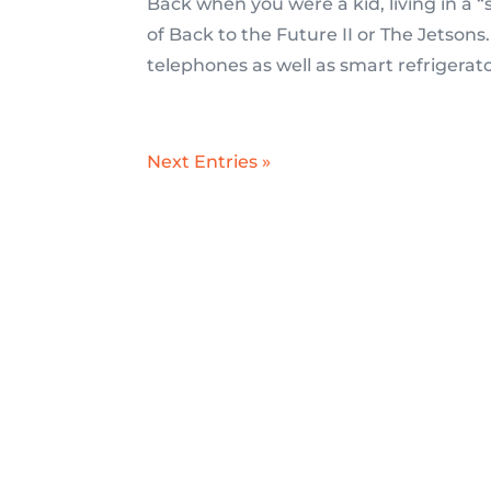
Back when you were a kid, living in a
of Back to the Future II or The Jetsons
telephones as well as smart refrigerato
Next Entries »