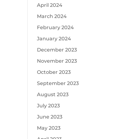
April 2024
March 2024
February 2024
January 2024
December 2023
November 2023
October 2023
September 2023
August 2023
July 2023
June 2023
May 2023