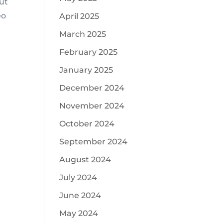
ut
eo
April 2025
March 2025
February 2025
January 2025
December 2024
November 2024
October 2024
September 2024
August 2024
July 2024
June 2024
May 2024