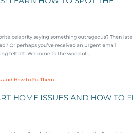
S! LEARN HOW TO SPOT THE
orite celebrity saying something outrageous? Then late
ated? Or perhaps you’ve received an urgent email
g felt off. Welcome to the world of...
RT HOME ISSUES AND HOW TO F