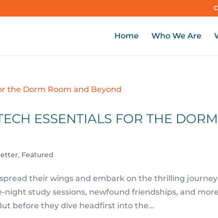
C
Home
Who We Are
TECH ESSENTIALS FOR THE DOR
letter
,
Featured
 spread their wings and embark on the thrilling journey
ate-night study sessions, newfound friendships, and mor
t before they dive headfirst into the...