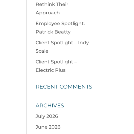
Rethink Their
Approach
Employee Spotlight:
Patrick Beatty
Client Spotlight – Indy
Scale
Client Spotlight –
Electric Plus
RECENT COMMENTS
ARCHIVES
July 2026
June 2026