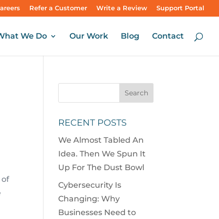
areers
Refer a Customer
Write a Review
Support Portal
What We Do
Our Work
Blog
Contact
M
RECENT POSTS
We Almost Tabled An
Idea. Then We Spun It
Up For The Dust Bowl
 of
Cybersecurity Is
e
Changing: Why
Businesses Need to