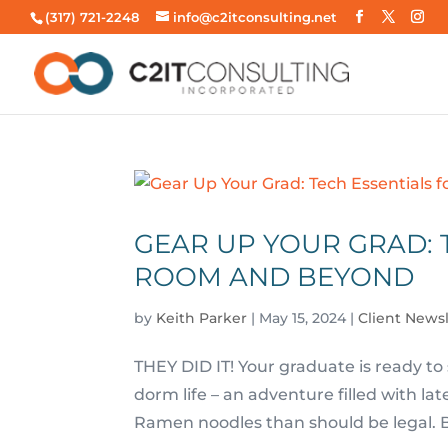
(317) 721-2248
info@c2itconsulting.net
GEAR UP YOUR GRAD: 
ROOM AND BEYOND
by
Keith Parker
|
May 15, 2024
|
Client News
THEY DID IT! Your graduate is ready to
dorm life – an adventure filled with l
Ramen noodles than should be legal. Bu