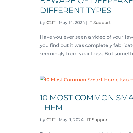
BEWARE OF DEEPFAKE
DIFFERENT TYPES
by
C2IT
|
May 14, 2024
|
IT Support
Have you ever seen a video of your fav
you find out it was completely fabric
seemingly from your boss. But somethin
10 MOST COMMON SMA
THEM
by
C2IT
|
May 9, 2024
|
IT Support