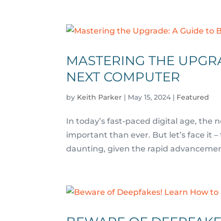
MASTERING THE UPGRA
NEXT COMPUTER
by
Keith Parker
|
May 15, 2024
|
Featured
In today’s fast-paced digital age, the 
important than ever. But let’s face i
daunting, given the rapid advancements