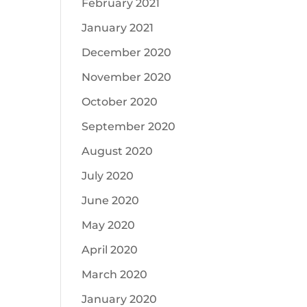
February 2021
January 2021
December 2020
November 2020
October 2020
September 2020
August 2020
July 2020
June 2020
May 2020
April 2020
March 2020
January 2020