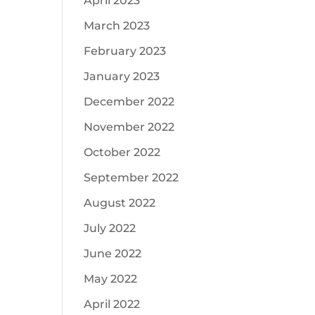
April 2023
March 2023
February 2023
January 2023
December 2022
November 2022
October 2022
September 2022
August 2022
July 2022
June 2022
May 2022
April 2022