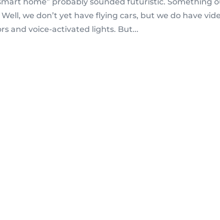
 “smart home” probably sounded futuristic. Something o
. Well, we don’t yet have flying cars, but we do have vid
rs and voice-activated lights. But...