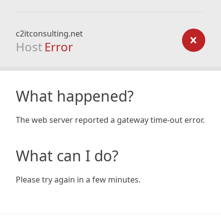
c2itconsulting.net
Host
Error
What happened?
The web server reported a gateway time-out error.
What can I do?
Please try again in a few minutes.