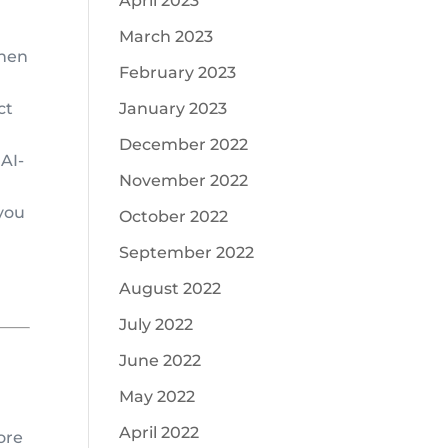
April 2023
March 2023
when
February 2023
ct
January 2023
December 2022
 AI-
November 2022
you
October 2022
September 2022
August 2022
July 2022
June 2022
May 2022
April 2022
ore