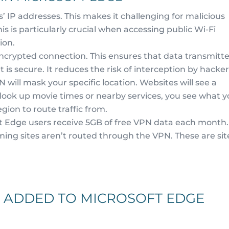
 IP addresses. This makes it challenging for malicious
This is particularly crucial when accessing public Wi-Fi
ion.
crypted connection. This ensures that data transmitt
is secure. It reduces the risk of interception by hacker
 will mask your specific location. Websites will see a
u look up movie times or nearby services, you see what 
gion to route traffic from.
t Edge users receive 5GB of free VPN data each month.
ming sites aren’t routed through the VPN. These are sit
 ADDED TO MICROSOFT EDGE