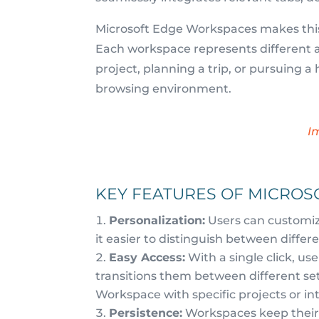
Microsoft Edge Workspaces makes this a
Each workspace represents different as
project, planning a trip, or pursuing 
browsing environment.
I
KEY FEATURES OF MICRO
Personalization:
Users can customiz
it easier to distinguish between differen
Easy Access:
With a single click, u
transitions them between different set
Workspace with specific projects or int
Persistence:
Workspaces keep their c