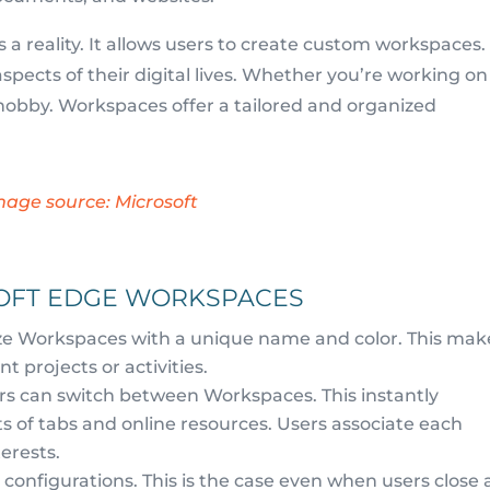
 reality. It allows users to create custom workspaces.
pects of their digital lives. Whether you’re working on
a hobby. Workspaces offer a tailored and organized
mage source: Microsoft
SOFT EDGE WORKSPACES
e Workspaces with a unique name and color. This mak
t projects or activities.
sers can switch between Workspaces. This instantly
s of tabs and online resources. Users associate each
erests.
onfigurations. This is the case even when users close