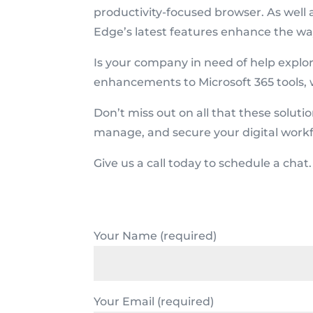
productivity-focused browser. As well 
Edge’s latest features enhance the wa
Is your company in need of help explo
enhancements to Microsoft 365 tools, 
Don’t miss out on all that these soluti
manage, and secure your digital workf
Give us a call today to schedule a chat.
Your Name (required)
Your Email (required)