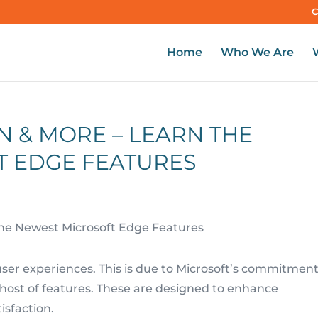
C
Home
Who We Are
N & MORE – LEARN THE
T EDGE FEATURES
user experiences. This is due to Microsoft’s commitment
 host of features. These are designed to enhance
isfaction.