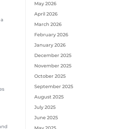
May 2026
April 2026
 a
March 2026
February 2026
January 2026
December 2025
November 2025
October 2025
September 2025
es
August 2025
July 2025
June 2025
 and
May 2025