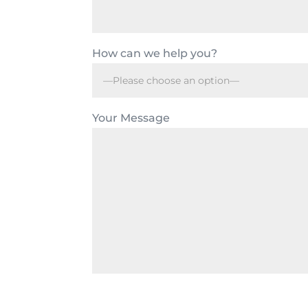
How can we help you?
Your Message