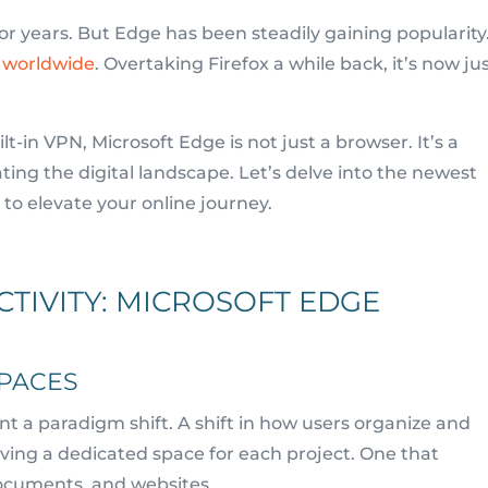
years. But Edge has been steadily gaining popularity.
r worldwide
. Overtaking Firefox a while back, it’s now ju
-in VPN, Microsoft Edge is not just a browser. It’s a
ting the digital landscape. Let’s delve into the newest
to elevate your online journey.
TIVITY: MICROSOFT EDGE
PACES
t a paradigm shift. A shift in how users organize and
ving a dedicated space for each project. One that
documents, and websites.