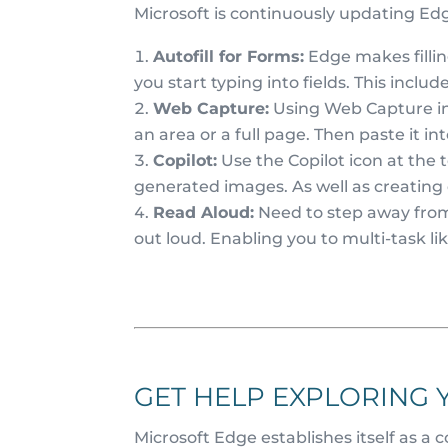
Microsoft is continuously updating Ed
Autofill for Forms:
Edge makes fillin
you start typing into fields. This inclu
Web Capture:
Using Web Capture in 
an area or a full page. Then paste it int
Copilot:
Use the Copilot icon at the t
generated images. As well as creating
Read Aloud:
Need to step away from
out loud. Enabling you to multi-task l
GET HELP EXPLORING 
Microsoft Edge establishes itself as a 