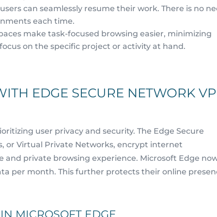
 users can seamlessly resume their work. There is no n
ronments each time.
aces make task-focused browsing easier, minimizing
focus on the specific project or activity at hand.
WITH EDGE SECURE NETWORK V
ioritizing user privacy and security. The Edge Secure
 or Virtual Private Networks, encrypt internet
re and private browsing experience. Microsoft Edge no
ta per month. This further protects their online presen
 IN MICROSOFT EDGE