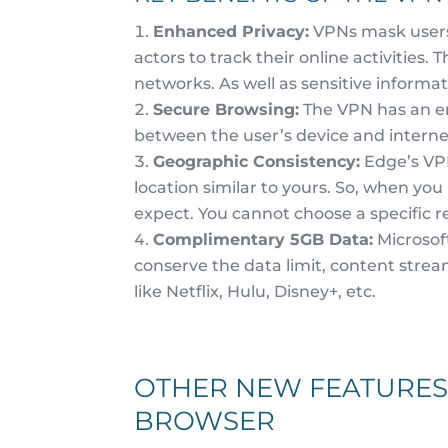
Enhanced Privacy:
VPNs mask users’
actors to track their online activities. 
networks. As well as sensitive informat
Secure Browsing:
The VPN has an en
between the user’s device and internet 
Geographic Consistency:
Edge’s VPN
location similar to yours. So, when yo
expect. You cannot choose a specific re
Complimentary 5GB Data:
Microsof
conserve the data limit, content strea
like Netflix, Hulu, Disney+, etc.
OTHER NEW FEATURES
BROWSER