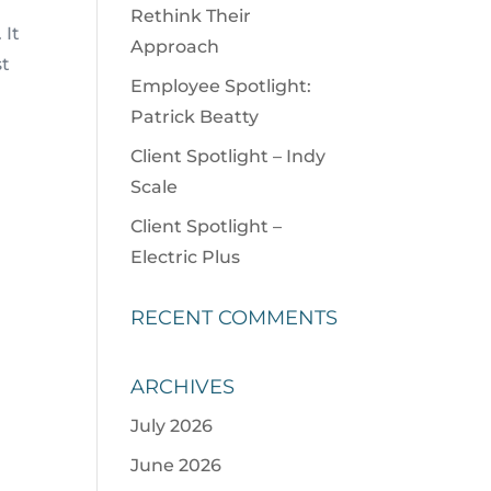
Rethink Their
 It
Approach
st
Employee Spotlight:
Patrick Beatty
Client Spotlight – Indy
Scale
Client Spotlight –
Electric Plus
RECENT COMMENTS
ARCHIVES
July 2026
June 2026