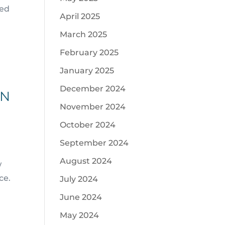
eed
April 2025
March 2025
February 2025
January 2025
December 2024
PN
November 2024
October 2024
September 2024
August 2024
w
ce.
July 2024
June 2024
May 2024