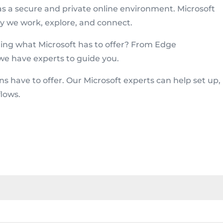
as a secure and private online environment. Microsoft
y we work, explore, and connect.
ring what Microsoft has to offer? From Edge
we have experts to guide you.
ons have to offer. Our Microsoft experts can help set up,
lows.