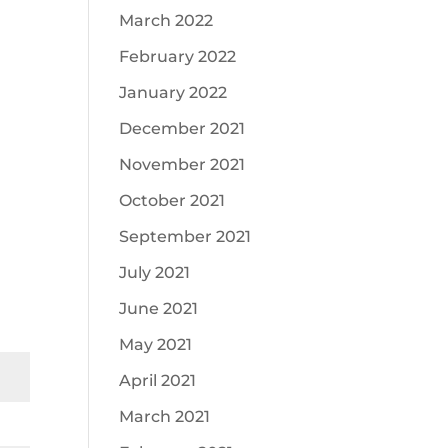
March 2022
February 2022
January 2022
December 2021
November 2021
October 2021
September 2021
July 2021
June 2021
May 2021
April 2021
March 2021