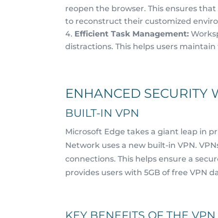
reopen the browser. This ensures that
to reconstruct their customized envi
Efficient Task Management:
Worksp
distractions. This helps users maintain 
ENHANCED SECURITY 
BUILT-IN VPN
Microsoft Edge takes a giant leap in pr
Network uses a new built-in VPN. VPNs,
connections. This helps ensure a secu
provides users with 5GB of free VPN da
KEY BENEFITS OF THE VPN