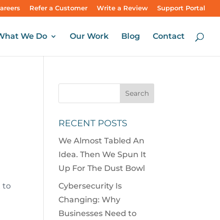
areers
Refer a Customer
Write a Review
Support Portal
What We Do
Our Work
Blog
Contact
RECENT POSTS
We Almost Tabled An
Idea. Then We Spun It
Up For The Dust Bowl
 to
Cybersecurity Is
Changing: Why
Businesses Need to