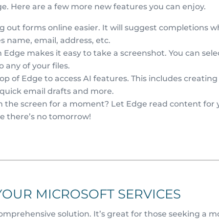
ge. Here are a few more new features you can enjoy.
g out forms online easier. It will suggest completions 
des name, email, address, etc.
Edge makes it easy to take a screenshot. You can sele
o any of your files.
op of Edge to access AI features. This includes creating
 quick email drafts and more.
 the screen for a moment? Let Edge read content for 
ike there’s no tomorrow!
YOUR MICROSOFT SERVICES
comprehensive solution. It’s great for those seeking a m