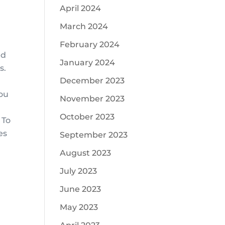
April 2024
March 2024
February 2024
ed
January 2024
s.
December 2023
you
November 2023
October 2023
 To
es
September 2023
August 2023
July 2023
June 2023
May 2023