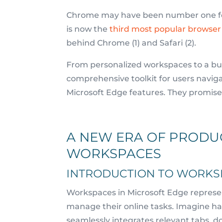
Chrome may have been number one for 
is now the
third most popular browse
behind Chrome (1) and Safari (2).
From personalized workspaces to a built
comprehensive toolkit for users naviga
Microsoft Edge features. They promise 
A NEW ERA OF PRODUC
WORKSPACES
INTRODUCTION TO WORKS
Workspaces in Microsoft Edge represen
manage their online tasks. Imagine ha
seamlessly integrates relevant tabs, 