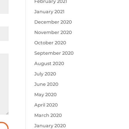
February 2021
January 2021
December 2020
November 2020
October 2020
September 2020
August 2020
July 2020
June 2020
May 2020
April 2020
March 2020
January 2020