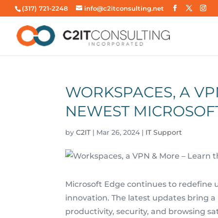
(317) 721-2248
info@c2itconsulting.net
WORKSPACES, A VP
NEWEST MICROSOF
by
C2IT
|
Mar 26, 2024
|
IT Support
Microsoft Edge continues to redefine 
innovation. The latest updates bring a
productivity, security, and browsing sat