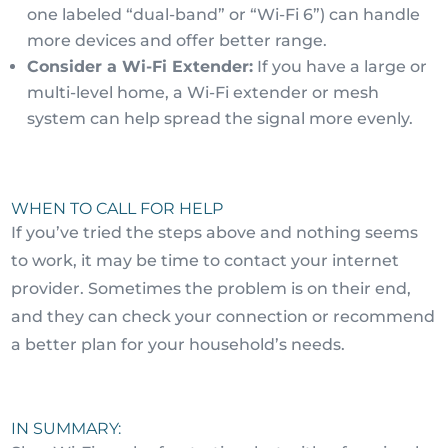
one labeled “dual-band” or “Wi-Fi 6”) can handle
more devices and offer better range.
Consider a Wi-Fi Extender:
If you have a large or
multi-level home, a Wi-Fi extender or mesh
system can help spread the signal more evenly.
WHEN TO CALL FOR HELP
If you’ve tried the steps above and nothing seems
to work, it may be time to contact your internet
provider. Sometimes the problem is on their end,
and they can check your connection or recommend
a better plan for your household’s needs.
IN SUMMARY: