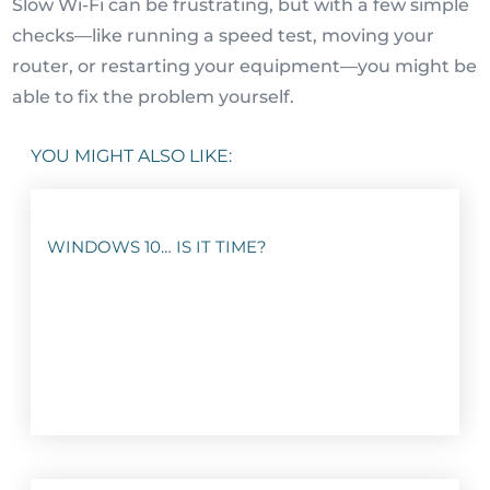
Slow Wi-Fi can be frustrating, but with a few simple
checks—like running a speed test, moving your
router, or restarting your equipment—you might be
able to fix the problem yourself.
YOU MIGHT ALSO LIKE:
WINDOWS 10… IS IT TIME?