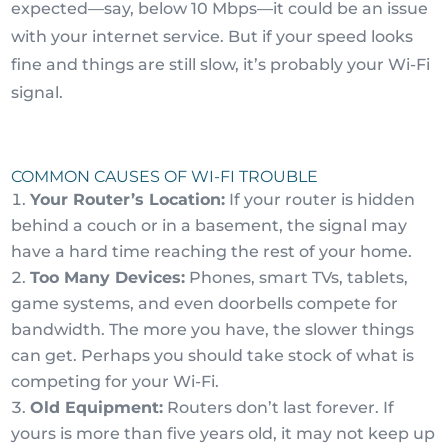
expected—say, below 10 Mbps—it could be an issue
with your internet service. But if your speed looks
fine and things are still slow, it’s probably your Wi-Fi
signal.
COMMON CAUSES OF WI-FI TROUBLE
Your Router’s Location:
If your router is hidden
behind a couch or in a basement, the signal may
have a hard time reaching the rest of your home.
Too Many Devices:
Phones, smart TVs, tablets,
game systems, and even doorbells compete for
bandwidth. The more you have, the slower things
can get. Perhaps you should take stock of what is
competing for your Wi-Fi.
Old Equipment:
Routers don’t last forever. If
yours is more than five years old, it may not keep up