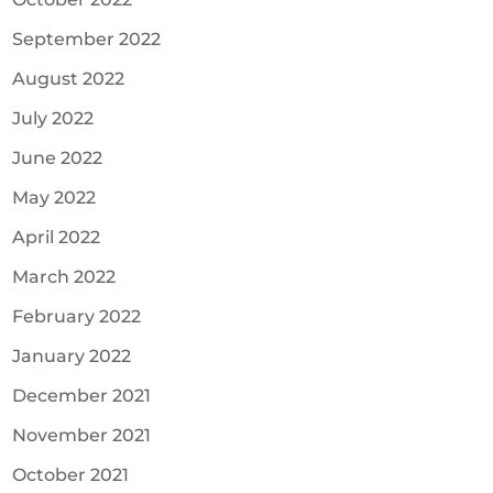
September 2022
August 2022
July 2022
June 2022
May 2022
April 2022
March 2022
February 2022
January 2022
December 2021
November 2021
October 2021