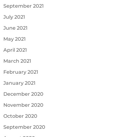
September 2021
July 2021
June 2021
May 2021
April 2021
March 2021
February 2021
January 2021
December 2020
November 2020
October 2020
September 2020