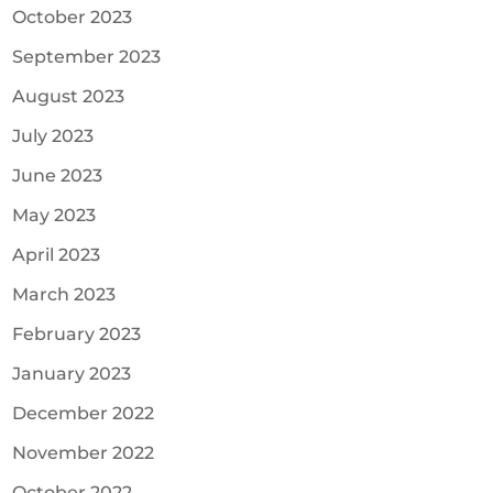
October 2023
September 2023
August 2023
July 2023
June 2023
May 2023
April 2023
March 2023
February 2023
January 2023
December 2022
November 2022
October 2022