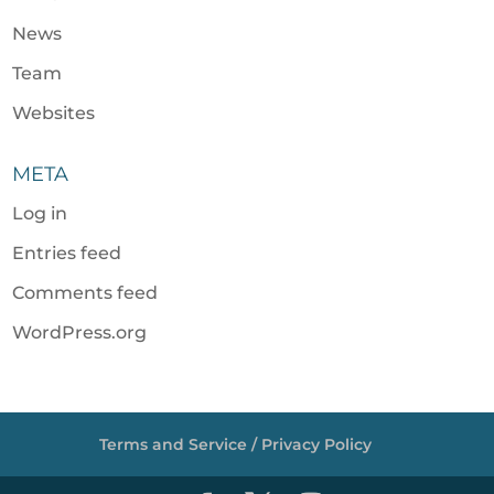
News
Team
Websites
META
Log in
Entries feed
Comments feed
WordPress.org
Terms and Service / Privacy Policy