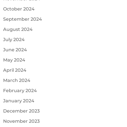
October 2024
September 2024
August 2024
July 2024
June 2024
May 2024
April 2024
March 2024
February 2024
January 2024
December 2023
November 2023