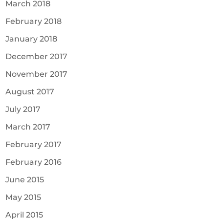
March 2018
February 2018
January 2018
December 2017
November 2017
August 2017
July 2017
March 2017
February 2017
February 2016
June 2015
May 2015
April 2015