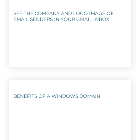
SEE THE COMPANY AND LOGO IMAGE OF
EMAIL SENDERS IN YOUR GMAIL INBOX
BENEFITS OF A WINDOWS DOMAIN