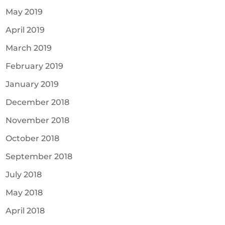
May 2019
April 2019
March 2019
February 2019
January 2019
December 2018
November 2018
October 2018
September 2018
July 2018
May 2018
April 2018