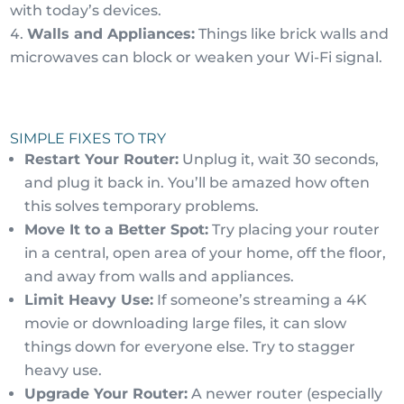
with today’s devices.
Walls and Appliances:
Things like brick walls and
microwaves can block or weaken your Wi-Fi signal.
SIMPLE FIXES TO TRY
Restart Your Router:
Unplug it, wait 30 seconds,
and plug it back in. You’ll be amazed how often
this solves temporary problems.
Move It to a Better Spot:
Try placing your router
in a central, open area of your home, off the floor,
and away from walls and appliances.
Limit Heavy Use:
If someone’s streaming a 4K
movie or downloading large files, it can slow
things down for everyone else. Try to stagger
heavy use.
Upgrade Your Router:
A newer router (especially