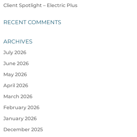
Client Spotlight – Electric Plus
RECENT COMMENTS
ARCHIVES
July 2026
June 2026
May 2026
April 2026
March 2026
February 2026
January 2026
December 2025