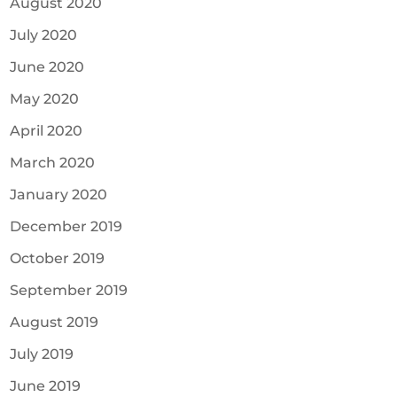
August 2020
July 2020
June 2020
May 2020
April 2020
March 2020
January 2020
December 2019
October 2019
September 2019
August 2019
July 2019
June 2019