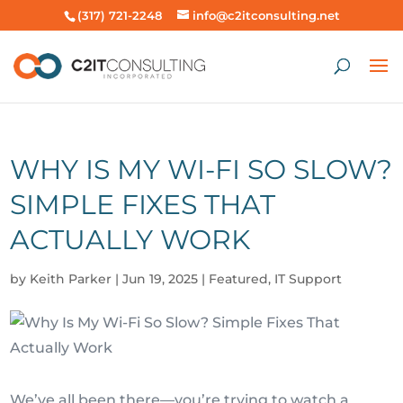
(317) 721-2248
info@c2itconsulting.net
WHY IS MY WI-FI SO SLOW?
SIMPLE FIXES THAT
ACTUALLY WORK
by
Keith Parker
|
Jun 19, 2025
|
Featured
,
IT Support
We’ve all been there—you’re trying to watch a