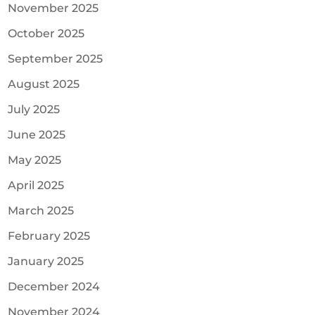
November 2025
October 2025
September 2025
August 2025
July 2025
June 2025
May 2025
April 2025
March 2025
February 2025
January 2025
December 2024
November 2024