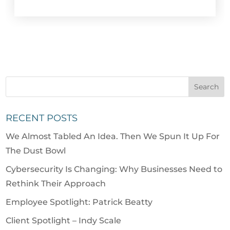
RECENT POSTS
We Almost Tabled An Idea. Then We Spun It Up For
The Dust Bowl
Cybersecurity Is Changing: Why Businesses Need to
Rethink Their Approach
Employee Spotlight: Patrick Beatty
Client Spotlight – Indy Scale