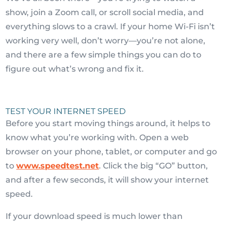
show, join a Zoom call, or scroll social media, and
everything slows to a crawl. If your home Wi-Fi isn’t
working very well, don’t worry—you’re not alone,
and there are a few simple things you can do to
figure out what’s wrong and fix it.
TEST YOUR INTERNET SPEED
Before you start moving things around, it helps to
know what you’re working with. Open a web
browser on your phone, tablet, or computer and go
to
www.speedtest.net
. Click the big “GO” button,
and after a few seconds, it will show your internet
speed.
If your download speed is much lower than