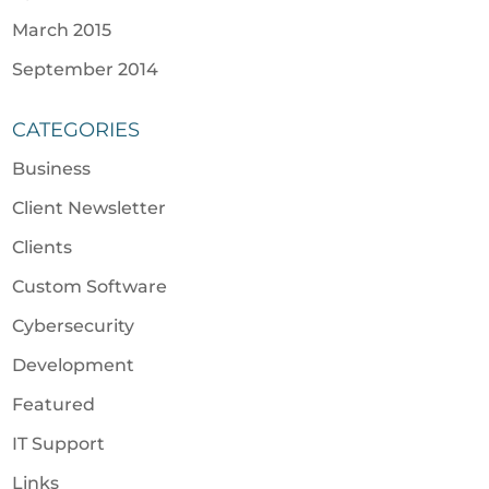
March 2015
September 2014
CATEGORIES
Business
Client Newsletter
Clients
Custom Software
Cybersecurity
Development
Featured
IT Support
Links