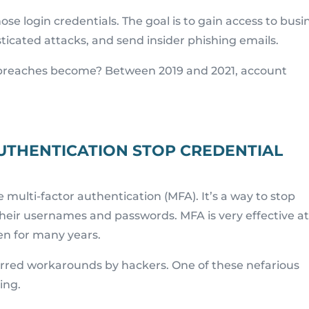
se login credentials. The goal is to gain access to busi
isticated attacks, and send insider phishing emails.
breaches become? Between 2019 and 2021, account
UTHENTICATION STOP CREDENTIAL
 multi-factor authentication (MFA). It’s a way to stop
their usernames and passwords. MFA is very effective a
en for many years.
purred workarounds by hackers. One of these nefarious
ing.