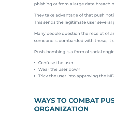
phishing or from a large data breac
They take advantage of that push noti
This sends the legitimate user several 
Many people question the receipt of 
someone is bombarded with these, it c
Push-bombing is a form of social engi
Confuse the user
Wear the user down
Trick the user into approving the MF
WAYS TO COMBAT PU
ORGANIZATION