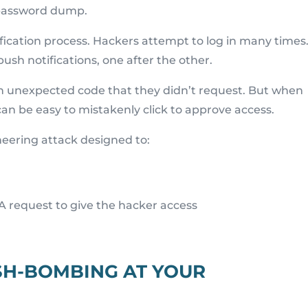
h password dump.
fication process. Hackers attempt to log in many times
push notifications, one after the other.
an unexpected code that they didn’t request. But when
an be easy to mistakenly click to approve access.
neering attack designed to:
A request to give the hacker access
SH-BOMBING AT YOUR