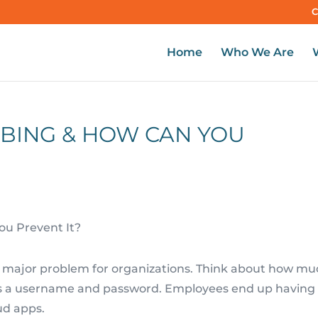
C
Home
Who We Are
BING & HOW CAN YOU
 major problem for organizations. Think about how mu
s a username and password. Employees end up having 
ud apps.