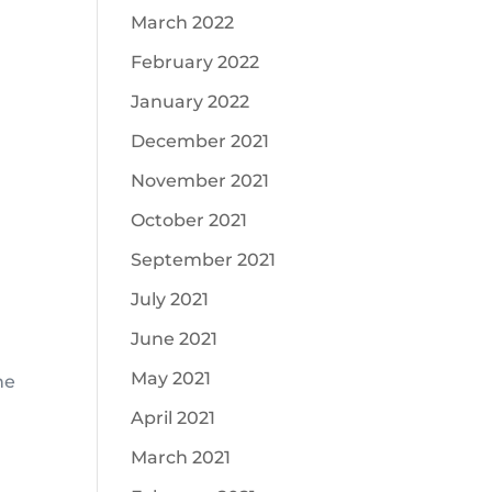
March 2022
February 2022
January 2022
December 2021
November 2021
October 2021
September 2021
July 2021
June 2021
May 2021
ne
April 2021
March 2021