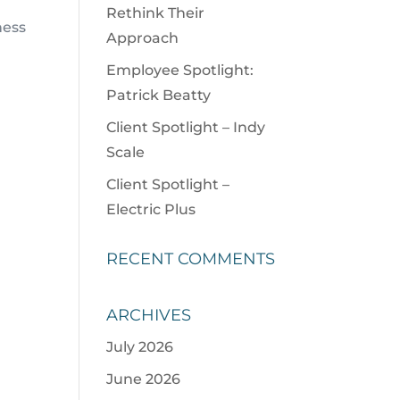
Rethink Their
ness
Approach
Employee Spotlight:
Patrick Beatty
Client Spotlight – Indy
Scale
Client Spotlight –
Electric Plus
RECENT COMMENTS
t
ARCHIVES
July 2026
June 2026