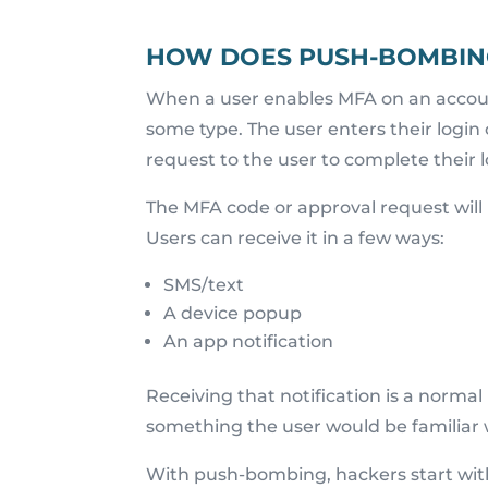
HOW DOES PUSH-BOMBIN
When a user enables MFA on an account
some type. The user enters their login
request to the user to complete their l
The MFA code or approval request wil
Users can receive it in a few ways:
SMS/text
A device popup
An app notification
Receiving that notification is a normal 
something the user would be familiar 
With push-bombing, hackers start wit