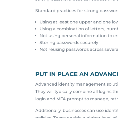
Standard practices for strong password
Using at least one upper and one low
Using a combination of letters, num
Not using personal information to c
Storing passwords securely
Not reusing passwords across sever
PUT IN PLACE AN ADVAN
Advanced identity management soluti
They will typically combine all logins t
login and MFA prompt to manage, rath
Additionally, businesses can use ident
policies. These enable a higher level o