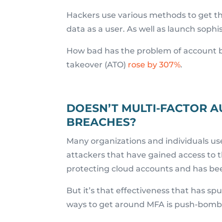
Hackers use various methods to get tho
data as a user. As well as launch soph
How bad has the problem of account 
takeover (ATO)
rose by 307%
.
DOESN’T MULTI-FACTOR A
BREACHES?
Many organizations and individuals use
attackers that have gained access to 
protecting cloud accounts and has be
But it’s that effectiveness that has s
ways to get around MFA is push-bomb