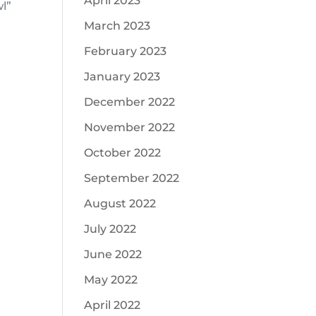
April 2023
l”
March 2023
February 2023
January 2023
December 2022
November 2022
October 2022
September 2022
August 2022
July 2022
June 2022
May 2022
April 2022