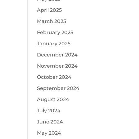
April 2025
.
March 2025
February 2025
January 2025
December 2024
November 2024
October 2024
September 2024
August 2024
July 2024
June 2024
May 2024