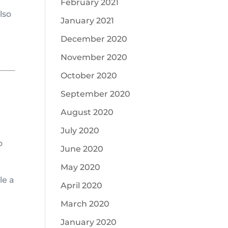
February 2021
lso
January 2021
December 2020
November 2020
October 2020
September 2020
August 2020
July 2020
o
June 2020
May 2020
le a
April 2020
March 2020
January 2020