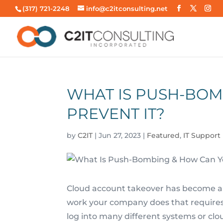
(317) 721-2248
info@c2itconsulting.net
WHAT IS PUSH-BOM
PREVENT IT?
by
C2IT
|
Jun 27, 2023
|
Featured
,
IT Support
Cloud account takeover has become a
work your company does that require
log into many different systems or clo