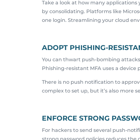
Take a look at how many applications 
by consolidating. Platforms like Micr
one login. Streamlining your cloud en
ADOPT PHISHING-RESISTA
You can thwart push-bombing attacks 
Phishing-resistant MFA uses a device p
There is no push notification to approv
complex to set up, but it’s also more 
ENFORCE STRONG PASSWO
For hackers to send several push-notifi
strong password policies reduces the 