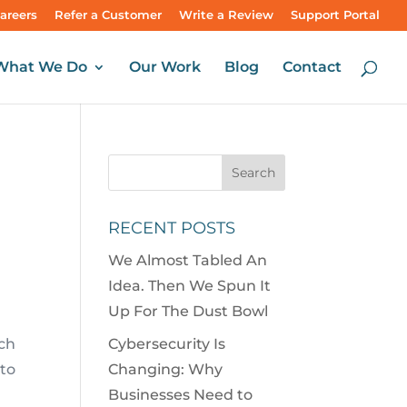
areers
Refer a Customer
Write a Review
Support Portal
What We Do
Our Work
Blog
Contact
RECENT POSTS
We Almost Tabled An
Idea. Then We Spun It
Up For The Dust Bowl
ch
Cybersecurity Is
to
Changing: Why
Businesses Need to