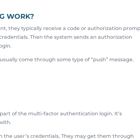
G WORK?
, they typically receive a code or authorization promp
 credentials. Then the system sends an authorization
ogin.
l usually come through some type of “push” message.
part of the multi-factor authentication login. It’s
with.
h the user’s credentials. They may get them through