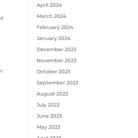
April 2024
March 2024
nd
February 2024
January 2024
December 2023
November 2023
am
October 2023
September 2023
August 2023
July 2023
June 2023
May 2023