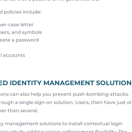
 policies include:
er-case letter
bers, and symbols
reate a password
al accounts
CED IDENTITY MANAGEMENT SOLUTION
ons can also help you prevent push-bombing attacks.
hrough a single sign-on solution. Users, then have just o
er than several.
ity management solutions to install contextual login
f security by adding access enforcement flexibility. The