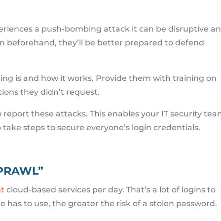
riences a push-bombing attack it can be disruptive a
n beforehand, they’ll be better prepared to defend
 is and how it works. Provide them with training on
tions they didn’t request.
o report these attacks. This enables your IT security te
o take steps to secure everyone’s login credentials.
SPRAWL”
nt
cloud-based services per day. That’s a lot of logins to
has to use, the greater the risk of a stolen password.