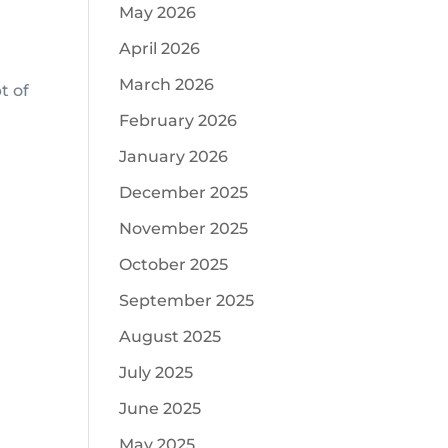
May 2026
April 2026
March 2026
t of
February 2026
January 2026
December 2025
November 2025
October 2025
September 2025
August 2025
July 2025
June 2025
May 2025