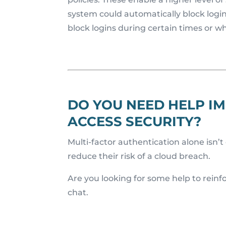
system could automatically block login
block logins during certain times or w
DO YOU NEED HELP IM
ACCESS SECURITY?
Multi-factor authentication alone isn’
reduce their risk of a cloud breach.
Are you looking for some help to reinfo
chat.