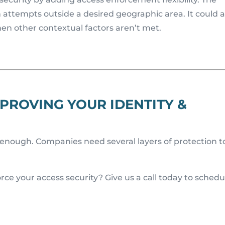
 attempts outside a desired geographic area. It could a
hen other contextual factors aren’t met.
PROVING YOUR IDENTITY &
t enough. Companies need several layers of protection t
rce your access security? Give us a call today to schedu