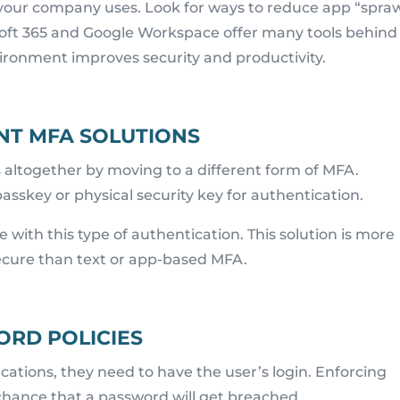
your company uses. Look for ways to reduce app “spraw
osoft 365 and Google Workspace offer many tools behind
vironment improves security and productivity.
NT MFA SOLUTIONS
altogether by moving to a different form of MFA.
asskey or physical security key for authentication.
e with this type of authentication. This solution is more
secure than text or app-based MFA.
RD POLICIES
cations, they need to have the user’s login. Enforcing
chance that a password will get breached.