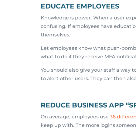
EDUCATE EMPLOYEES
Knowledge is power. When a user expe
confusing. If employees have educatio
themselves.
Let employees know what push-bombing
what to do if they receive MFA notifica
You should also give your staff a way t
to alert other users. They can then als
REDUCE BUSINESS APP “
On average, employees use
36 differe
keep up with. The more logins someone 