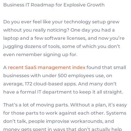
Do you ever feel like your technology setup grew
without you really noticing? One day you had a
laptop and a few software licenses, and now you’re
juggling dozens of tools, some of which you don’t
even remember signing up for.
A
recent SaaS management index
found that small
businesses with under 500 employees use, on
average, 172 cloud-based apps. And many don’t
have a formal IT department to keep it all straight.
That’s a lot of moving parts. Without a plan, it’s easy
for those parts to work against each other. Systems
don’t talk, people improvise workarounds, and
money gets spent in ways that don’t actually help