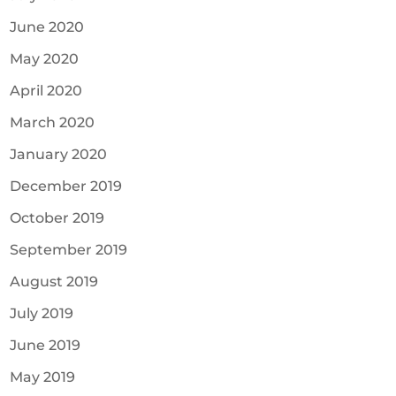
June 2020
May 2020
April 2020
March 2020
January 2020
December 2019
October 2019
September 2019
August 2019
July 2019
June 2019
May 2019