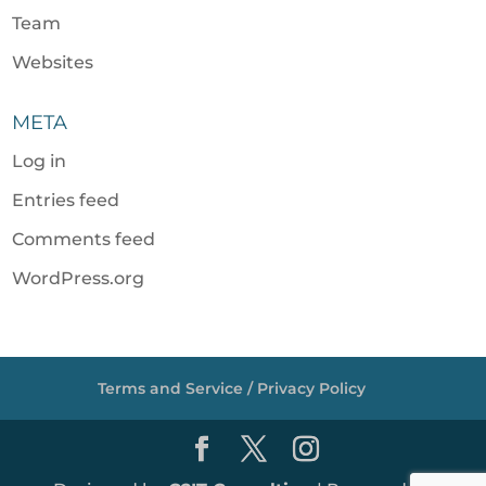
Team
Websites
META
Log in
Entries feed
Comments feed
WordPress.org
Terms and Service / Privacy Policy