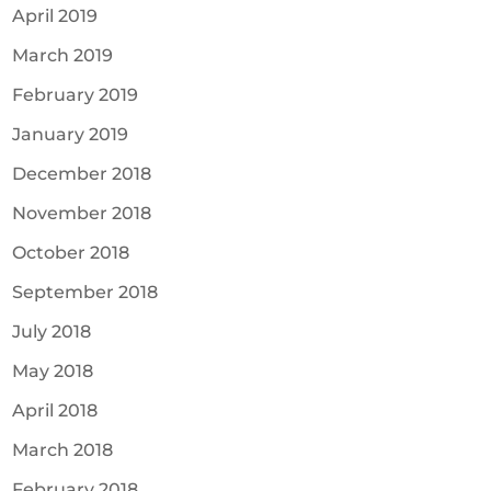
April 2019
March 2019
February 2019
January 2019
December 2018
November 2018
October 2018
September 2018
July 2018
May 2018
April 2018
March 2018
February 2018