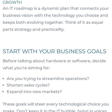
GROWTH
An IT roadmap is a dynamic plan that connects your
business vision with the technology you choose and
keeps both evolving together. Think of it as equal
parts strategy and practicality.
START WITH YOUR BUSINESS GOALS
Before talking about hardware or software, decide
what you’re aiming for:
Are you trying to streamline operations?
Shorten sales cycles?
Expand into new markets?
These goals will steer every technological choice you
make. Don’t keep it in the IT bubble, bring in voices