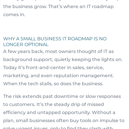
the business grow. That’s where an IT roadmap
comes in.
WHY A SMALL BUSINESS IT ROADMAP IS NO
LONGER OPTIONAL
A few years back, most owners thought of IT as
background support, quietly keeping the lights on.
Today it’s front-and-center in sales, service,
marketing, and even reputation management.
When the tech stalls, so does the business.
The risk extends past downtime or slow responses
to customers. It’s the steady drip of missed
efficiency and untapped opportunity. Without a
plan, small businesses often buy tools on impulse to
solve urgent issues, only to find they clash with