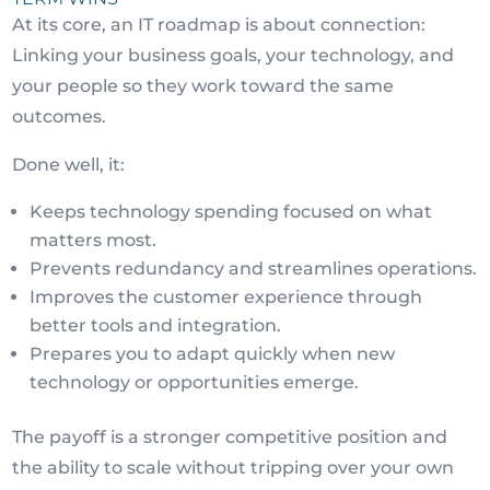
At its core, an IT roadmap is about connection:
Linking your business goals, your technology, and
your people so they work toward the same
outcomes.
Done well, it:
Keeps technology spending focused on what
matters most.
Prevents redundancy and streamlines operations.
Improves the customer experience through
better tools and integration.
Prepares you to adapt quickly when new
technology or opportunities emerge.
The payoff is a stronger competitive position and
the ability to scale without tripping over your own