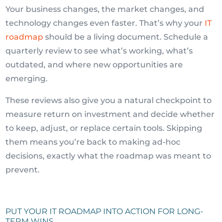
Your business changes, the market changes, and
technology changes even faster. That’s why your
IT
roadmap
should be a living document. Schedule a
quarterly review to see what’s working, what’s
outdated, and where new opportunities are
emerging.
These reviews also give you a natural checkpoint to
measure return on investment and decide whether
to keep, adjust, or replace certain tools. Skipping
them means you’re back to making ad-hoc
decisions, exactly what the roadmap was meant to
prevent.
PUT YOUR IT ROADMAP INTO ACTION FOR LONG-
TERM WINS