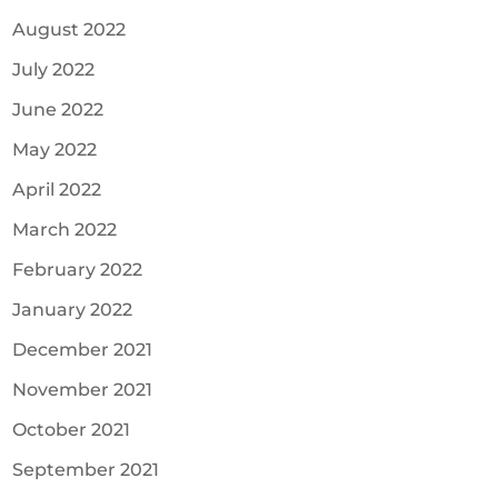
August 2022
July 2022
June 2022
May 2022
April 2022
March 2022
February 2022
January 2022
December 2021
November 2021
October 2021
September 2021