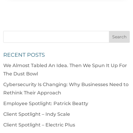
RECENT POSTS
We Almost Tabled An Idea. Then We Spun It Up For
The Dust Bowl
Cybersecurity Is Changing: Why Businesses Need to
Rethink Their Approach
Employee Spotlight: Patrick Beatty
Client Spotlight – Indy Scale
Client Spotlight – Electric Plus