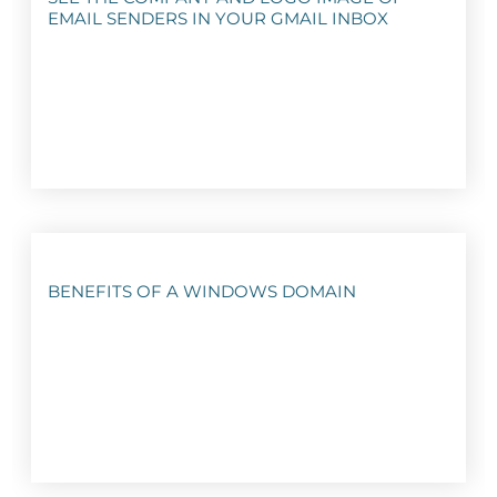
EMAIL SENDERS IN YOUR GMAIL INBOX
BENEFITS OF A WINDOWS DOMAIN