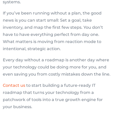
systems.
If you’ve been running without a plan, the good
news is you can start small: Set a goal, take
inventory, and map the first few steps. You don’t
have to have everything perfect from day one.
What matters is moving from reaction mode to
intentional, strategic action.
Every day without a roadmap is another day where
your technology could be doing more for you, and
even saving you from costly mistakes down the line.
Contact us
to start building a future-ready IT
roadmap that turns your technology from a
patchwork of tools into a true growth engine for
your business.