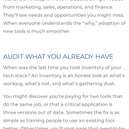
from marketing, sales, operations, and finance.
They’ll see needs and opportunities you might miss.
When everyone understands the “why,” adoption of
new tools is much smoother.
AUDIT WHAT YOU ALREADY HAVE
When was the last time you took inventory of your
tech stack? An inventory is an honest look at what’s
working, what’s not, and what’s gathering dust.
You might discover you’re paying for two tools that
do the same job, or that a critical application is
three versions out of date. Sometimes the fix is as
simple as training people to use an existing tool
better. Other times, you’ll spot gaps that need to be