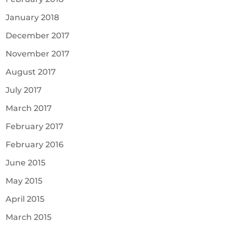
January 2018
December 2017
November 2017
August 2017
July 2017
March 2017
February 2017
February 2016
June 2015
May 2015
April 2015
March 2015