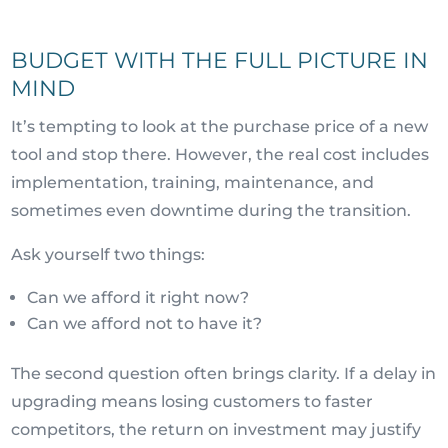
BUDGET WITH THE FULL PICTURE IN
MIND
It’s tempting to look at the purchase price of a new
tool and stop there. However, the real cost includes
implementation, training, maintenance, and
sometimes even downtime during the transition.
Ask yourself two things:
Can we afford it right now?
Can we afford not to have it?
The second question often brings clarity. If a delay in
upgrading means losing customers to faster
competitors, the return on investment may justify