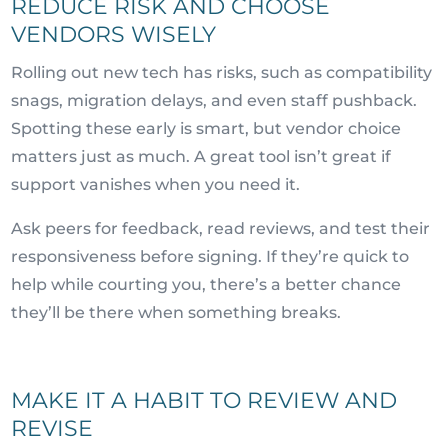
REDUCE RISK AND CHOOSE
VENDORS WISELY
Rolling out new tech has risks, such as compatibility
snags, migration delays, and even staff pushback.
Spotting these early is smart, but vendor choice
matters just as much. A great tool isn’t great if
support vanishes when you need it.
Ask peers for feedback, read reviews, and test their
responsiveness before signing. If they’re quick to
help while courting you, there’s a better chance
they’ll be there when something breaks.
MAKE IT A HABIT TO REVIEW AND
REVISE