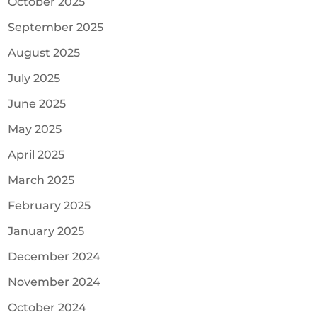
October 2025
September 2025
August 2025
July 2025
June 2025
May 2025
April 2025
March 2025
February 2025
January 2025
December 2024
November 2024
October 2024