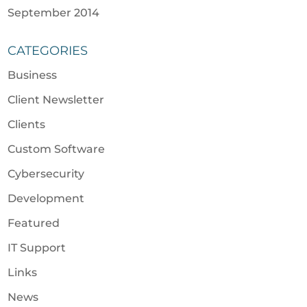
September 2014
CATEGORIES
Business
Client Newsletter
Clients
Custom Software
Cybersecurity
Development
Featured
IT Support
Links
News