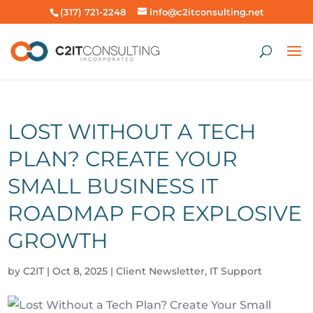
(317) 721-2248
info@c2itconsulting.net
LOST WITHOUT A TECH
PLAN? CREATE YOUR
SMALL BUSINESS IT
ROADMAP FOR EXPLOSIVE
GROWTH
by
C2IT
|
Oct 8, 2025
|
Client Newsletter
,
IT Support