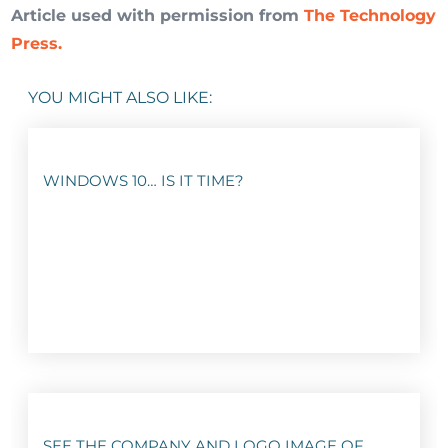
Article used with permission from
The Technology
Press.
YOU MIGHT ALSO LIKE:
WINDOWS 10… IS IT TIME?
SEE THE COMPANY AND LOGO IMAGE OF