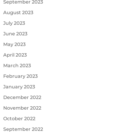
September 2023
August 2023
July 2023
June 2023
May 2023
April 2023
March 2023
February 2023
January 2023
December 2022
November 2022
October 2022
September 2022