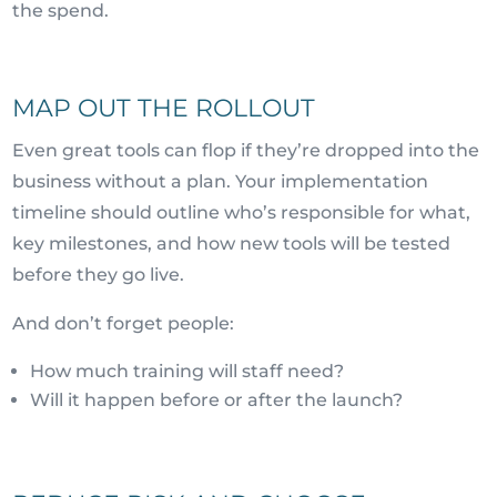
the spend.
MAP OUT THE ROLLOUT
Even great tools can flop if they’re dropped into the
business without a plan. Your implementation
timeline should outline who’s responsible for what,
key milestones, and how new tools will be tested
before they go live.
And don’t forget people:
How much training will staff need?
Will it happen before or after the launch?