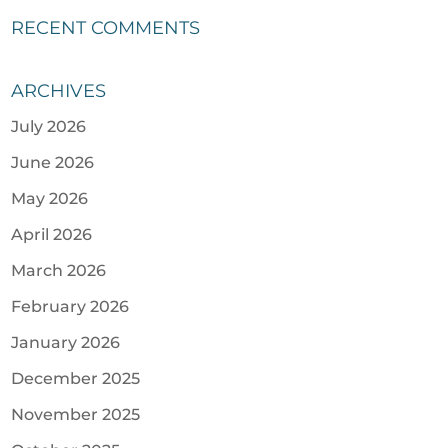
RECENT COMMENTS
ARCHIVES
July 2026
June 2026
May 2026
April 2026
March 2026
February 2026
January 2026
December 2025
November 2025