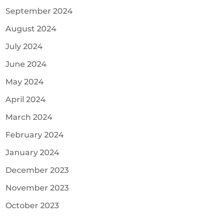
September 2024
August 2024
July 2024
June 2024
May 2024
April 2024
March 2024
February 2024
January 2024
December 2023
November 2023
October 2023