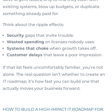
existing systems, blow up budgets, or duplicate
something already paid for.
Think about the ripple effects:
Security
gaps that invite trouble.
Wasted spending
on licenses nobody uses.
Systems that choke
when growth takes off.
Customer delays
that leave a poor impression.
If that list feels uncomfortably familiar, you’re not
alone. The real question isn’t whether to create an
IT roadmap; it’s how fast you can build one that
actually moves your business forward.
HOW TO BUILD A HIGH-IMPACT IT ROADMAP FOR