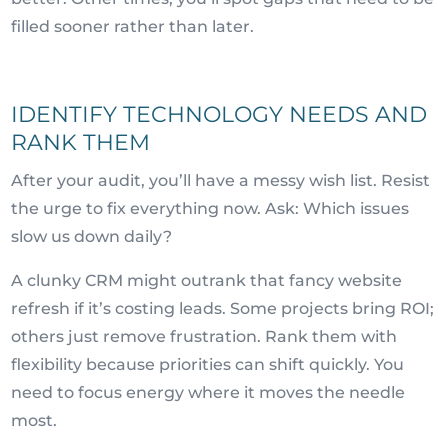
filled sooner rather than later.
IDENTIFY TECHNOLOGY NEEDS AND
RANK THEM
After your audit, you’ll have a messy wish list. Resist
the urge to fix everything now. Ask: Which issues
slow us down daily?
A clunky CRM might outrank that fancy website
refresh if it’s costing leads. Some projects bring ROI;
others just remove frustration. Rank them with
flexibility because priorities can shift quickly. You
need to focus energy where it moves the needle
most.