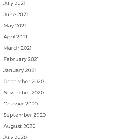
July 2021
June 2021
May 2021
April 2021
March 2021
February 2021
January 2021
December 2020
November 2020
October 2020
September 2020
August 2020
July 2020