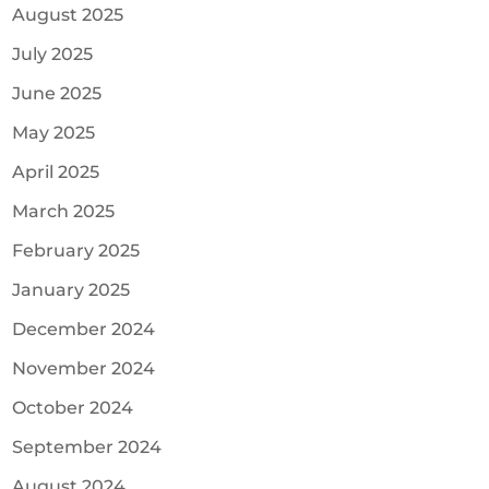
August 2025
July 2025
June 2025
May 2025
April 2025
March 2025
February 2025
January 2025
December 2024
November 2024
October 2024
September 2024
August 2024