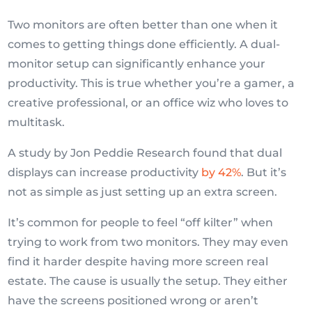
Two monitors are often better than one when it
comes to getting things done efficiently. A dual-
monitor setup can significantly enhance your
productivity. This is true whether you’re a gamer, a
creative professional, or an office wiz who loves to
multitask.
A study by Jon Peddie Research found that dual
displays can increase productivity
by 42%
. But it’s
not as simple as just setting up an extra screen.
It’s common for people to feel “off kilter” when
trying to work from two monitors. They may even
find it harder despite having more screen real
estate. The cause is usually the setup. They either
have the screens positioned wrong or aren’t