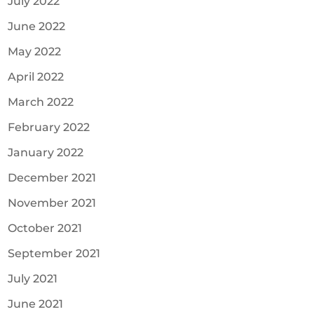
July 2022
June 2022
May 2022
April 2022
March 2022
February 2022
January 2022
December 2021
November 2021
October 2021
September 2021
July 2021
June 2021