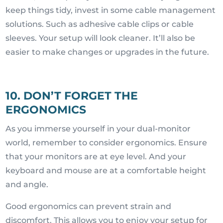
keep things tidy, invest in some cable management
solutions. Such as adhesive cable clips or cable
sleeves. Your setup will look cleaner. It’ll also be
easier to make changes or upgrades in the future.
10. DON’T FORGET THE
ERGONOMICS
As you immerse yourself in your dual-monitor
world, remember to consider ergonomics. Ensure
that your monitors are at eye level. And your
keyboard and mouse are at a comfortable height
and angle.
Good ergonomics can prevent strain and
discomfort. This allows you to enjoy your setup for