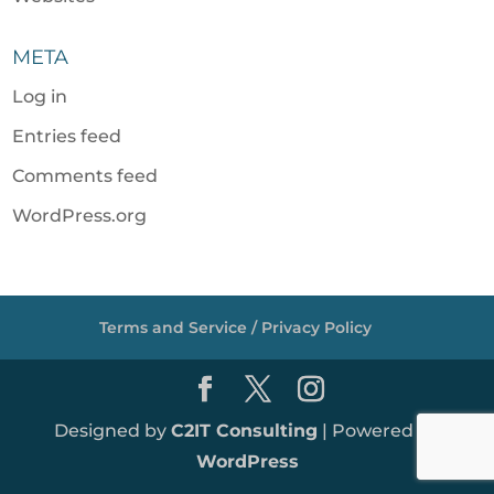
META
Log in
Entries feed
Comments feed
WordPress.org
Terms and Service / Privacy Policy
Designed by
C2IT Consulting
| Powered by
WordPress