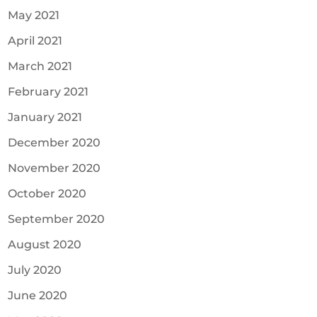
May 2021
April 2021
March 2021
February 2021
January 2021
December 2020
November 2020
October 2020
September 2020
August 2020
July 2020
June 2020