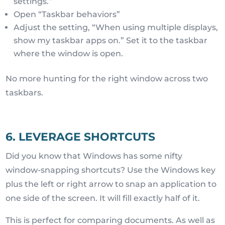
settings.”
Open “Taskbar behaviors”
Adjust the setting, “When using multiple displays,
show my taskbar apps on.” Set it to the taskbar
where the window is open.
No more hunting for the right window across two
taskbars.
6. LEVERAGE SHORTCUTS
Did you know that Windows has some nifty
window-snapping shortcuts? Use the Windows key
plus the left or right arrow to snap an application to
one side of the screen. It will fill exactly half of it.
This is perfect for comparing documents. As well as