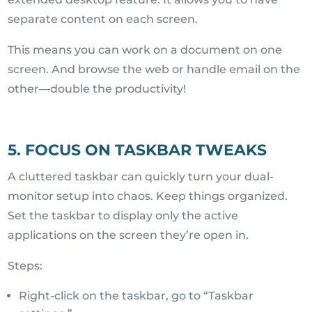
separate content on each screen.
This means you can work on a document on one
screen. And browse the web or handle email on the
other—double the productivity!
5. FOCUS ON TASKBAR TWEAKS
A cluttered taskbar can quickly turn your dual-
monitor setup into chaos. Keep things organized.
Set the taskbar to display only the active
applications on the screen they’re open in.
Steps:
Right-click on the taskbar, go to “Taskbar