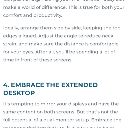
make a world of difference. This is true for both your
comfort and productivity.
Ideally, arrange them side by side, keeping the top
edges aligned. Adjust the angle to reduce neck
strain, and make sure the distance is comfortable
for your eyes. After all, you’ll be spending a lot of
time in front of these screens.
4. EMBRACE THE EXTENDED
DESKTOP
It’s tempting to mirror your displays and have the
same content on both screens. But that’s not the
full potential of a dual-monitor setup. Embrace the
extended desktop feature. It allows you to have