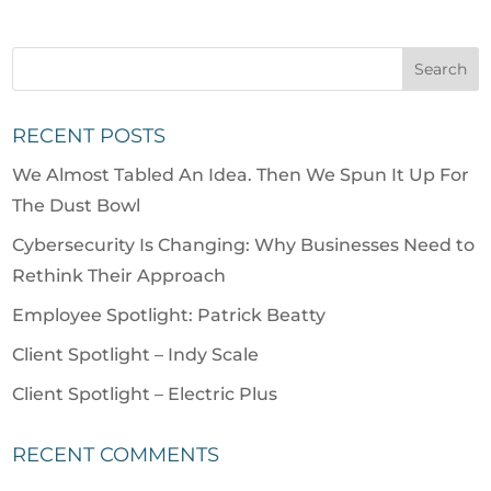
RECENT POSTS
We Almost Tabled An Idea. Then We Spun It Up For
The Dust Bowl
Cybersecurity Is Changing: Why Businesses Need to
Rethink Their Approach
Employee Spotlight: Patrick Beatty
Client Spotlight – Indy Scale
Client Spotlight – Electric Plus
RECENT COMMENTS