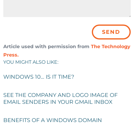
Article used with permission from
The Technology
Press.
YOU MIGHT ALSO LIKE:
WINDOWS 10… IS IT TIME?
SEE THE COMPANY AND LOGO IMAGE OF
EMAIL SENDERS IN YOUR GMAIL INBOX
BENEFITS OF A WINDOWS DOMAIN