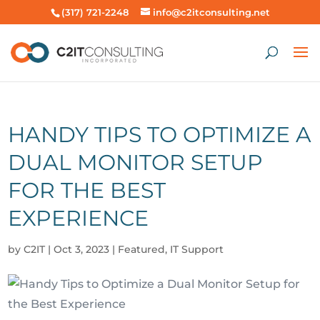
(317) 721-2248
info@c2itconsulting.net
HANDY TIPS TO OPTIMIZE A
DUAL MONITOR SETUP
FOR THE BEST
EXPERIENCE
by
C2IT
|
Oct 3, 2023
|
Featured
,
IT Support