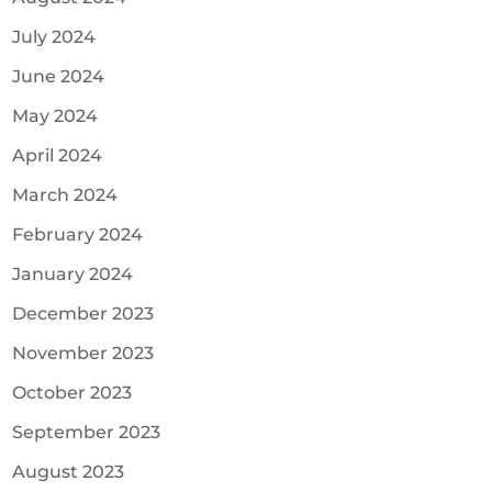
July 2024
June 2024
May 2024
April 2024
March 2024
February 2024
January 2024
December 2023
November 2023
October 2023
September 2023
August 2023