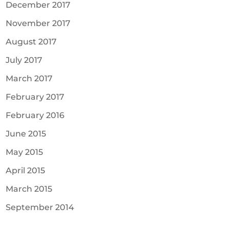
December 2017
November 2017
August 2017
July 2017
March 2017
February 2017
February 2016
June 2015
May 2015
April 2015
March 2015
September 2014