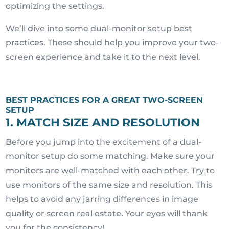
optimizing the settings.
We’ll dive into some dual-monitor setup best
practices. These should help you improve your two-
screen experience and take it to the next level.
BEST PRACTICES FOR A GREAT TWO-SCREEN
SETUP
1. MATCH SIZE AND RESOLUTION
Before you jump into the excitement of a dual-
monitor setup do some matching. Make sure your
monitors are well-matched with each other. Try to
use monitors of the same size and resolution. This
helps to avoid any jarring differences in image
quality or screen real estate. Your eyes will thank
you for the consistency!