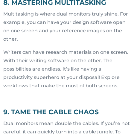
8. MASTERING MULTITASKING
Multitasking is where dual monitors truly shine. For
example, you can have your design software open
on one screen and your reference images on the
other.
Writers can have research materials on one screen.
With their writing software on the other. The
possibilities are endless. It’s like having a
productivity superhero at your disposal! Explore
workflows that make the most of both screens.
9. TAME THE CABLE CHAOS
Dual monitors mean double the cables. If you’re not
careful, it can quickly turn into a cable jungle. To