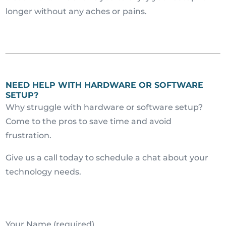
longer without any aches or pains.
NEED HELP WITH HARDWARE OR SOFTWARE
SETUP?
Why struggle with hardware or software setup?
Come to the pros to save time and avoid
frustration.
Give us a call today to schedule a chat about your
technology needs.
Your Name (required)