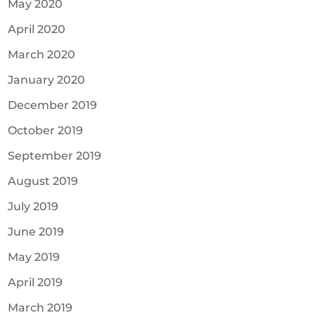
May 2020
April 2020
March 2020
January 2020
December 2019
October 2019
September 2019
August 2019
July 2019
June 2019
May 2019
April 2019
March 2019