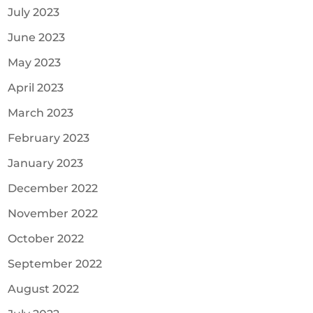
July 2023
June 2023
May 2023
April 2023
March 2023
February 2023
January 2023
December 2022
November 2022
October 2022
September 2022
August 2022