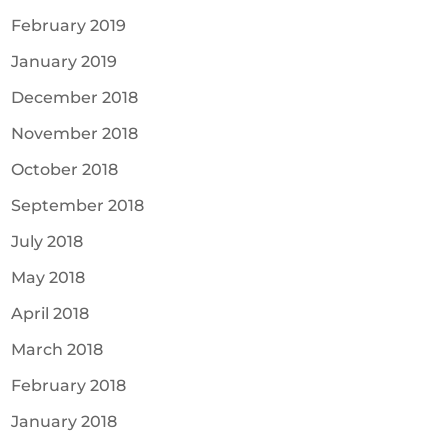
February 2019
January 2019
December 2018
November 2018
October 2018
September 2018
July 2018
May 2018
April 2018
March 2018
February 2018
January 2018