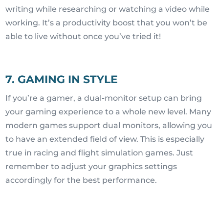
writing while researching or watching a video while
working. It’s a productivity boost that you won’t be
able to live without once you’ve tried it!
7. GAMING IN STYLE
If you’re a gamer, a dual-monitor setup can bring
your gaming experience to a whole new level. Many
modern games support dual monitors, allowing you
to have an extended field of view. This is especially
true in racing and flight simulation games. Just
remember to adjust your graphics settings
accordingly for the best performance.