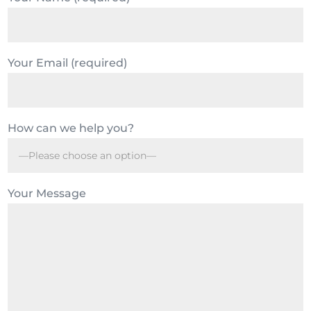
Your Email (required)
How can we help you?
Your Message