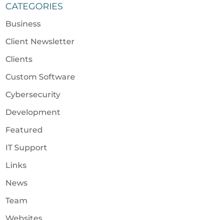
CATEGORIES
Business
Client Newsletter
Clients
Custom Software
Cybersecurity
Development
Featured
IT Support
Links
News
Team
Websites