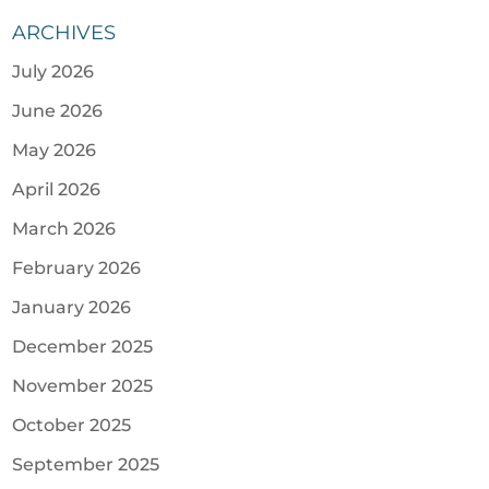
ARCHIVES
July 2026
June 2026
May 2026
April 2026
March 2026
February 2026
January 2026
December 2025
November 2025
October 2025
September 2025