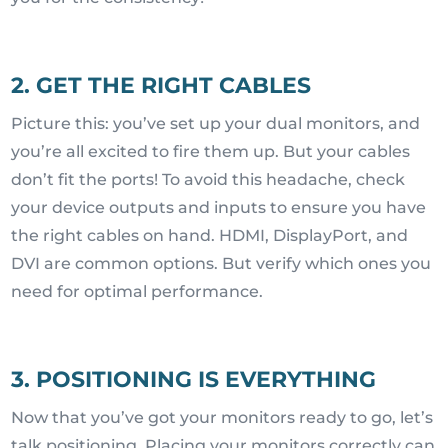
2. GET THE RIGHT CABLES
Picture this: you’ve set up your dual monitors, and
you’re all excited to fire them up. But your cables
don’t fit the ports! To avoid this headache, check
your device outputs and inputs to ensure you have
the right cables on hand. HDMI, DisplayPort, and
DVI are common options. But verify which ones you
need for optimal performance.
3. POSITIONING IS EVERYTHING
Now that you’ve got your monitors ready to go, let’s
talk positioning. Placing your monitors correctly can