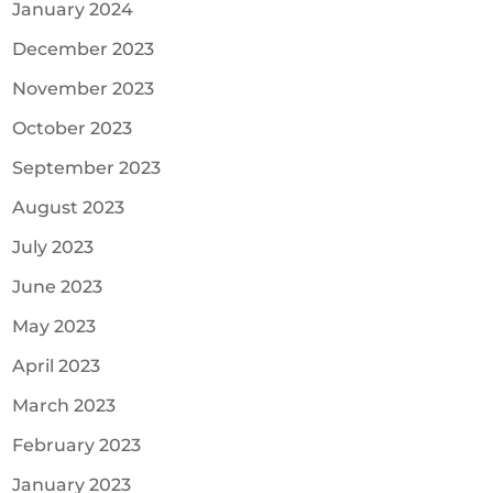
January 2024
December 2023
November 2023
October 2023
September 2023
August 2023
July 2023
June 2023
May 2023
April 2023
March 2023
February 2023
January 2023