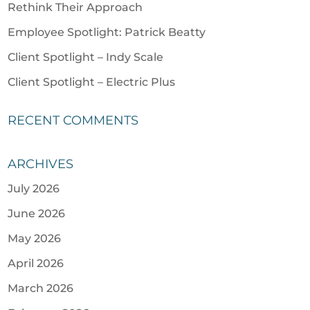
Rethink Their Approach
Employee Spotlight: Patrick Beatty
Client Spotlight – Indy Scale
Client Spotlight – Electric Plus
RECENT COMMENTS
ARCHIVES
July 2026
June 2026
May 2026
April 2026
March 2026