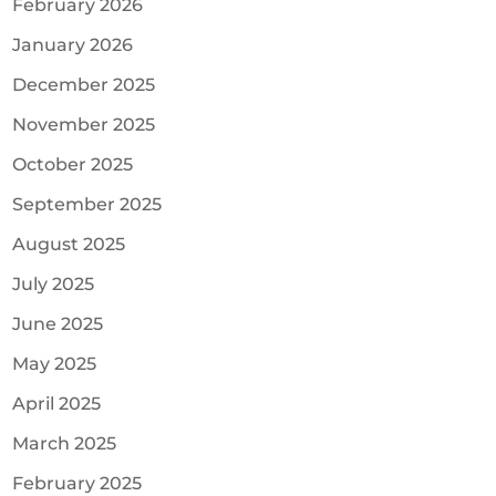
February 2026
January 2026
December 2025
November 2025
October 2025
September 2025
August 2025
July 2025
June 2025
May 2025
April 2025
March 2025
February 2025