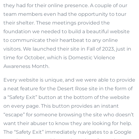
they had for their online presence. A couple of our
team members even had the opportunity to tour
their shelter. These meetings provided the
foundation we needed to build a beautiful website
to communicate their heartbeat to any online
visitors. We launched their site in Fall of 2023, just in
time for October, which is Domestic Violence
Awareness Month.
Every website is unique, and we were able to provide
a neat feature for the Desert Rose site in the form of
a “Safety Exit” button at the bottom of the website
on every page. This button provides an instant
“escape” for someone browsing the site who doesn’t
want their abuser to know they are looking for help.
The “Safety Exit” immediately navigates to a Google