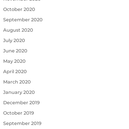
October 2020
September 2020
August 2020
July 2020
June 2020
May 2020
April 2020
March 2020
January 2020
December 2019
October 2019
September 2019