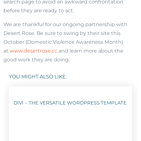
search page to avoid an awkward confrontation
before they are ready to act.
We are thankful for our ongoing partnership with
Desert Rose. Be sure to swing by their site this
October (Domestic Violence Awareness Month)
at
www.desertrose.cc
and learn more about the
good work they are doing.
YOU MIGHT ALSO LIKE:
DIVI – THE VERSATILE WORDPRESS TEMPLATE