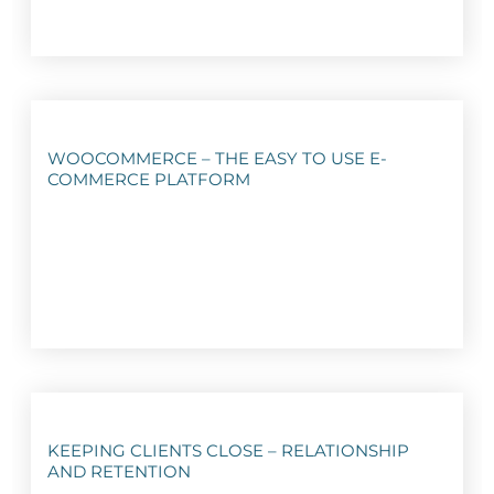
WOOCOMMERCE – THE EASY TO USE E-
COMMERCE PLATFORM
KEEPING CLIENTS CLOSE – RELATIONSHIP
AND RETENTION