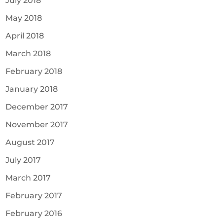
July 2018
May 2018
April 2018
March 2018
February 2018
January 2018
December 2017
November 2017
August 2017
July 2017
March 2017
February 2017
February 2016