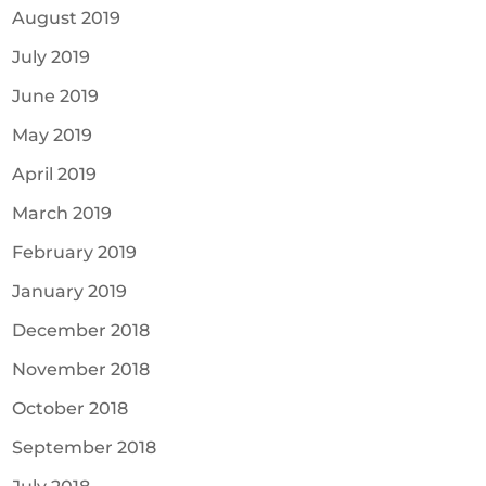
August 2019
July 2019
June 2019
May 2019
April 2019
March 2019
February 2019
January 2019
December 2018
November 2018
October 2018
September 2018