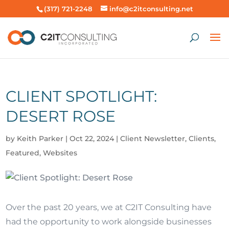
(317) 721-2248
info@c2itconsulting.net
CLIENT SPOTLIGHT:
DESERT ROSE
by
Keith Parker
|
Oct 22, 2024
|
Client Newsletter
,
Clients
,
Featured
,
Websites
Over the past 20 years, we at C2IT Consulting have
had the opportunity to work alongside businesses