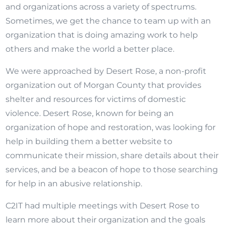
and organizations across a variety of spectrums.
Sometimes, we get the chance to team up with an
organization that is doing amazing work to help
others and make the world a better place.
We were approached by Desert Rose, a non-profit
organization out of Morgan County that provides
shelter and resources for victims of domestic
violence. Desert Rose, known for being an
organization of hope and restoration, was looking for
help in building them a better website to
communicate their mission, share details about their
services, and be a beacon of hope to those searching
for help in an abusive relationship.
C2IT had multiple meetings with Desert Rose to
learn more about their organization and the goals