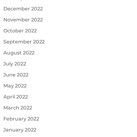
December 2022
November 2022
October 2022
September 2022
August 2022
July 2022
June 2022
May 2022
April 2022
March 2022
February 2022
January 2022