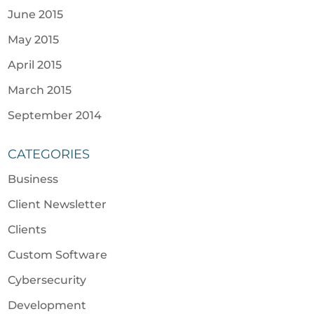
June 2015
May 2015
April 2015
March 2015
September 2014
CATEGORIES
Business
Client Newsletter
Clients
Custom Software
Cybersecurity
Development