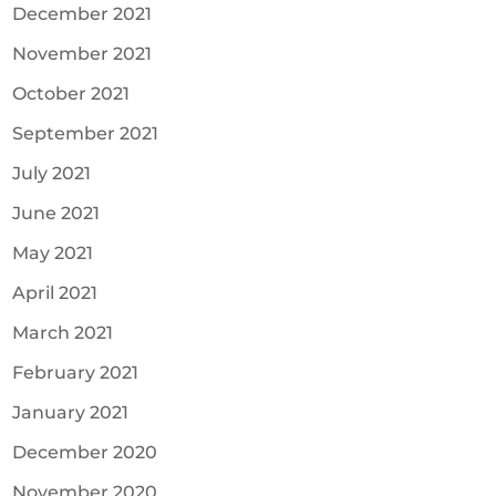
December 2021
November 2021
October 2021
September 2021
July 2021
June 2021
May 2021
April 2021
March 2021
February 2021
January 2021
December 2020
November 2020