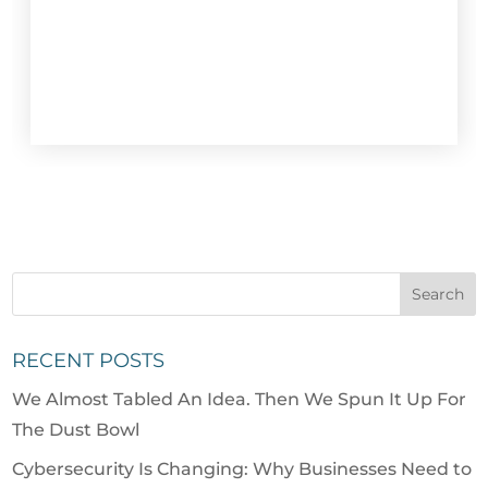
RECENT POSTS
We Almost Tabled An Idea. Then We Spun It Up For
The Dust Bowl
Cybersecurity Is Changing: Why Businesses Need to