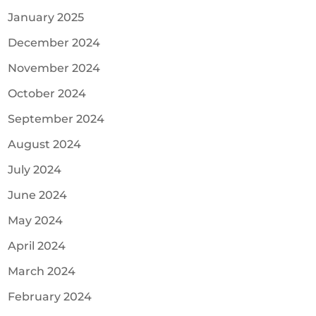
January 2025
December 2024
November 2024
October 2024
September 2024
August 2024
July 2024
June 2024
May 2024
April 2024
March 2024
February 2024