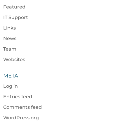
Featured
IT Support
Links
News
Team
Websites
META
Log in
Entries feed
Comments feed
WordPress.org