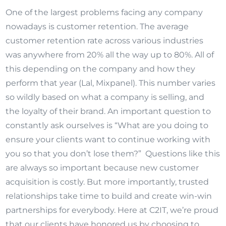
One of the largest problems facing any company
nowadays is customer retention. The average
customer retention rate across various industries
was anywhere from 20% all the way up to 80%. All of
this depending on the company and how they
perform that year (Lal, Mixpanel). This number varies
so wildly based on what a company is selling, and
the loyalty of their brand. An important question to
constantly ask ourselves is “What are you doing to
ensure your clients want to continue working with
you so that you don’t lose them?” Questions like this
are always so important because new customer
acquisition is costly. But more importantly, trusted
relationships take time to build and create win-win
partnerships for everybody. Here at C2IT, we’re proud
that our clients have honored us by choosing to