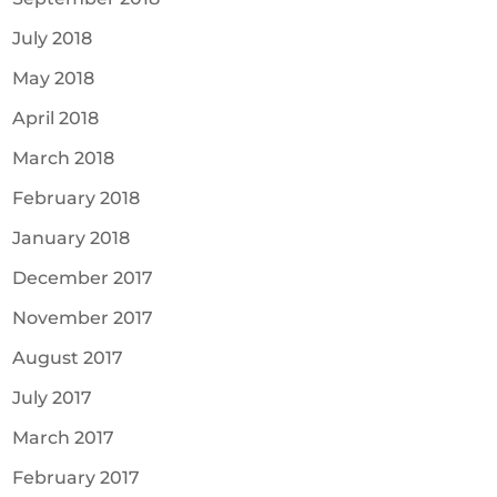
July 2018
May 2018
April 2018
March 2018
February 2018
January 2018
December 2017
November 2017
August 2017
July 2017
March 2017
February 2017