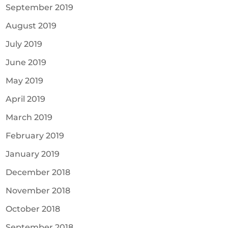
September 2019
August 2019
July 2019
June 2019
May 2019
April 2019
March 2019
February 2019
January 2019
December 2018
November 2018
October 2018
September 2018