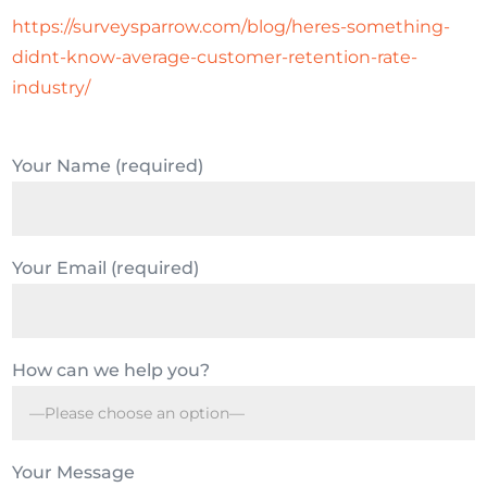
https://surveysparrow.com/blog/heres-something-
didnt-know-average-customer-retention-rate-
industry/
Your Name (required)
Your Email (required)
How can we help you?
Your Message