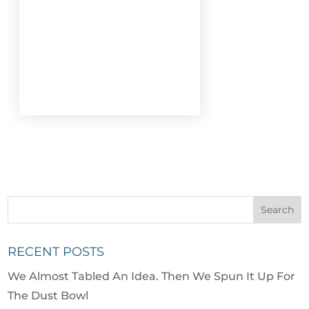
RECENT POSTS
We Almost Tabled An Idea. Then We Spun It Up For
The Dust Bowl