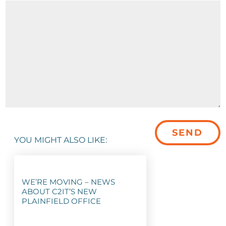
YOU MIGHT ALSO LIKE:
WE’RE MOVING – NEWS
ABOUT C2IT’S NEW
PLAINFIELD OFFICE