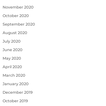
November 2020
October 2020
September 2020
August 2020
July 2020
June 2020
May 2020
April 2020
March 2020
January 2020
December 2019
October 2019