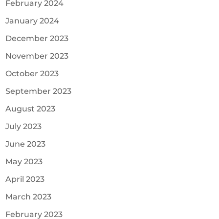
February 2024
January 2024
December 2023
November 2023
October 2023
September 2023
August 2023
July 2023
June 2023
May 2023
April 2023
March 2023
February 2023