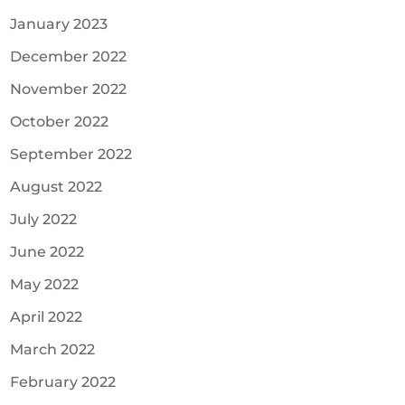
January 2023
December 2022
November 2022
October 2022
September 2022
August 2022
July 2022
June 2022
May 2022
April 2022
March 2022
February 2022