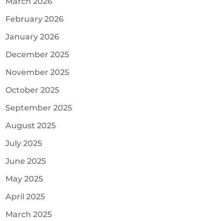
March 2026
February 2026
January 2026
December 2025
November 2025
October 2025
September 2025
August 2025
July 2025
June 2025
May 2025
April 2025
March 2025