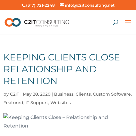
(317) 721-2248
info@c2itconsulting.net
KEEPING CLIENTS CLOSE –
RELATIONSHIP AND
RETENTION
by
C2IT
|
May 28, 2020
|
Business
,
Clients
,
Custom Software
,
Featured
,
IT Support
,
Websites