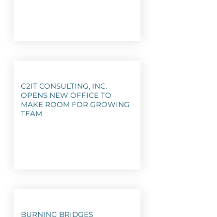
C2IT CONSULTING, INC.
OPENS NEW OFFICE TO
MAKE ROOM FOR GROWING
TEAM
BURNING BRIDGES