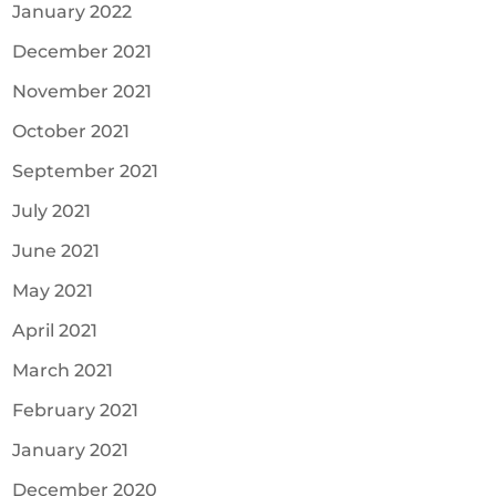
January 2022
December 2021
November 2021
October 2021
September 2021
July 2021
June 2021
May 2021
April 2021
March 2021
February 2021
January 2021
December 2020