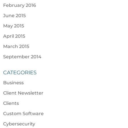
February 2016
June 2015
May 2015
April 2015
March 2015
September 2014
CATEGORIES
Business
Client Newsletter
Clients
Custom Software
Cybersecurity