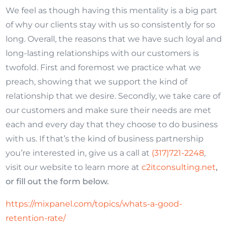
We feel as though having this mentality is a big part
of why our clients stay with us so consistently for so
long. Overall, the reasons that we have such loyal and
long-lasting relationships with our customers is
twofold. First and foremost we practice what we
preach, showing that we support the kind of
relationship that we desire. Secondly, we take care of
our customers and make sure their needs are met
each and every day that they choose to do business
with us. If that’s the kind of business partnership
you’re interested in, give us a call at
(317)721-2248
,
visit our website to learn more at
c2itconsulting.net
,
or fill out the form below.
https://mixpanel.com/topics/whats-a-good-
retention-rate/