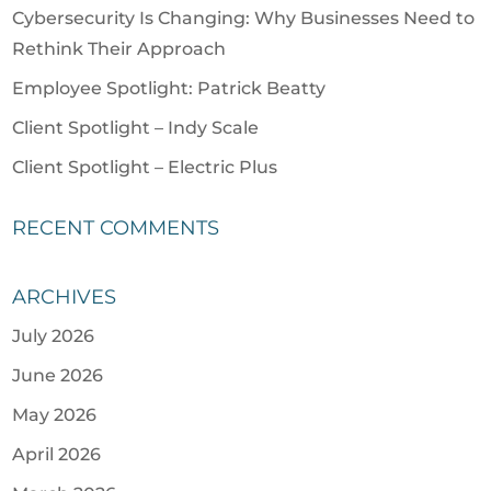
Cybersecurity Is Changing: Why Businesses Need to
Rethink Their Approach
Employee Spotlight: Patrick Beatty
Client Spotlight – Indy Scale
Client Spotlight – Electric Plus
RECENT COMMENTS
ARCHIVES
July 2026
June 2026
May 2026
April 2026