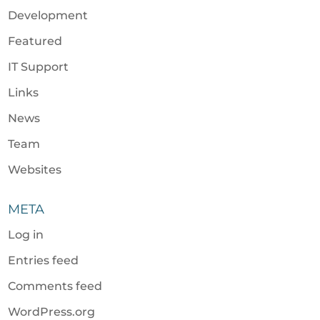
Development
Featured
IT Support
Links
News
Team
Websites
META
Log in
Entries feed
Comments feed
WordPress.org