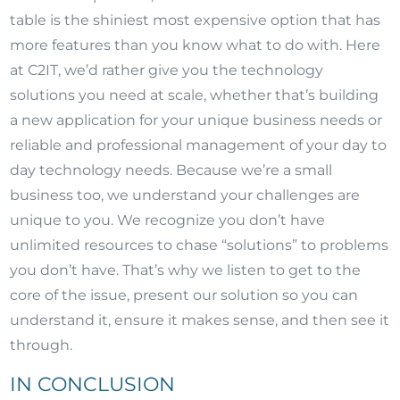
table is the shiniest most expensive option that has
more features than you know what to do with. Here
at C2IT, we’d rather give you the technology
solutions you need at scale, whether that’s building
a new application for your unique business needs or
reliable and professional management of your day to
day technology needs. Because we’re a small
business too, we understand your challenges are
unique to you. We recognize you don’t have
unlimited resources to chase “solutions” to problems
you don’t have. That’s why we listen to get to the
core of the issue, present our solution so you can
understand it, ensure it makes sense, and then see it
through.
IN CONCLUSION