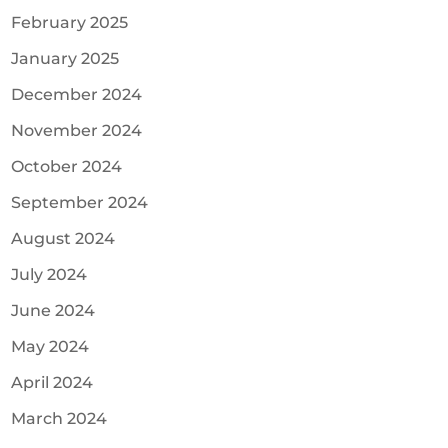
February 2025
January 2025
December 2024
November 2024
October 2024
September 2024
August 2024
July 2024
June 2024
May 2024
April 2024
March 2024