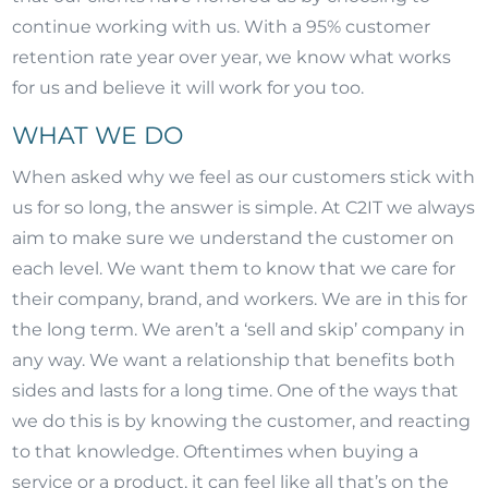
continue working with us. With a 95% customer
retention rate year over year, we know what works
for us and believe it will work for you too.
WHAT WE DO
When asked why we feel as our customers stick with
us for so long, the answer is simple. At C2IT we always
aim to make sure we understand the customer on
each level. We want them to know that we care for
their company, brand, and workers. We are in this for
the long term. We aren’t a ‘sell and skip’ company in
any way. We want a relationship that benefits both
sides and lasts for a long time. One of the ways that
we do this is by knowing the customer, and reacting
to that knowledge. Oftentimes when buying a
service or a product, it can feel like all that’s on the