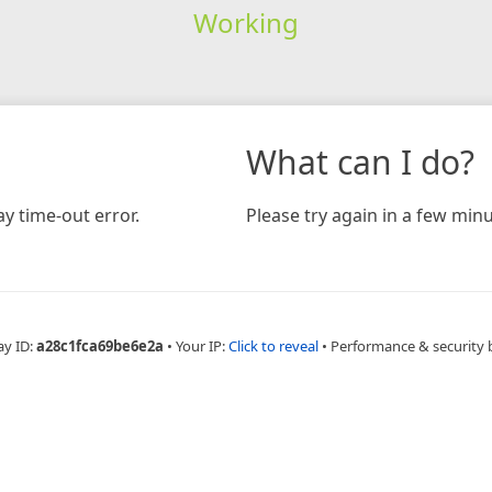
Working
What can I do?
y time-out error.
Please try again in a few minu
ay ID:
a28c1fca69be6e2a
•
Your IP:
Click to reveal
•
Performance & security 