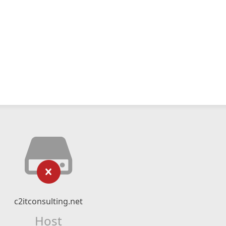
c2itconsulting.net
Host