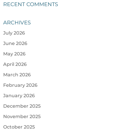
RECENT COMMENTS
ARCHIVES
July 2026
June 2026
May 2026
April 2026
March 2026
February 2026
January 2026
December 2025
November 2025
October 2025