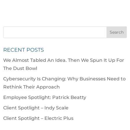
RECENT POSTS
We Almost Tabled An Idea. Then We Spun It Up For
The Dust Bowl
Cybersecurity Is Changing: Why Businesses Need to
Rethink Their Approach
Employee Spotlight: Patrick Beatty
Client Spotlight – Indy Scale
Client Spotlight – Electric Plus