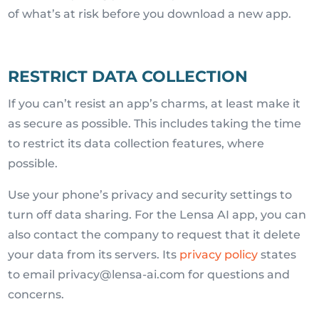
of what’s at risk before you download a new app.
RESTRICT DATA COLLECTION
If you can’t resist an app’s charms, at least make it
as secure as possible. This includes taking the time
to restrict its data collection features, where
possible.
Use your phone’s privacy and security settings to
turn off data sharing. For the Lensa AI app, you can
also contact the company to request that it delete
your data from its servers. Its
privacy policy
states
to email privacy@lensa-ai.com for questions and
concerns.