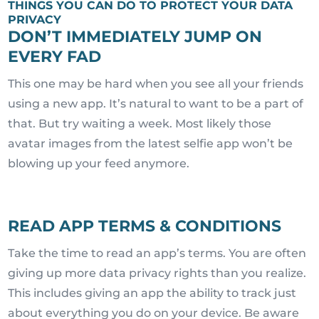
THINGS YOU CAN DO TO PROTECT YOUR DATA
PRIVACY
DON’T IMMEDIATELY JUMP ON
EVERY FAD
This one may be hard when you see all your friends
using a new app. It’s natural to want to be a part of
that. But try waiting a week. Most likely those
avatar images from the latest selfie app won’t be
blowing up your feed anymore.
READ APP TERMS & CONDITIONS
Take the time to read an app’s terms. You are often
giving up more data privacy rights than you realize.
This includes giving an app the ability to track just
about everything you do on your device. Be aware