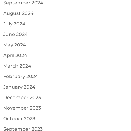
September 2024
August 2024
July 2024
June 2024
May 2024
April 2024
March 2024
February 2024
January 2024
December 2023
November 2023
October 2023
September 2023