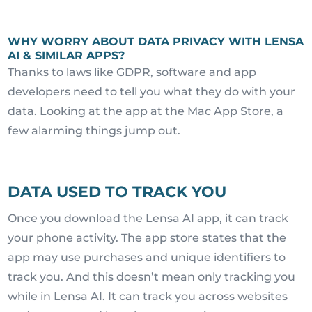
WHY WORRY ABOUT DATA PRIVACY WITH LENSA
AI & SIMILAR APPS?
Thanks to laws like GDPR, software and app
developers need to tell you what they do with your
data. Looking at the app at the Mac App Store, a
few alarming things jump out.
DATA USED TO TRACK YOU
Once you download the Lensa AI app, it can track
your phone activity. The app store states that the
app may use purchases and unique identifiers to
track you. And this doesn’t mean only tracking you
while in Lensa AI. It can track you across websites