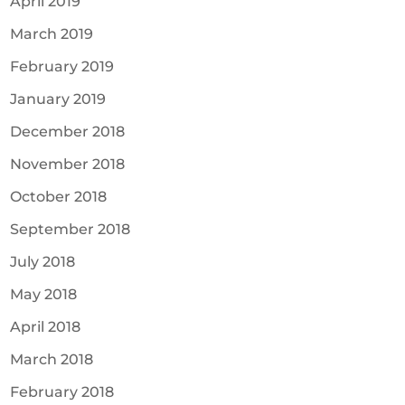
April 2019
March 2019
February 2019
January 2019
December 2018
November 2018
October 2018
September 2018
July 2018
May 2018
April 2018
March 2018
February 2018