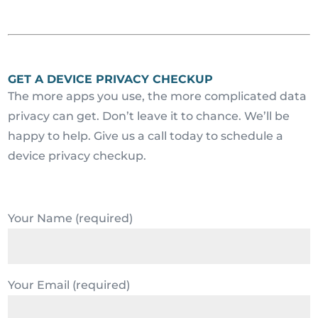
GET A DEVICE PRIVACY CHECKUP
The more apps you use, the more complicated data
privacy can get. Don’t leave it to chance. We’ll be
happy to help. Give us a call today to schedule a
device privacy checkup.
Your Name (required)
Your Email (required)