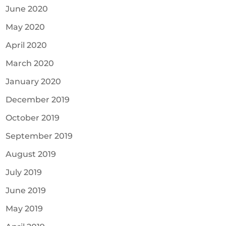
June 2020
May 2020
April 2020
March 2020
January 2020
December 2019
October 2019
September 2019
August 2019
July 2019
June 2019
May 2019