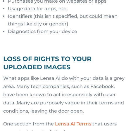
Purchases you make on websites or apps
Usage data for apps, etc.
Identifiers (this isn’t specified, but could mean
things like city or gender)
Diagnostics from your device
LOSS OF RIGHTS TO YOUR
UPLOADED IMAGES
What apps like Lensa AI do with your data is a grey
area. Many tech companies, such as Facebook,
have been known to act irresponsibly with user
data. Many are purposely vague in their terms and
conditions, leaving the door open.
One section from the
Lensa AI Terms
that users