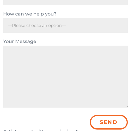
How can we help you?
Your Message