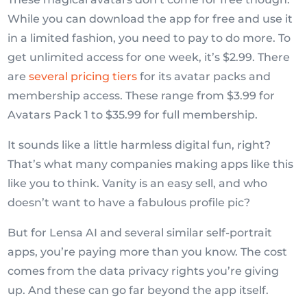
While you can download the app for free and use it
in a limited fashion, you need to pay to do more. To
get unlimited access for one week, it’s $2.99. There
are
several pricing tiers
for its avatar packs and
membership access. These range from $3.99 for
Avatars Pack 1 to $35.99 for full membership.
It sounds like a little harmless digital fun, right?
That’s what many companies making apps like this
like you to think. Vanity is an easy sell, and who
doesn’t want to have a fabulous profile pic?
But for Lensa AI and several similar self-portrait
apps, you’re paying more than you know. The cost
comes from the data privacy rights you’re giving
up. And these can go far beyond the app itself.