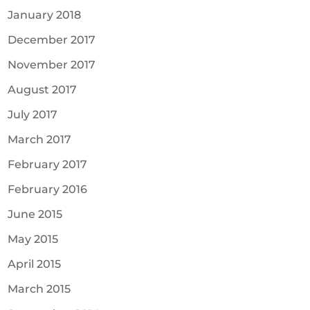
January 2018
December 2017
November 2017
August 2017
July 2017
March 2017
February 2017
February 2016
June 2015
May 2015
April 2015
March 2015