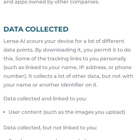
and apps owned by other companies.
DATA COLLECTED
Lensa AI scours your device for a lot of different
data points. By downloading it, you permit it to do
this. Some of the tracking links to you personally
(such as linked to your name, IP address, or phone
number). It collects a lot of other data, but not with
your name or another identifier on it.
Data collected and linked to you:
User content (such as the images you upload)
Data collected, but not linked to you: