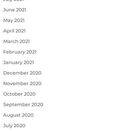
June 2021
May 2021
April 2021
March 2021
February 2021
January 2021
December 2020
November 2020
October 2020
September 2020
August 2020
July 2020