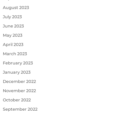
August 2023
July 2023
June 2023
May 2023
April 2023
March 2023
February 2023
January 2023
December 2022
November 2022
October 2022
September 2022