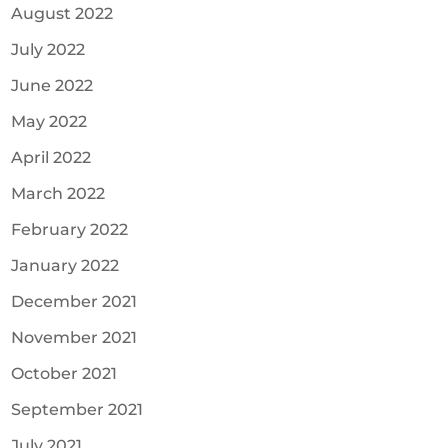
August 2022
July 2022
June 2022
May 2022
April 2022
March 2022
February 2022
January 2022
December 2021
November 2021
October 2021
September 2021
July 2021