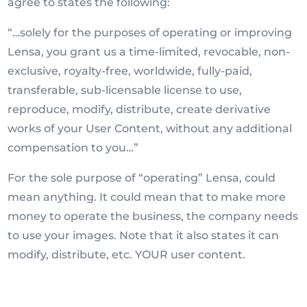
agree to states the following:
“…solely for the purposes of operating or improving
Lensa, you grant us a time-limited, revocable, non-
exclusive, royalty-free, worldwide, fully-paid,
transferable, sub-licensable license to use,
reproduce, modify, distribute, create derivative
works of your User Content, without any additional
compensation to you…”
For the sole purpose of “operating” Lensa, could
mean anything. It could mean that to make more
money to operate the business, the company needs
to use your images. Note that it also states it can
modify, distribute, etc. YOUR user content.