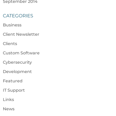
September 2014
CATEGORIES
Business
Client Newsletter
Clients
Custom Software
Cybersecurity
Development
Featured
IT Support
Links
News