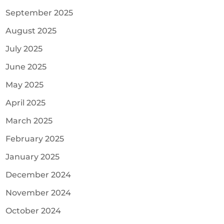
September 2025
August 2025
July 2025
June 2025
May 2025
April 2025
March 2025
February 2025
January 2025
December 2024
November 2024
October 2024