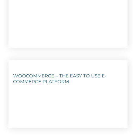
WOOCOMMERCE – THE EASY TO USE E-
COMMERCE PLATFORM