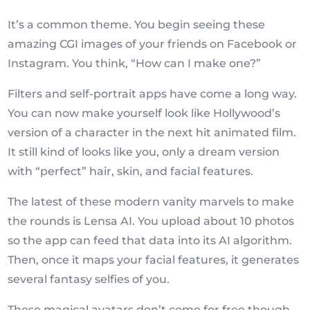
It’s a common theme. You begin seeing these
amazing CGI images of your friends on Facebook or
Instagram. You think, “How can I make one?”
Filters and self-portrait apps have come a long way.
You can now make yourself look like Hollywood’s
version of a character in the next hit animated film.
It still kind of looks like you, only a dream version
with “perfect” hair, skin, and facial features.
The latest of these modern vanity marvels to make
the rounds is Lensa AI. You upload about 10 photos
so the app can feed that data into its AI algorithm.
Then, once it maps your facial features, it generates
several fantasy selfies of you.
These magical avatars don’t come for free though.