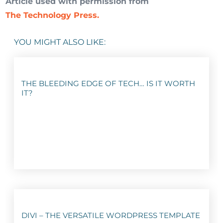
Article used with permission from
The Technology Press.
YOU MIGHT ALSO LIKE:
THE BLEEDING EDGE OF TECH… IS IT WORTH
IT?
DIVI – THE VERSATILE WORDPRESS TEMPLATE