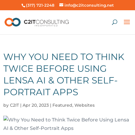
(317) 721-2248
info@c2itconsulting.net
WHY YOU NEED TO THINK
TWICE BEFORE USING
LENSA AI & OTHER SELF-
PORTRAIT APPS
by
C2IT
|
Apr 20, 2023
|
Featured
,
Websites