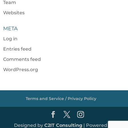
Team
Websites
META
Log in
Entries feed
Comments feed
WordPress.org
Terms and Service / Privacy Policy
Designed by
C2IT Consulting
| Powered by