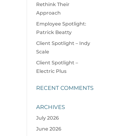
Rethink Their
Approach
Employee Spotlight:
Patrick Beatty
Client Spotlight – Indy
Scale
Client Spotlight –
Electric Plus
RECENT COMMENTS
ARCHIVES
July 2026
June 2026