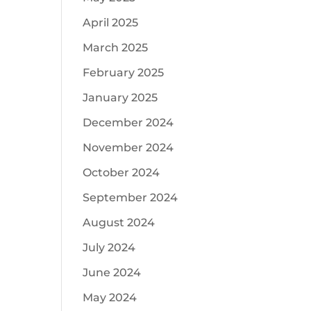
April 2025
March 2025
February 2025
January 2025
December 2024
November 2024
October 2024
September 2024
August 2024
July 2024
June 2024
May 2024