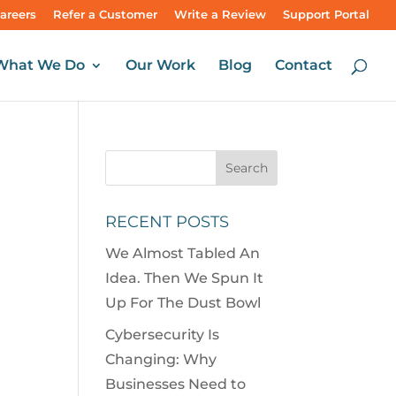
areers
Refer a Customer
Write a Review
Support Portal
What We Do
Our Work
Blog
Contact
RECENT POSTS
We Almost Tabled An
Idea. Then We Spun It
Up For The Dust Bowl
Cybersecurity Is
Changing: Why
Businesses Need to