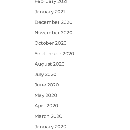
February 2021
January 2021
December 2020
November 2020
October 2020
September 2020
August 2020
July 2020
June 2020
May 2020
April 2020
March 2020
January 2020