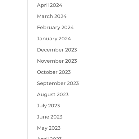
April 2024
March 2024
February 2024
January 2024
December 2023
November 2023
October 2023
September 2023
August 2023
July 2023
June 2023
May 2023