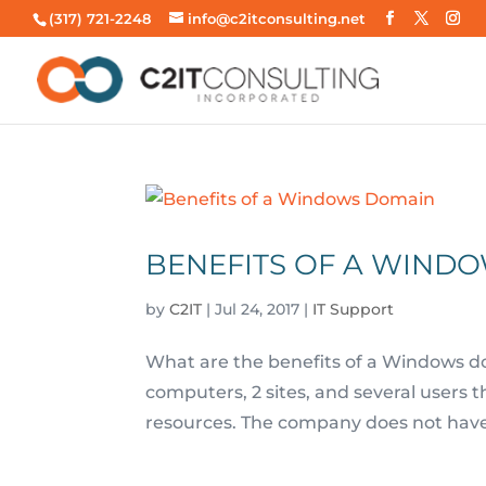
(317) 721-2248
info@c2itconsulting.net
BENEFITS OF A WIND
by
C2IT
|
Jul 24, 2017
|
IT Support
What are the benefits of a Windows do
computers, 2 sites, and several users 
resources. The company does not have 