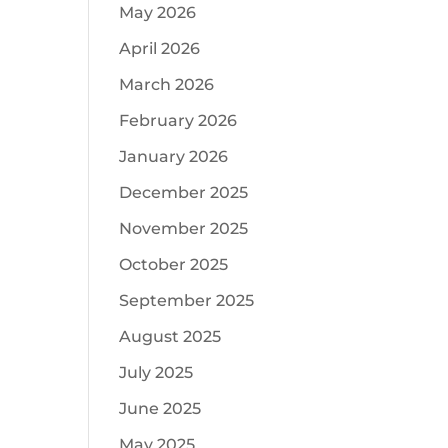
May 2026
April 2026
March 2026
February 2026
January 2026
December 2025
November 2025
October 2025
September 2025
August 2025
July 2025
June 2025
May 2025