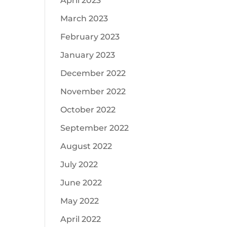
April 2023
March 2023
February 2023
January 2023
December 2022
November 2022
October 2022
September 2022
August 2022
July 2022
June 2022
May 2022
April 2022