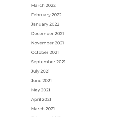
March 2022
February 2022
January 2022
December 2021
November 2021
October 2021
September 2021
July 2021
June 2021
May 2021
April 2021
March 2021