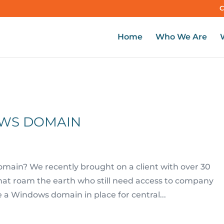
C
Home
Who We Are
OWS DOMAIN
main? We recently brought on a client with over 30
that roam the earth who still need access to company
a Windows domain in place for central...