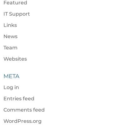
Featured
IT Support
Links
News
Team
Websites
META
Log in
Entries feed
Comments feed
WordPress.org