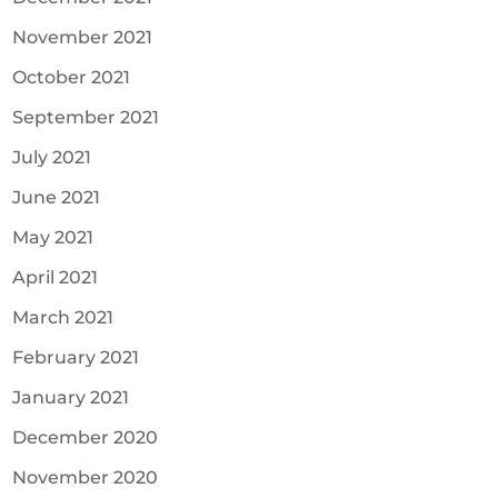
November 2021
October 2021
September 2021
July 2021
June 2021
May 2021
April 2021
March 2021
February 2021
January 2021
December 2020
November 2020