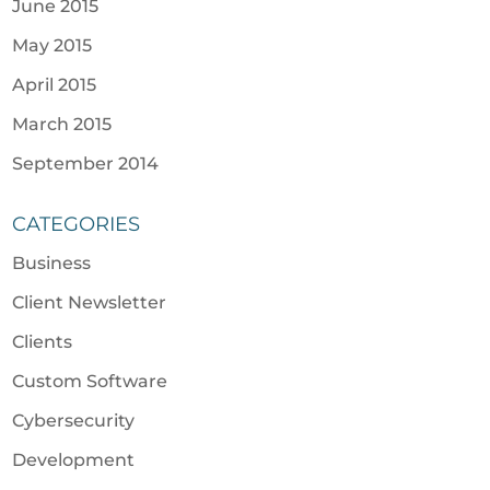
June 2015
May 2015
April 2015
March 2015
September 2014
CATEGORIES
Business
Client Newsletter
Clients
Custom Software
Cybersecurity
Development