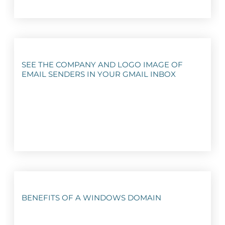
SEE THE COMPANY AND LOGO IMAGE OF
EMAIL SENDERS IN YOUR GMAIL INBOX
BENEFITS OF A WINDOWS DOMAIN