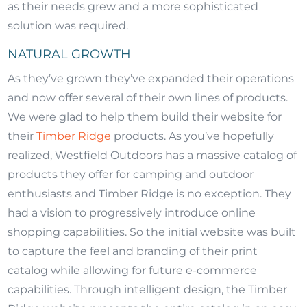
as their needs grew and a more sophisticated
solution was required.
NATURAL GROWTH
As they’ve grown they’ve expanded their operations
and now offer several of their own lines of products.
We were glad to help them build their website for
their
Timber Ridge
products. As you’ve hopefully
realized, Westfield Outdoors has a massive catalog of
products they offer for camping and outdoor
enthusiasts and Timber Ridge is no exception. They
had a vision to progressively introduce online
shopping capabilities. So the initial website was built
to capture the feel and branding of their print
catalog while allowing for future e-commerce
capabilities. Through intelligent design, the Timber