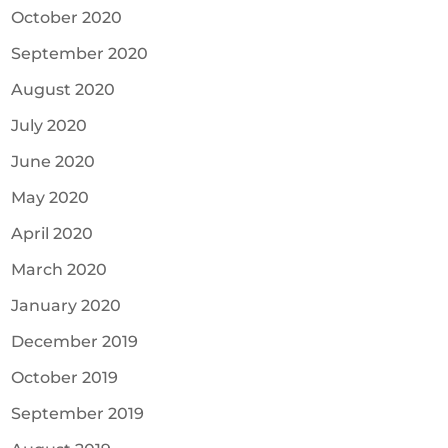
October 2020
September 2020
August 2020
July 2020
June 2020
May 2020
April 2020
March 2020
January 2020
December 2019
October 2019
September 2019