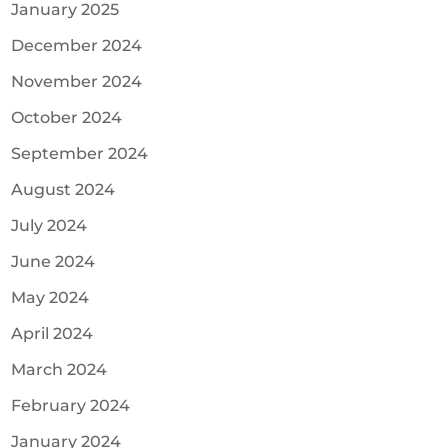
January 2025
December 2024
November 2024
October 2024
September 2024
August 2024
July 2024
June 2024
May 2024
April 2024
March 2024
February 2024
January 2024