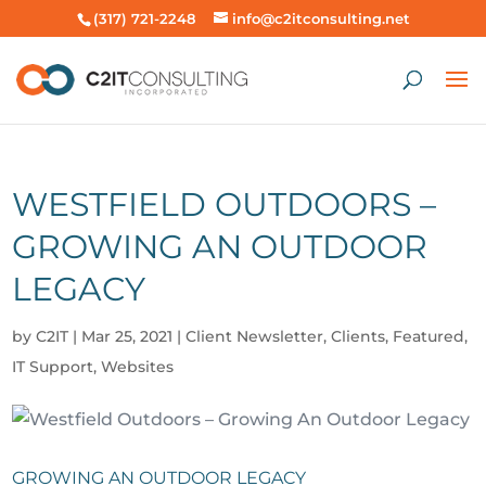
(317) 721-2248
info@c2itconsulting.net
WESTFIELD OUTDOORS –
GROWING AN OUTDOOR
LEGACY
by
C2IT
|
Mar 25, 2021
|
Client Newsletter
,
Clients
,
Featured
,
IT Support
,
Websites
GROWING AN OUTDOOR LEGACY