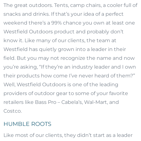
The great outdoors. Tents, camp chairs, a cooler full of
snacks and drinks. If that’s your idea of a perfect
weekend there’s a 99% chance you own at least one
Westfield Outdoors product and probably don’t
know it. Like many of our clients, the team at
Westfield has quietly grown into a leader in their
field. But you may not recognize the name and now
you’re asking, “If they’re an industry leader and I own
their products how come I’ve never heard of them?”
Well, Westfield Outdoors is one of the leading
providers of outdoor gear to some of your favorite
retailers like Bass Pro – Cabela’s, Wal-Mart, and
Costco.
HUMBLE ROOTS
Like most of our clients, they didn’t start as a leader