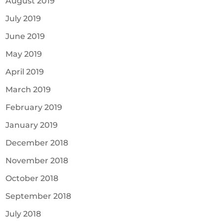
August 2019
July 2019
June 2019
May 2019
April 2019
March 2019
February 2019
January 2019
December 2018
November 2018
October 2018
September 2018
July 2018