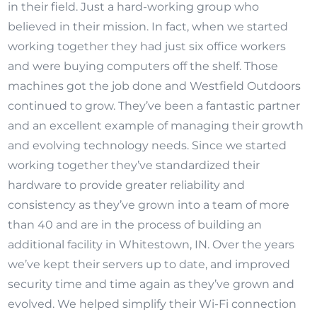
in their field. Just a hard-working group who
believed in their mission. In fact, when we started
working together they had just six office workers
and were buying computers off the shelf. Those
machines got the job done and Westfield Outdoors
continued to grow. They’ve been a fantastic partner
and an excellent example of managing their growth
and evolving technology needs. Since we started
working together they’ve standardized their
hardware to provide greater reliability and
consistency as they’ve grown into a team of more
than 40 and are in the process of building an
additional facility in Whitestown, IN. Over the years
we’ve kept their servers up to date, and improved
security time and time again as they’ve grown and
evolved. We helped simplify their Wi-Fi connection