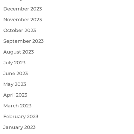
December 2023
November 2023
October 2023
September 2023
August 2023
July 2023
June 2023
May 2023
April 2023
March 2023
February 2023
January 2023