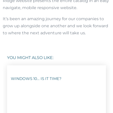
Ridge website presents the entire catalog in an easy
navigate, mobile responsive website.
It’s been an amazing journey for our companies to
grow up alongside one another and we look forward
to where the next adventure will take us.
YOU MIGHT ALSO LIKE:
WINDOWS 10… IS IT TIME?