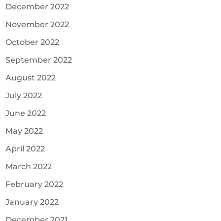
December 2022
November 2022
October 2022
September 2022
August 2022
July 2022
June 2022
May 2022
April 2022
March 2022
February 2022
January 2022
December 2021