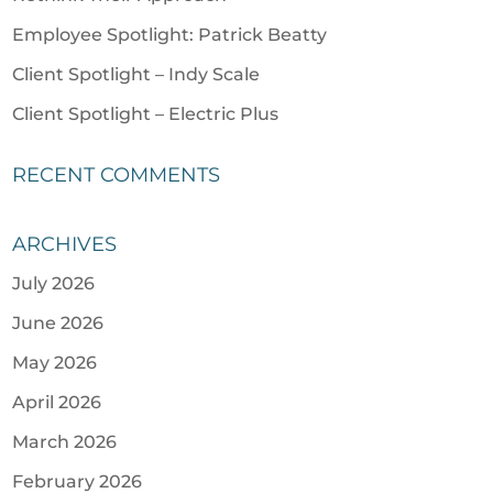
Employee Spotlight: Patrick Beatty
Client Spotlight – Indy Scale
Client Spotlight – Electric Plus
RECENT COMMENTS
ARCHIVES
July 2026
June 2026
May 2026
April 2026
March 2026
February 2026