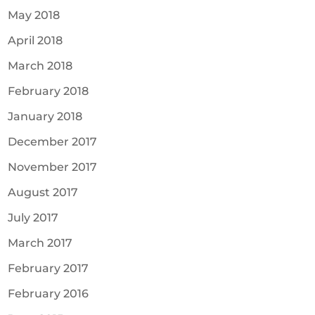
May 2018
April 2018
March 2018
February 2018
January 2018
December 2017
November 2017
August 2017
July 2017
March 2017
February 2017
February 2016