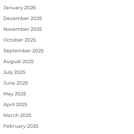
January 2026
December 2025
November 2025
October 2025
September 2025
August 2025
July 2025
June 2025
May 2025
April 2025
March 2025
February 2025