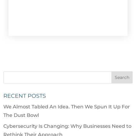
RECENT POSTS
We Almost Tabled An Idea. Then We Spun It Up For
The Dust Bowl
Cybersecurity Is Changing: Why Businesses Need to
Rethink Their Approach