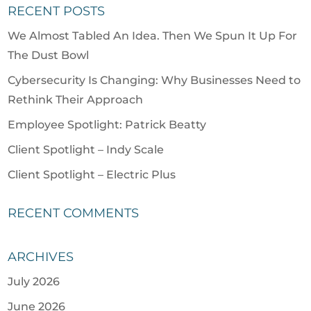
RECENT POSTS
We Almost Tabled An Idea. Then We Spun It Up For
The Dust Bowl
Cybersecurity Is Changing: Why Businesses Need to
Rethink Their Approach
Employee Spotlight: Patrick Beatty
Client Spotlight – Indy Scale
Client Spotlight – Electric Plus
RECENT COMMENTS
ARCHIVES
July 2026
June 2026