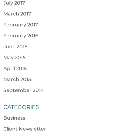
July 2017
March 2017
February 2017
February 2016
June 2015
May 2015
April 2015
March 2015
September 2014
CATEGORIES
Business
Client Newsletter