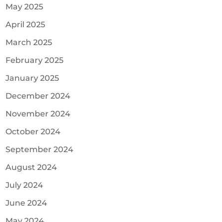
May 2025
April 2025
March 2025
February 2025
January 2025
December 2024
November 2024
October 2024
September 2024
August 2024
July 2024
June 2024
May 2024