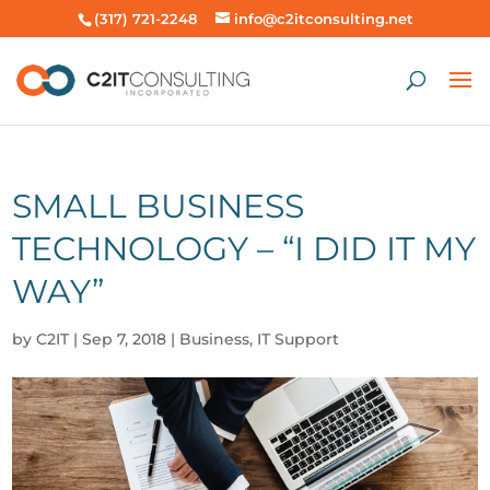
(317) 721-2248
info@c2itconsulting.net
SMALL BUSINESS
TECHNOLOGY – “I DID IT MY
WAY”
by
C2IT
|
Sep 7, 2018
|
Business
,
IT Support