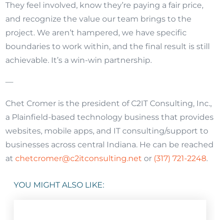
They feel involved, know they’re paying a fair price,
and recognize the value our team brings to the
project. We aren’t hampered, we have specific
boundaries to work within, and the final result is still
achievable. It’s a win-win
partnership
.
—
Chet Cromer is the president of C2IT Consulting, Inc.,
a Plainfield-based technology business that provides
websites, mobile apps, and IT consulting/support to
businesses across central Indiana. He can be reached
at
chetcromer@c2itconsulting.net
or
(317) 721-2248
.
YOU MIGHT ALSO LIKE: