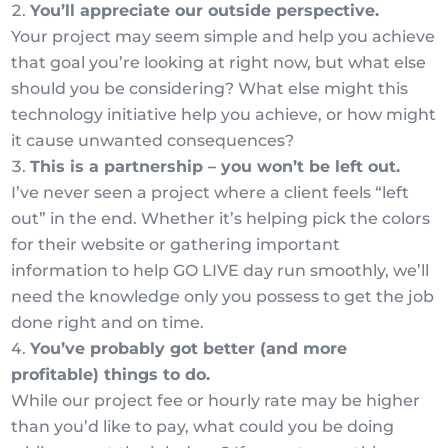
You’ll appreciate our outside perspective.
Your project may seem simple and help you achieve
that goal you’re looking at right now, but what else
should you be considering? What else might this
technology initiative help you achieve, or how might
it cause unwanted consequences?
This is a partnership – you won’t be left out.
I’ve never seen a project where a client feels “left
out” in the end. Whether it’s helping pick the colors
for their website or gathering important
information to help GO LIVE day run smoothly, we’ll
need the knowledge only you possess to get the job
done right and on time.
You’ve probably got better (and more
profitable) things to do.
While our project fee or hourly rate may be higher
than you’d like to pay, what could you be doing