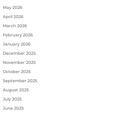
May 2026
April 2026
March 2026
February 2026
January 2026
December 2025
November 2025
October 2025
September 2025
August 2025
July 2025
June 2025