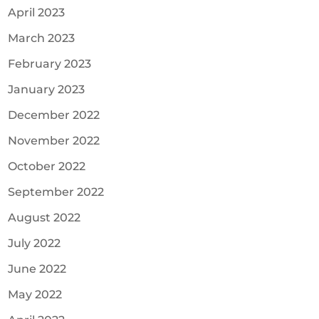
April 2023
March 2023
February 2023
January 2023
December 2022
November 2022
October 2022
September 2022
August 2022
July 2022
June 2022
May 2022