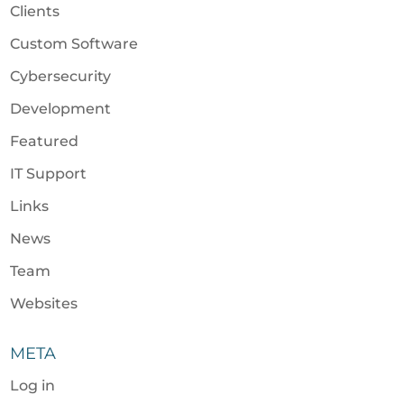
Clients
Custom Software
Cybersecurity
Development
Featured
IT Support
Links
News
Team
Websites
META
Log in