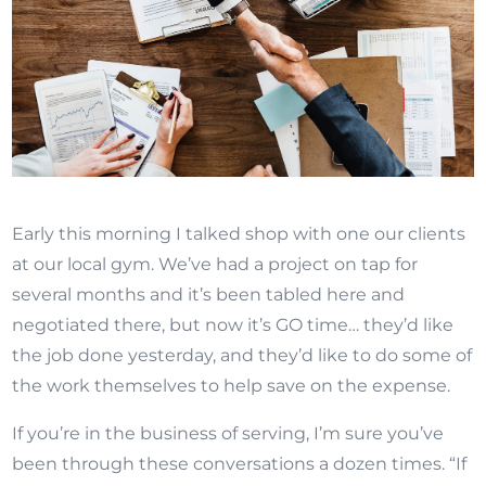
Early this morning I talked shop with one our clients
at our local gym. We’ve had a project on tap for
several months and it’s been tabled here and
negotiated there, but now it’s GO time… they’d like
the job done yesterday, and they’d like to do some of
the work themselves to help save on the expense.
If you’re in the business of serving, I’m sure you’ve
been through these conversations a dozen times. “If