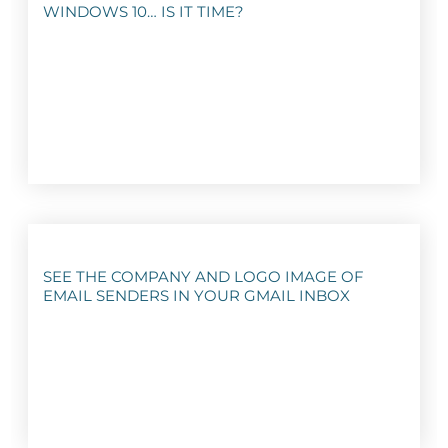
WINDOWS 10… IS IT TIME?
SEE THE COMPANY AND LOGO IMAGE OF
EMAIL SENDERS IN YOUR GMAIL INBOX