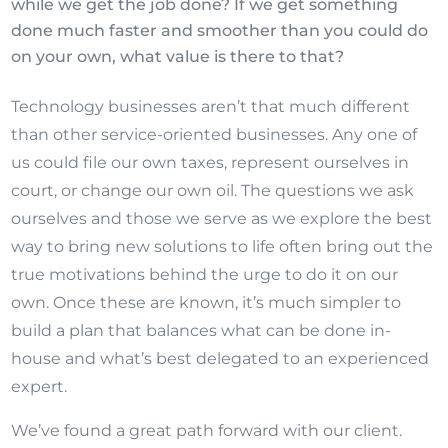
while we get the job done? If we get something
done much faster and smoother than you could do
on your own, what value is there to that?
Technology businesses aren’t that much different
than other service-oriented businesses. Any one of
us could file our own taxes, represent ourselves in
court, or change our own oil. The questions we ask
ourselves and those we serve as we explore the best
way to bring new solutions to life often bring out the
true motivations behind the urge to do it on our
own. Once these are known, it’s much simpler to
build a plan that balances what can be done in-
house and what’s best delegated to an experienced
expert.
We’ve found a great path forward with our client.