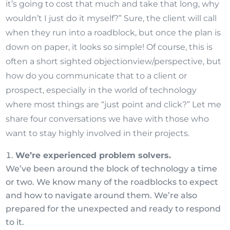
it’s going to cost that much and take that long, why
wouldn’t I just do it myself?” Sure, the client will call
when they run into a roadblock, but once the plan is
down on paper, it looks so simple! Of course, this is
often a short sighted
objection
view/perspective,
but
how do you communicate that to a client or
prospect, especially in the world of technology
where most things are “just point and click?” Let me
share four conversations we have with those who
want to stay highly involved in their projects.
We’re experienced problem solvers.
We’ve been around the block of technology a time
or two. We know many of the roadblocks to expect
and how to navigate around them. We’re also
prepared for the unexpected and ready to respond
to it.