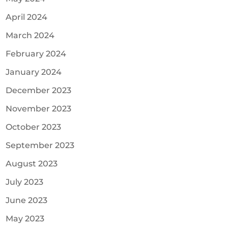
April 2024
March 2024
February 2024
January 2024
December 2023
November 2023
October 2023
September 2023
August 2023
July 2023
June 2023
May 2023