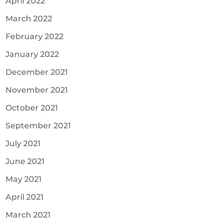
April 2022
March 2022
February 2022
January 2022
December 2021
November 2021
October 2021
September 2021
July 2021
June 2021
May 2021
April 2021
March 2021