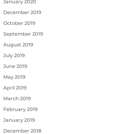
January 2020
December 2019
October 2019
September 2019
August 2019
July 2019
June 2019
May 2019
April 2019
March 2019
February 2019
January 2019
December 2018