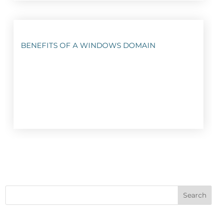
BENEFITS OF A WINDOWS DOMAIN