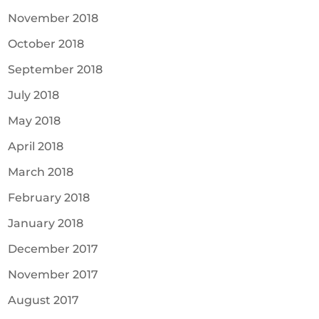
November 2018
October 2018
September 2018
July 2018
May 2018
April 2018
March 2018
February 2018
January 2018
December 2017
November 2017
August 2017