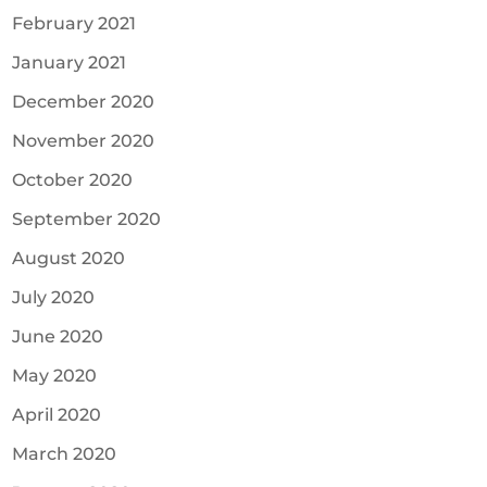
February 2021
January 2021
December 2020
November 2020
October 2020
September 2020
August 2020
July 2020
June 2020
May 2020
April 2020
March 2020