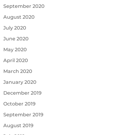
September 2020
August 2020
July 2020
June 2020
May 2020
April 2020
March 2020
January 2020
December 2019
October 2019
September 2019
August 2019