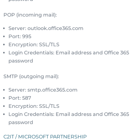
POP (incoming mail):
Server: outlook.office365.com
Port: 995
Encryption: SSL/TLS
Login Credentials: Email address and Office 365
password
SMTP (outgoing mail):
Server: smtp.office365.com
Port: 587
Encryption: SSL/TLS
Login Credentials: Email address and Office 365
password
C2IT / MICROSOFT PARTNERSHIP