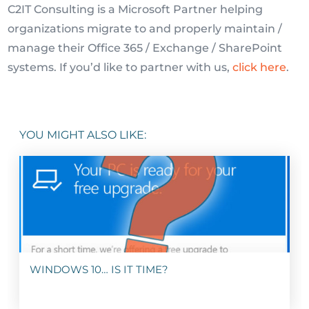
C2IT Consulting is a Microsoft Partner helping
organizations migrate to and properly maintain /
manage their Office 365 / Exchange / SharePoint
systems. If you’d like to partner with us,
click here
.
YOU MIGHT ALSO LIKE:
WINDOWS 10… IS IT TIME?