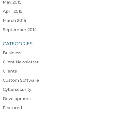
May 2015
April 2015
March 2015
September 2014
CATEGORIES
Business
Client Newsletter
Clients
Custom Software
Cybersecurity
Development
Featured