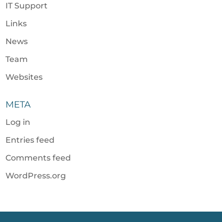
IT Support
Links
News
Team
Websites
META
Log in
Entries feed
Comments feed
WordPress.org