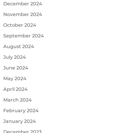
December 2024
November 2024
October 2024
September 2024
August 2024
July 2024
June 2024
May 2024
April 2024
March 2024
February 2024
January 2024
December 2023