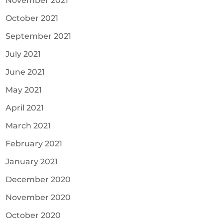
November 2021
October 2021
September 2021
July 2021
June 2021
May 2021
April 2021
March 2021
February 2021
January 2021
December 2020
November 2020
October 2020