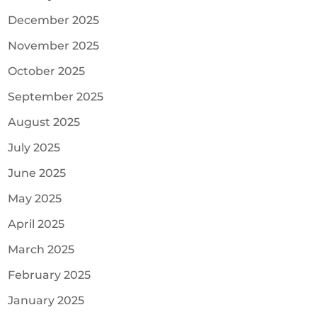
December 2025
November 2025
October 2025
September 2025
August 2025
July 2025
June 2025
May 2025
April 2025
March 2025
February 2025
January 2025