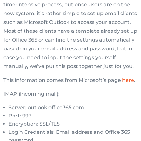
time-intensive process, but once users are on the
new system, it’s rather simple to set up email clients
such as Microsoft Outlook to access your account.
Most of these clients have a template already set up
for Office 365 or can find the settings automatically
based on your email address and password, but in
case you need to input the settings yourself
manually, we’ve put this post together just for you!
This information comes from Microsoft’s page
here
.
IMAP (incoming mail):
Server: outlook.office365.com
Port: 993
Encryption: SSL/TLS
Login Credentials: Email address and Office 365
password