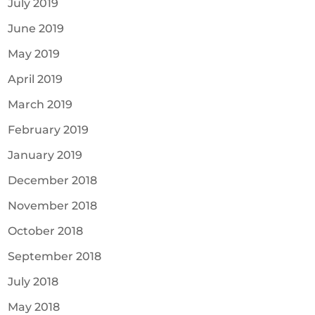
July 2019
June 2019
May 2019
April 2019
March 2019
February 2019
January 2019
December 2018
November 2018
October 2018
September 2018
July 2018
May 2018