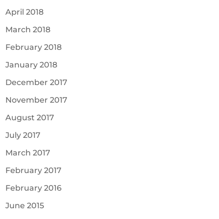
April 2018
March 2018
February 2018
January 2018
December 2017
November 2017
August 2017
July 2017
March 2017
February 2017
February 2016
June 2015