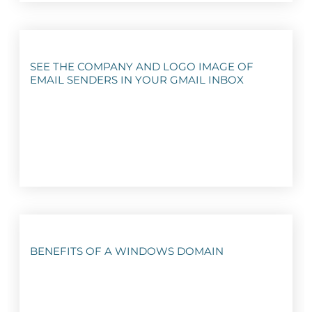
SEE THE COMPANY AND LOGO IMAGE OF
EMAIL SENDERS IN YOUR GMAIL INBOX
BENEFITS OF A WINDOWS DOMAIN