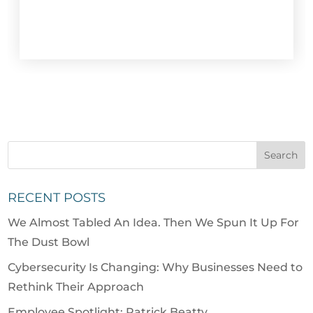
RECENT POSTS
We Almost Tabled An Idea. Then We Spun It Up For
The Dust Bowl
Cybersecurity Is Changing: Why Businesses Need to
Rethink Their Approach
Employee Spotlight: Patrick Beatty