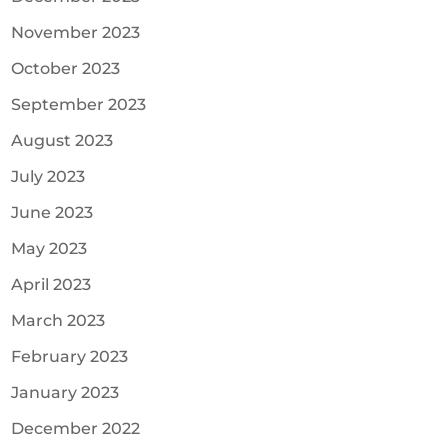
November 2023
October 2023
September 2023
August 2023
July 2023
June 2023
May 2023
April 2023
March 2023
February 2023
January 2023
December 2022