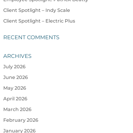
Client Spotlight – Indy Scale
Client Spotlight – Electric Plus
RECENT COMMENTS
ARCHIVES
July 2026
June 2026
May 2026
April 2026
March 2026
February 2026
January 2026