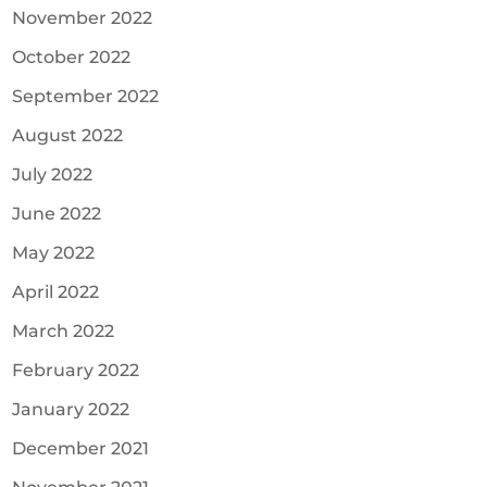
November 2022
October 2022
September 2022
August 2022
July 2022
June 2022
May 2022
April 2022
March 2022
February 2022
January 2022
December 2021