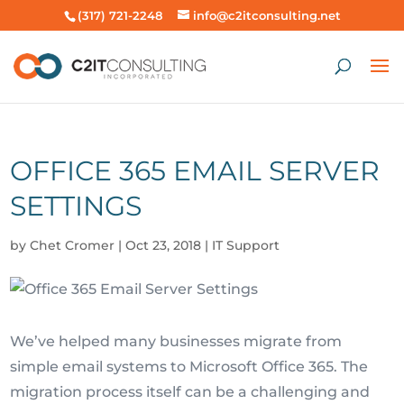
(317) 721-2248
info@c2itconsulting.net
OFFICE 365 EMAIL SERVER
SETTINGS
by
Chet Cromer
|
Oct 23, 2018
|
IT Support
We’ve helped many businesses migrate from
simple email systems to Microsoft Office 365. The
migration process itself can be a challenging and