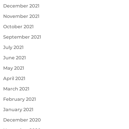
December 2021
November 2021
October 2021
September 2021
July 2021
June 2021
May 2021
April 2021
March 2021
February 2021
January 2021
December 2020