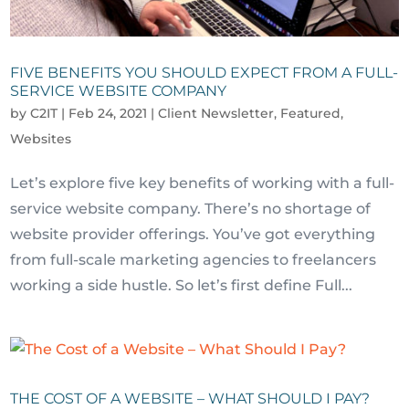
FIVE BENEFITS YOU SHOULD EXPECT FROM A FULL-
SERVICE WEBSITE COMPANY
by
C2IT
|
Feb 24, 2021
|
Client Newsletter
,
Featured
,
Websites
Let’s explore five key benefits of working with a full-
service website company. There’s no shortage of
website provider offerings. You’ve got everything
from full-scale marketing agencies to freelancers
working a side hustle. So let’s first define Full...
THE COST OF A WEBSITE – WHAT SHOULD I PAY?