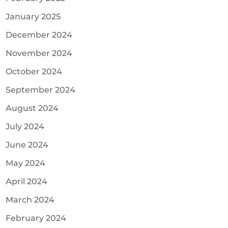
January 2025
December 2024
November 2024
October 2024
September 2024
August 2024
July 2024
June 2024
May 2024
April 2024
March 2024
February 2024