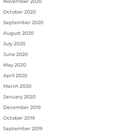
November 2020
October 2020
September 2020
August 2020
July 2020
June 2020
May 2020
April 2020
March 2020
January 2020
December 2019
October 2019
September 2019