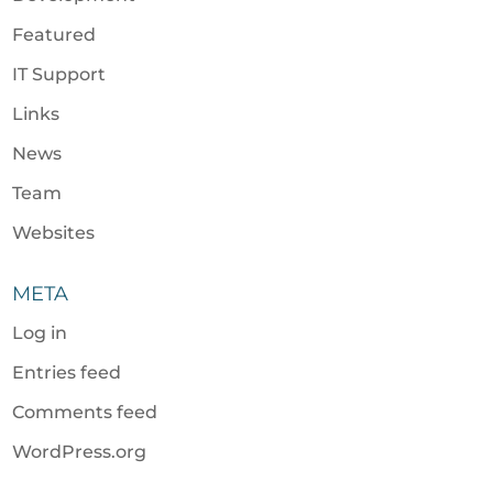
Featured
IT Support
Links
News
Team
Websites
META
Log in
Entries feed
Comments feed
WordPress.org