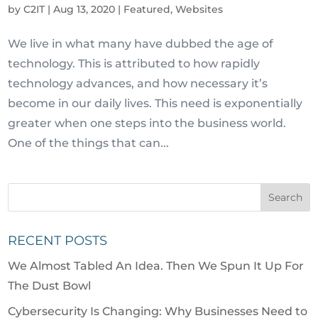
by
C2IT
|
Aug 13, 2020
|
Featured
,
Websites
We live in what many have dubbed the age of
technology. This is attributed to how rapidly
technology advances, and how necessary it’s
become in our daily lives. This need is exponentially
greater when one steps into the business world.
One of the things that can...
RECENT POSTS
We Almost Tabled An Idea. Then We Spun It Up For
The Dust Bowl
Cybersecurity Is Changing: Why Businesses Need to