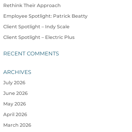
Rethink Their Approach
Employee Spotlight: Patrick Beatty
Client Spotlight – Indy Scale
Client Spotlight – Electric Plus
RECENT COMMENTS
ARCHIVES
July 2026
June 2026
May 2026
April 2026
March 2026