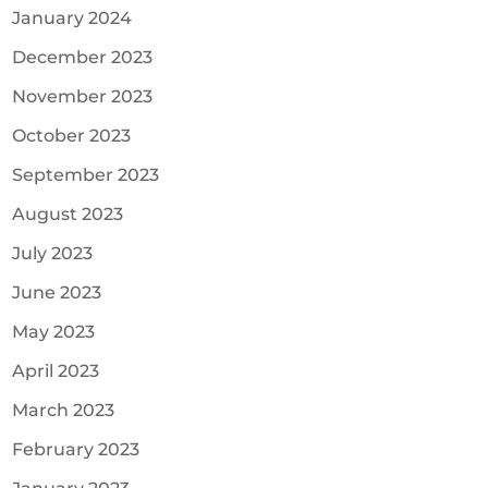
January 2024
December 2023
November 2023
October 2023
September 2023
August 2023
July 2023
June 2023
May 2023
April 2023
March 2023
February 2023