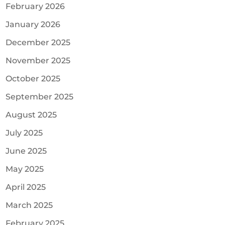
February 2026
January 2026
December 2025
November 2025
October 2025
September 2025
August 2025
July 2025
June 2025
May 2025
April 2025
March 2025
February 2025