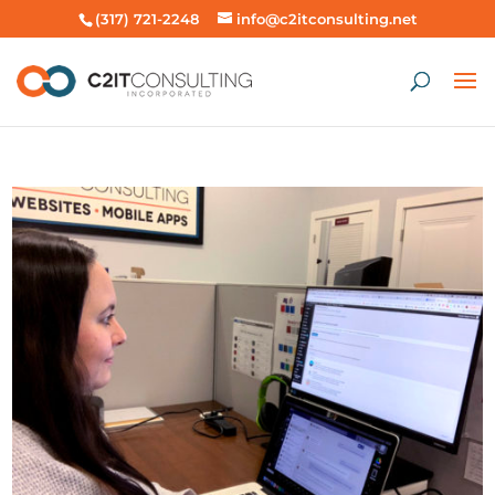
(317) 721-2248
info@c2itconsulting.net