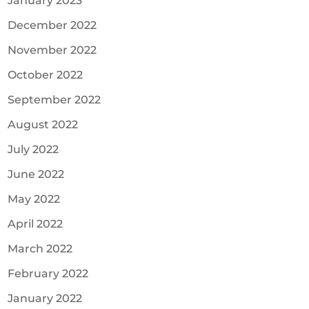
January 2023
December 2022
November 2022
October 2022
September 2022
August 2022
July 2022
June 2022
May 2022
April 2022
March 2022
February 2022
January 2022