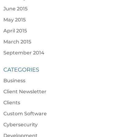
June 2015
May 2015
April 2015
March 2015
September 2014
CATEGORIES
Business
Client Newsletter
Clients
Custom Software
Cybersecurity
Development