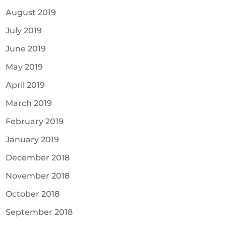
August 2019
July 2019
June 2019
May 2019
April 2019
March 2019
February 2019
January 2019
December 2018
November 2018
October 2018
September 2018