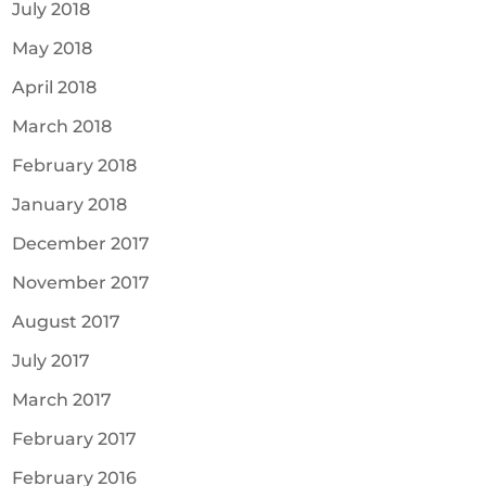
July 2018
May 2018
April 2018
March 2018
February 2018
January 2018
December 2017
November 2017
August 2017
July 2017
March 2017
February 2017
February 2016