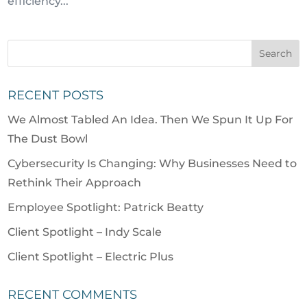
efficiency...
RECENT POSTS
We Almost Tabled An Idea. Then We Spun It Up For
The Dust Bowl
Cybersecurity Is Changing: Why Businesses Need to
Rethink Their Approach
Employee Spotlight: Patrick Beatty
Client Spotlight – Indy Scale
Client Spotlight – Electric Plus
RECENT COMMENTS