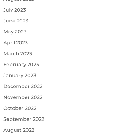
July 2023
June 2023
May 2023
April 2023
March 2023
February 2023
January 2023
December 2022
November 2022
October 2022
September 2022
August 2022