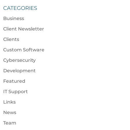
CATEGORIES
Business
Client Newsletter
Clients
Custom Software
Cybersecurity
Development
Featured
IT Support
Links
News
Team