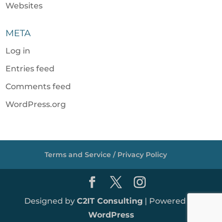
Websites
META
Log in
Entries feed
Comments feed
WordPress.org
Terms and Service / Privacy Policy
Designed by
C2IT Consulting
| Powered by
WordPress