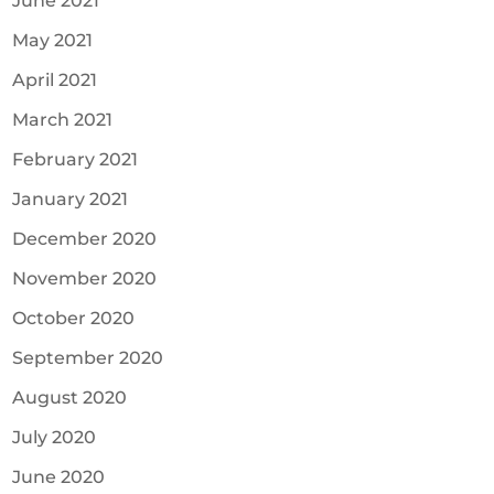
June 2021
May 2021
April 2021
March 2021
February 2021
January 2021
December 2020
November 2020
October 2020
September 2020
August 2020
July 2020
June 2020