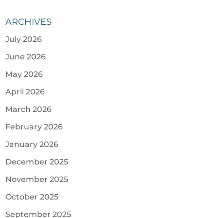
ARCHIVES
July 2026
June 2026
May 2026
April 2026
March 2026
February 2026
January 2026
December 2025
November 2025
October 2025
September 2025