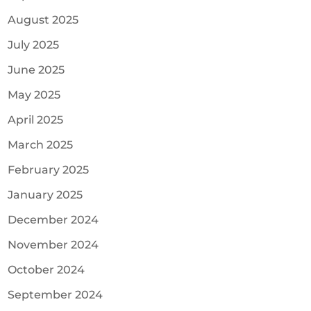
August 2025
July 2025
June 2025
May 2025
April 2025
March 2025
February 2025
January 2025
December 2024
November 2024
October 2024
September 2024