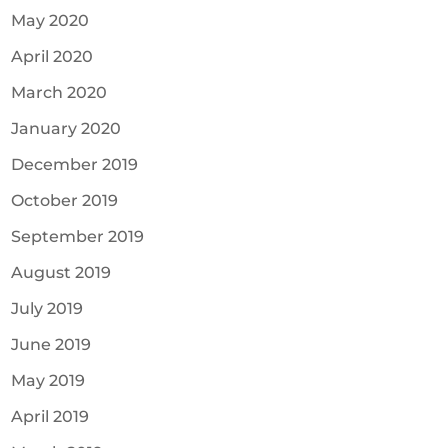
May 2020
April 2020
March 2020
January 2020
December 2019
October 2019
September 2019
August 2019
July 2019
June 2019
May 2019
April 2019