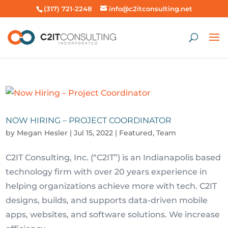
(317) 721-2248
info@c2itconsulting.net
NOW HIRING – PROJECT COORDINATOR
by
Megan Hesler
|
Jul 15, 2022
|
Featured
,
Team
C2IT Consulting, Inc. (“C2IT”) is an Indianapolis based
technology firm with over 20 years experience in
helping organizations achieve more with tech. C2IT
designs, builds, and supports data-driven mobile
apps, websites, and software solutions. We increase