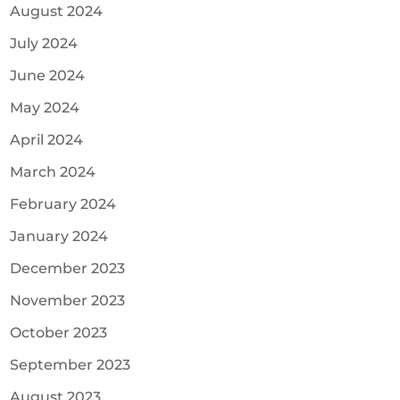
August 2024
July 2024
June 2024
May 2024
April 2024
March 2024
February 2024
January 2024
December 2023
November 2023
October 2023
September 2023
August 2023