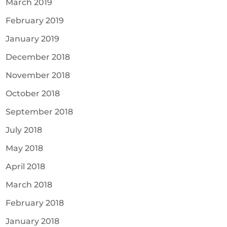
March 2019
February 2019
January 2019
December 2018
November 2018
October 2018
September 2018
July 2018
May 2018
April 2018
March 2018
February 2018
January 2018