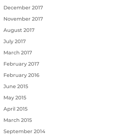
December 2017
November 2017
August 2017
July 2017
March 2017
February 2017
February 2016
June 2015
May 2015
April 2015
March 2015
September 2014