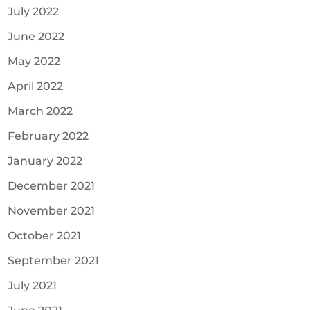
July 2022
June 2022
May 2022
April 2022
March 2022
February 2022
January 2022
December 2021
November 2021
October 2021
September 2021
July 2021