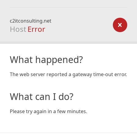
c2itconsulting.net
Host
Error
What happened?
The web server reported a gateway time-out error.
What can I do?
Please try again in a few minutes.