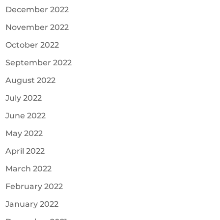
December 2022
November 2022
October 2022
September 2022
August 2022
July 2022
June 2022
May 2022
April 2022
March 2022
February 2022
January 2022