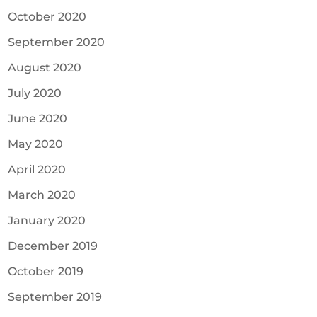
October 2020
September 2020
August 2020
July 2020
June 2020
May 2020
April 2020
March 2020
January 2020
December 2019
October 2019
September 2019