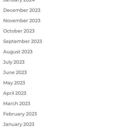
December 2023
November 2023
October 2023
September 2023
August 2023
July 2023
June 2023
May 2023
April 2023
March 2023
February 2023
January 2023