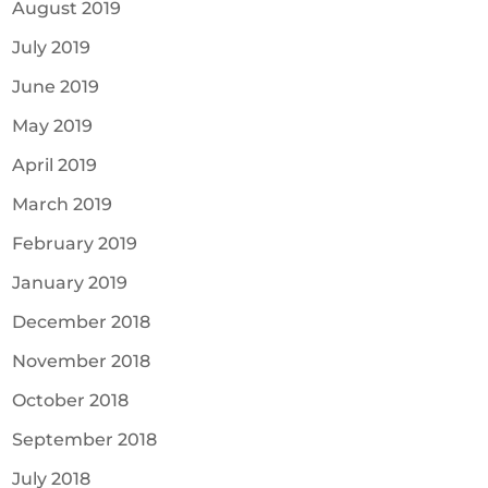
August 2019
July 2019
June 2019
May 2019
April 2019
March 2019
February 2019
January 2019
December 2018
November 2018
October 2018
September 2018
July 2018