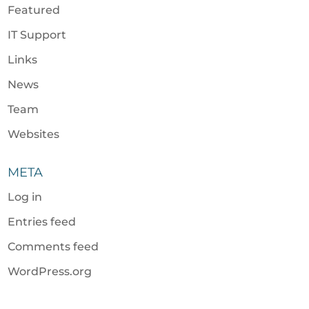
Featured
IT Support
Links
News
Team
Websites
META
Log in
Entries feed
Comments feed
WordPress.org