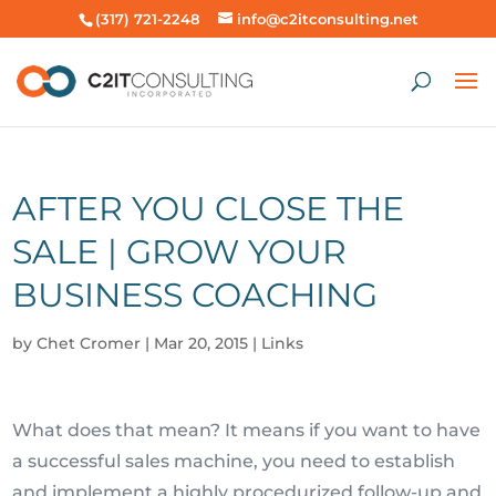
(317) 721-2248
info@c2itconsulting.net
AFTER YOU CLOSE THE
SALE | GROW YOUR
BUSINESS COACHING
by
Chet Cromer
|
Mar 20, 2015
|
Links
What does that mean? It means if you want to have
a successful sales machine, you need to establish
and implement a highly procedurized follow-up and