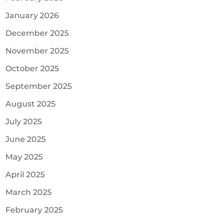
January 2026
December 2025
November 2025
October 2025
September 2025
August 2025
July 2025
June 2025
May 2025
April 2025
March 2025
February 2025