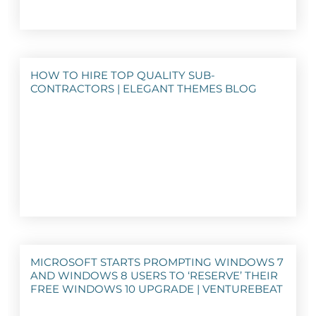
HOW TO HIRE TOP QUALITY SUB-
CONTRACTORS | ELEGANT THEMES BLOG
MICROSOFT STARTS PROMPTING WINDOWS 7
AND WINDOWS 8 USERS TO ‘RESERVE’ THEIR
FREE WINDOWS 10 UPGRADE | VENTUREBEAT