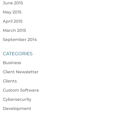
June 2015
May 2015
April 2015
March 2015
September 2014
CATEGORIES
Business
Client Newsletter
Clients
Custom Software
Cybersecurity
Development