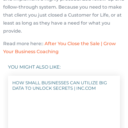
follow-through system. Because you need to make
that client you just closed a Customer for Life, or at
least as long as they have a need for what you
provide.
Read more here::
After You Close the Sale | Grow
Your Business Coaching
YOU MIGHT ALSO LIKE:
HOW SMALL BUSINESSES CAN UTILIZE BIG
DATA TO UNLOCK SECRETS | INC.COM