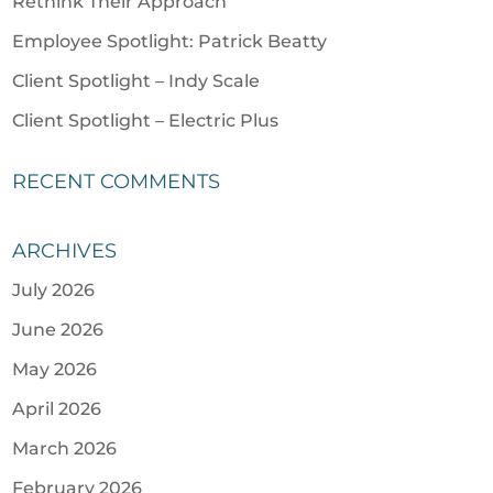
Rethink Their Approach
Employee Spotlight: Patrick Beatty
Client Spotlight – Indy Scale
Client Spotlight – Electric Plus
RECENT COMMENTS
ARCHIVES
July 2026
June 2026
May 2026
April 2026
March 2026
February 2026