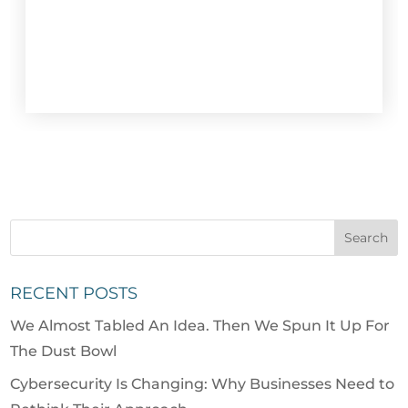
RECENT POSTS
We Almost Tabled An Idea. Then We Spun It Up For
The Dust Bowl
Cybersecurity Is Changing: Why Businesses Need to