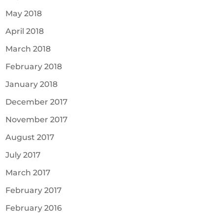
May 2018
April 2018
March 2018
February 2018
January 2018
December 2017
November 2017
August 2017
July 2017
March 2017
February 2017
February 2016