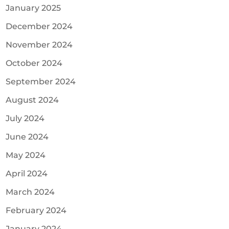
January 2025
December 2024
November 2024
October 2024
September 2024
August 2024
July 2024
June 2024
May 2024
April 2024
March 2024
February 2024
January 2024