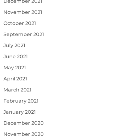
December 2021
November 2021
October 2021
September 2021
July 2021
June 2021
May 2021
April 2021
March 2021
February 2021
January 2021
December 2020
November 2020