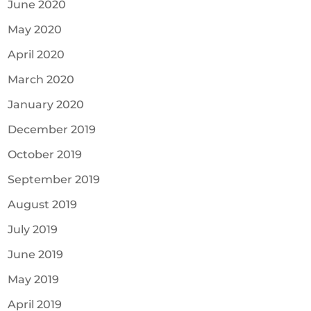
June 2020
May 2020
April 2020
March 2020
January 2020
December 2019
October 2019
September 2019
August 2019
July 2019
June 2019
May 2019
April 2019