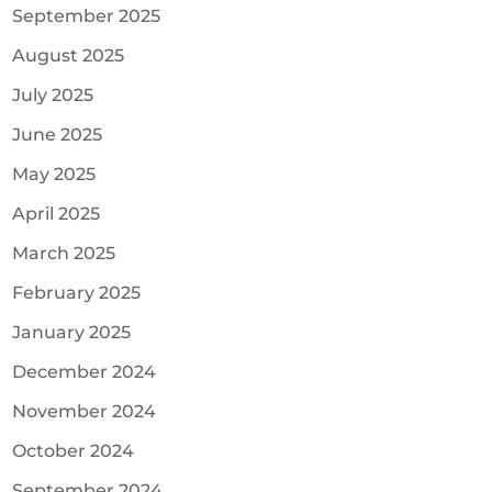
September 2025
August 2025
July 2025
June 2025
May 2025
April 2025
March 2025
February 2025
January 2025
December 2024
November 2024
October 2024
September 2024