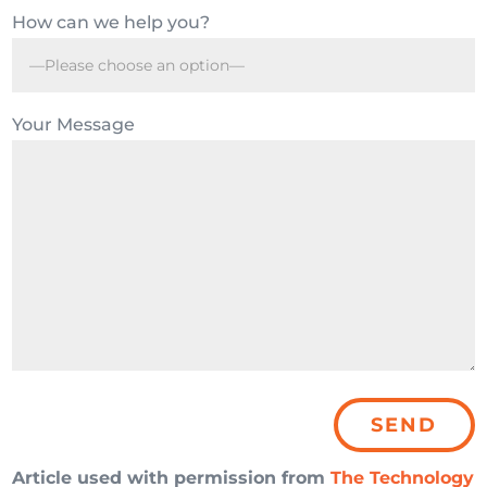
How can we help you?
Your Message
Article used with permission from
The Technology