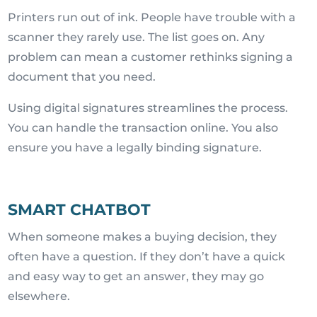
Printers run out of ink. People have trouble with a
scanner they rarely use. The list goes on. Any
problem can mean a customer rethinks signing a
document that you need.
Using digital signatures streamlines the process.
You can handle the transaction online. You also
ensure you have a legally binding signature.
SMART CHATBOT
When someone makes a buying decision, they
often have a question. If they don’t have a quick
and easy way to get an answer, they may go
elsewhere.