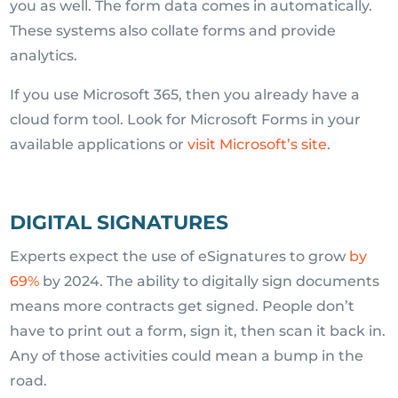
you as well. The form data comes in automatically.
These systems also collate forms and provide
analytics.
If you use Microsoft 365, then you already have a
cloud form tool. Look for Microsoft Forms in your
available applications or
visit Microsoft’s site
.
DIGITAL SIGNATURES
Experts expect the use of eSignatures to grow
by
69%
by 2024. The ability to digitally sign documents
means more contracts get signed. People don’t
have to print out a form, sign it, then scan it back in.
Any of those activities could mean a bump in the
road.