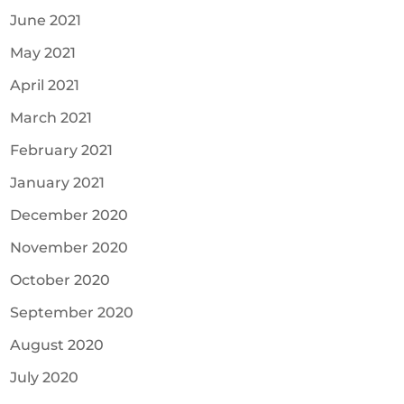
June 2021
May 2021
April 2021
March 2021
February 2021
January 2021
December 2020
November 2020
October 2020
September 2020
August 2020
July 2020