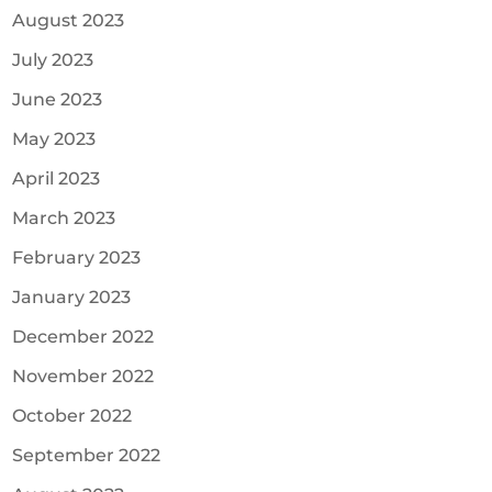
August 2023
July 2023
June 2023
May 2023
April 2023
March 2023
February 2023
January 2023
December 2022
November 2022
October 2022
September 2022