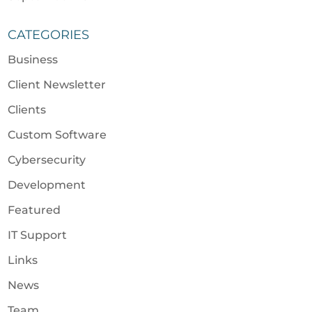
CATEGORIES
Business
Client Newsletter
Clients
Custom Software
Cybersecurity
Development
Featured
IT Support
Links
News
Team