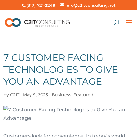
(317) 721-2248
info@c2itconsulting.net
7 CUSTOMER FACING
TECHNOLOGIES TO GIVE
YOU AN ADVANTAGE
by
C2IT
|
May 9, 2023
|
Business
,
Featured
Customers look for convenience. In today’s world