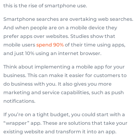
this is the rise of smartphone use.
Smartphone searches are overtaking web searches.
And when people are on a mobile device they
prefer apps over websites. Studies show that
mobile users
spend 90%
of their time using apps,
and just 10% using an internet browser.
Think about implementing a mobile app for your
business. This can make it easier for customers to
do business with you. It also gives you more
marketing and service capabilities, such as push
notifications.
If you’re on a tight budget, you could start with a
“wrapper” app. These are solutions that take your
existing website and transform it into an app.