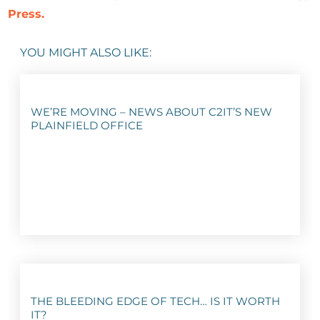
Press.
YOU MIGHT ALSO LIKE:
WE’RE MOVING – NEWS ABOUT C2IT’S NEW
PLAINFIELD OFFICE
THE BLEEDING EDGE OF TECH… IS IT WORTH
IT?