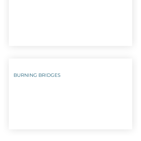
BURNING BRIDGES