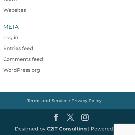
Websites
META
Log in
Entries feed
Comments feed
WordPress.org
Terms and Service / Privacy Policy
Designed by
C2IT Consulting
| Powered by