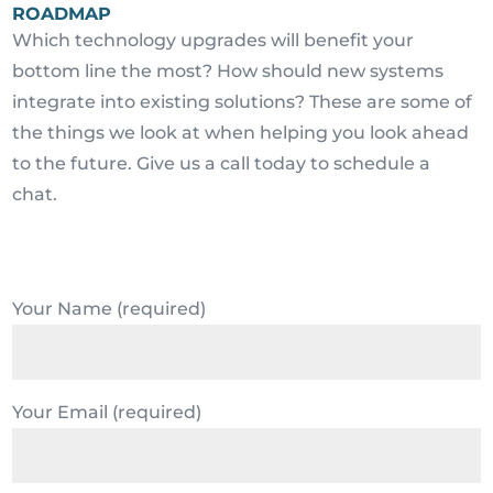
ROADMAP
Which technology upgrades will benefit your
bottom line the most? How should new systems
integrate into existing solutions? These are some of
the things we look at when helping you look ahead
to the future. Give us a call today to schedule a
chat.
Your Name (required)
Your Email (required)