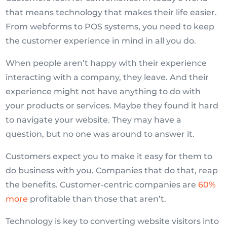
that means technology that makes their life easier.
From webforms to POS systems, you need to keep
the customer experience in mind in all you do.
When people aren’t happy with their experience
interacting with a company, they leave. And their
experience might not have anything to do with
your products or services. Maybe they found it hard
to navigate your website. They may have a
question, but no one was around to answer it.
Customers expect you to make it easy for them to
do business with you. Companies that do that, reap
the benefits. Customer-centric companies are
60%
more
profitable than those that aren’t.
Technology is key to converting website visitors into