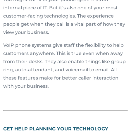
internal piece of IT. But it’s also one of your most
customer-facing technologies. The experience
people get when they call is a vital part of how they
view your business.
VoIP phone systems give staff the flexibility to help
customers anywhere. This is true even when away
from their desks. They also enable things like group
ring, auto-attendant, and voicemail to email. All
these features make for better caller interaction
with your business.
GET HELP PLANNING YOUR TECHNOLOGY