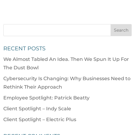
RECENT POSTS
We Almost Tabled An Idea. Then We Spun It Up For
The Dust Bowl
Cybersecurity Is Changing: Why Businesses Need to
Rethink Their Approach
Employee Spotlight: Patrick Beatty
Client Spotlight – Indy Scale
Client Spotlight – Electric Plus