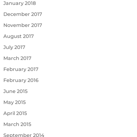
January 2018
December 2017
November 2017
August 2017
July 2017
March 2017
February 2017
February 2016
June 2015
May 2015
April 2015
March 2015
September 2014