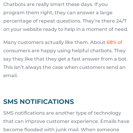
Chatbots are really smart these days. If you
program them right, they can answer a large
percentage of repeat questions. They’re there 24/7
on your website ready to help in a moment of need.
Many customers actually like them. About
68% of
consumers are happy using helpful chatbots. They
say they like that they get a fast answer from a bot.
This isn’t always the case when customers send an
email.
SMS NOTIFICATIONS
SMS notifications are another type of technology
that can improve customer experience. Emails have
become flooded with junk mail. When someone