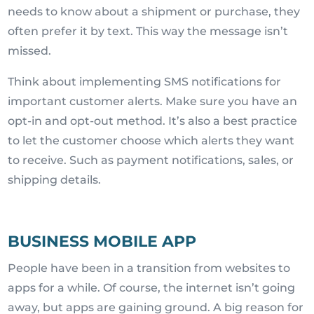
needs to know about a shipment or purchase, they
often prefer it by text. This way the message isn’t
missed.
Think about implementing SMS notifications for
important customer alerts. Make sure you have an
opt-in and opt-out method. It’s also a best practice
to let the customer choose which alerts they want
to receive. Such as payment notifications, sales, or
shipping details.
BUSINESS MOBILE APP
People have been in a transition from websites to
apps for a while. Of course, the internet isn’t going
away, but apps are gaining ground. A big reason for