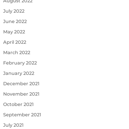
August 2022
July 2022
June 2022
May 2022
April 2022
March 2022
February 2022
January 2022
December 2021
November 2021
October 2021
September 2021
July 2021