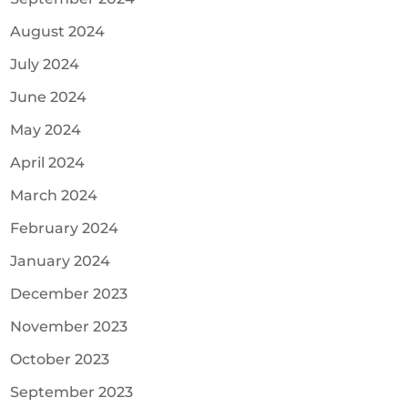
August 2024
July 2024
June 2024
May 2024
April 2024
March 2024
February 2024
January 2024
December 2023
November 2023
October 2023
September 2023