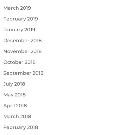
March 2019
February 2019
January 2019
December 2018
November 2018
October 2018
September 2018
July 2018
May 2018
April 2018
March 2018
February 2018