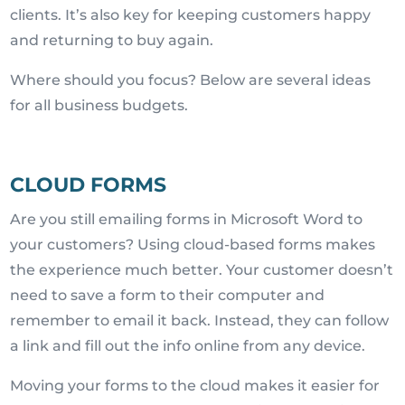
clients. It’s also key for keeping customers happy
and returning to buy again.
Where should you focus? Below are several ideas
for all business budgets.
CLOUD FORMS
Are you still emailing forms in Microsoft Word to
your customers? Using cloud-based forms makes
the experience much better. Your customer doesn’t
need to save a form to their computer and
remember to email it back. Instead, they can follow
a link and fill out the info online from any device.
Moving your forms to the cloud makes it easier for