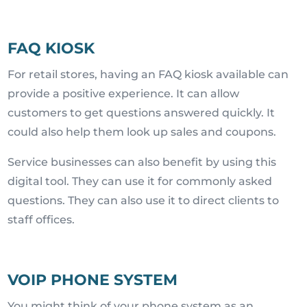
FAQ KIOSK
For retail stores, having an FAQ kiosk available can
provide a positive experience. It can allow
customers to get questions answered quickly. It
could also help them look up sales and coupons.
Service businesses can also benefit by using this
digital tool. They can use it for commonly asked
questions. They can also use it to direct clients to
staff offices.
VOIP PHONE SYSTEM
You might think of your phone system as an