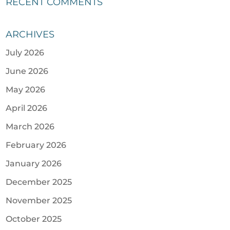
RECENT COMMENTS
ARCHIVES
July 2026
June 2026
May 2026
April 2026
March 2026
February 2026
January 2026
December 2025
November 2025
October 2025