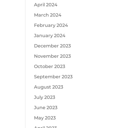
April 2024
March 2024
February 2024
January 2024
December 2023
November 2023
October 2023
September 2023
August 2023
July 2023
June 2023
May 2023