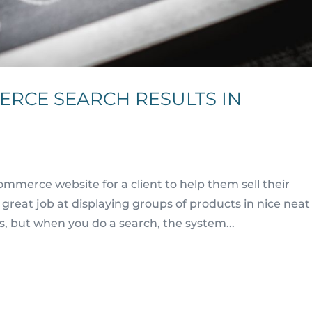
ERCE SEARCH RESULTS IN
mmerce website for a client to help them sell their
eat job at displaying groups of products in nice neat
s, but when you do a search, the system...