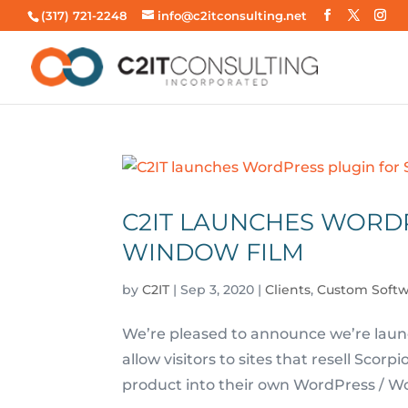
(317) 721-2248
info@c2itconsulting.net
C2IT LAUNCHES WORD
WINDOW FILM
by
C2IT
|
Sep 3, 2020
|
Clients
,
Custom Soft
We’re pleased to announce we’re launc
allow visitors to sites that resell Scor
product into their own WordPress / Wo