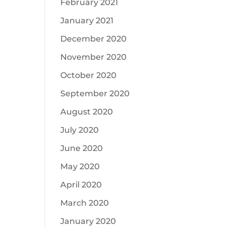
February 2021
January 2021
December 2020
November 2020
October 2020
September 2020
August 2020
July 2020
June 2020
May 2020
April 2020
March 2020
January 2020