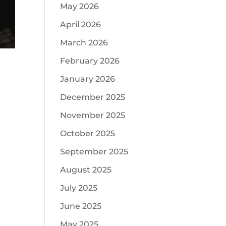
May 2026
April 2026
March 2026
February 2026
January 2026
December 2025
November 2025
October 2025
September 2025
August 2025
July 2025
June 2025
May 2025