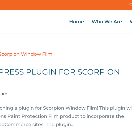
C
Home
Who We Are
PRESS PLUGIN FOR SCORPION
ware
hing a plugin for Scorpion Window Film! This plugin wil
pions Paint Protection Film product to incorporate the
oCommerce sites! The plugin...