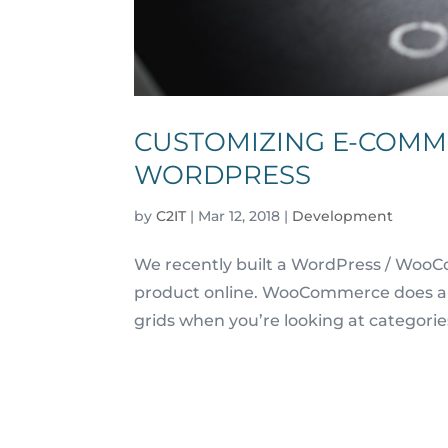
CUSTOMIZING E-COMM
WORDPRESS
by
C2IT
|
Mar 12, 2018
|
Development
We recently built a WordPress / WooCo
product online. WooCommerce does a gr
grids when you’re looking at categorie