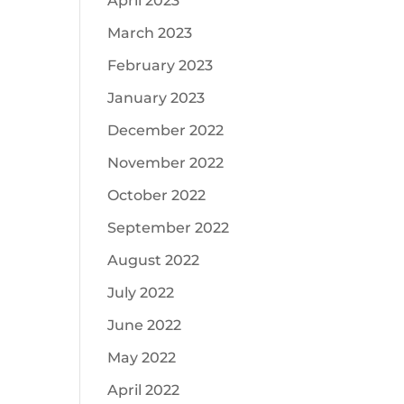
April 2023
March 2023
February 2023
January 2023
December 2022
November 2022
October 2022
September 2022
August 2022
July 2022
June 2022
May 2022
April 2022