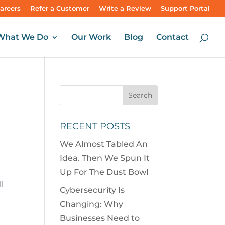
areers
Refer a Customer
Write a Review
Support Portal
What We Do
Our Work
Blog
Contact
RECENT POSTS
We Almost Tabled An
Idea. Then We Spun It
Up For The Dust Bowl
l
Cybersecurity Is
Changing: Why
Businesses Need to