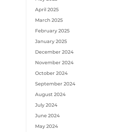
April 2025
March 2025
February 2025
January 2025
December 2024
November 2024
October 2024
September 2024
August 2024
July 2024
June 2024
May 2024