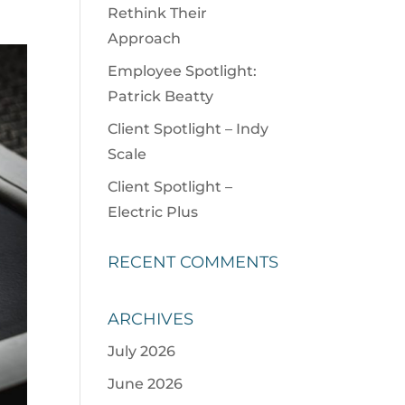
Rethink Their
Approach
Employee Spotlight:
Patrick Beatty
Client Spotlight – Indy
Scale
Client Spotlight –
Electric Plus
RECENT COMMENTS
ARCHIVES
July 2026
June 2026