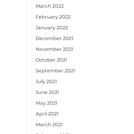
March 2022
February 2022
January 2022
December 2021
November 2021
October 2021
September 2021
July 2021
June 2021
May 2021
April 2021
March 2021