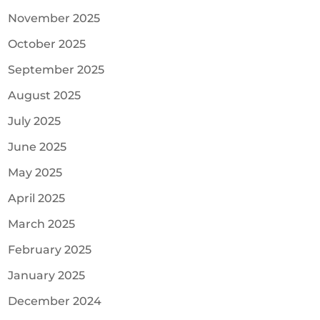
November 2025
October 2025
September 2025
August 2025
July 2025
June 2025
May 2025
April 2025
March 2025
February 2025
January 2025
December 2024