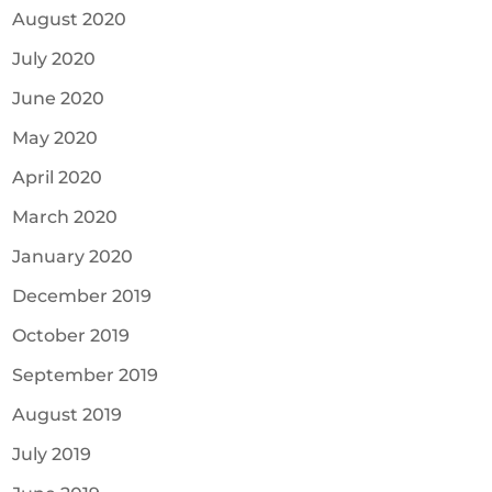
August 2020
July 2020
June 2020
May 2020
April 2020
March 2020
January 2020
December 2019
October 2019
September 2019
August 2019
July 2019