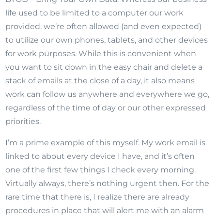
life used to be limited to a computer our work
provided, we’re often allowed (and even expected)
to utilize our own phones, tablets, and other devices
for work purposes. While this is convenient when
you want to sit down in the easy chair and delete a
stack of emails at the close of a day, it also means
work can follow us anywhere and everywhere we go,
regardless of the time of day or our other expressed
priorities.
I’m a prime example of this myself. My work email is
linked to about every device I have, and it’s often
one of the first few things I check every morning.
Virtually always, there’s nothing urgent then. For the
rare time that there is, I realize there are already
procedures in place that will alert me with an alarm