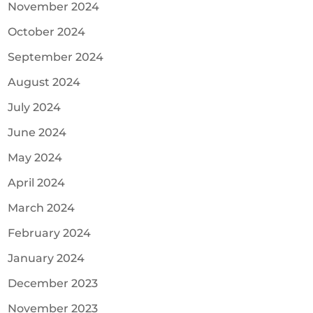
November 2024
October 2024
September 2024
August 2024
July 2024
June 2024
May 2024
April 2024
March 2024
February 2024
January 2024
December 2023
November 2023