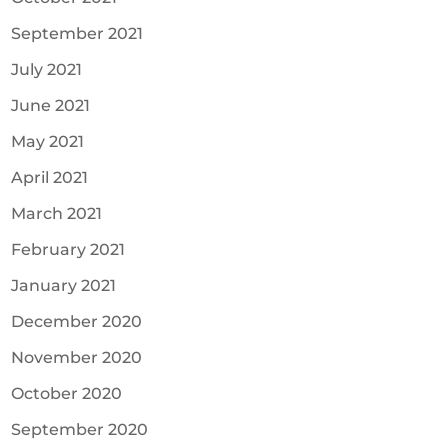
September 2021
July 2021
June 2021
May 2021
April 2021
March 2021
February 2021
January 2021
December 2020
November 2020
October 2020
September 2020