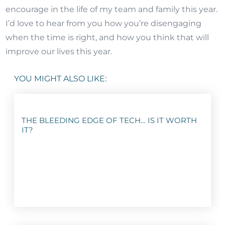
encourage in the life of my team and family this year.
I’d love to hear from you how you’re disengaging
when the time is right, and how you think that will
improve our lives this year.
YOU MIGHT ALSO LIKE:
THE BLEEDING EDGE OF TECH… IS IT WORTH
IT?