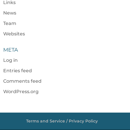
Links
News
Team
Websites
META
Log in
Entries feed
Comments feed
WordPress.org
Terms and Service / Privacy Policy