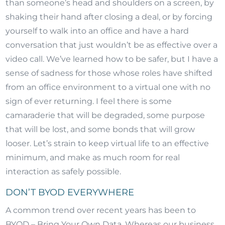
than someone’s head and shoulders on a screen, by
shaking their hand after closing a deal, or by forcing
yourself to walk into an office and have a hard
conversation that just wouldn’t be as effective over a
video call. We’ve learned how to be safer, but I have a
sense of sadness for those whose roles have shifted
from an office environment to a virtual one with no
sign of ever returning. I feel there is some
camaraderie that will be degraded, some purpose
that will be lost, and some bonds that will grow
looser. Let’s strain to keep virtual life to an effective
minimum, and make as much room for real
interaction as safely possible.
DON’T BYOD EVERYWHERE
A common trend over recent years has been to
BYOD – Bring Your Own Data. Whereas our business