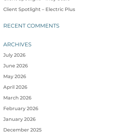
Client Spotlight – Electric Plus
RECENT COMMENTS
ARCHIVES
July 2026
June 2026
May 2026
April 2026
March 2026
February 2026
January 2026
December 2025