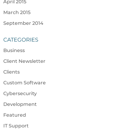
April 2015
March 2015
September 2014
CATEGORIES
Business
Client Newsletter
Clients
Custom Software
Cybersecurity
Development
Featured
IT Support