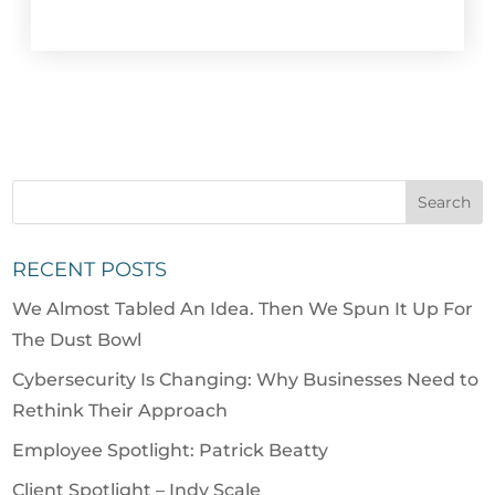
RECENT POSTS
We Almost Tabled An Idea. Then We Spun It Up For
The Dust Bowl
Cybersecurity Is Changing: Why Businesses Need to
Rethink Their Approach
Employee Spotlight: Patrick Beatty
Client Spotlight – Indy Scale