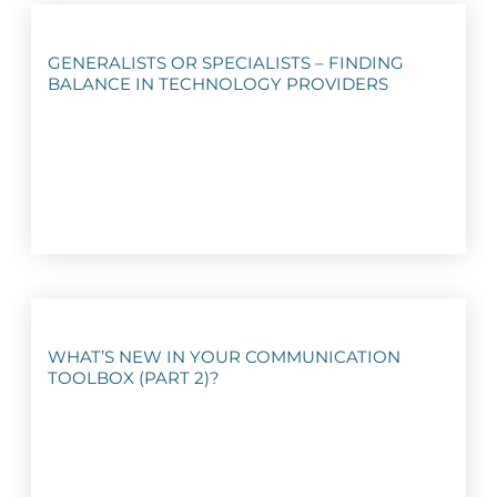
GENERALISTS OR SPECIALISTS – FINDING
BALANCE IN TECHNOLOGY PROVIDERS
WHAT’S NEW IN YOUR COMMUNICATION
TOOLBOX (PART 2)?