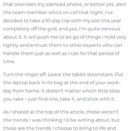
that overrides my silenced phone, or better yet, alert
the team member who’s on call that night. I’ve
decided to take a 10-day trip with my son this year
completely off the grid, and yes, I’m quite nervous
about it. It will push me to let go of things I hold very
tightly and entrust them to other experts who can
handle them just as well as I can for that period of
time.
Turn the ringer off. Leave the tablet downstairs. Put
the laptop back in its bag at the end of your work-
day from home. It doesn’t matter which little step
you take – just find one, take it, and stick with it.
As I shared at the top of this article, these weren’t
the trends I was thinking I’d be writing about, but
these are the trends I choose to bring to life and