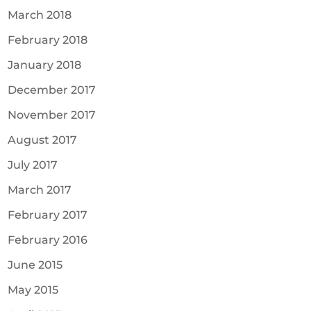
March 2018
February 2018
January 2018
December 2017
November 2017
August 2017
July 2017
March 2017
February 2017
February 2016
June 2015
May 2015