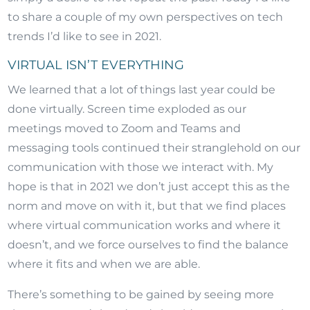
to share a couple of my own perspectives on tech
trends I’d like to see in 2021.
VIRTUAL ISN’T EVERYTHING
We learned that a lot of things last year could be
done virtually. Screen time exploded as our
meetings moved to Zoom and Teams and
messaging tools continued their stranglehold on our
communication with those we interact with. My
hope is that in 2021 we don’t just accept this as the
norm and move on with it, but that we find places
where virtual communication works and where it
doesn’t, and we force ourselves to find the balance
where it fits and when we are able.
There’s something to be gained by seeing more