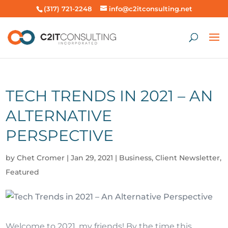
(317) 721-2248
info@c2itconsulting.net
TECH TRENDS IN 2021 – AN
ALTERNATIVE
PERSPECTIVE
by
Chet Cromer
|
Jan 29, 2021
|
Business
,
Client Newsletter
,
Featured
Welcome to 2021, my friends! By the time this