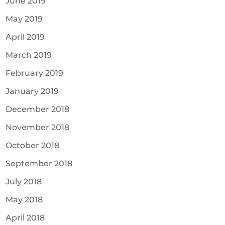
June 2019
May 2019
April 2019
March 2019
February 2019
January 2019
December 2018
November 2018
October 2018
September 2018
July 2018
May 2018
April 2018