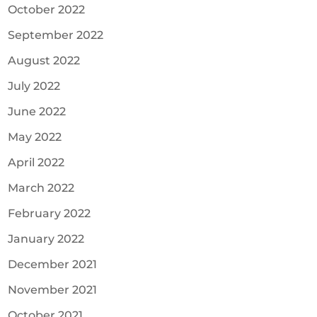
October 2022
September 2022
August 2022
July 2022
June 2022
May 2022
April 2022
March 2022
February 2022
January 2022
December 2021
November 2021
October 2021