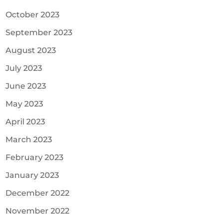
October 2023
September 2023
August 2023
July 2023
June 2023
May 2023
April 2023
March 2023
February 2023
January 2023
December 2022
November 2022