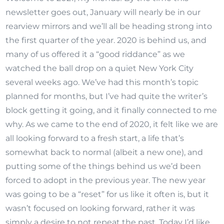
newsletter goes out, January will nearly be in our
rearview mirrors and we’ll all be heading strong into
the first quarter of the year. 2020 is behind us, and
many of us offered it a “good riddance” as we
watched the ball drop on a quiet New York City
several weeks ago. We’ve had this month’s topic
planned for months, but I’ve had quite the writer’s
block getting it going, and it finally connected to me
why. As we came to the end of 2020, it felt like we are
all looking forward to a fresh start, a life that’s
somewhat back to normal (albeit a new one), and
putting some of the things behind us we’d been
forced to adopt in the previous year. The new year
was going to be a “reset” for us like it often is, but it
wasn’t focused on looking forward, rather it was
simply a desire to not repeat the past. Today I’d like