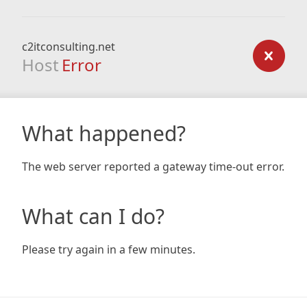
c2itconsulting.net
Host
Error
What happened?
The web server reported a gateway time-out error.
What can I do?
Please try again in a few minutes.