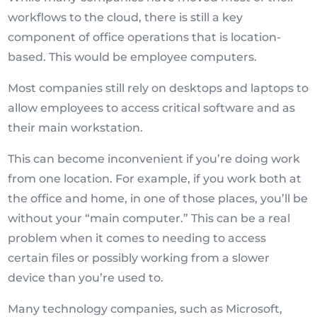
workflows to the cloud, there is still a key
component of office operations that is location-
based. This would be employee computers.
Most companies still rely on desktops and laptops to
allow employees to access critical software and as
their main workstation.
This can become inconvenient if you’re doing work
from one location. For example, if you work both at
the office and home, in one of those places, you’ll be
without your “main computer.” This can be a real
problem when it comes to needing to access
certain files or possibly working from a slower
device than you’re used to.
Many technology companies, such as Microsoft,