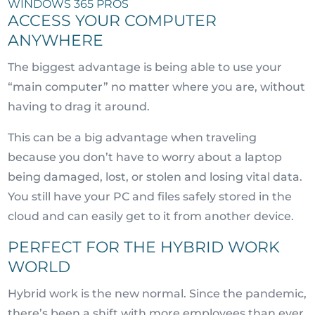
WINDOWS 365 PROS
ACCESS YOUR COMPUTER
ANYWHERE
The biggest advantage is being able to use your
“main computer” no matter where you are, without
having to drag it around.
This can be a big advantage when traveling
because you don’t have to worry about a laptop
being damaged, lost, or stolen and losing vital data.
You still have your PC and files safely stored in the
cloud and can easily get to it from another device.
PERFECT FOR THE HYBRID WORK
WORLD
Hybrid work is the new normal. Since the pandemic,
there’s been a shift with more employees than ever