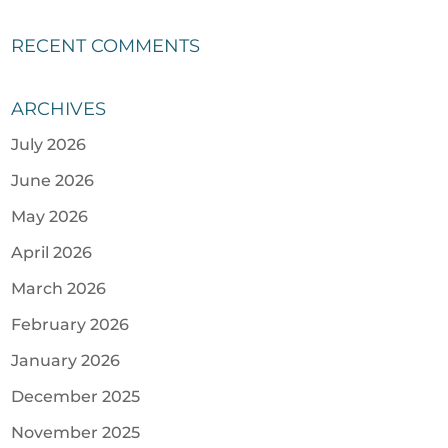
RECENT COMMENTS
ARCHIVES
July 2026
June 2026
May 2026
April 2026
March 2026
February 2026
January 2026
December 2025
November 2025