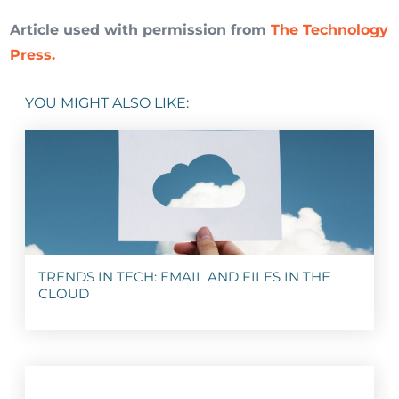
Article used with permission from
The Technology
Press.
YOU MIGHT ALSO LIKE:
TRENDS IN TECH: EMAIL AND FILES IN THE
CLOUD