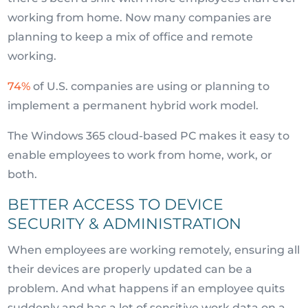
working from home. Now many companies are
planning to keep a mix of office and remote
working.
74%
of U.S. companies are using or planning to
implement a permanent hybrid work model.
The Windows 365 cloud-based PC makes it easy to
enable employees to work from home, work, or
both.
BETTER ACCESS TO DEVICE
SECURITY & ADMINISTRATION
When employees are working remotely, ensuring all
their devices are properly updated can be a
problem. And what happens if an employee quits
suddenly and has a lot of sensitive work data on a