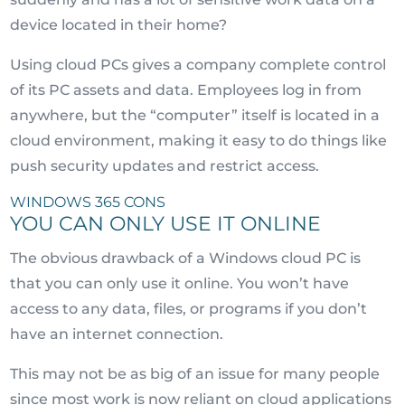
device located in their home?
Using cloud PCs gives a company complete control
of its PC assets and data. Employees log in from
anywhere, but the “computer” itself is located in a
cloud environment, making it easy to do things like
push security updates and restrict access.
WINDOWS 365 CONS
YOU CAN ONLY USE IT ONLINE
The obvious drawback of a Windows cloud PC is
that you can only use it online. You won’t have
access to any data, files, or programs if you don’t
have an internet connection.
This may not be as big of an issue for many people
since most work is now reliant on cloud applications