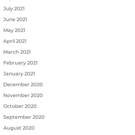
July 2021
June 2021
May 2021
April 2021
March 2021
February 2021
January 2021
December 2020
November 2020
October 2020
September 2020
August 2020