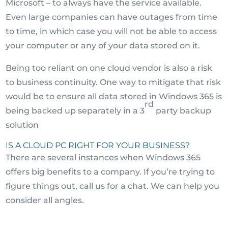
Microsoft – to always have the service available.
Even large companies can have outages from time
to time, in which case you will not be able to access
your computer or any of your data stored on it.
Being too reliant on one cloud vendor is also a risk
to business continuity. One way to mitigate that risk
would be to ensure all data stored in Windows 365 is
rd
being backed up separately in a 3
party backup
solution
IS A CLOUD PC RIGHT FOR YOUR BUSINESS?
There are several instances when Windows 365
offers big benefits to a company. If you’re trying to
figure things out, call us for a chat. We can help you
consider all angles.