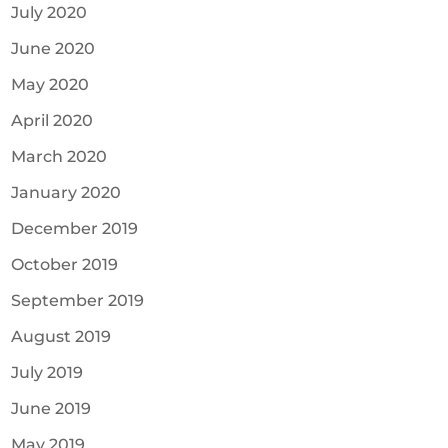
July 2020
June 2020
May 2020
April 2020
March 2020
January 2020
December 2019
October 2019
September 2019
August 2019
July 2019
June 2019
May 2019