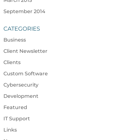
March 2015
September 2014
CATEGORIES
Business
Client Newsletter
Clients
Custom Software
Cybersecurity
Development
Featured
IT Support
Links