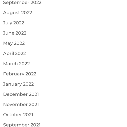
September 2022
August 2022
July 2022
June 2022
May 2022
April 2022
March 2022
February 2022
January 2022
December 2021
November 2021
October 2021
September 2021