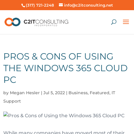
(317) 721-2248
info@c2itconsulting.net
PROS & CONS OF USING
THE WINDOWS 365 CLOUD
PC
by
Megan Hesler
|
Jul 5, 2022
|
Business
,
Featured
,
IT
Support
While many companies have moved most of their