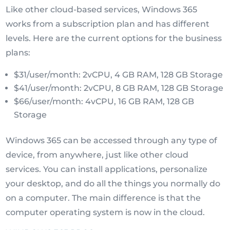
Like other cloud-based services, Windows 365
works from a subscription plan and has different
levels. Here are the current options for the business
plans:
$31/user/month: 2vCPU, 4 GB RAM, 128 GB Storage
$41/user/month: 2vCPU, 8 GB RAM, 128 GB Storage
$66/user/month: 4vCPU, 16 GB RAM, 128 GB
Storage
Windows 365 can be accessed through any type of
device, from anywhere, just like other cloud
services. You can install applications, personalize
your desktop, and do all the things you normally do
on a computer. The main difference is that the
computer operating system is now in the cloud.