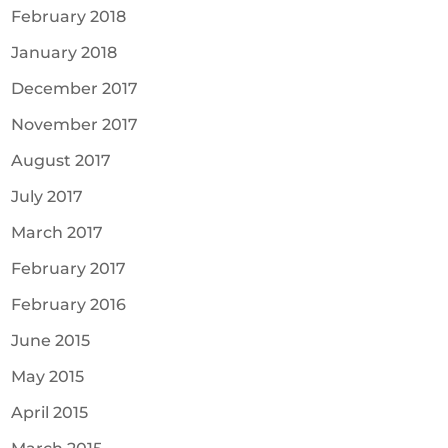
February 2018
January 2018
December 2017
November 2017
August 2017
July 2017
March 2017
February 2017
February 2016
June 2015
May 2015
April 2015