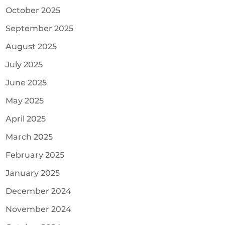
October 2025
September 2025
August 2025
July 2025
June 2025
May 2025
April 2025
March 2025
February 2025
January 2025
December 2024
November 2024