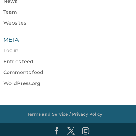
News
Team
Websites
META
Log in
Entries feed
Comments feed
WordPress.org
Terms and Service / Privacy Policy