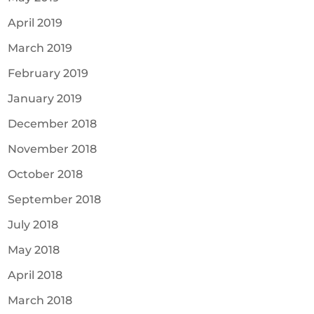
April 2019
March 2019
February 2019
January 2019
December 2018
November 2018
October 2018
September 2018
July 2018
May 2018
April 2018
March 2018