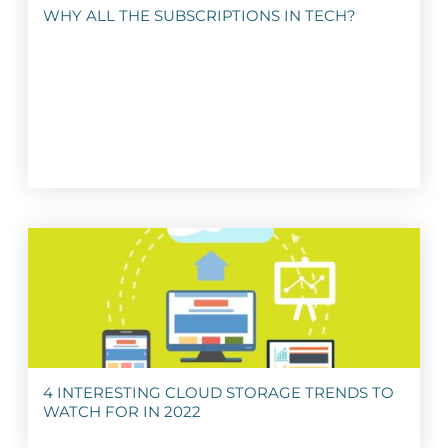
WHY ALL THE SUBSCRIPTIONS IN TECH?
4 INTERESTING CLOUD STORAGE TRENDS TO
WATCH FOR IN 2022