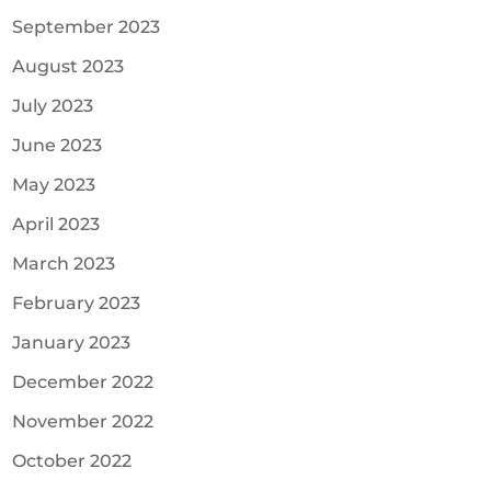
September 2023
August 2023
July 2023
June 2023
May 2023
April 2023
March 2023
February 2023
January 2023
December 2022
November 2022
October 2022