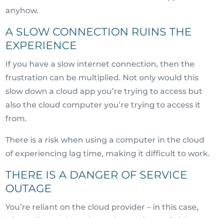
anyhow.
A SLOW CONNECTION RUINS THE
EXPERIENCE
If you have a slow internet connection, then the
frustration can be multiplied. Not only would this
slow down a cloud app you’re trying to access but
also the cloud computer you’re trying to access it
from.
There is a risk when using a computer in the cloud
of experiencing lag time, making it difficult to work.
THERE IS A DANGER OF SERVICE
OUTAGE
You’re reliant on the cloud provider – in this case,