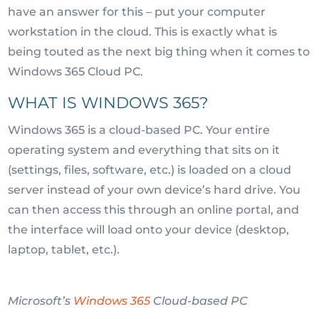
have an answer for this – put your computer
workstation in the cloud. This is exactly what is
being touted as the next big thing when it comes to
Windows 365 Cloud PC.
WHAT IS WINDOWS 365?
Windows 365 is a cloud-based PC. Your entire
operating system and everything that sits on it
(settings, files, software, etc.) is loaded on a cloud
server instead of your own device’s hard drive. You
can then access this through an online portal, and
the interface will load onto your device (desktop,
laptop, tablet, etc.).
Microsoft’s
Windows 365
Cloud-based PC