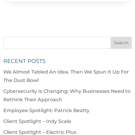
RECENT POSTS
We Almost Tabled An Idea. Then We Spun It Up For
The Dust Bowl
Cybersecurity Is Changing: Why Businesses Need to
Rethink Their Approach
Employee Spotlight: Patrick Beatty
Client Spotlight – Indy Scale
Client Spotlight – Electric Plus