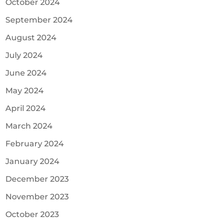
October 2024
September 2024
August 2024
July 2024
June 2024
May 2024
April 2024
March 2024
February 2024
January 2024
December 2023
November 2023
October 2023