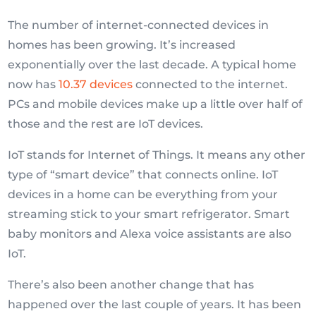
The number of internet-connected devices in
homes has been growing. It’s increased
exponentially over the last decade. A typical home
now has
10.37 devices
connected to the internet.
PCs and mobile devices make up a little over half of
those and the rest are IoT devices.
IoT stands for Internet of Things. It means any other
type of “smart device” that connects online. IoT
devices in a home can be everything from your
streaming stick to your smart refrigerator. Smart
baby monitors and Alexa voice assistants are also
IoT.
There’s also been another change that has
happened over the last couple of years. It has been