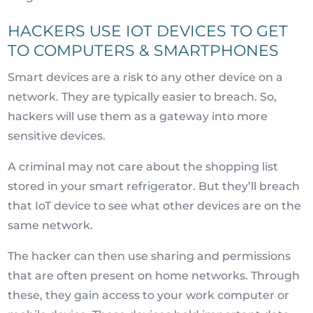
HACKERS USE IOT DEVICES TO GET
TO COMPUTERS & SMARTPHONES
Smart devices are a risk to any other device on a
network. They are typically easier to breach. So,
hackers will use them as a gateway into more
sensitive devices.
A criminal may not care about the shopping list
stored in your smart refrigerator. But they’ll breach
that IoT device to see what other devices are on the
same network.
The hacker can then use sharing and permissions
that are often present on home networks. Through
these, they gain access to your work computer or