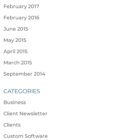
February 2017
February 2016
June 2015
May 2015
April 2015
March 2015
September 2014
CATEGORIES
Business
Client Newsletter
Clients
Custom Software