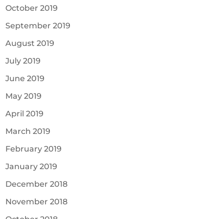
October 2019
September 2019
August 2019
July 2019
June 2019
May 2019
April 2019
March 2019
February 2019
January 2019
December 2018
November 2018