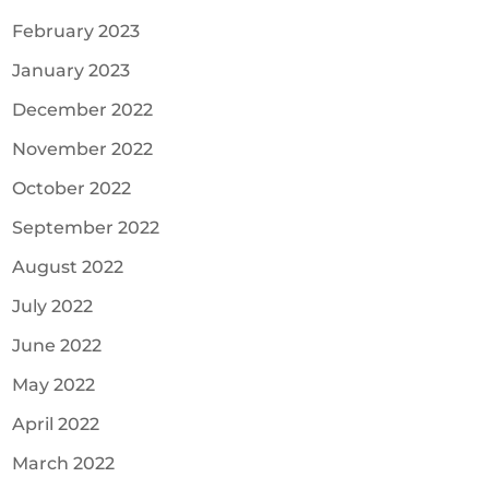
February 2023
January 2023
December 2022
November 2022
October 2022
September 2022
August 2022
July 2022
June 2022
May 2022
April 2022
March 2022