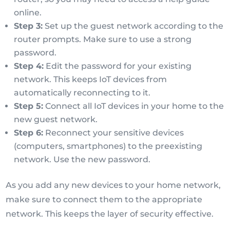
online.
Step 3:
Set up the guest network according to the
router prompts. Make sure to use a strong
password.
Step 4:
Edit the password for your existing
network. This keeps IoT devices from
automatically reconnecting to it.
Step 5:
Connect all IoT devices in your home to the
new guest network.
Step 6:
Reconnect your sensitive devices
(computers, smartphones) to the preexisting
network. Use the new password.
As you add any new devices to your home network,
make sure to connect them to the appropriate
network. This keeps the layer of security effective.