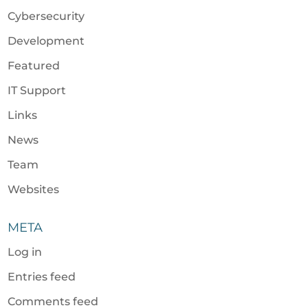
Cybersecurity
Development
Featured
IT Support
Links
News
Team
Websites
META
Log in
Entries feed
Comments feed