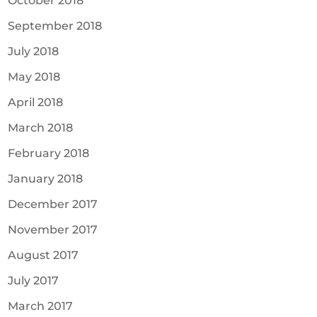
October 2018
September 2018
July 2018
May 2018
April 2018
March 2018
February 2018
January 2018
December 2017
November 2017
August 2017
July 2017
March 2017