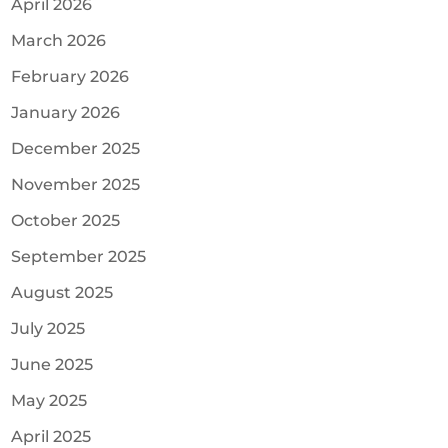
April 2026
March 2026
February 2026
January 2026
December 2025
November 2025
October 2025
September 2025
August 2025
July 2025
June 2025
May 2025
April 2025