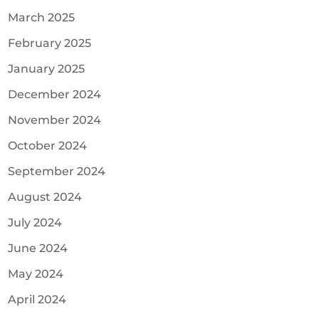
March 2025
February 2025
January 2025
December 2024
November 2024
October 2024
September 2024
August 2024
July 2024
June 2024
May 2024
April 2024