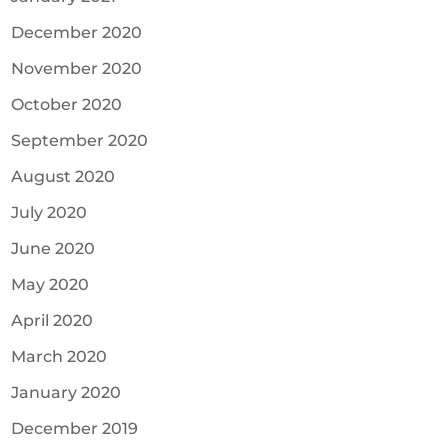
December 2020
November 2020
October 2020
September 2020
August 2020
July 2020
June 2020
May 2020
April 2020
March 2020
January 2020
December 2019