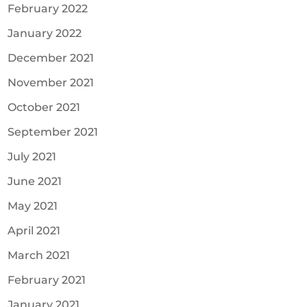
February 2022
January 2022
December 2021
November 2021
October 2021
September 2021
July 2021
June 2021
May 2021
April 2021
March 2021
February 2021
January 2021