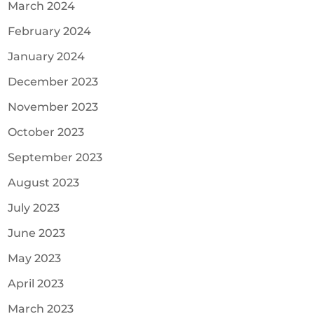
March 2024
February 2024
January 2024
December 2023
November 2023
October 2023
September 2023
August 2023
July 2023
June 2023
May 2023
April 2023
March 2023