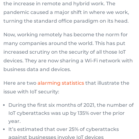
the increase in remote and hybrid work. The
pandemic caused a major shift in where we work,
turning the standard office paradigm on its head.
Now, working remotely has become the norm for
many companies around the world. This has put
increased scrutiny on the security of all those IoT
devices. They are now sharing a Wi-Fi network with
business data and devices.
Here are two
alarming statistics
that illustrate the
issue with IoT security:
During the first six months of 2021, the number of
IoT cyberattacks was up by 135% over the prior
year.
It’s estimated that over 25% of cyberattacks
against businesses involve IoT devices