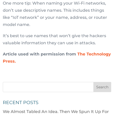
One more tip: When naming your Wi-Fi networks,
don’t use descriptive names. This includes things
like “IoT network” or your name, address, or router
model name.
It’s best to use names that won’t give the hackers
valuable information they can use in attacks.
Article used with permission from
The Technology
Press.
RECENT POSTS
We Almost Tabled An Idea. Then We Spun It Up For