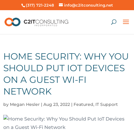
(317) 721-2248
info@c2itconsulting.net
HOME SECURITY: WHY YOU
SHOULD PUT IOT DEVICES
ON A GUEST WI-FI
NETWORK
by
Megan Hesler
|
Aug 23, 2022
|
Featured
,
IT Support