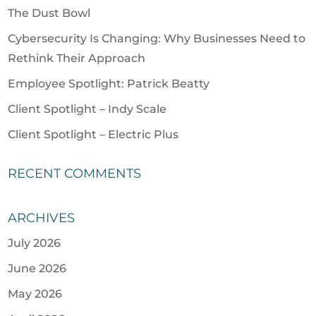
The Dust Bowl
Cybersecurity Is Changing: Why Businesses Need to
Rethink Their Approach
Employee Spotlight: Patrick Beatty
Client Spotlight – Indy Scale
Client Spotlight – Electric Plus
RECENT COMMENTS
ARCHIVES
July 2026
June 2026
May 2026