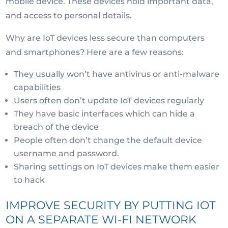
mobile device. These devices hold important data,
and access to personal details.
Why are IoT devices less secure than computers
and smartphones? Here are a few reasons:
They usually won’t have antivirus or anti-malware
capabilities
Users often don’t update IoT devices regularly
They have basic interfaces which can hide a
breach of the device
People often don’t change the default device
username and password.
Sharing settings on IoT devices make them easier
to hack
IMPROVE SECURITY BY PUTTING IOT
ON A SEPARATE WI-FI NETWORK