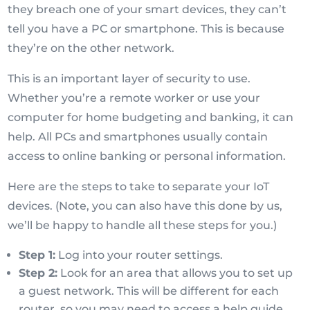
they breach one of your smart devices, they can’t
tell you have a PC or smartphone. This is because
they’re on the other network.
This is an important layer of security to use.
Whether you’re a remote worker or use your
computer for home budgeting and banking, it can
help. All PCs and smartphones usually contain
access to online banking or personal information.
Here are the steps to take to separate your IoT
devices. (Note, you can also have this done by us,
we’ll be happy to handle all these steps for you.)
Step 1:
Log into your router settings.
Step 2:
Look for an area that allows you to set up
a guest network. This will be different for each
router, so you may need to access a help guide