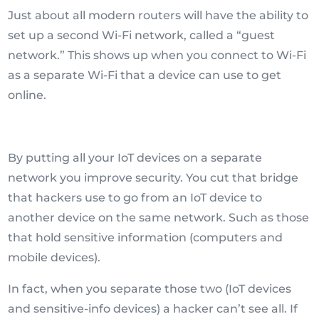
Just about all modern routers will have the ability to
set up a second Wi-Fi network, called a “guest
network.” This shows up when you connect to Wi-Fi
as a separate Wi-Fi that a device can use to get
online.
By putting all your IoT devices on a separate
network you improve security. You cut that bridge
that hackers use to go from an IoT device to
another device on the same network. Such as those
that hold sensitive information (computers and
mobile devices).
In fact, when you separate those two (IoT devices
and sensitive-info devices) a hacker can’t see all. If