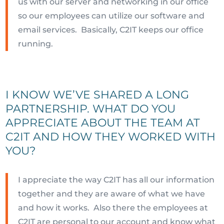
us with our server and networking in our office
so our employees can utilize our software and
email services. Basically, C2IT keeps our office
running.
I KNOW WE’VE SHARED A LONG
PARTNERSHIP. WHAT DO YOU
APPRECIATE ABOUT THE TEAM AT
C2IT AND HOW THEY WORKED WITH
YOU?
I appreciate the way C2IT has all our information
together and they are aware of what we have
and how it works. Also there the employees at
C2IT are personal to our account and know what