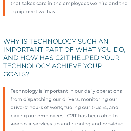
that takes care in the employees we hire and the
equipment we have.
WHY IS TECHNOLOGY SUCH AN
IMPORTANT PART OF WHAT YOU DO,
AND HOW HAS C2IT HELPED YOUR
TECHNOLOGY ACHIEVE YOUR
GOALS?
Technology is important in our daily operations
from dispatching our drivers, monitoring our
drivers’ hours of work, fueling our trucks, and
paying our employees. C2IT has been able to
keep our services up and running and provided