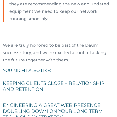
they are recommending the new and updated
equipment we need to keep our network
running smoothly.
We are truly honored to be part of the Daum
success story, and we’re excited about attacking
the future together with them.
YOU MIGHT ALSO LIKE:
KEEPING CLIENTS CLOSE – RELATIONSHIP
AND RETENTION
ENGINEERING A GREAT WEB PRESENCE:
DOUBLING DOWN ON YOUR LONG TERM