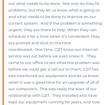
out what needs to be done. Not only do they fix
problems, but they let us know what is going on
and what needs to be done to improve on our
current system. And if the problem is something
urgent, they are there to help. When they can
schedule it for a time when it’s convenient, they
are prompt and stick to the time
coordinated. One time, C2IT knew our internet
service was out before we even knew it. They
came to our office to see what the problem was
before we could get a call out to them. C2IT has
also monitored our equipment and let us know
when it was a good time for an upgrade of all of
our computers. This was really the start of our
relationship with C2IT. They installed and have
kept our equipment running for years, and now