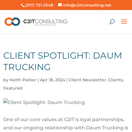
(317) 721-2248
info@c2itconsulting.net
CLIENT SPOTLIGHT: DAUM
TRUCKING
by
Keith Parker
|
Apr 18, 2024
|
Client Newsletter
,
Clients
,
Featured
One of our core values at C2IT is loyal partnerships,
and our ongoing relationship with Daum Trucking is