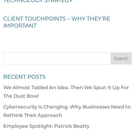
TECHNOLOGY STRATEGY
CLIENT TOUCHPOINTS – WHY THEY’RE
IMPORTANT
RECENT POSTS
We Almost Tabled An Idea. Then We Spun It Up For
The Dust Bowl
Cybersecurity Is Changing: Why Businesses Need to
Rethink Their Approach
Employee Spotlight: Patrick Beatty