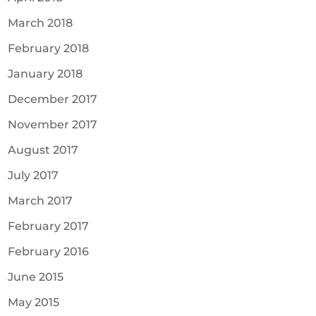
March 2018
February 2018
January 2018
December 2017
November 2017
August 2017
July 2017
March 2017
February 2017
February 2016
June 2015
May 2015