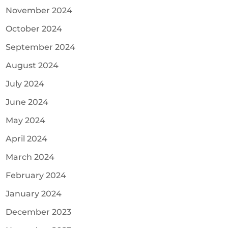
November 2024
October 2024
September 2024
August 2024
July 2024
June 2024
May 2024
April 2024
March 2024
February 2024
January 2024
December 2023