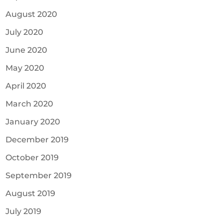
August 2020
July 2020
June 2020
May 2020
April 2020
March 2020
January 2020
December 2019
October 2019
September 2019
August 2019
July 2019