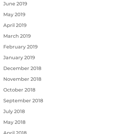
June 2019
May 2019
April 2019
March 2019
February 2019
January 2019
December 2018
November 2018
October 2018
September 2018
July 2018
May 2018
April 2018