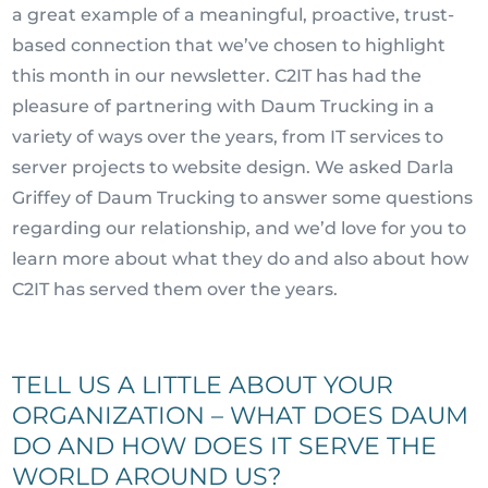
a great example of a meaningful, proactive, trust-
based connection that we’ve chosen to highlight
this month in our newsletter. C2IT has had the
pleasure of partnering with Daum Trucking in a
variety of ways over the years, from IT services to
server projects to website design. We asked Darla
Griffey of Daum Trucking to answer some questions
regarding our relationship, and we’d love for you to
learn more about what they do and also about how
C2IT has served them over the years.
TELL US A LITTLE ABOUT YOUR
ORGANIZATION – WHAT DOES DAUM
DO AND HOW DOES IT SERVE THE
WORLD AROUND US?