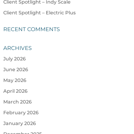
Client Spotlight – Indy Scale
Client Spotlight – Electric Plus
RECENT COMMENTS
ARCHIVES
July 2026
June 2026
May 2026
April 2026
March 2026
February 2026
January 2026