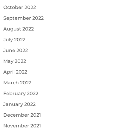
October 2022
September 2022
August 2022
July 2022
June 2022
May 2022
April 2022
March 2022
February 2022
January 2022
December 2021
November 2021