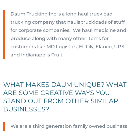
Daum Trucking Inc is a long haul truckload
trucking company that hauls truckloads of stuff
for corporate companies. We haul medicine and
produce along with many other items for
customers like MD Logistics, Eli Lily, Elanco, UPS
and Indianapolis Fruit.
WHAT MAKES DAUM UNIQUE? WHAT
ARE SOME CREATIVE WAYS YOU
STAND OUT FROM OTHER SIMILAR
BUSINESSES?
We are a third generation family owned business