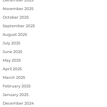
December 2025
November 2025
October 2025
September 2025
August 2025
July 2025
June 2025
May 2025
April 2025
March 2025
February 2025
January 2025
December 2024