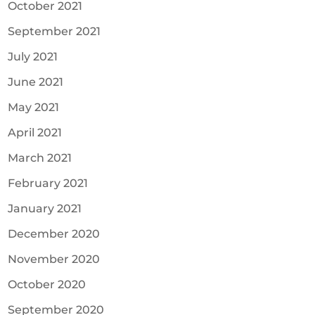
October 2021
September 2021
July 2021
June 2021
May 2021
April 2021
March 2021
February 2021
January 2021
December 2020
November 2020
October 2020
September 2020