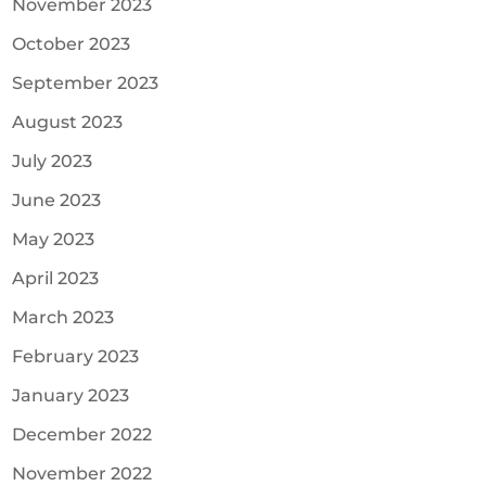
November 2023
October 2023
September 2023
August 2023
July 2023
June 2023
May 2023
April 2023
March 2023
February 2023
January 2023
December 2022
November 2022