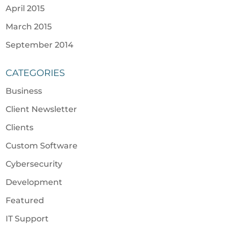
April 2015
March 2015
September 2014
CATEGORIES
Business
Client Newsletter
Clients
Custom Software
Cybersecurity
Development
Featured
IT Support