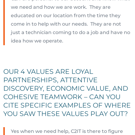
we need and how we are work. They are
educated on our location from the time they
come in to help with our needs. They are not
just a technician coming to do a job and have no
idea how we operate.
OUR 4 VALUES ARE LOYAL
PARTNERSHIPS, ATTENTIVE
DISCOVERY, ECONOMIC VALUE, AND
COHESIVE TEAMWORK – CAN YOU
CITE SPECIFIC EXAMPLES OF WHERE
YOU SAW THESE VALUES PLAY OUT?
Yes when we need help, C2IT is there to figure