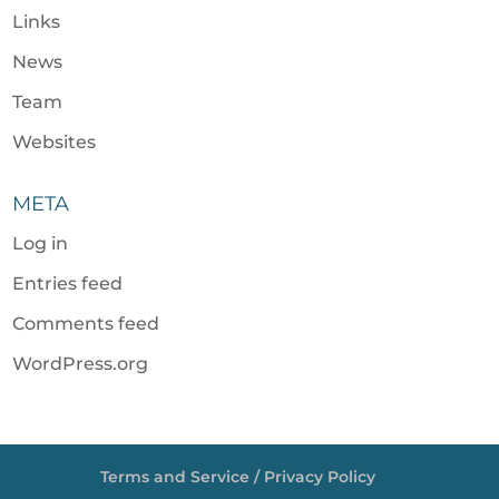
Links
News
Team
Websites
META
Log in
Entries feed
Comments feed
WordPress.org
Terms and Service / Privacy Policy