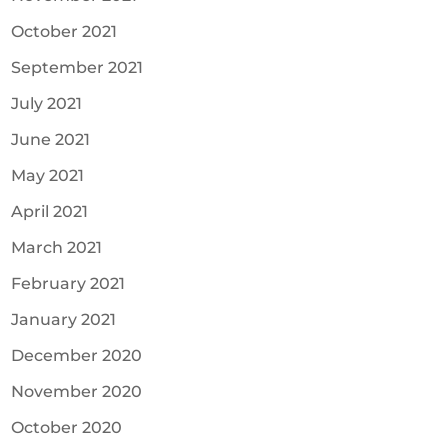
October 2021
September 2021
July 2021
June 2021
May 2021
April 2021
March 2021
February 2021
January 2021
December 2020
November 2020
October 2020