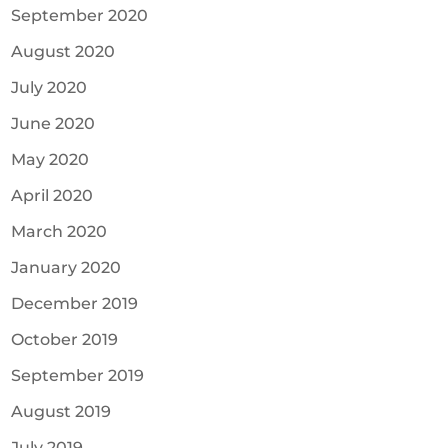
September 2020
August 2020
July 2020
June 2020
May 2020
April 2020
March 2020
January 2020
December 2019
October 2019
September 2019
August 2019
July 2019