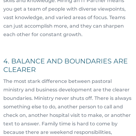
skills and knowledge. Hiring an IT Partner means
you get a team of people with diverse viewpoints,
vast knowledge, and varied areas of focus. Teams
can just accomplish more, and they can sharpen
each other for constant growth.
4. BALANCE AND BOUNDARIES ARE
CLEARER
The most stark difference between pastoral
ministry and business development are the clearer
boundaries. Ministry never shuts off. There is always
something else to do, another person to call and
check on, another hospital visit to make, or another
text to answer. Family time is hard to come by
because there are weekend responsibilities,