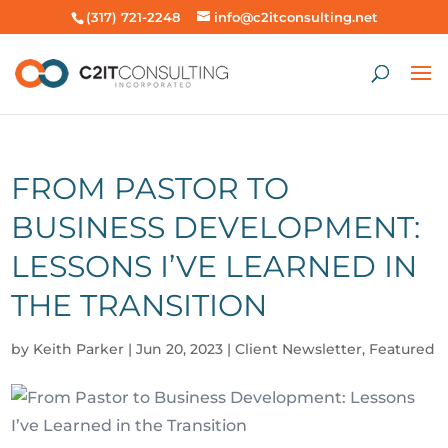
(317) 721-2248
info@c2itconsulting.net
FROM PASTOR TO
BUSINESS DEVELOPMENT:
LESSONS I’VE LEARNED IN
THE TRANSITION
by
Keith Parker
|
Jun 20, 2023
|
Client Newsletter
,
Featured