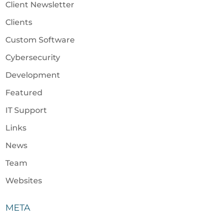
Client Newsletter
Clients
Custom Software
Cybersecurity
Development
Featured
IT Support
Links
News
Team
Websites
META