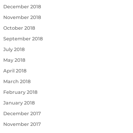
December 2018
November 2018
October 2018
September 2018
July 2018
May 2018
April 2018
March 2018
February 2018
January 2018
December 2017
November 2017