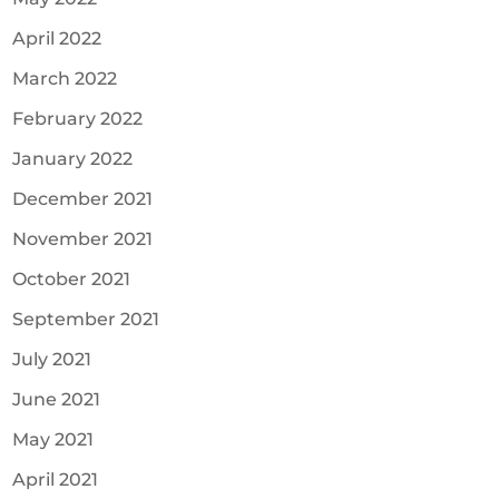
April 2022
March 2022
February 2022
January 2022
December 2021
November 2021
October 2021
September 2021
July 2021
June 2021
May 2021
April 2021