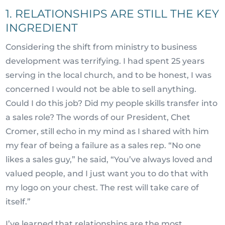
1. RELATIONSHIPS ARE STILL THE KEY
INGREDIENT
Considering the shift from ministry to business
development was terrifying. I had spent 25 years
serving in the local church, and to be honest, I was
concerned I would not be able to sell anything.
Could I do this job? Did my people skills transfer into
a sales role? The words of our President, Chet
Cromer, still echo in my mind as I shared with him
my fear of being a failure as a sales rep. “No one
likes a sales guy,” he said, “You’ve always loved and
valued people, and I just want you to do that with
my logo on your chest. The rest will take care of
itself.”
I’ve learned that relationships are the most