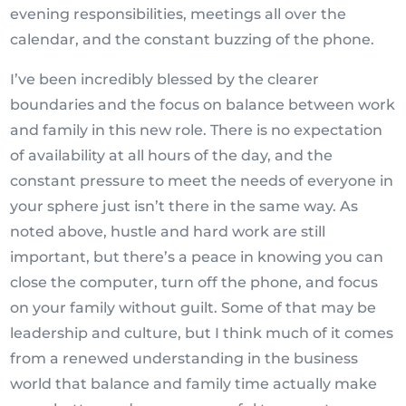
evening responsibilities, meetings all over the
calendar, and the constant buzzing of the phone.
I’ve been incredibly blessed by the clearer
boundaries and the focus on balance between work
and family in this new role. There is no expectation
of availability at all hours of the day, and the
constant pressure to meet the needs of everyone in
your sphere just isn’t there in the same way. As
noted above, hustle and hard work are still
important, but there’s a peace in knowing you can
close the computer, turn off the phone, and focus
on your family without guilt. Some of that may be
leadership and culture, but I think much of it comes
from a renewed understanding in the business
world that balance and family time actually make