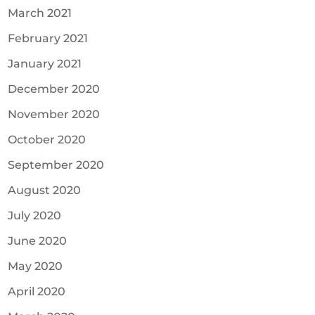
March 2021
February 2021
January 2021
December 2020
November 2020
October 2020
September 2020
August 2020
July 2020
June 2020
May 2020
April 2020