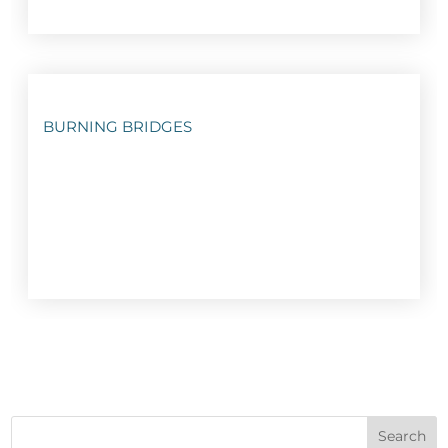
BURNING BRIDGES