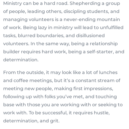
Ministry can be a hard road. Shepherding a group
of people, leading others, discipling students, and
managing volunteers is a never-ending mountain
of work. Being lazy in ministry will lead to unfulfilled
tasks, blurred boundaries, and disillusioned
volunteers. In the same way, being a relationship
builder requires hard work, being a self-starter, and
determination.
From the outside, it may look like a lot of lunches
and coffee meetings, but it’s a constant stream of
meeting new people, making first impressions,
following up with folks you’ve met, and touching
base with those you are working with or seeking to
work with. To be successful, it requires hustle,
determination, and grit.