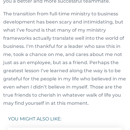
you a better and more successful teammate.
The transition from full-time ministry to business
development has been scary and intimidating, but
what I’ve found is that many of my ministry
frameworks actually translate well into the world of
business. I’m thankful for a leader who saw this in
me, took a chance on me, and cares about me not
just as an employee, but as a friend. Perhaps the
greatest lesson I’ve learned along the way is to be
grateful for the people in my life who believed in me
even when I didn’t believe in myself. Those are the
true friends to cherish in whatever walk of life you
may find yourself in at this moment.
YOU MIGHT ALSO LIKE: