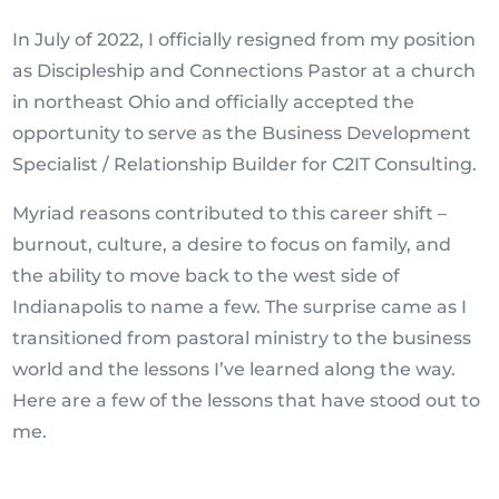
In July of 2022, I officially resigned from my position
as Discipleship and Connections Pastor at a church
in northeast Ohio and officially accepted the
opportunity to serve as the Business Development
Specialist / Relationship Builder for C2IT Consulting.
Myriad reasons contributed to this career shift –
burnout, culture, a desire to focus on family, and
the ability to move back to the west side of
Indianapolis to name a few. The surprise came as I
transitioned from pastoral ministry to the business
world and the lessons I’ve learned along the way.
Here are a few of the lessons that have stood out to
me.