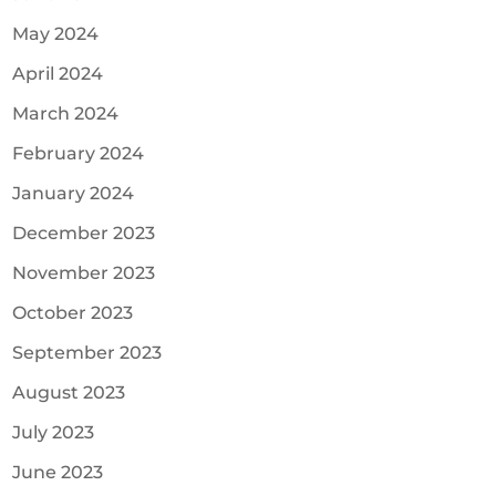
May 2024
April 2024
March 2024
February 2024
January 2024
December 2023
November 2023
October 2023
September 2023
August 2023
July 2023
June 2023