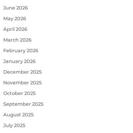
June 2026
May 2026
April 2026
March 2026
February 2026
January 2026
December 2025
November 2025
October 2025
September 2025
August 2025
July 2025