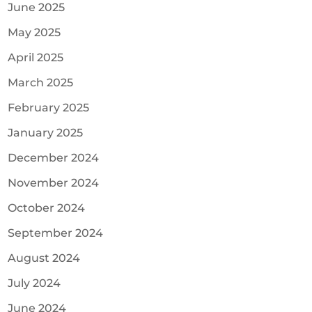
June 2025
May 2025
April 2025
March 2025
February 2025
January 2025
December 2024
November 2024
October 2024
September 2024
August 2024
July 2024
June 2024