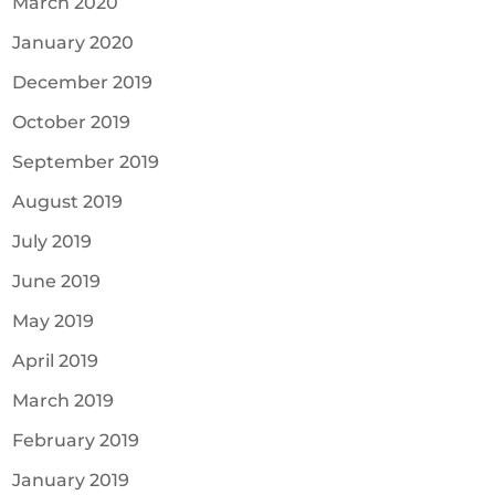
March 2020
January 2020
December 2019
October 2019
September 2019
August 2019
July 2019
June 2019
May 2019
April 2019
March 2019
February 2019
January 2019