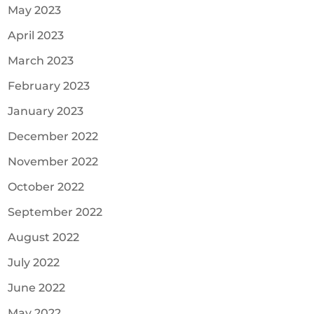
May 2023
April 2023
March 2023
February 2023
January 2023
December 2022
November 2022
October 2022
September 2022
August 2022
July 2022
June 2022
May 2022