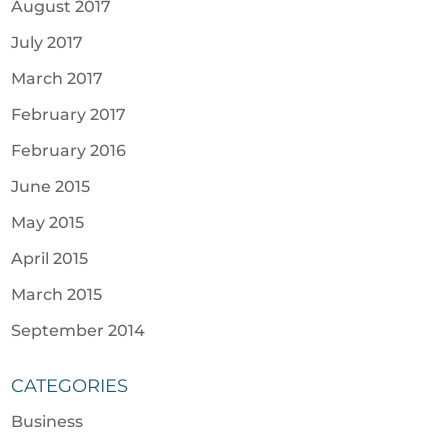
August 2017
July 2017
March 2017
February 2017
February 2016
June 2015
May 2015
April 2015
March 2015
September 2014
CATEGORIES
Business