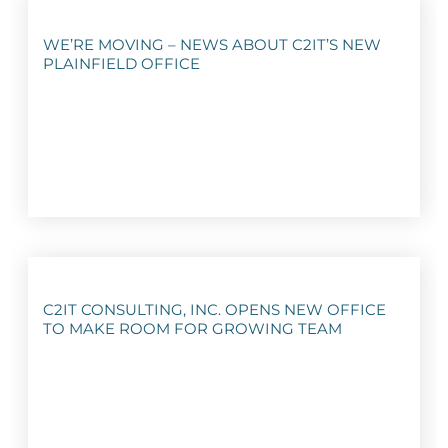
WE’RE MOVING – NEWS ABOUT C2IT’S NEW
PLAINFIELD OFFICE
C2IT CONSULTING, INC. OPENS NEW OFFICE
TO MAKE ROOM FOR GROWING TEAM