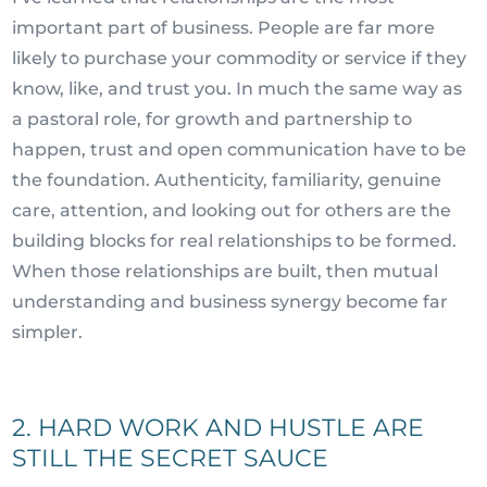
important part of business. People are far more
likely to purchase your commodity or service if they
know, like, and trust you. In much the same way as
a pastoral role, for growth and partnership to
happen, trust and open communication have to be
the foundation. Authenticity, familiarity, genuine
care, attention, and looking out for others are the
building blocks for real relationships to be formed.
When those relationships are built, then mutual
understanding and business synergy become far
simpler.
2. HARD WORK AND HUSTLE ARE
STILL THE SECRET SAUCE