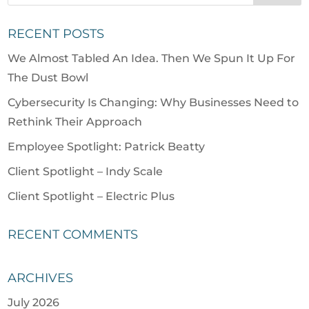
RECENT POSTS
We Almost Tabled An Idea. Then We Spun It Up For
The Dust Bowl
Cybersecurity Is Changing: Why Businesses Need to
Rethink Their Approach
Employee Spotlight: Patrick Beatty
Client Spotlight – Indy Scale
Client Spotlight – Electric Plus
RECENT COMMENTS
ARCHIVES
July 2026