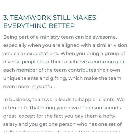
3. TEAMWORK STILL MAKES
EVERYTHING BETTER
Being part of a ministry team can be awesome,
especially when you are aligned with a similar vision
and clear expectations. When you bring a group of
diverse people together to achieve a common goal,
each member of the team contributes their own
unique talents and gifting, which make the team
even more impactful.
In business, teamwork leads to happier clients. We
often note that hiring your own IT person sounds
great, except for the fact you pay them a hefty
salary and you get one person who has one set of