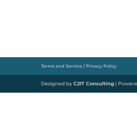
Terms and Service / Privacy Policy
Designed by
C2IT Consulting
| Power