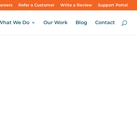
areers
Refer a Customer
Write a Review
Support Portal
What We Do
Our Work
Blog
Contact