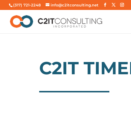
(317) 721-2248
info@c2itconsulting.net
C2IT TIME