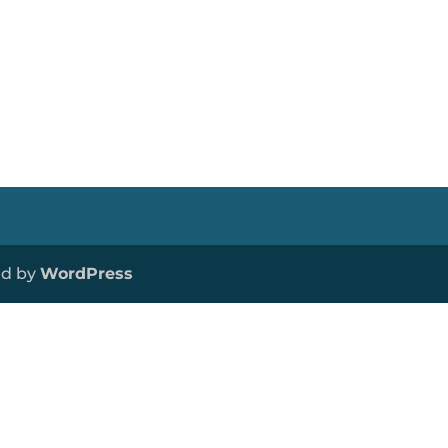
ed by
WordPress