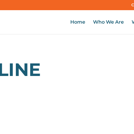
C
Home
Who We Are
LINE